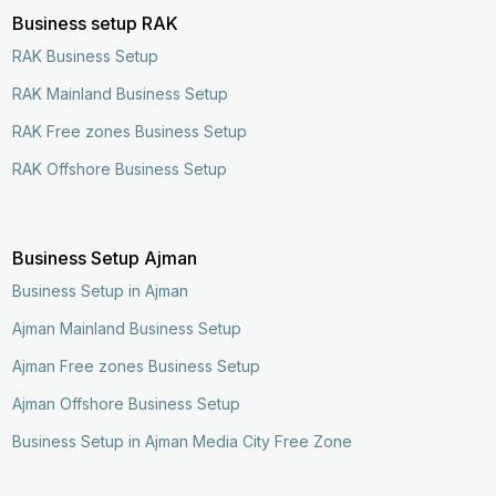
Business setup RAK
RAK Business Setup
RAK Mainland Business Setup
RAK Free zones Business Setup
RAK Offshore Business Setup
Business Setup Ajman
Business Setup in Ajman
Ajman Mainland Business Setup
Ajman Free zones Business Setup
Ajman Offshore Business Setup
Business Setup in Ajman Media City Free Zone