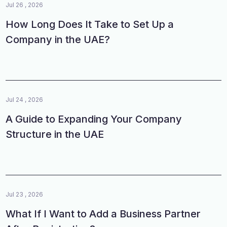
Jul 26 , 2026
How Long Does It Take to Set Up a
Company in the UAE?
Jul 24 , 2026
A Guide to Expanding Your Company
Structure in the UAE
Jul 23 , 2026
What If I Want to Add a Business Partner