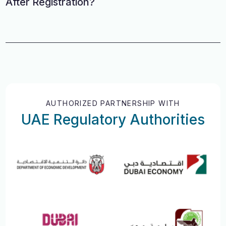
After Registration?
AUTHORIZED PARTNERSHIP WITH
UAE Regulatory Authorities