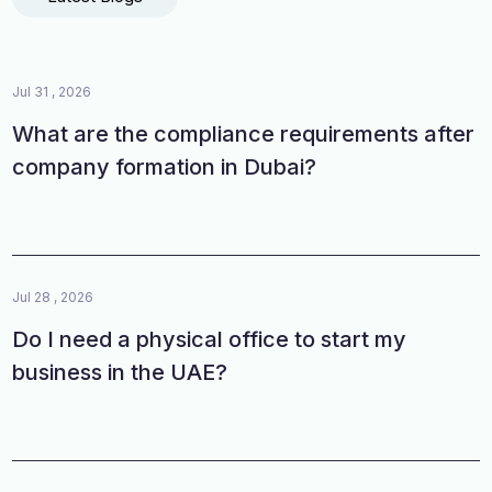
Jul 31 , 2026
What are the compliance requirements after
company formation in Dubai?
Jul 28 , 2026
Do I need a physical office to start my
business in the UAE?