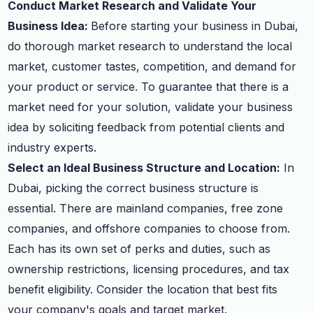
Conduct Market Research and Validate Your
Business Idea:
Before starting your business in Dubai,
do thorough market research to understand the local
market, customer tastes, competition, and demand for
your product or service. To guarantee that there is a
market need for your solution, validate your business
idea by soliciting feedback from potential clients and
industry experts.
Select an Ideal Business Structure and Location:
In
Dubai, picking the correct business structure is
essential. There are mainland companies, free zone
companies, and offshore companies to choose from.
Each has its own set of perks and duties, such as
ownership restrictions, licensing procedures, and tax
benefit eligibility. Consider the location that best fits
your company's goals and target market.