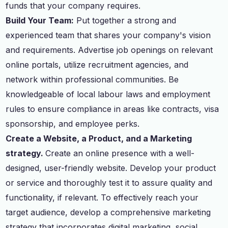
funds that your company requires.
Build Your Team:
Put together a strong and
experienced team that shares your company's vision
and requirements. Advertise job openings on relevant
online portals, utilize recruitment agencies, and
network within professional communities. Be
knowledgeable of local labour laws and employment
rules to ensure compliance in areas like contracts, visa
sponsorship, and employee perks.
Create a Website, a Product, and a Marketing
strategy.
Create an online presence with a well-
designed, user-friendly website. Develop your product
or service and thoroughly test it to assure quality and
functionality, if relevant. To effectively reach your
target audience, develop a comprehensive marketing
strategy that incorporates digital marketing, social