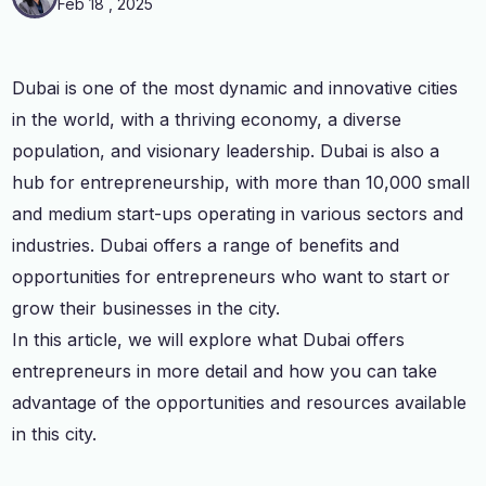
Feb 18 , 2025
Dubai is one of the most dynamic and innovative cities
in the world, with a thriving economy, a diverse
population, and visionary leadership. Dubai is also a
hub for entrepreneurship, with more than 10,000 small
and medium start-ups operating in various sectors and
industries. Dubai offers a range of benefits and
opportunities for entrepreneurs who want to start or
grow their businesses in the city.
In this article, we will explore what Dubai offers
entrepreneurs in more detail and how you can take
advantage of the opportunities and resources available
in this city.