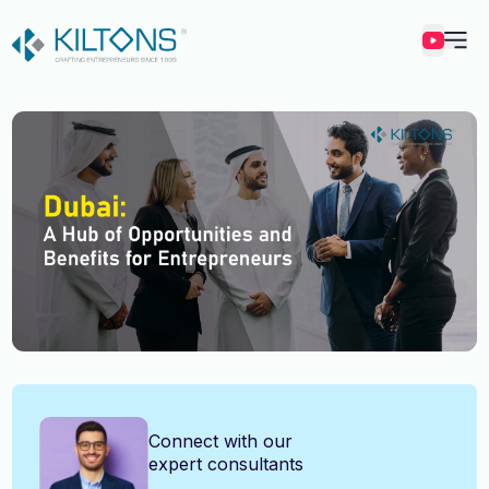
Kilton
Vincy Amirtharaj
Connect with our
expert consultants
Experience
12 Years