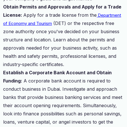
Obtain Permits and Approvals and Apply for a Trade
License:
Apply for a trade license from the
Department
(DET) or the respective free
of Economy and Tourism
zone authority once you've decided on your business
structure and location. Learn about the permits and
approvals needed for your business activity, such as
health and safety permits, professional licenses, and
industry-specific certificates.
Establish a Corporate Bank Account and Obtain
Funding:
A corporate bank account is required to
conduct business in Dubai. Investigate and approach
banks that provide business banking services and meet
their account opening requirements. Simultaneously,
look into finance possibilities such as personal savings,
loans, venture capital, or angel investors to get the