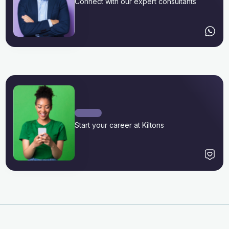
Connect with our expert consultants
Start your career at Kiltons