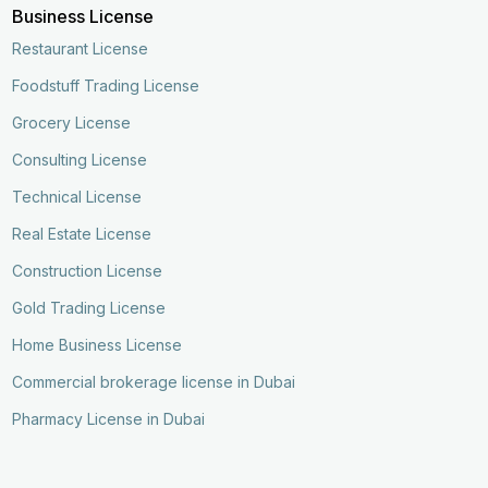
Business License
Restaurant License
Foodstuff Trading License
Grocery License
Consulting License
Technical License
Real Estate License
Construction License
Gold Trading License
Home Business License
Commercial brokerage license in Dubai
Pharmacy License in Dubai