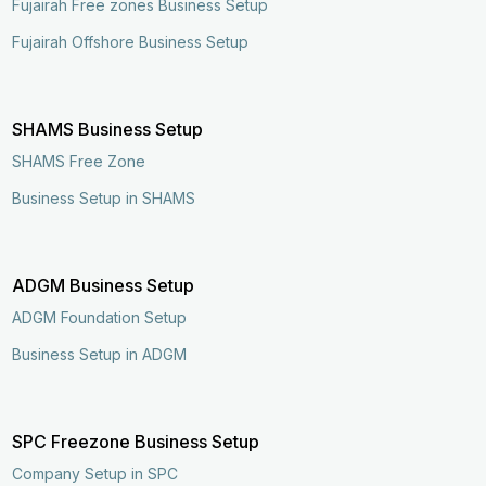
Fujairah Free zones Business Setup
Fujairah Offshore Business Setup
SHAMS Business Setup
SHAMS Free Zone
Business Setup in SHAMS
ADGM Business Setup
ADGM Foundation Setup
Business Setup in ADGM
SPC Freezone Business Setup
Company Setup in SPC