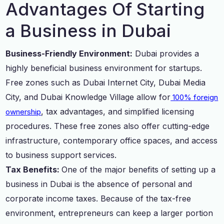
Advantages Of Starting
a Business in Dubai
Business-Friendly Environment:
Dubai provides a
highly beneficial business environment for startups.
Free zones such as Dubai Internet City, Dubai Media
City, and Dubai Knowledge Village allow for
100% foreign
, tax advantages, and simplified licensing
ownership
procedures. These free zones also offer cutting-edge
infrastructure, contemporary office spaces, and access
to business support services.
Tax Benefits:
One of the major benefits of setting up a
business in Dubai is the absence of personal and
corporate income taxes. Because of the tax-free
environment, entrepreneurs can keep a larger portion