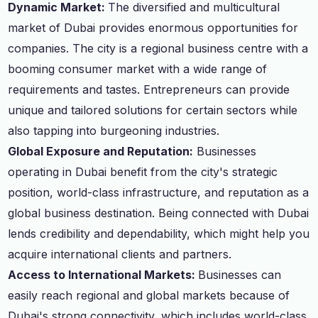
Dynamic Market:
The diversified and multicultural
market of Dubai provides enormous opportunities for
companies. The city is a regional business centre with a
booming consumer market with a wide range of
requirements and tastes. Entrepreneurs can provide
unique and tailored solutions for certain sectors while
also tapping into burgeoning industries.
Global Exposure and Reputation:
Businesses
operating in Dubai benefit from the city's strategic
position, world-class infrastructure, and reputation as a
global business destination. Being connected with Dubai
lends credibility and dependability, which might help you
acquire international clients and partners.
Access to International Markets:
Businesses can
easily reach regional and global markets because of
Dubai's strong connectivity, which includes world-class