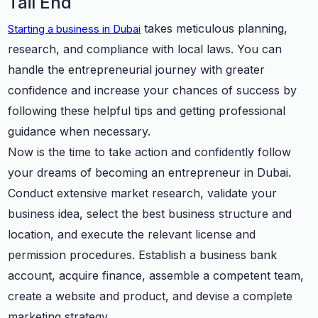
Tail End
takes meticulous planning,
Starting a business in Dubai
research, and compliance with local laws. You can
handle the entrepreneurial journey with greater
confidence and increase your chances of success by
following these helpful tips and getting professional
guidance when necessary.
Now is the time to take action and confidently follow
your dreams of becoming an entrepreneur in Dubai.
Conduct extensive market research, validate your
business idea, select the best business structure and
location, and execute the relevant license and
permission procedures. Establish a business bank
account, acquire finance, assemble a competent team,
create a website and product, and devise a complete
marketing strategy.