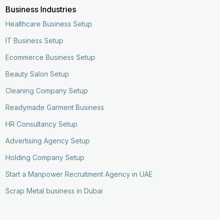
Business Industries
Healthcare Business Setup
IT Business Setup
Ecommerce Business Setup
Beauty Salon Setup
Cleaning Company Setup
Readymade Garment Business
HR Consultancy Setup
Advertising Agency Setup
Holding Company Setup
Start a Manpower Recruitment Agency in UAE
Scrap Metal business in Dubai