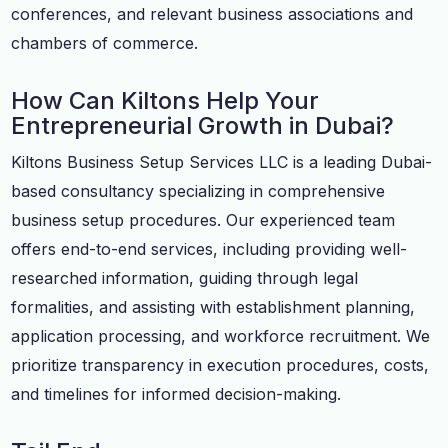
conferences, and relevant business associations and
chambers of commerce.
How Can Kiltons Help Your
Entrepreneurial Growth in Dubai?
Kiltons Business Setup Services LLC is a leading Dubai-
based consultancy specializing in comprehensive
business setup procedures. Our experienced team
offers end-to-end services, including providing well-
researched information, guiding through legal
formalities, and assisting with establishment planning,
application processing, and workforce recruitment. We
prioritize transparency in execution procedures, costs,
and timelines for informed decision-making.