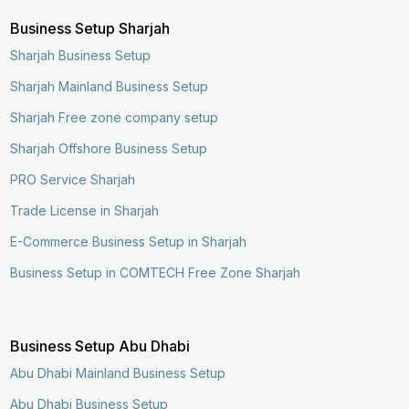
Business Setup Sharjah
Sharjah Business Setup
Sharjah Mainland Business Setup
Sharjah Free zone company setup
Sharjah Offshore Business Setup
PRO Service Sharjah
Trade License in Sharjah
E-Commerce Business Setup in Sharjah
Business Setup in COMTECH Free Zone Sharjah
Business Setup Abu Dhabi
Abu Dhabi Mainland Business Setup
Abu Dhabi Business Setup