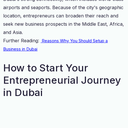
airports and seaports. Because of the city's geographic
location, entrepreneurs can broaden their reach and
seek new business prospects in the Middle East, Africa,
and Asia.
Further Reading:
Reasons Why You Should Setup a
Business in Dubai
How to Start Your
Entrepreneurial Journey
in Dubai