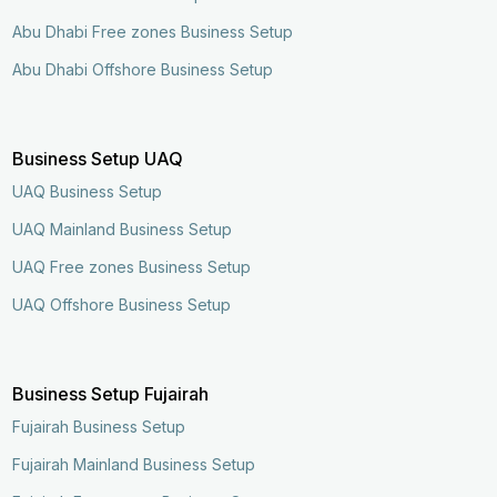
Abu Dhabi Free zones Business Setup
Abu Dhabi Offshore Business Setup
Business Setup UAQ
UAQ Business Setup
UAQ Mainland Business Setup
UAQ Free zones Business Setup
UAQ Offshore Business Setup
Business Setup Fujairah
Fujairah Business Setup
Fujairah Mainland Business Setup