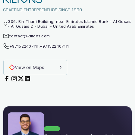
G06, Bin Thani Building, near Emirates Islamic Bank - Al Qusais
- Al Qusais 2 - Dubai - United Arab Emirates
contact@kiltons.com
+971522407111
,
+971522407111
View on Maps