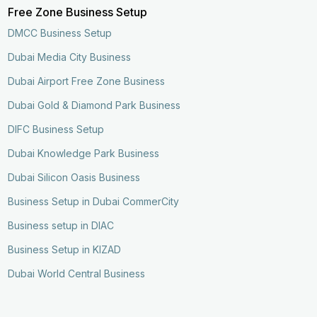
Free Zone Business Setup
DMCC Business Setup
Dubai Media City Business
Dubai Airport Free Zone Business
Dubai Gold & Diamond Park Business
DIFC Business Setup
Dubai Knowledge Park Business
Dubai Silicon Oasis Business
Business Setup in Dubai CommerCity
Business setup in DIAC
Business Setup in KIZAD
Dubai World Central Business