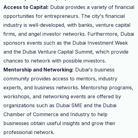
Access to Capital:
Dubai provides a variety of financial
opportunities for entrepreneurs. The city's financial
industry is well-developed, with banks, venture capital
firms, and angel investor networks. Furthermore, Dubai
sponsors events such as the Dubai Investment Week
and the Dubai Venture Capital Summit, which provide
chances to network with possible investors.
Mentorship and Networking:
Dubai's business
community provides access to mentors, industry
experts, and business networks. Mentorship programs,
workshops, and networking events are offered by
organizations such as Dubai SME and the Dubai
Chamber of Commerce and Industry to help
businesses obtain useful insights and grow their
professional network.