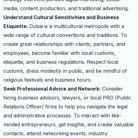
media, content production, and traditional advertising.
Understand Cultural Sensitivities and Business
Etiquette:
Dubai is a multicultural metropolis with a
wide range of cultural conventions and traditions. To
create great relationships with clients, partners, and
employees, become familiar with local customs,
etiquette, and business regulations. Respect local
customs, dress modestly in public, and be mindful of
religious festivals and business hours.
Seek Professional Advice and Network:
Consider
hiring business advisors, lawyers, or local PRO (Public
Relations Officer) firms to help you navigate the legal
and administrative processes. To interact with like-
minded entrepreneurs, get insights, and create valuable
contacts, attend networking events, industry