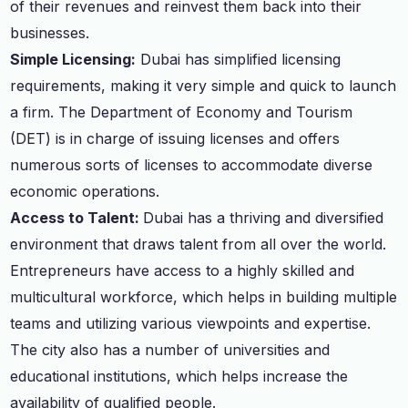
of their revenues and reinvest them back into their
businesses.
Simple Licensing:
Dubai has simplified licensing
requirements, making it very simple and quick to launch
a firm. The Department of Economy and Tourism
(DET) is in charge of issuing licenses and offers
numerous sorts of licenses to accommodate diverse
economic operations.
Access to Talent:
Dubai has a thriving and diversified
environment that draws talent from all over the world.
Entrepreneurs have access to a highly skilled and
multicultural workforce, which helps in building multiple
teams and utilizing various viewpoints and expertise.
The city also has a number of universities and
educational institutions, which helps increase the
availability of qualified people.