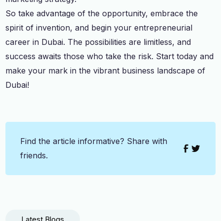
So take advantage of the opportunity, embrace the
spirit of invention, and begin your entrepreneurial
career in Dubai. The possibilities are limitless, and
success awaits those who take the risk. Start today and
make your mark in the vibrant business landscape of
Dubai!
Find the article informative? Share with
friends.
Latest Blogs