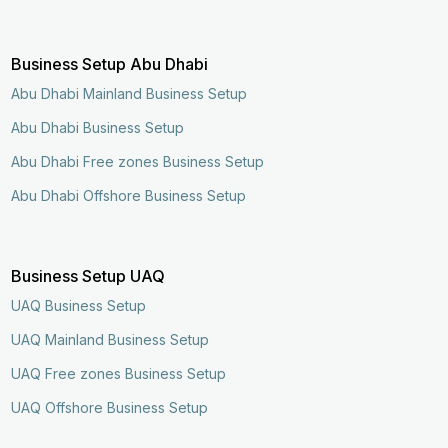
Business Setup Abu Dhabi
Abu Dhabi Mainland Business Setup
Abu Dhabi Business Setup
Abu Dhabi Free zones Business Setup
Abu Dhabi Offshore Business Setup
Business Setup UAQ
UAQ Business Setup
UAQ Mainland Business Setup
UAQ Free zones Business Setup
UAQ Offshore Business Setup