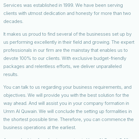
Services was established in 1999. We have been serving
clients with utmost dedication and honesty for more than two
decades.
It makes us proud to find several of the businesses set up by
us performing excellently in their field and growing. The expert
professionals in our firm are the mainstay that enables us to
devote 100% to our clients. With exclusive budget-friendly
packages and relentless efforts, we deliver unparalleled
results.
You can talk to us regarding your business requirements, and
objectives. We will provide you with the best solution for the
way ahead. And will assist you in your company formation in
Umm Al Quwain. We will conclude the setting up formalities in
the shortest possible time. Therefore, you can commence the
business operations at the earliest.