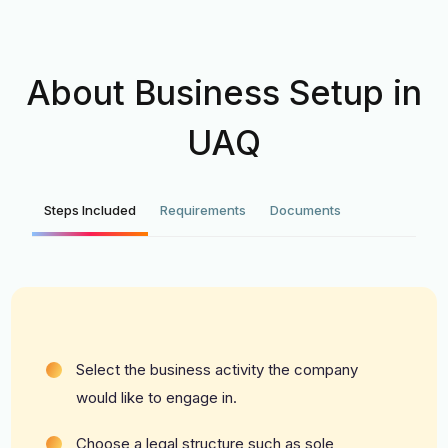
About Business Setup in
UAQ
Steps Included
Requirements
Documents
Select the business activity the company
would like to engage in.
Choose a legal structure such as sole