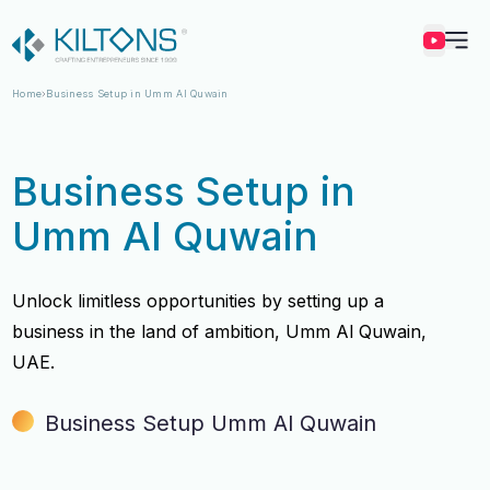
Kilton
Home
Business Setup in Umm Al Quwain
Business Setup in
Umm Al Quwain
Unlock limitless opportunities by setting up a
business in the land of ambition, Umm Al Quwain,
UAE.
Business Setup Umm Al Quwain
Vincy Amirtharaj
Vincy Amirtharaj
Experience
Experience
12 Years
12 Years