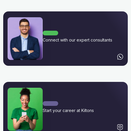
Connect with our expert consultants
Start your career at Kiltons