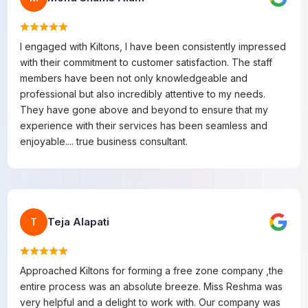
I engaged with Kiltons, I have been consistently impressed
with their commitment to customer satisfaction. The staff
members have been not only knowledgeable and
professional but also incredibly attentive to my needs.
They have gone above and beyond to ensure that my
experience with their services has been seamless and
enjoyable.... true business consultant.
Teja Alapati
T
Approached Kiltons for forming a free zone company ,the
entire process was an absolute breeze. Miss Reshma was
very helpful and a delight to work with. Our company was