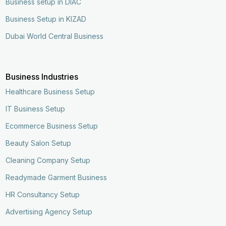
Business setup in DIAC
Business Setup in KIZAD
Dubai World Central Business
Business Industries
Healthcare Business Setup
IT Business Setup
Ecommerce Business Setup
Beauty Salon Setup
Cleaning Company Setup
Readymade Garment Business
HR Consultancy Setup
Advertising Agency Setup