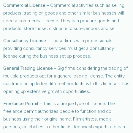
Commercial License
– Commercial activities such as selling
products, trading on goods and other similar businesses will
need a commercial license. They can procure goods and
products, store those, distribute to sub-vendors and sell.
Consultancy License
– Those firms with professionals
providing consultancy services must get a consultancy
license during the business set up process.
General Trading License
– Big firms considering the trading of
multiple products opt for a general trading license. The entity
can trade on up to ten different products with this license. Thus
opening up extensive growth opportunities.
Freelance Permit
– This is a unique type of license. The
freelance permit authorizes people to function and do
business using their original name. Film artistes, media
persons, celebrities in other fields, technical experts etc can