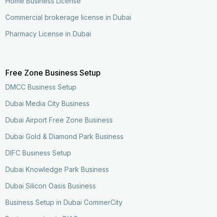
Home Business License
Commercial brokerage license in Dubai
Pharmacy License in Dubai
Free Zone Business Setup
DMCC Business Setup
Dubai Media City Business
Dubai Airport Free Zone Business
Dubai Gold & Diamond Park Business
DIFC Business Setup
Dubai Knowledge Park Business
Dubai Silicon Oasis Business
Business Setup in Dubai CommerCity