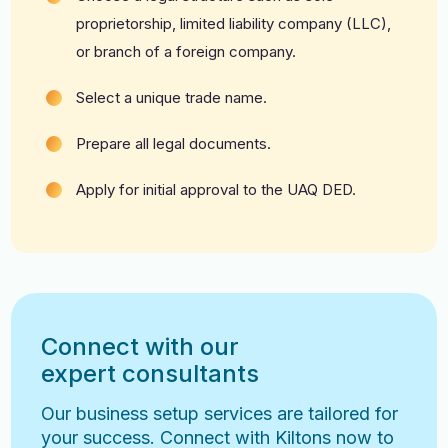
proprietorship, limited liability company (LLC),
or branch of a foreign company.
Select a unique trade name.
Prepare all legal documents.
Apply for initial approval to the UAQ DED.
Connect with our
expert consultants
Our business setup services are tailored for
your success. Connect with Kiltons now to