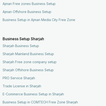
Ajman Free zones Business Setup
Ajman Offshore Business Setup
Business Setup in Ajman Media City Free Zone
Business Setup Sharjah
Sharjah Business Setup
Sharjah Mainland Business Setup
Sharjah Free zone company setup
Sharjah Offshore Business Setup
PRO Service Sharjah
Trade License in Sharjah
E-Commerce Business Setup in Sharjah
Business Setup in COMTECH Free Zone Sharjah