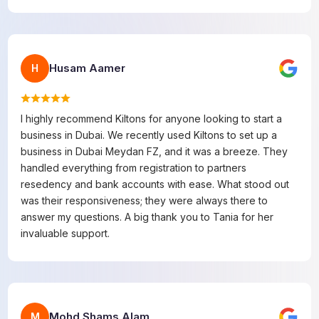
Husam Aamer
H
I highly recommend Kiltons for anyone looking to start a
business in Dubai. We recently used Kiltons to set up a
business in Dubai Meydan FZ, and it was a breeze. They
handled everything from registration to partners
resedency and bank accounts with ease. What stood out
was their responsiveness; they were always there to
answer my questions. A big thank you to Tania for her
invaluable support.
Mohd Shams Alam
M