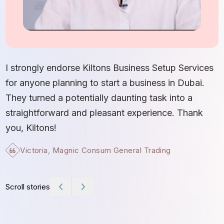
I
S
I strongly endorse Kiltons Business Setup Services
b
for anyone planning to start a business in Dubai.
c
They turned a potentially daunting task into a
e
straightforward and pleasant experience. Thank
t
you, Kiltons!
Victoria, Magnic Consum General Trading
Scroll stories