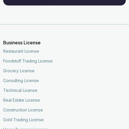
Business License
Restaurant License
Foodstuff Trading License
Grocery License
Consulting License
Technical License
Real Estate License
Construction License
Gold Trading License