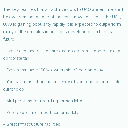
The key features that attract investors to UAQ are enumerated
below. Even though one of the less known entities in the UAE,
UAQ is gaining popularity rapidly. It is expected to outperform
many of the emirates in business development in the near
future.
- Expatriates and entities are exempted from income tax and
corporate tax
- Expats can have 100% ownership of the company
- You can transact on the currency of your choice or multiple
currencies
- Multiple visas for recruiting foreign labour
- Zero export and import customs duty
- Great infrastructure facilities