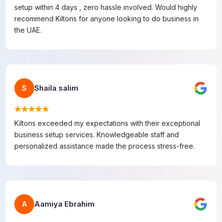
setup within 4 days , zero hassle involved. Would highly
recommend Kiltons for anyone looking to do business in
the UAE.
Shaila salim
S
Kiltons exceeded my expectations with their exceptional
business setup services. Knowledgeable staff and
personalized assistance made the process stress-free.
Aamiya Ebrahim
A