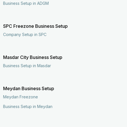
Business Setup in ADGM
SPC Freezone Business Setup
Company Setup in SPC
Masdar City Business Setup
Business Setup in Masdar
Meydan Business Setup
Meydan Freezone
Business Setup in Meydan