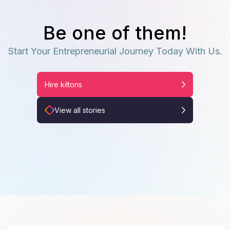
Be one of them!
Start Your Entrepreneurial Journey Today With Us.
Hire kiltons
View all stories