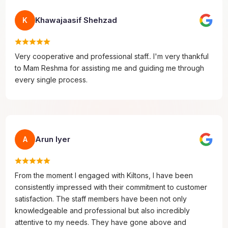
Khawajaasif Shehzad
K
Very cooperative and professional staff.. I'm very thankful
to Mam Reshma for assisting me and guiding me through
every single process.
Arun Iyer
A
From the moment I engaged with Kiltons, I have been
consistently impressed with their commitment to customer
satisfaction. The staff members have been not only
knowledgeable and professional but also incredibly
attentive to my needs. They have gone above and