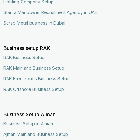
Holding Company Setup
Start a Manpower Recruitment Agency in UAE
Scrap Metal business in Dubai
Business setup RAK
RAK Business Setup
RAK Mainland Business Setup
RAK Free zones Business Setup
RAK Offshore Business Setup
Business Setup Ajman
Business Setup in Ajman
Ajman Mainland Business Setup