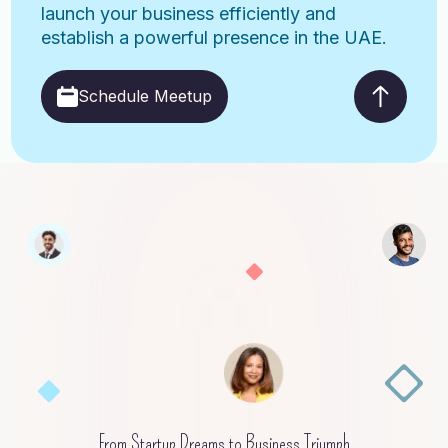
launch your business efficiently and
establish a powerful presence in the UAE.
Schedule Meetup
From Startup Dreams to Business Triumph