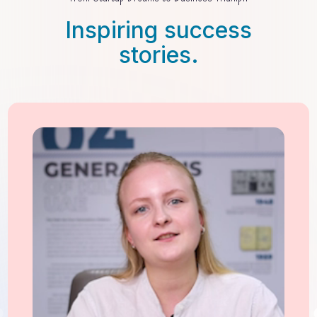
Inspiring success
stories.