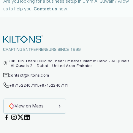
Are you looking for a business setup in Umm Al Quwain? Allow
us to help you.
Contact us
now.
G06, Bin Thani Building, near Emirates Islamic Bank - Al Qusais
- Al Qusais 2 - Dubai - United Arab Emirates
contact@kiltons.com
+971522407111
,
+971522407111
View on Maps