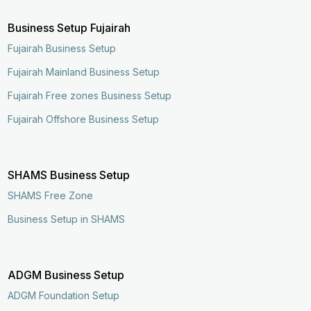
Business Setup Fujairah
Fujairah Business Setup
Fujairah Mainland Business Setup
Fujairah Free zones Business Setup
Fujairah Offshore Business Setup
SHAMS Business Setup
SHAMS Free Zone
Business Setup in SHAMS
ADGM Business Setup
ADGM Foundation Setup