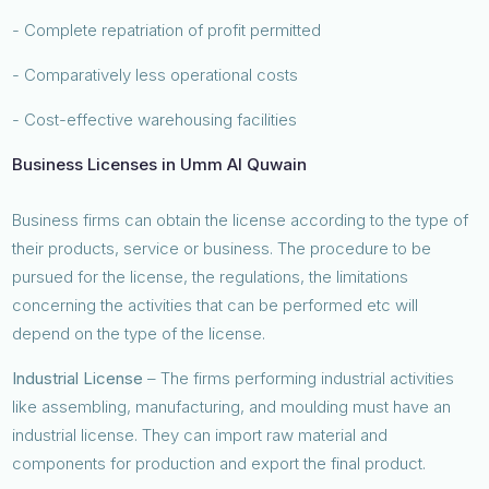
- Complete repatriation of profit permitted
- Comparatively less operational costs
- Cost-effective warehousing facilities
Business Licenses in Umm Al Quwain
Business firms can obtain the license according to the type of
their products, service or business. The procedure to be
pursued for the license, the regulations, the limitations
concerning the activities that can be performed etc will
depend on the type of the license.
Industrial License
– The firms performing industrial activities
like assembling, manufacturing, and moulding must have an
industrial license. They can import raw material and
components for production and export the final product.