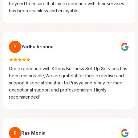
beyond to ensure that my experience with their services
has been seamless and enjoyable.
Yadhu krishna
Y
Our experience with Kiltons Business Set-Up Services has
been remarkable,We are grateful for their expertise and
support.A special shoutout to Pravya and Vincy for their
exceptional support and professionalism. Highly
recommended!
Ras Media
R