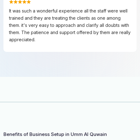
It was such a wonderful experience all the staff were well
trained and they are treating the clients as one among
them. it's very easy to approach and clarify all doubts with
them. The patience and support offered by them are really
appreciated.
Benefits of Business Setup in Umm Al Quwain