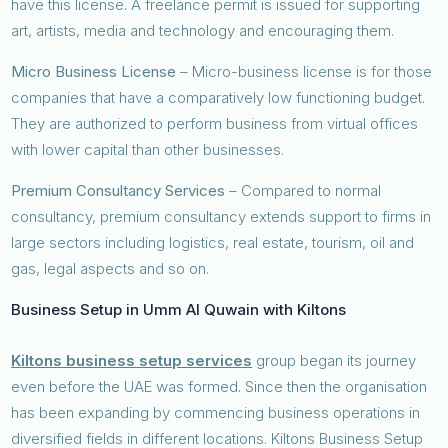
have this license. A freelance permit is issued for supporting
art, artists, media and technology and encouraging them.
Micro Business License
– Micro-business license is for those
companies that have a comparatively low functioning budget.
They are authorized to perform business from virtual offices
with lower capital than other businesses.
Premium Consultancy Services
– Compared to normal
consultancy, premium consultancy extends support to firms in
large sectors including logistics, real estate, tourism, oil and
gas, legal aspects and so on.
Business Setup in Umm Al Quwain with Kiltons
Kiltons business setup services
group began its journey
even before the UAE was formed. Since then the organisation
has been expanding by commencing business operations in
diversified fields in different locations. Kiltons Business Setup