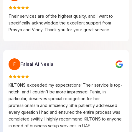
Their services are of the highest quality, and I want to
specifically acknowledge the excellent support from
Pravya and Vincy. Thank you for your great service.
Faisal Al Neela
F
KILTONS exceeded my expectations! Their service is top-
notch, and I couldn't be more impressed. Tania, in
particular, deserves special recognition for her
professionalism and efficiency. She patiently addressed
every question I had and ensured the entire process was
completed swiftly. I highly recommend KILTONS to anyone
in need of business setup services in UAE.