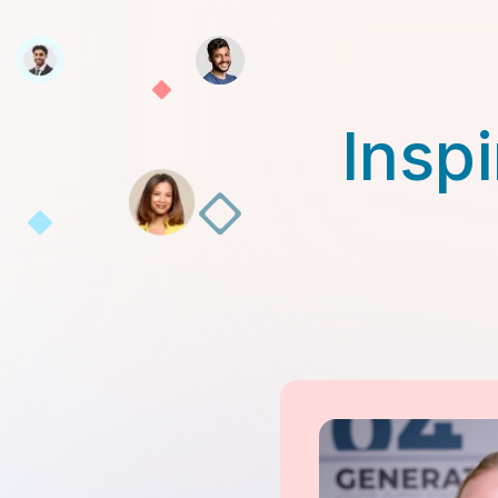
Inspi