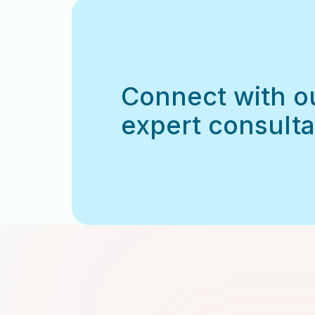
Connect with o
expert consulta