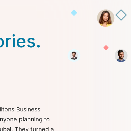
ories.
iltons Business
anyone planning to
Dubai. They turned a