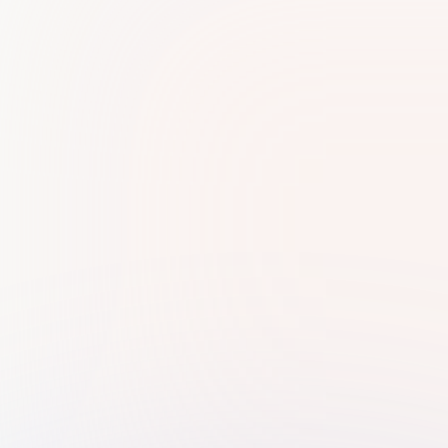
Very cooperative and professional staff.. I'm
very thankful to Mam Reshma for assisting me
and guiding me through every single process.
Ras Media
R
Their services are of the highest quality, and I
want to specifically acknowledge the