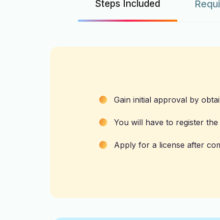
Steps Included
Requ
Gain initial approval by obta
You will have to register th
Apply for a license after com