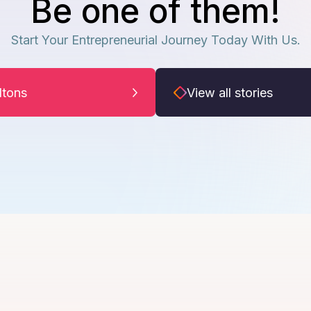
Be one of them!
Start Your Entrepreneurial Journey Today With Us.
iltons
View all stories
Arun Iyer
A