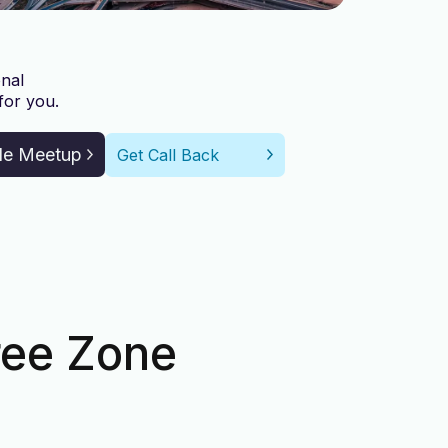
nal
for you.
le Meetup
Get Call Back
ree Zone