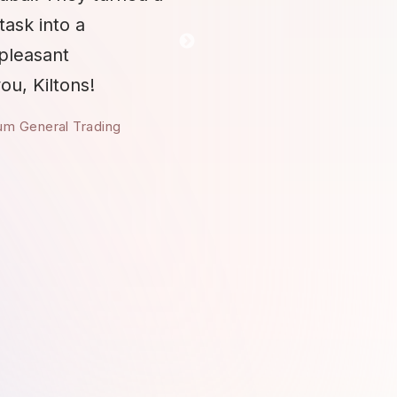
task into a
 pleasant
ou, Kiltons!
um General Trading