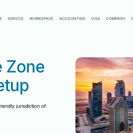
E
SERVICE
WORKSPACE
ACCOUNTING
VISA
COMPANY
e Zone
etup
endly jurisdiction of
di
di