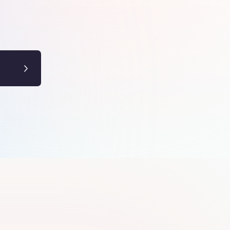
Yadhu krishna
Y