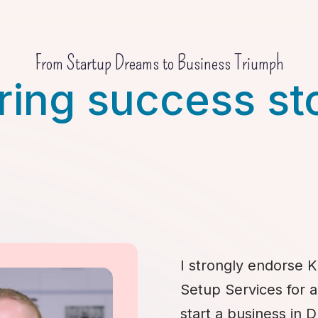
From Startup Dreams to Business Triumph
ring success st
I strongly endorse K
Setup Services for 
start a business in 