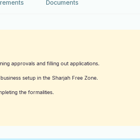
irements
Documents
ining approvals and filling out applications.
e business setup in the Sharjah Free Zone.
pleting the formalities.