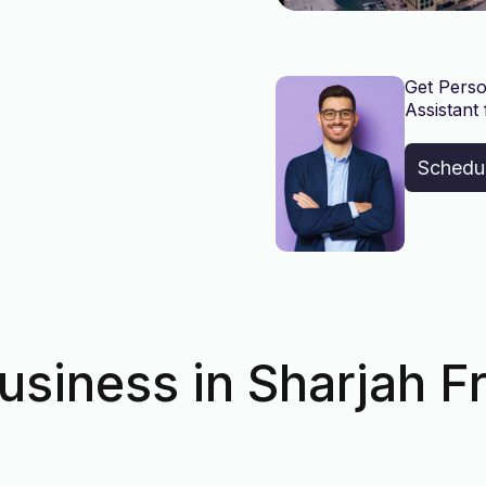
Get Perso
Assistant 
Schedu
usiness in Sharjah F