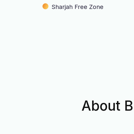
Sharjah Free Zone
About B