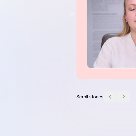
Scroll stories