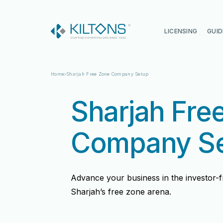
Kilton
LICENSING
GUID
Home
Sharjah Free Zone Company Setup
Sharjah Fre
Company S
Advance your business in the investor-fri
Sharjah’s free zone arena.
Vincy Amirtharaj
Vincy Amirtharaj
Experience
Experience
12 Years
12 Years
Language
Language
English, Malayalam, Tamil, Hin
English, Malayalam, Tamil, Hin