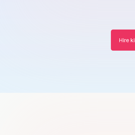
Hire k
Khawajaasif Shehzad
K