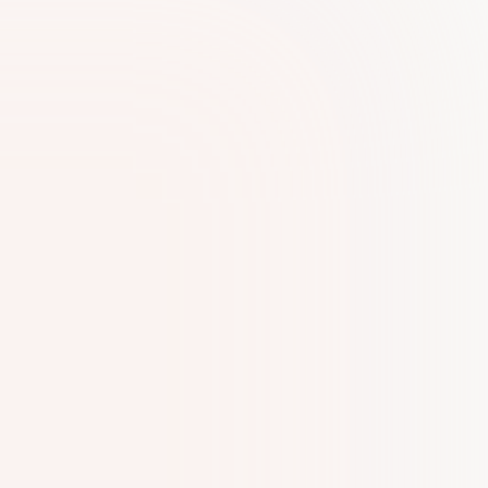
Our experience with Kiltons Business Set-Up
Services has been remarkable,We are
grateful for their expertise and support.A
special shoutout to Pravya and Vincy for their
exceptional support and professionalism.
Highly recommended!
Husam Aamer
H
I highly recommend Kiltons for anyone
looking to start a business in Dubai. We