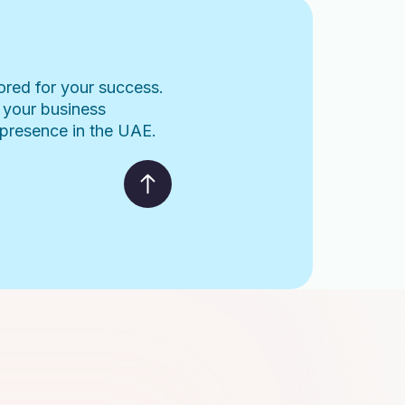
lored for your success.
 your business
l presence in the UAE.