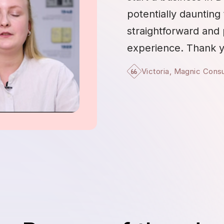
potentially daunting 
straightforward and
experience. Thank y
Victoria, Magnic Cons