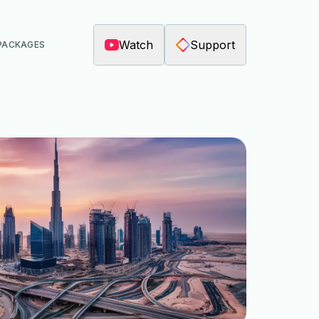
Watch
Support
PACKAGES