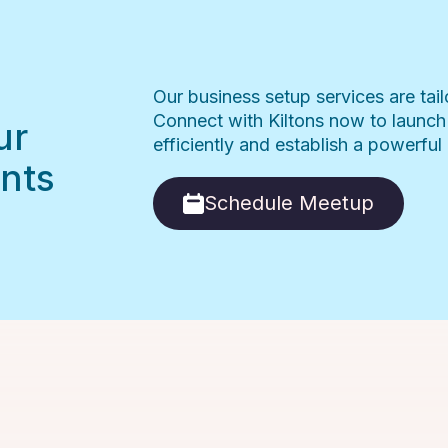
Our business setup services are tai
Connect with Kiltons now to launch
ur
efficiently and establish a powerfu
nts
Schedule Meetup