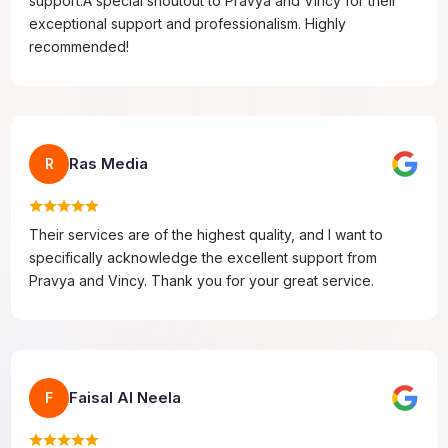
support.A special shoutout to Pravya and Vincy for their
exceptional support and professionalism. Highly
recommended!
Ras Media
R
Their services are of the highest quality, and I want to
specifically acknowledge the excellent support from
Pravya and Vincy. Thank you for your great service.
Faisal Al Neela
F