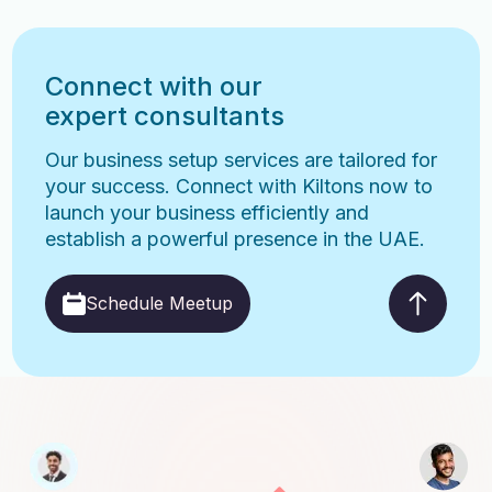
Connect with our
expert consultants
Our business setup services are tailored for
your success. Connect with Kiltons now to
launch your business efficiently and
establish a powerful presence in the UAE.
Schedule Meetup