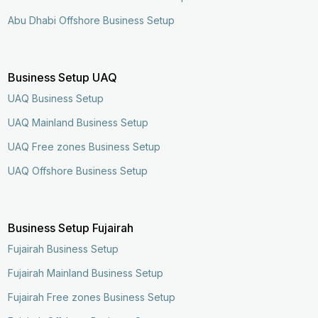
Abu Dhabi Offshore Business Setup
Business Setup UAQ
UAQ Business Setup
UAQ Mainland Business Setup
UAQ Free zones Business Setup
UAQ Offshore Business Setup
Business Setup Fujairah
Fujairah Business Setup
Fujairah Mainland Business Setup
Enquire Now
Call Now
Fujairah Free zones Business Setup