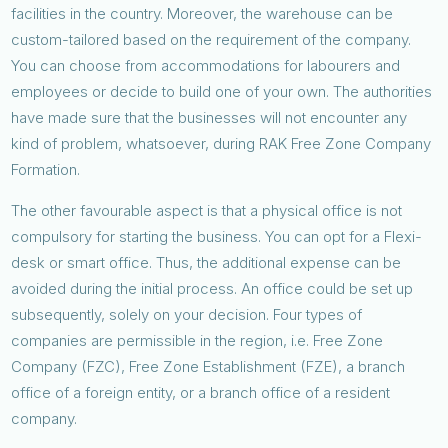
facilities in the country. Moreover, the warehouse can be
custom-tailored based on the requirement of the company.
You can choose from accommodations for labourers and
employees or decide to build one of your own. The authorities
have made sure that the businesses will not encounter any
kind of problem, whatsoever, during RAK Free Zone Company
Formation.
The other favourable aspect is that a physical office is not
compulsory for starting the business. You can opt for a Flexi-
desk or smart office. Thus, the additional expense can be
avoided during the initial process. An office could be set up
subsequently, solely on your decision. Four types of
companies are permissible in the region, i.e. Free Zone
Company (FZC), Free Zone Establishment (FZE), a branch
office of a foreign entity, or a branch office of a resident
company.