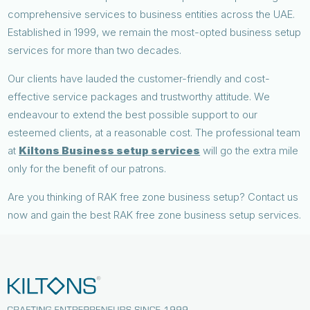
comprehensive services to business entities across the UAE.
Established in 1999, we remain the most-opted business setup
services for more than two decades.
Our clients have lauded the customer-friendly and cost-
effective service packages and trustworthy attitude. We
endeavour to extend the best possible support to our
esteemed clients, at a reasonable cost. The professional team
at
Kiltons Business setup services
will go the extra mile
only for the benefit of our patrons.
Are you thinking of RAK free zone business setup? Contact us
now and gain the best RAK free zone business setup services.