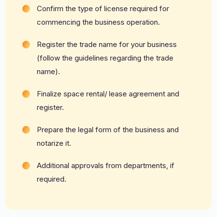
Confirm the type of license required for
commencing the business operation.
Register the trade name for your business
(follow the guidelines regarding the trade
name).
Finalize space rental/ lease agreement and
register.
Prepare the legal form of the business and
notarize it.
Additional approvals from departments, if
required.