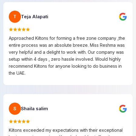
Teja Alapati
T
Approached Kiltons for forming a free zone company ,the
entire process was an absolute breeze. Miss Reshma was
very helpful and a delight to work with. Our company was
setup within 4 days , zero hassle involved. Would highly
recommend Kiltons for anyone looking to do business in
the UAE.
Shaila salim
S
Kiltons exceeded my expectations with their exceptional