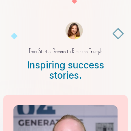
From Startup Dreams to Business Triumph
Inspiring success
stories.