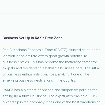
Business Set Up in RAK’s Free Zone
Ras Al Khaimah Economic Zone (RAKEZ) situated at the prime
location in the emirate offers great growth potential to
business entities. This has become the motivating factor for
ex-pats and residents to establish a business here. The influx
of business enthusiasts continues, making it one of the
emerging business destinations in the country.
RAKEZ has a plethora of options and supportive policies for
setting up a fruitful business. The expatriates can hold 100%
ownership in the company. It has one of the best warehousing