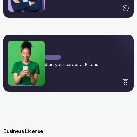
Start your career at Kiltons
Business License