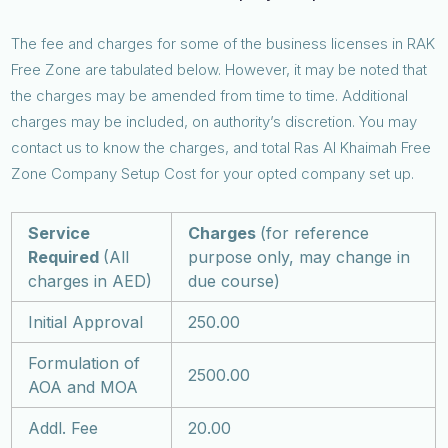
The fee and charges for some of the business licenses in RAK
Free Zone are tabulated below. However, it may be noted that
the charges may be amended from time to time. Additional
charges may be included, on authority’s discretion. You may
contact us to know the charges, and total Ras Al Khaimah Free
Zone Company Setup Cost for your opted company set up.
Service
Charges
(for reference
Required
(All
purpose only, may change in
charges in AED)
due course)
Initial Approval
250.00
Formulation of
2500.00
AOA and MOA
Addl. Fee
20.00