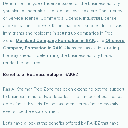
Determine the type of license based on the business activity
you plan to undertake. The licenses available are Consultancy
or Service license, Commercial License, Industrial License
and Educational License. Kiltons has been successful to assist
immigrants and residents in setting up companies in Free
Zone,
Mainland Company Formation in RAK
, and
Offshore
Company Formation in RAK
. Kiltons can assist in pursuing
the way ahead in determining the business activity that will
render the best result.
Benefits of Business Setup in RAKEZ
Ras Al Khaimah Free Zone has been extending optimal support
to business firms for two decades. The number of businesses
operating in this jurisdiction has been increasing incessantly
ever since the establishment.
Let’s have a look at the benefits offered by RAKEZ that have