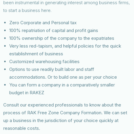
been instrumental in generating interest among business firms,
to start a business here.
Zero Corporate and Personal tax
100% repatriation of capital and profit gains
100% ownership of the company to the expatriates
Very less red-tapism, and helpful policies for the quick
establishment of business
Customized warehousing facilities
Options to use readily built labor and staff
accommodations. Or to build one as per your choice
You can form a company in a comparatively smaller
budget in RAKEZ
Consult our experienced professionals to know about the
process of RAK Free Zone Company Formation. We can set
up a business in the jurisdiction of your choice quickly at
reasonable costs.