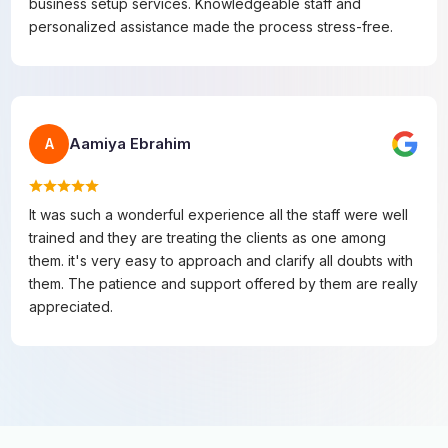
business setup services. Knowledgeable staff and
personalized assistance made the process stress-free.
Aamiya Ebrahim
A
It was such a wonderful experience all the staff were well
trained and they are treating the clients as one among
them. it's very easy to approach and clarify all doubts with
them. The patience and support offered by them are really
appreciated.