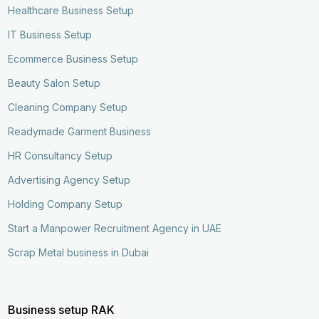
Healthcare Business Setup
IT Business Setup
Ecommerce Business Setup
Beauty Salon Setup
Cleaning Company Setup
Readymade Garment Business
HR Consultancy Setup
Advertising Agency Setup
Holding Company Setup
Start a Manpower Recruitment Agency in UAE
Scrap Metal business in Dubai
Business setup RAK