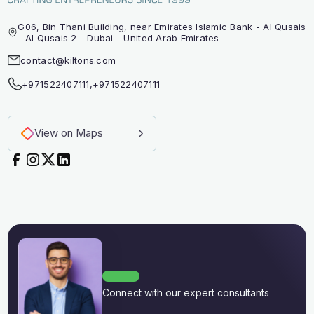
G06, Bin Thani Building, near Emirates Islamic Bank - Al Qusais
- Al Qusais 2 - Dubai - United Arab Emirates
contact@kiltons.com
+971522407111
,
+971522407111
View on Maps
Connect with our expert consultants