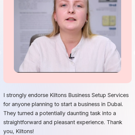
I
S
I strongly endorse Kiltons Business Setup Services
b
for anyone planning to start a business in Dubai.
c
They turned a potentially daunting task into a
e
straightforward and pleasant experience. Thank
t
you, Kiltons!