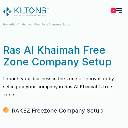
Kilton
Home
Ras Al Khaimah Free Zone Company Setup
Ras Al Khaimah Free
Zone Company Setup
Launch your business in the zone of innovation by
setting up your company in Ras Al Khaimah’s free
zone.
RAKEZ Freezone Company Setup
Vincy Amirtharaj
Vincy Amirtharaj
Experience
Experience
12 Years
12 Years