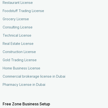
Restaurant License
Foodstuff Trading License
Grocery License
Consulting License
Technical License
Real Estate License
Construction License
Gold Trading License
Home Business License
Commercial brokerage license in Dubai
Pharmacy License in Dubai
Free Zone Business Setup