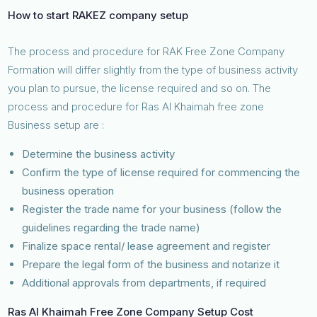
How to start RAKEZ company setup
The process and procedure for RAK Free Zone Company
Formation will differ slightly from the type of business activity
you plan to pursue, the license required and so on. The
process and procedure for Ras Al Khaimah free zone
Business setup are :
Determine the business activity
Confirm the type of license required for commencing the
business operation
Register the trade name for your business (follow the
guidelines regarding the trade name)
Finalize space rental/ lease agreement and register
Prepare the legal form of the business and notarize it
Additional approvals from departments, if required
Ras Al Khaimah Free Zone Company Setup Cost