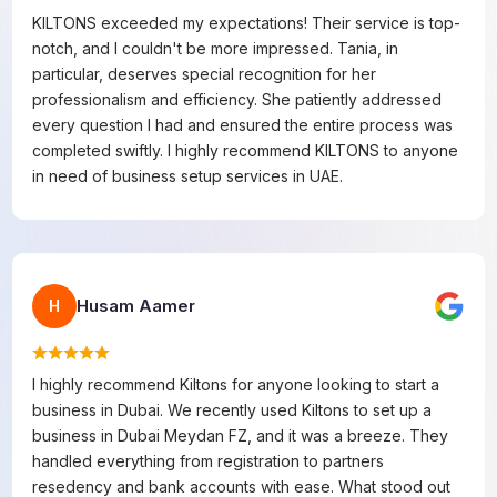
KILTONS exceeded my expectations! Their service is top-
notch, and I couldn't be more impressed. Tania, in
particular, deserves special recognition for her
professionalism and efficiency. She patiently addressed
every question I had and ensured the entire process was
completed swiftly. I highly recommend KILTONS to anyone
in need of business setup services in UAE.
Husam Aamer
H
I highly recommend Kiltons for anyone looking to start a
business in Dubai. We recently used Kiltons to set up a
business in Dubai Meydan FZ, and it was a breeze. They
handled everything from registration to partners
resedency and bank accounts with ease. What stood out