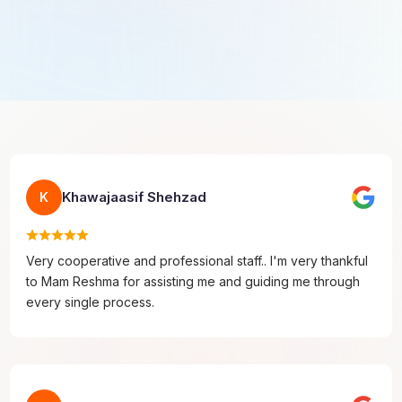
Khawajaasif Shehzad
K
Very cooperative and professional staff.. I'm very thankful
to Mam Reshma for assisting me and guiding me through
every single process.