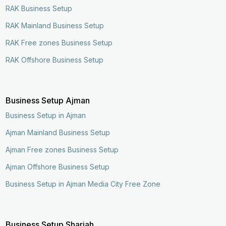
RAK Business Setup
RAK Mainland Business Setup
RAK Free zones Business Setup
RAK Offshore Business Setup
Business Setup Ajman
Business Setup in Ajman
Ajman Mainland Business Setup
Ajman Free zones Business Setup
Ajman Offshore Business Setup
Business Setup in Ajman Media City Free Zone
Business Setup Sharjah