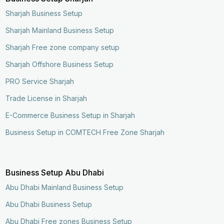
Sharjah Business Setup
Sharjah Mainland Business Setup
Sharjah Free zone company setup
Sharjah Offshore Business Setup
PRO Service Sharjah
Trade License in Sharjah
E-Commerce Business Setup in Sharjah
Business Setup in COMTECH Free Zone Sharjah
Business Setup Abu Dhabi
Abu Dhabi Mainland Business Setup
Abu Dhabi Business Setup
Abu Dhabi Free zones Business Setup