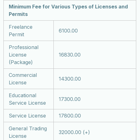
Minimum Fee for Various Types of Licenses and
Permits
Freelance
6100.00
Permit
Professional
License
16830.00
(Package)
Commercial
14300.00
License
Educational
17300.00
Service License
Service License
17800.00
General Trading
32000.00 (+)
License