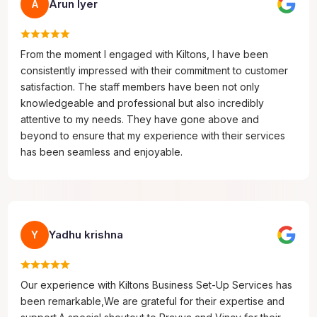
Arun Iyer
A
From the moment I engaged with Kiltons, I have been
consistently impressed with their commitment to customer
satisfaction. The staff members have been not only
knowledgeable and professional but also incredibly
attentive to my needs. They have gone above and
beyond to ensure that my experience with their services
has been seamless and enjoyable.
Yadhu krishna
Y
Our experience with Kiltons Business Set-Up Services has
been remarkable,We are grateful for their expertise and