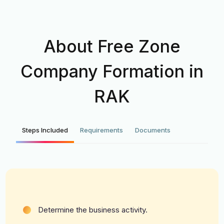
About Free Zone
Company Formation in
RAK
Steps Included
Requirements
Documents
Determine the business activity.