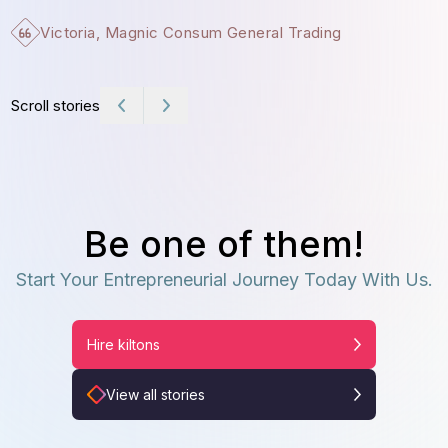
Victoria, Magnic Consum General Trading
Scroll stories
Be one of them!
Start Your Entrepreneurial Journey Today With Us.
Hire kiltons
View all stories