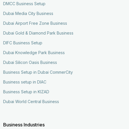
DMCC Business Setup
Dubai Media City Business
Dubai Airport Free Zone Business
Dubai Gold & Diamond Park Business
DIFC Business Setup
Dubai Knowledge Park Business
Dubai Silicon Oasis Business
Business Setup in Dubai CommerCity
Business setup in DIAC
Business Setup in KIZAD
Dubai World Central Business
Business Industries