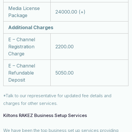
Media License
24000.00 (+)
Package
Additional Charges
E – Channel
Registration
2200.00
Charge
E – Channel
Refundable
5050.00
Deposit
*Talk to our representative for updated fee details and
charges for other services.
Kiltons RAKEZ Business Setup Services
We have been the top business set up services providing