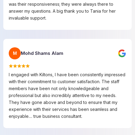
was their responsiveness; they were always there to
answer my questions. A big thank you to Tania for her
invaluable support.
Mohd Shams Alam
M
I engaged with Kiltons, I have been consistently impressed
with their commitment to customer satisfaction. The staff
members have been not only knowledgeable and
professional but also incredibly attentive to my needs.
They have gone above and beyond to ensure that my
experience with their services has been seamless and
enjoyable.... true business consultant.