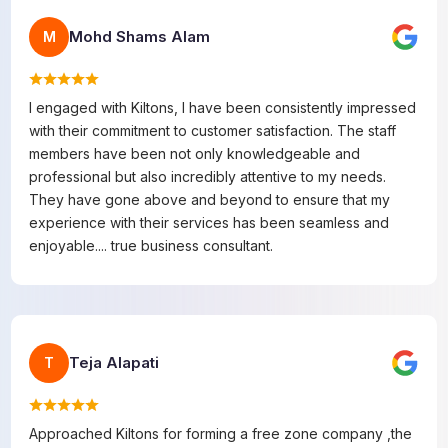
Mohd Shams Alam
M
I engaged with Kiltons, I have been consistently impressed
with their commitment to customer satisfaction. The staff
members have been not only knowledgeable and
professional but also incredibly attentive to my needs.
They have gone above and beyond to ensure that my
experience with their services has been seamless and
enjoyable.... true business consultant.
Teja Alapati
T
Approached Kiltons for forming a free zone company ,the