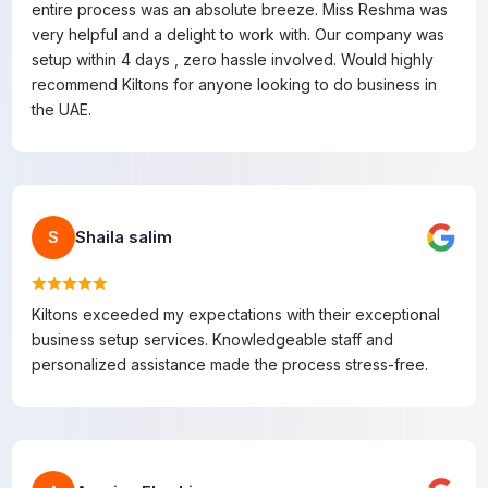
entire process was an absolute breeze. Miss Reshma was
very helpful and a delight to work with. Our company was
setup within 4 days , zero hassle involved. Would highly
recommend Kiltons for anyone looking to do business in
the UAE.
Shaila salim
S
Kiltons exceeded my expectations with their exceptional
business setup services. Knowledgeable staff and
personalized assistance made the process stress-free.