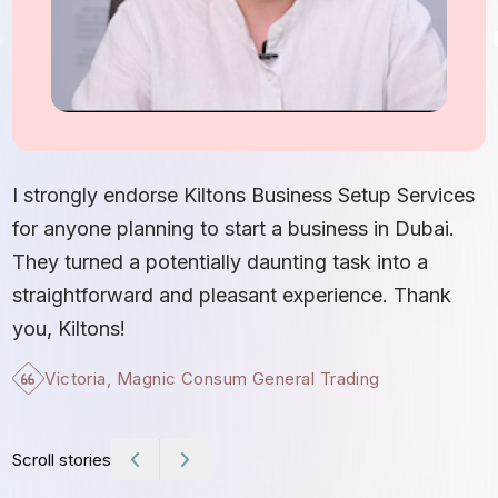
I
S
I strongly endorse Kiltons Business Setup Services
b
for anyone planning to start a business in Dubai.
c
They turned a potentially daunting task into a
e
straightforward and pleasant experience. Thank
t
you, Kiltons!
Victoria, Magnic Consum General Trading
Scroll stories