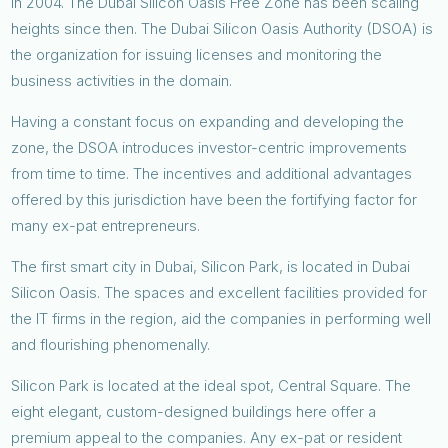
in 2004. The Dubai Silicon Oasis Free Zone has been scaling
heights since then. The Dubai Silicon Oasis Authority (DSOA) is
the organization for issuing licenses and monitoring the
business activities in the domain.
Having a constant focus on expanding and developing the
zone, the DSOA introduces investor-centric improvements
from time to time. The incentives and additional advantages
offered by this jurisdiction have been the fortifying factor for
many ex-pat entrepreneurs.
The first smart city in Dubai, Silicon Park, is located in Dubai
Silicon Oasis. The spaces and excellent facilities provided for
the IT firms in the region, aid the companies in performing well
and flourishing phenomenally.
Silicon Park is located at the ideal spot, Central Square. The
eight elegant, custom-designed buildings here offer a
premium appeal to the companies. Any ex-pat or resident