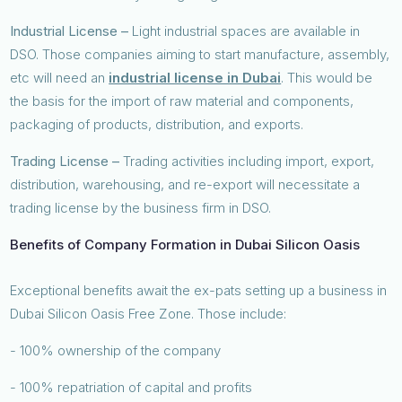
Industrial License –
Light industrial spaces are available in
DSO. Those companies aiming to start manufacture, assembly,
etc will need an
industrial license in Dubai
. This would be
the basis for the import of raw material and components,
packaging of products, distribution, and exports.
Trading License –
Trading activities including import, export,
distribution, warehousing, and re-export will necessitate a
trading license by the business firm in DSO.
Benefits of Company Formation in Dubai Silicon Oasis
Exceptional benefits await the ex-pats setting up a business in
Dubai Silicon Oasis Free Zone. Those include:
- 100% ownership of the company
- 100% repatriation of capital and profits