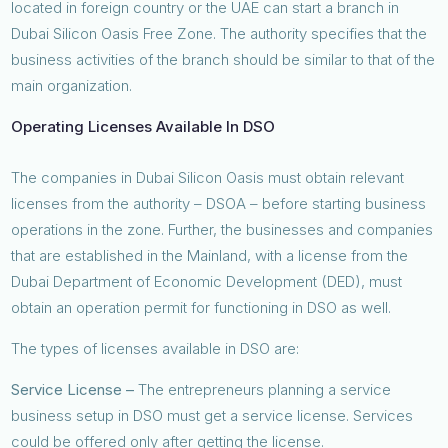
located in foreign country or the UAE can start a branch in
Dubai Silicon Oasis Free Zone. The authority specifies that the
business activities of the branch should be similar to that of the
main organization.
Operating Licenses Available In DSO
The companies in Dubai Silicon Oasis must obtain relevant
licenses from the authority – DSOA – before starting business
operations in the zone. Further, the businesses and companies
that are established in the Mainland, with a license from the
Dubai Department of Economic Development (DED), must
obtain an operation permit for functioning in DSO as well.
The types of licenses available in DSO are:
Service License –
The entrepreneurs planning a service
business setup in DSO must get a service license. Services
could be offered only after getting the license.