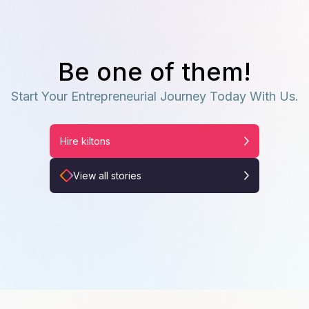
Be one of them!
Start Your Entrepreneurial Journey Today With Us.
Hire kiltons
View all stories