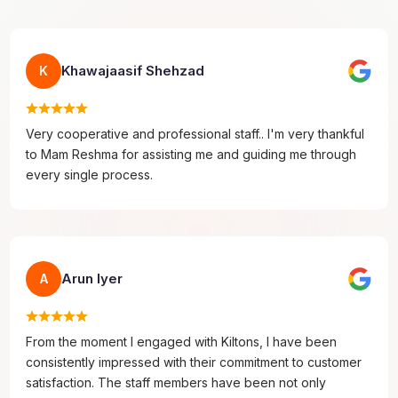
Khawajaasif Shehzad
K
Very cooperative and professional staff.. I'm very thankful
to Mam Reshma for assisting me and guiding me through
every single process.
Arun Iyer
A
From the moment I engaged with Kiltons, I have been
consistently impressed with their commitment to customer
satisfaction. The staff members have been not only