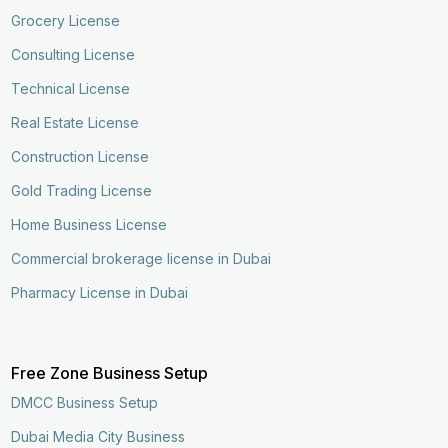
Grocery License
Consulting License
Technical License
Real Estate License
Construction License
Gold Trading License
Home Business License
Commercial brokerage license in Dubai
Pharmacy License in Dubai
Free Zone Business Setup
DMCC Business Setup
Dubai Media City Business