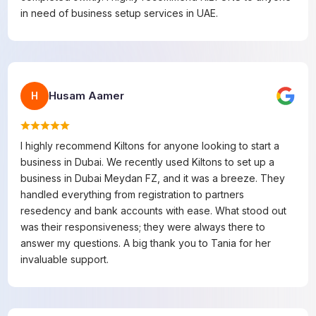
in need of business setup services in UAE.
Husam Aamer
H
I highly recommend Kiltons for anyone looking to start a
business in Dubai. We recently used Kiltons to set up a
business in Dubai Meydan FZ, and it was a breeze. They
handled everything from registration to partners
resedency and bank accounts with ease. What stood out
was their responsiveness; they were always there to
answer my questions. A big thank you to Tania for her
invaluable support.