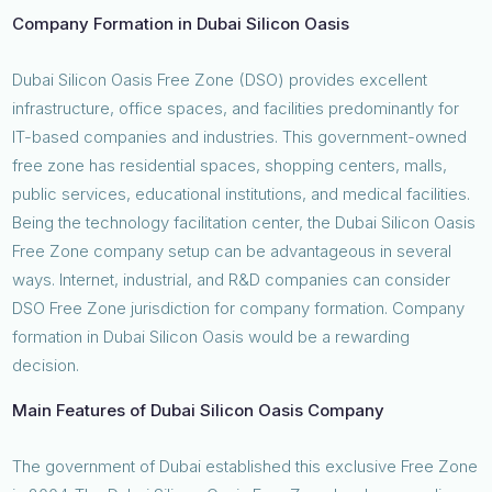
Company Formation in Dubai Silicon Oasis
Dubai Silicon Oasis Free Zone (DSO) provides excellent
infrastructure, office spaces, and facilities predominantly for
IT-based companies and industries. This government-owned
free zone has residential spaces, shopping centers, malls,
public services, educational institutions, and medical facilities.
Being the technology facilitation center, the Dubai Silicon Oasis
Free Zone company setup can be advantageous in several
ways. Internet, industrial, and R&D companies can consider
DSO Free Zone jurisdiction for company formation. Company
formation in Dubai Silicon Oasis would be a rewarding
decision.
Main Features of Dubai Silicon Oasis Company
The government of Dubai established this exclusive Free Zone