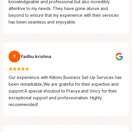
knowledgeable and professional but also incredibly
attentive to my needs. They have gone above and
beyond to ensure that my experience with their services
has been seamless and enjoyable.
Yadhu krishna
Y
Our experience with Kiltons Business Set-Up Services has
been remarkable,We are grateful for their expertise and
support.A special shoutout to Pravya and Vincy for their
exceptional support and professionalism. Highly
recommended!