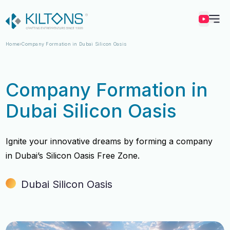
Kilton
Home
Company Formation in Dubai Silicon Oasis
Company Formation in
Dubai Silicon Oasis
Ignite your innovative dreams by forming a company
in Dubai’s Silicon Oasis Free Zone.
Dubai Silicon Oasis
Vincy Amirtharaj
Vincy Amirtharaj
Experience
Experience
12 Years
12 Years