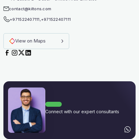
contact@kiltons.com
+971522407111
,
+971522407111
View on Maps
Connect with our expert consultants