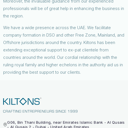
Moreover, the invaluable guidance from our experienced
professionals will be of great help in enhancing the business in
the region.
We have a wide presence across the UAE. We facilitate
company formation in DSO and other Free Zone, Mainland, and
Offshore jurisdictions around the country. Kiltons has been
extending exceptional support to ex-pat clientele from
countries around the world. Our cordial relationship with the
ruling royal family and higher echelons in the authority aid us in
providing the best support to our clients.
G06, Bin Thani Building, near Emirates Islamic Bank - Al Qusais
- Al Qusais 2 - Dubai - United Arab Emirates