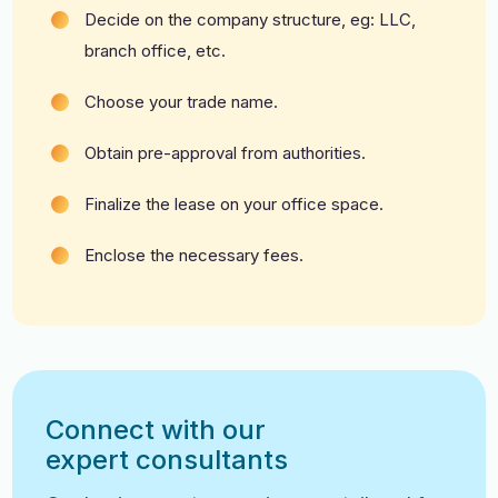
Decide on the company structure, eg: LLC,
branch office, etc.
Choose your trade name.
Obtain pre-approval from authorities.
Finalize the lease on your office space.
Enclose the necessary fees.
Connect with our
expert consultants