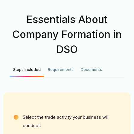
Essentials About
Company Formation in
DSO
Steps Included
Requirements
Documents
Select the trade activity your business will
conduct.