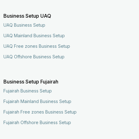
Business Setup UAQ
UAQ Business Setup
UAQ Mainland Business Setup
UAQ Free zones Business Setup
UAQ Offshore Business Setup
Business Setup Fujairah
Fujairah Business Setup
Fujairah Mainland Business Setup
Fujairah Free zones Business Setup
Fujairah Offshore Business Setup