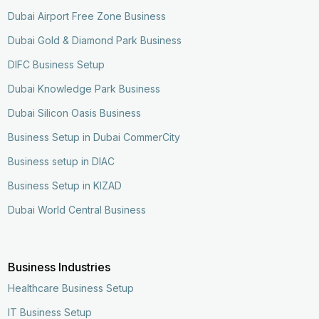
Dubai Airport Free Zone Business
Dubai Gold & Diamond Park Business
DIFC Business Setup
Dubai Knowledge Park Business
Dubai Silicon Oasis Business
Business Setup in Dubai CommerCity
Business setup in DIAC
Business Setup in KIZAD
Dubai World Central Business
Business Industries
Healthcare Business Setup
IT Business Setup