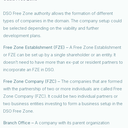
DSO Free Zone authority allows the formation of different
types of companies in the domain. The company setup could
be selected depending on the viability and further
development plans.
Free Zone Establishment (FZE) –
A Free Zone Establishment
or FZE can be set up by a single shareholder or an entity. It
doesn’t need to have more than ex-pat or resident partners to
incorporate an FZE in DSO.
Free Zone Company (FZC) –
The companies that are formed
with the partnership of two or more individuals are called Free
Zone Company (FZC). It could be two individual partners or
two business entities investing to form a business setup in the
DSO Free Zone.
Branch Office –
A company with its parent organization