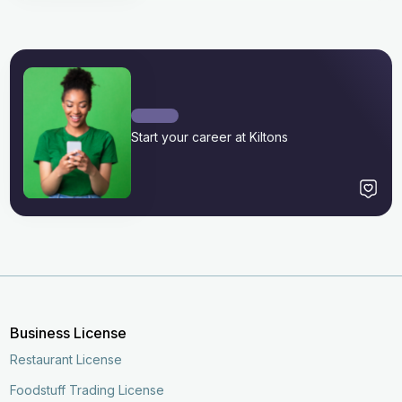
Start your career at Kiltons
Business License
Restaurant License
Foodstuff Trading License