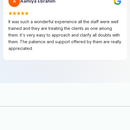
Aamiya Ebrahim
A
It was such a wonderful experience all the staff were well
trained and they are treating the clients as one among
them. it's very easy to approach and clarify all doubts with
them. The patience and support offered by them are really
appreciated.