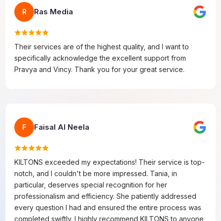
Ras Media
R
Their services are of the highest quality, and I want to
specifically acknowledge the excellent support from
Pravya and Vincy. Thank you for your great service.
Faisal Al Neela
F
KILTONS exceeded my expectations! Their service is top-
notch, and I couldn't be more impressed. Tania, in
particular, deserves special recognition for her
professionalism and efficiency. She patiently addressed
every question I had and ensured the entire process was
completed swiftly. I highly recommend KILTONS to anyone