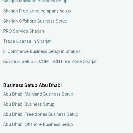
Sharjah Mainland Business Setup
Sharjah Free zone company setup
Sharjah Offshore Business Setup
PRO Service Sharjah
Trade License in Sharjah
E-Commerce Business Setup in Sharjah
Business Setup in COMTECH Free Zone Sharjah
Business Setup Abu Dhabi
Abu Dhabi Mainland Business Setup
Abu Dhabi Business Setup
Abu Dhabi Free zones Business Setup
Abu Dhabi Offshore Business Setup