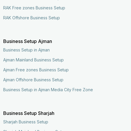
RAK Free zones Business Setup
RAK Offshore Business Setup
Business Setup Ajman
Business Setup in Ajman
Ajman Mainland Business Setup
Ajman Free zones Business Setup
Ajman Offshore Business Setup
Business Setup in Ajman Media City Free Zone
Business Setup Sharjah
Sharjah Business Setup