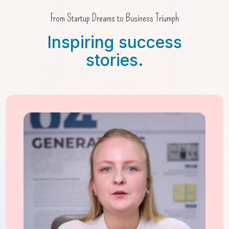
From Startup Dreams to Business Triumph
Inspiring success
stories.