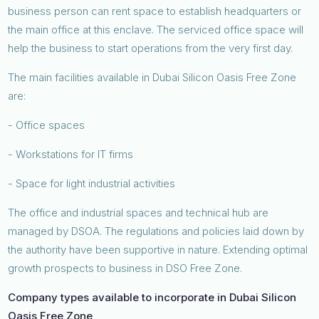
business person can rent space to establish headquarters or
the main office at this enclave. The serviced office space will
help the business to start operations from the very first day.
The main facilities available in Dubai Silicon Oasis Free Zone
are:
- Office spaces
- Workstations for IT firms
- Space for light industrial activities
The office and industrial spaces and technical hub are
managed by DSOA. The regulations and policies laid down by
the authority have been supportive in nature. Extending optimal
growth prospects to business in DSO Free Zone.
Company types available to incorporate in Dubai Silicon
Oasis Free Zone