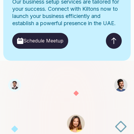
Our business setup services are tailored for
your success. Connect with Kiltons now to
launch your business efficiently and
establish a powerful presence in the UAE.
Schedule Meetup