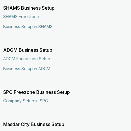
SHAMS Business Setup
SHAMS Free Zone
Business Setup in SHAMS
ADGM Business Setup
ADGM Foundation Setup
Business Setup in ADGM
SPC Freezone Business Setup
Company Setup in SPC
Enquire Now
Call Now
Masdar City Business Setup