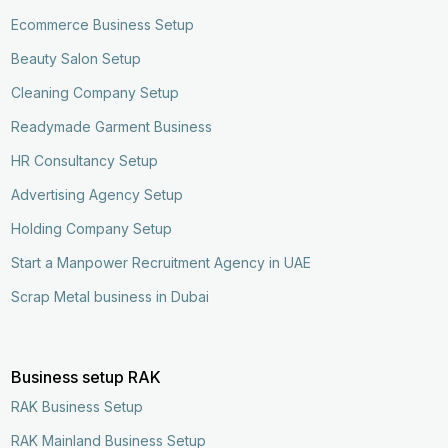
Ecommerce Business Setup
Beauty Salon Setup
Cleaning Company Setup
Readymade Garment Business
HR Consultancy Setup
Advertising Agency Setup
Holding Company Setup
Start a Manpower Recruitment Agency in UAE
Scrap Metal business in Dubai
Business setup RAK
RAK Business Setup
RAK Mainland Business Setup