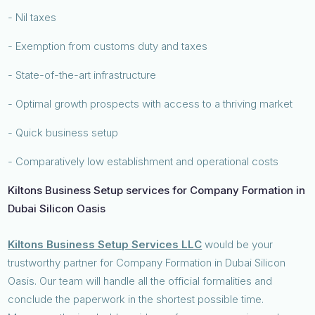
- Nil taxes
- Exemption from customs duty and taxes
- State-of-the-art infrastructure
- Optimal growth prospects with access to a thriving market
- Quick business setup
- Comparatively low establishment and operational costs
Kiltons Business Setup services for Company Formation in
Dubai Silicon Oasis
Kiltons Business Setup Services LLC
would be your
trustworthy partner for Company Formation in Dubai Silicon
Oasis. Our team will handle all the official formalities and
conclude the paperwork in the shortest possible time.