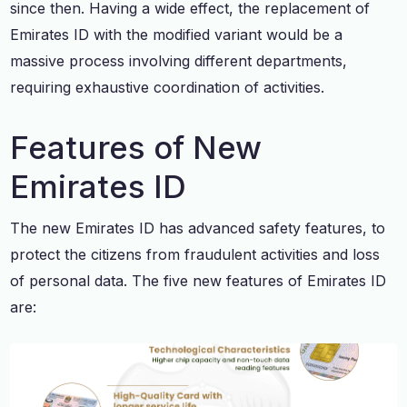
since then. Having a wide effect, the replacement of
Emirates ID with the modified variant would be a
massive process involving different departments,
requiring exhaustive coordination of activities.
Features of New
Emirates ID
The new Emirates ID has advanced safety features, to
protect the citizens from fraudulent activities and loss
of personal data. The five new features of Emirates ID
are: