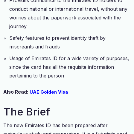
Provides confidence to the Emirates ID holders to
conduct national or international travel, without any
worries about the paperwork associated with the
journey
Safety features to prevent identity theft by
miscreants and frauds
Usage of Emirates ID for a wide variety of purposes,
since the card has all the requisite information
pertaining to the person
Also Read:
UAE Golden Visa
The Brief
The new Emirates ID has been prepared after
meticulous study and preparation. It is a futuristic card