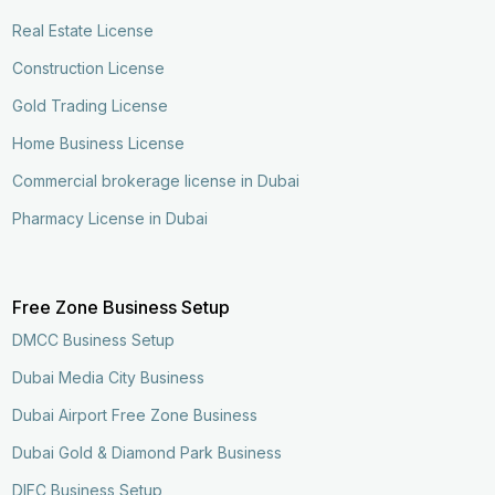
Real Estate License
Construction License
Gold Trading License
Home Business License
Commercial brokerage license in Dubai
Pharmacy License in Dubai
Free Zone Business Setup
DMCC Business Setup
Dubai Media City Business
Dubai Airport Free Zone Business
Dubai Gold & Diamond Park Business
DIFC Business Setup