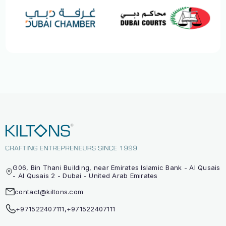
G06, Bin Thani Building, near Emirates Islamic Bank - Al Qusais
- Al Qusais 2 - Dubai - United Arab Emirates
contact@kiltons.com
+971522407111
,
+971522407111