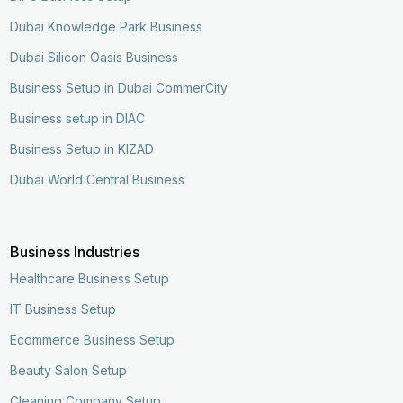
Dubai Knowledge Park Business
Dubai Silicon Oasis Business
Business Setup in Dubai CommerCity
Business setup in DIAC
Business Setup in KIZAD
Dubai World Central Business
Business Industries
Healthcare Business Setup
IT Business Setup
Ecommerce Business Setup
Beauty Salon Setup
Cleaning Company Setup