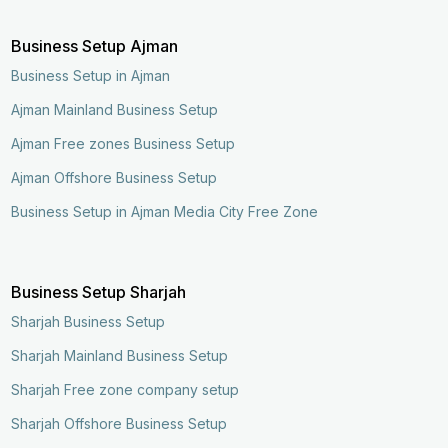
Business Setup Ajman
Business Setup in Ajman
Ajman Mainland Business Setup
Ajman Free zones Business Setup
Ajman Offshore Business Setup
Business Setup in Ajman Media City Free Zone
Business Setup Sharjah
Sharjah Business Setup
Sharjah Mainland Business Setup
Sharjah Free zone company setup
Sharjah Offshore Business Setup