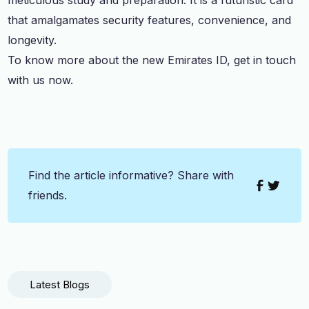
that amalgamates security features, convenience, and
longevity.
To know more about the new Emirates ID, get in touch
with us now.
Find the article informative? Share with
friends.
Latest Blogs