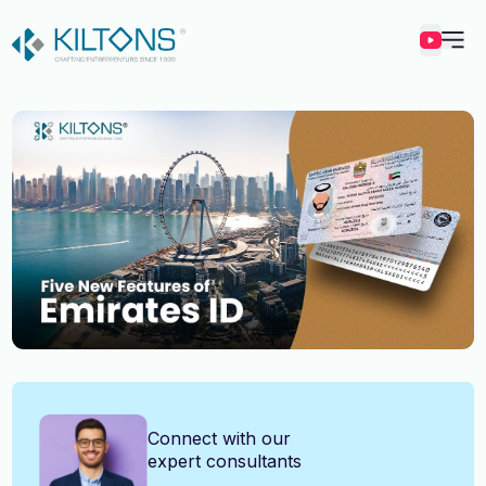
Kilton
Vincy Amirtharaj
Connect with our
expert consultants
Experience
12 Years