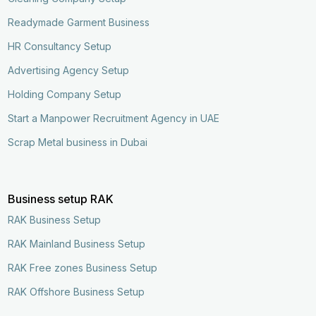
Readymade Garment Business
HR Consultancy Setup
Advertising Agency Setup
Holding Company Setup
Start a Manpower Recruitment Agency in UAE
Scrap Metal business in Dubai
Business setup RAK
RAK Business Setup
RAK Mainland Business Setup
RAK Free zones Business Setup
RAK Offshore Business Setup