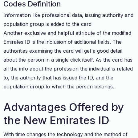
Codes Definition
Information like professional data, issuing authority and
population group is added to the card
Another exclusive and helpful attribute of the modified
Emirates ID is the inclusion of additional fields. The
authorities examining the card will get a good detail
about the person in a single click itself. As the card has
all the info about the profession the individual is related
to, the authority that has issued the ID, and the
population group to which the person belongs.
Advantages Offered by
the New Emirates ID
With time changes the technology and the method of