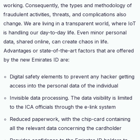
working. Consequently, the types and methodology of
fraudulent activities, threats, and complications also
change. We are living in a transparent world, where IoT
is handling our day-to-day life. Even minor personal
data, shared online, can create chaos in life.
Advantages or state-of-the-art factors that are offered
by the new Emirates ID are:
Digital safety elements to prevent any hacker getting
access into the personal data of the individual
Invisible data processing. The data visibility is limited
to the ICA officials through the e-link system
Reduced paperwork, with the chip-card containing
all the relevant data concerning the cardholder