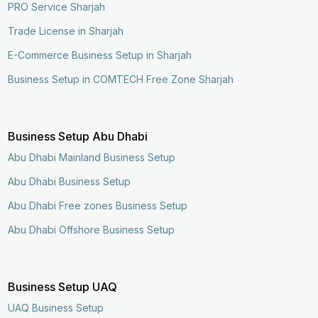
PRO Service Sharjah
Trade License in Sharjah
E-Commerce Business Setup in Sharjah
Business Setup in COMTECH Free Zone Sharjah
Business Setup Abu Dhabi
Abu Dhabi Mainland Business Setup
Abu Dhabi Business Setup
Abu Dhabi Free zones Business Setup
Abu Dhabi Offshore Business Setup
Business Setup UAQ
UAQ Business Setup