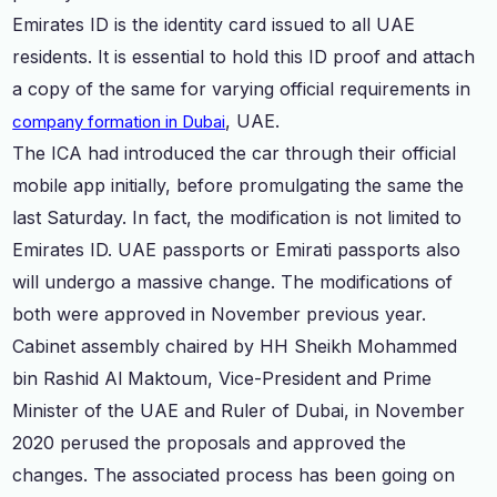
Emirates ID is the identity card issued to all UAE
residents. It is essential to hold this ID proof and attach
a copy of the same for varying official requirements in
, UAE.
company formation in Dubai
The ICA had introduced the car through their official
mobile app initially, before promulgating the same the
last Saturday. In fact, the modification is not limited to
Emirates ID. UAE passports or Emirati passports also
will undergo a massive change. The modifications of
both were approved in November previous year.
Cabinet assembly chaired by HH Sheikh Mohammed
bin Rashid Al Maktoum, Vice-President and Prime
Minister of the UAE and Ruler of Dubai, in November
2020 perused the proposals and approved the
changes. The associated process has been going on