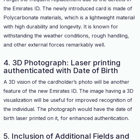
the Emirates ID. The newly introduced card is made of
Polycarbonate materials, which is a lightweight material
with high durability and longevity. It is known for
withstanding the weather conditions, rough handling,
and other external forces remarkably well.
4. 3D Photograph: Laser printing
authenticated with Date of Birth
A 3D vision of the cardholder’s photo will be another
feature of the new Emirates ID. The image having a 3D
visualization will be useful for improved recognition of
the individual. The photograph would have the date of
birth laser printed on it, for enhanced authentication.
5. Inclusion of Additional Fields and