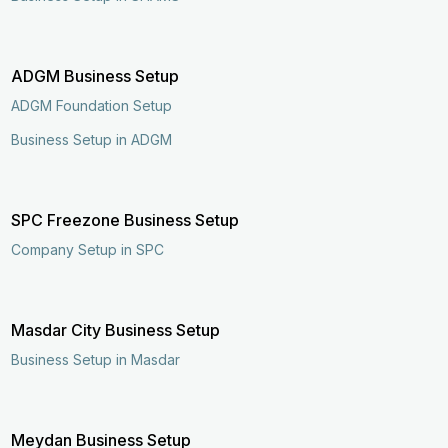
ADGM Business Setup
ADGM Foundation Setup
Business Setup in ADGM
SPC Freezone Business Setup
Company Setup in SPC
Masdar City Business Setup
Business Setup in Masdar
Meydan Business Setup