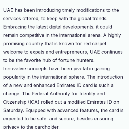
UAE has been introducing timely modifications to the
services offered, to keep with the global trends.
Embracing the latest digital developments, it could
remain competitive in the international arena. A highly
promising country that is known for red carpet
welcome to expats and entrepreneurs, UAE continues
to be the favorite hub of fortune hunters.
Innovative concepts have been pivotal in gaining
popularity in the international sphere. The introduction
of a new and enhanced Emirates ID card is such a
change. The Federal Authority for Identity and
Citizenship (ICA) rolled out a modified Emirates ID on
Saturday. Equipped with advanced features, the card is
expected to be safe, and secure, besides ensuring
privacy to the cardholder.