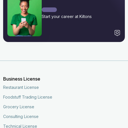
Start your career at Kiltons
Business License
Restaurant License
Foodstuff Trading License
Grocery License
Consulting License
Technical License