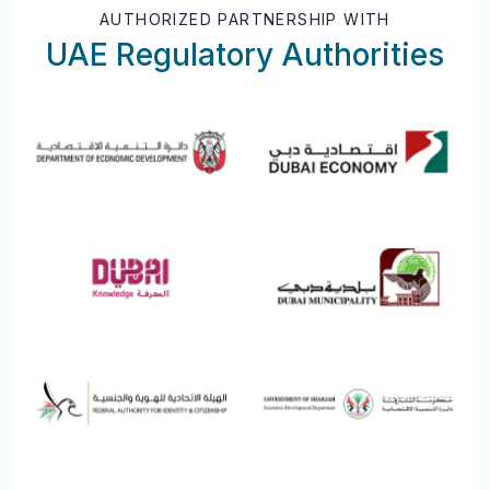
AUTHORIZED PARTNERSHIP WITH
UAE Regulatory Authorities