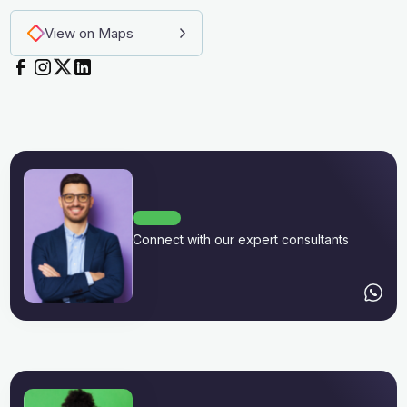
View on Maps
Connect with our expert consultants