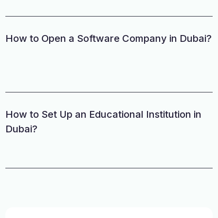
How to Open a Software Company in Dubai?
How to Set Up an Educational Institution in
Dubai?