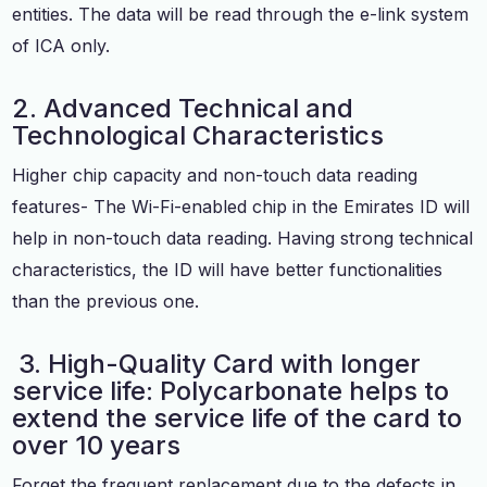
entities. The data will be read through the e-link system
of ICA only.
2. Advanced Technical and
Technological Characteristics
Higher chip capacity and non-touch data reading
features- The Wi-Fi-enabled chip in the Emirates ID will
help in non-touch data reading. Having strong technical
characteristics, the ID will have better functionalities
than the previous one.
3. High-Quality Card with longer
service life: Polycarbonate helps to
extend the service life of the card to
over 10 years
Forget the frequent replacement due to the defects in