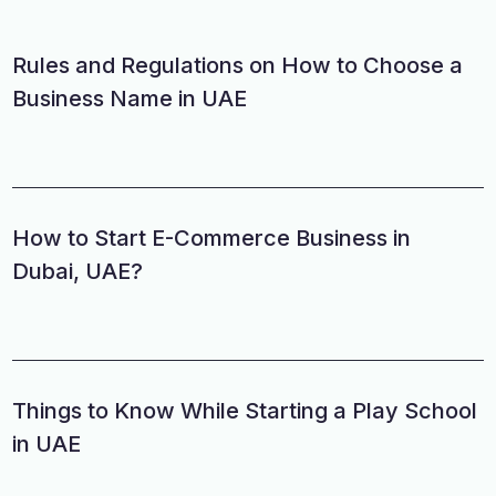
Rules and Regulations on How to Choose a
Business Name in UAE
How to Start E-Commerce Business in
Dubai, UAE?
Things to Know While Starting a Play School
in UAE