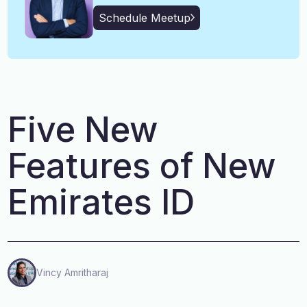
English, Malayalam, Tamil,
Language
Schedule Meetup
Hindi
Five New
Features of New
Emirates ID
Vincy Amritharaj