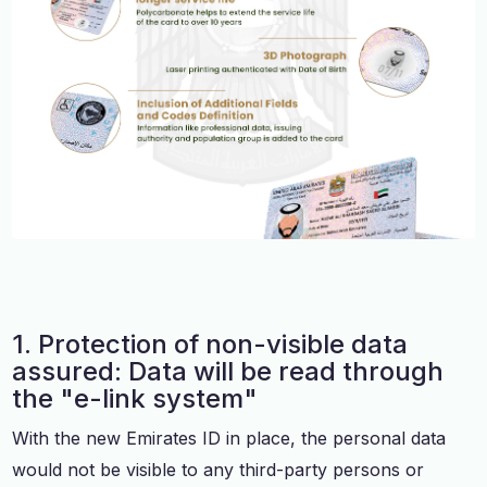
1. Protection of non-visible data
assured: Data will be read through
the "e-link system"
With the new Emirates ID in place, the personal data
would not be visible to any third-party persons or