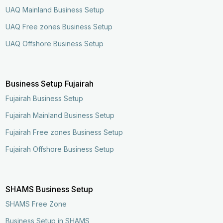
UAQ Mainland Business Setup
UAQ Free zones Business Setup
UAQ Offshore Business Setup
Business Setup Fujairah
Fujairah Business Setup
Fujairah Mainland Business Setup
Fujairah Free zones Business Setup
Fujairah Offshore Business Setup
SHAMS Business Setup
SHAMS Free Zone
Business Setup in SHAMS