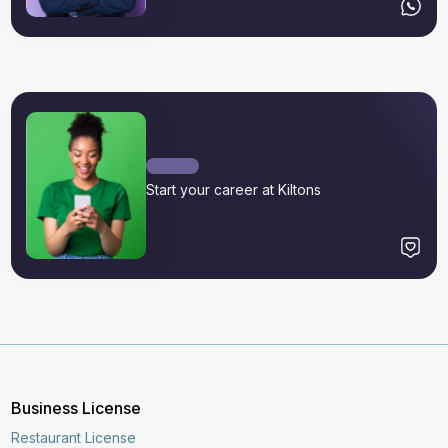
Start your career at Kiltons
Business License
Restaurant License