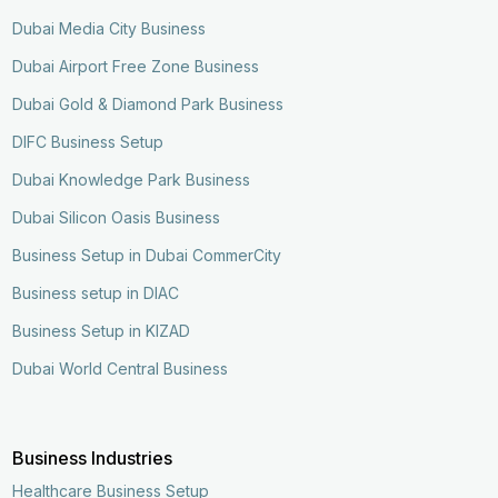
Dubai Media City Business
Dubai Airport Free Zone Business
Dubai Gold & Diamond Park Business
DIFC Business Setup
Dubai Knowledge Park Business
Dubai Silicon Oasis Business
Business Setup in Dubai CommerCity
Business setup in DIAC
Business Setup in KIZAD
Dubai World Central Business
Business Industries
Healthcare Business Setup