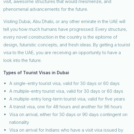
visit, awesome structures that would mesmerize, and
phenomenal advancements for the future.
Visiting Dubai, Abu Dhabi, or any other emirate in the UAE will
tell you how much humans have progressed. Every structure,
every novel construction in the country is the epitome of
design, futuristic concepts, and fresh ideas. By getting a tourist
visa to the UAE, you are receiving an opportunity to have a
look into the future.
Types of Tourist Visas in Dubai
A single-entry tourist visa, valid for 30 days or 60 days
A multiple-entry tourist visa, valid for 30 days or 60 days
A multiple-entry long-term tourist visa, valid for five years
A transit visa, one for 48 hours and another for 96 hours
Visa on arrival, either for 30 days or 90 days contingent on
nationality
Visa on arrival for Indians who have a visit visa issued by