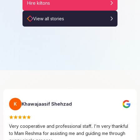
Hire kiltons
View all stories
Khawajaasif Shehzad
K
Very cooperative and professional staff.. I'm very thankful
to Mam Reshma for assisting me and guiding me through