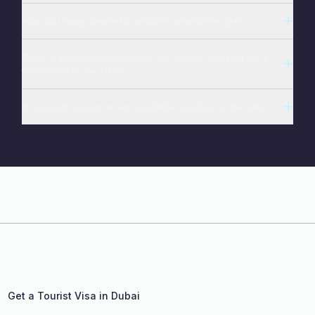
How do I apply online for a tourist visa to the UAE?
What requirements should be met before applying for a
tourist visa to the UAE?
Is a tourist visa on arrival available in Dubai or the UAE?
Get a Tourist Visa in Dubai