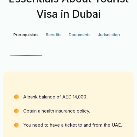
Visa in Dubai
Prerequisites
Benefits
Documents
Jurisdiction
Appl
for
Tour
Vi
A bank balance of AED 14,000.
Obtain a health insurance policy.
You need to have a ticket to and from the UAE.