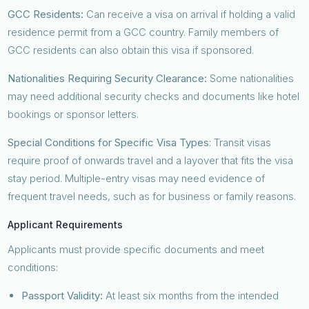
GCC Residents:
Can receive a visa on arrival if holding a valid
residence permit from a GCC country. Family members of
GCC residents can also obtain this visa if sponsored.
Nationalities Requiring Security Clearance:
Some nationalities
may need additional security checks and documents like hotel
bookings or sponsor letters.
Special Conditions for Specific Visa Types
: Transit visas
require proof of onwards travel and a layover that fits the visa
stay period. Multiple-entry visas may need evidence of
frequent travel needs, such as for business or family reasons.
Applicant Requirements
Applicants must provide specific documents and meet
conditions:
Passport Validity:
At least six months from the intended