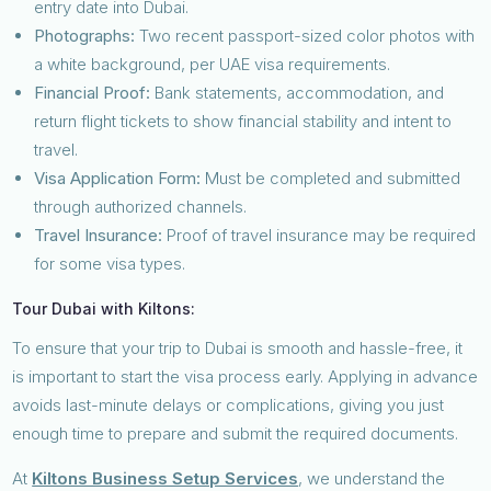
entry date into Dubai.
Photographs:
Two recent passport-sized color photos with
a white background, per UAE visa requirements.
Financial Proof:
Bank statements, accommodation, and
return flight tickets to show financial stability and intent to
travel.
Visa Application Form:
Must be completed and submitted
through authorized channels.
Travel Insurance:
Proof of travel insurance may be required
for some visa types.
Tour Dubai with Kiltons:
To ensure that your trip to Dubai is smooth and hassle-free, it
is important to start the visa process early. Applying in advance
avoids last-minute delays or complications, giving you just
enough time to prepare and submit the required documents.
At
Kiltons Business Setup Services
, we understand the