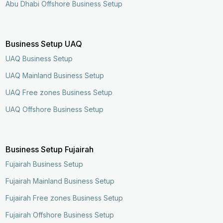
Abu Dhabi Offshore Business Setup
Business Setup UAQ
UAQ Business Setup
UAQ Mainland Business Setup
UAQ Free zones Business Setup
UAQ Offshore Business Setup
Business Setup Fujairah
Fujairah Business Setup
Fujairah Mainland Business Setup
Fujairah Free zones Business Setup
Enquire Now
Call Now
Fujairah Offshore Business Setup