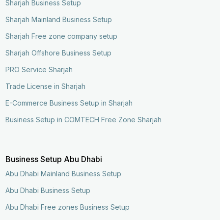
Sharjah Business Setup
Sharjah Mainland Business Setup
Sharjah Free zone company setup
Sharjah Offshore Business Setup
PRO Service Sharjah
Trade License in Sharjah
E-Commerce Business Setup in Sharjah
Business Setup in COMTECH Free Zone Sharjah
Business Setup Abu Dhabi
Abu Dhabi Mainland Business Setup
Abu Dhabi Business Setup
Abu Dhabi Free zones Business Setup