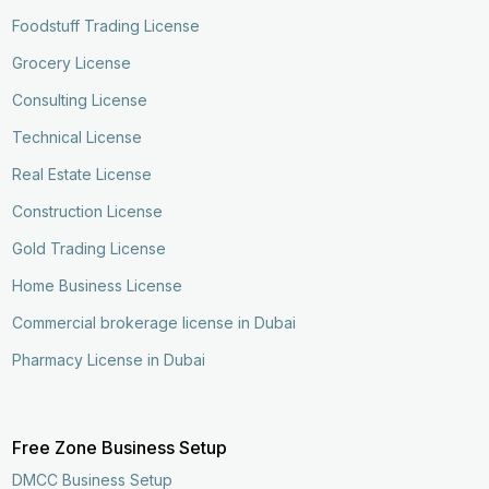
Foodstuff Trading License
Grocery License
Consulting License
Technical License
Real Estate License
Construction License
Gold Trading License
Home Business License
Commercial brokerage license in Dubai
Pharmacy License in Dubai
Free Zone Business Setup
DMCC Business Setup