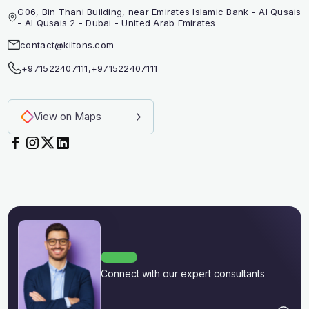
G06, Bin Thani Building, near Emirates Islamic Bank - Al Qusais
- Al Qusais 2 - Dubai - United Arab Emirates
contact@kiltons.com
+971522407111
,
+971522407111
View on Maps
Connect with our expert consultants