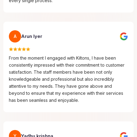
every single process.
Arun Iyer
A
From the moment I engaged with Kiltons, I have been
consistently impressed with their commitment to customer
satisfaction. The staff members have been not only
knowledgeable and professional but also incredibly
attentive to my needs. They have gone above and
beyond to ensure that my experience with their services
has been seamless and enjoyable.
Yadhu krishna
Y