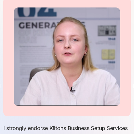
I
S
I strongly endorse Kiltons Business Setup Services