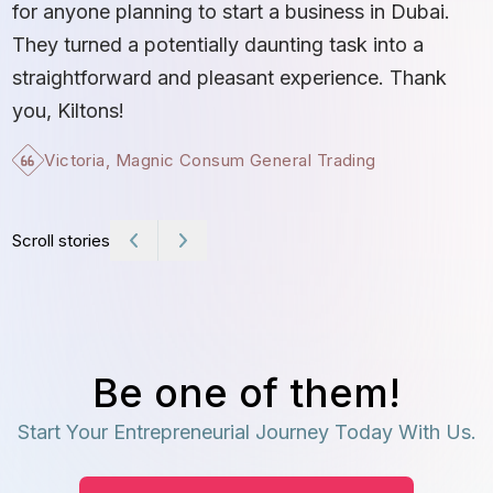
b
for anyone planning to start a business in Dubai.
c
They turned a potentially daunting task into a
e
straightforward and pleasant experience. Thank
t
you, Kiltons!
Victoria, Magnic Consum General Trading
Scroll stories
Be one of them!
Start Your Entrepreneurial Journey Today With Us.