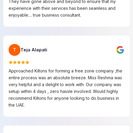
They have gone above and beyond to ensure that my
experience with their services has been seamless and
enjoyable.... true business consultant.
Teja Alapati
T
Approached Kiltons for forming a free zone company ,the
entire process was an absolute breeze. Miss Reshma was
very helpful and a delight to work with. Our company was
setup within 4 days , zero hassle involved. Would highly
recommend Kiltons for anyone looking to do business in
the UAE.