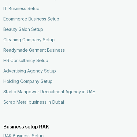
IT Business Setup
Ecommerce Business Setup
Beauty Salon Setup
Cleaning Company Setup
Readymade Garment Business
HR Consultancy Setup
Advertising Agency Setup
Holding Company Setup
Start a Manpower Recruitment Agency in UAE
Scrap Metal business in Dubai
Business setup RAK
RAK Business Setup