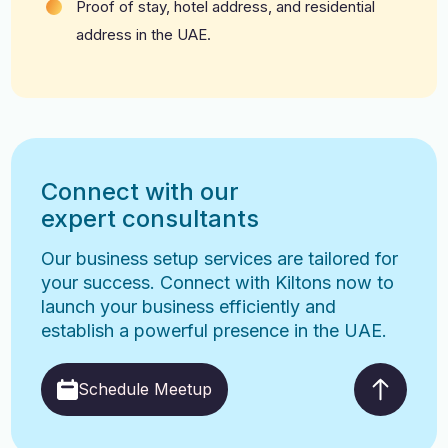
Proof of stay, hotel address, and residential
address in the UAE.
Connect with our
expert consultants
Our business setup services are tailored for
your success. Connect with Kiltons now to
launch your business efficiently and
establish a powerful presence in the UAE.
Schedule Meetup