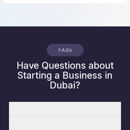
F.A.Q’s
Have Questions about
Starting a Business in
Dubai?
What is the cost of an arrival visa to the UAE?
What size photo do you need for a tourist visa to the UAE?