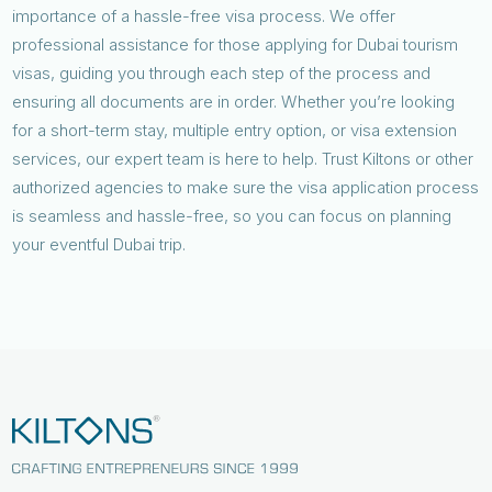
importance of a hassle-free visa process. We offer
professional assistance for those applying for Dubai tourism
visas, guiding you through each step of the process and
ensuring all documents are in order. Whether you’re looking
for a short-term stay, multiple entry option, or visa extension
services, our expert team is here to help. Trust Kiltons or other
authorized agencies to make sure the visa application process
is seamless and hassle-free, so you can focus on planning
your eventful Dubai trip.