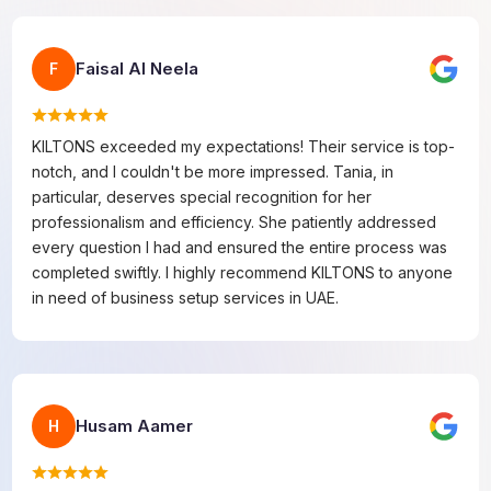
Faisal Al Neela
F
KILTONS exceeded my expectations! Their service is top-
notch, and I couldn't be more impressed. Tania, in
particular, deserves special recognition for her
professionalism and efficiency. She patiently addressed
every question I had and ensured the entire process was
completed swiftly. I highly recommend KILTONS to anyone
in need of business setup services in UAE.
Husam Aamer
H