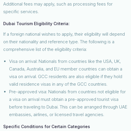
Additional fees may apply, such as processing fees for
specific services.
Dubai Tourism Eligibility Criteria:
If a foreign national wishes to apply, their eligibility will depend
on their nationality and reference type. The following is a
comprehensive list of the eligibility criteria:
Visa on arrival: Nationals from countries like the USA, UK,
Canada, Australia, and EU member countries can obtain a
visa on arrival. GCC residents are also eligible if they hold
valid residence visas in any of the GCC countries.
Pre-approved visa: Nationals from countries not eligible for
a visa on arrival must obtain a pre-approved tourist visa
before traveling to Dubai. This can be arranged through UAE
embassies, airlines, or licensed travel agencies.
Specific Conditions for Certain Categories