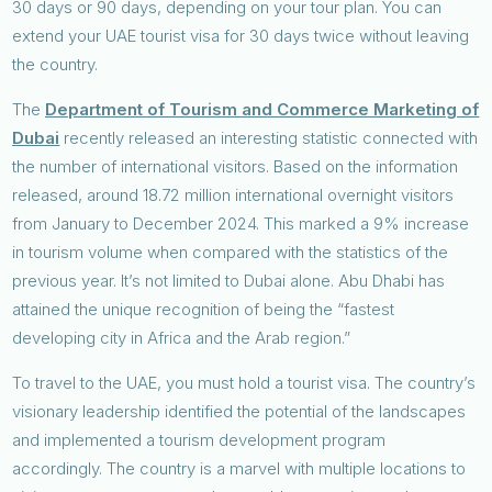
30 days or 90 days, depending on your tour plan. You can
extend your UAE tourist visa for 30 days twice without leaving
the country.
The
Department of Tourism and Commerce Marketing of
Dubai
recently released an interesting statistic connected with
the number of international visitors. Based on the information
released, around 18.72 million international overnight visitors
from January to December 2024. This marked a 9% increase
in tourism volume when compared with the statistics of the
previous year. It’s not limited to Dubai alone. Abu Dhabi has
attained the unique recognition of being the “fastest
developing city in Africa and the Arab region.”
To travel to the UAE, you must hold a tourist visa. The country’s
visionary leadership identified the potential of the landscapes
and implemented a tourism development program
accordingly. The country is a marvel with multiple locations to