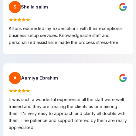
Shaila salim
S
Kiltons exceeded my expectations with their exceptional
business setup services. Knowledgeable staff and
personalized assistance made the process stress-free.
Aamiya Ebrahim
A
It was such a wonderful experience all the staff were well
trained and they are treating the clients as one among
them. it's very easy to approach and clarify all doubts with
them. The patience and support offered by them are really
appreciated.