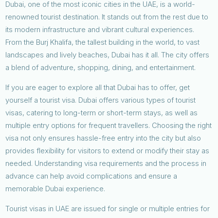
Dubai, one of the most iconic cities in the UAE, is a world-
renowned tourist destination. It stands out from the rest due to
its modern infrastructure and vibrant cultural experiences.
From the Burj Khalifa, the tallest building in the world, to vast
landscapes and lively beaches, Dubai has it all. The city offers
a blend of adventure, shopping, dining, and entertainment.
If you are eager to explore all that Dubai has to offer, get
yourself a tourist visa. Dubai offers various types of tourist
visas, catering to long-term or short-term stays, as well as
multiple entry options for frequent travellers. Choosing the right
visa not only ensures hassle-free entry into the city but also
provides flexibility for visitors to extend or modify their stay as
needed. Understanding visa requirements and the process in
advance can help avoid complications and ensure a
memorable Dubai experience.
Tourist visas in UAE are issued for single or multiple entries for