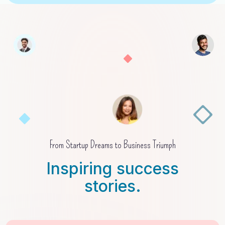
From Startup Dreams to Business Triumph
Inspiring success
stories.