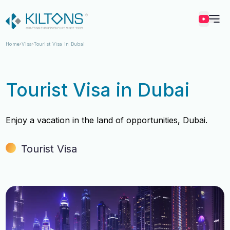
Kilton
Home
Visa
Tourist Visa in Dubai
Tourist Visa in Dubai
Enjoy a vacation in the land of opportunities, Dubai.
Tourist Visa
Vincy Amirtharaj
Vincy Amirtharaj
Experience
Experience
12 Years
12 Years