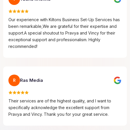
Our experience with Kiltons Business Set-Up Services has
been remarkable,We are grateful for their expertise and
support.A special shoutout to Pravya and Vincy for their
exceptional support and professionalism. Highly
recommended!
Ras Media
R
Their services are of the highest quality, and I want to
specifically acknowledge the excellent support from
Pravya and Vincy. Thank you for your great service.