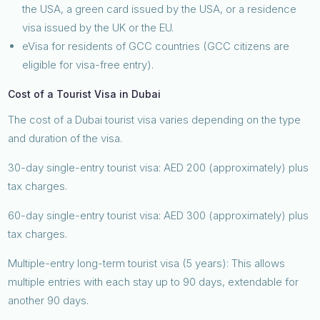
the USA, a green card issued by the USA, or a residence
visa issued by the UK or the EU.
eVisa for residents of GCC countries (GCC citizens are
eligible for visa-free entry).
Cost of a Tourist Visa in Dubai
The cost of a Dubai tourist visa varies depending on the type
and duration of the visa.
30-day single-entry tourist visa: AED 200 (approximately) plus
tax charges.
60-day single-entry tourist visa: AED 300 (approximately) plus
tax charges.
Multiple-entry long-term tourist visa (5 years): This allows
multiple entries with each stay up to 90 days, extendable for
another 90 days.