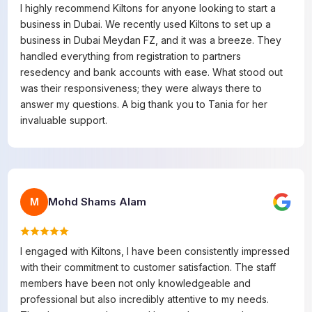
I highly recommend Kiltons for anyone looking to start a
business in Dubai. We recently used Kiltons to set up a
business in Dubai Meydan FZ, and it was a breeze. They
handled everything from registration to partners
resedency and bank accounts with ease. What stood out
was their responsiveness; they were always there to
answer my questions. A big thank you to Tania for her
invaluable support.
Mohd Shams Alam
M
I engaged with Kiltons, I have been consistently impressed
with their commitment to customer satisfaction. The staff
members have been not only knowledgeable and
professional but also incredibly attentive to my needs.