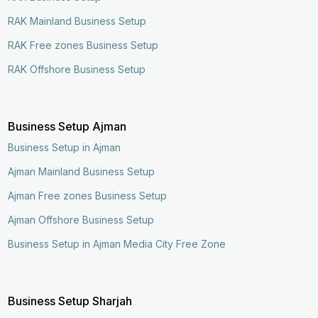
RAK Mainland Business Setup
RAK Free zones Business Setup
RAK Offshore Business Setup
Business Setup Ajman
Business Setup in Ajman
Ajman Mainland Business Setup
Ajman Free zones Business Setup
Ajman Offshore Business Setup
Business Setup in Ajman Media City Free Zone
Business Setup Sharjah