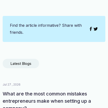
Find the article informative? Share with
friends.
Latest Blogs
Jul 27 , 2026
What are the most common mistakes
entrepreneurs make when setting up a