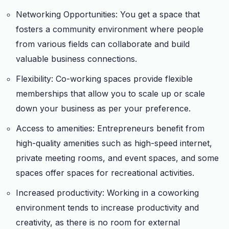
Networking Opportunities: You get a space that
fosters a community environment where people
from various fields can collaborate and build
valuable business connections.
Flexibility: Co-working spaces provide flexible
memberships that allow you to scale up or scale
down your business as per your preference.
Access to amenities: Entrepreneurs benefit from
high-quality amenities such as high-speed internet,
private meeting rooms, and event spaces, and some
spaces offer spaces for recreational activities.
Increased productivity: Working in a coworking
environment tends to increase productivity and
creativity, as there is no room for external