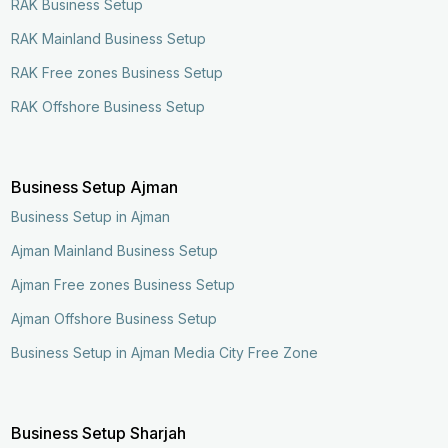
RAK Business Setup
RAK Mainland Business Setup
RAK Free zones Business Setup
RAK Offshore Business Setup
Business Setup Ajman
Business Setup in Ajman
Ajman Mainland Business Setup
Ajman Free zones Business Setup
Ajman Offshore Business Setup
Business Setup in Ajman Media City Free Zone
Business Setup Sharjah