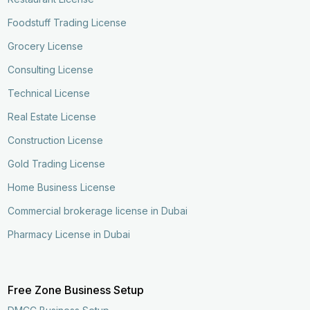
Foodstuff Trading License
Grocery License
Consulting License
Technical License
Real Estate License
Construction License
Gold Trading License
Home Business License
Commercial brokerage license in Dubai
Pharmacy License in Dubai
Free Zone Business Setup