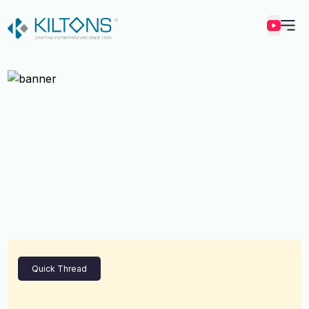
Kilton
Quick Thread
Vincy Amirtharaj
Experience
12 Years