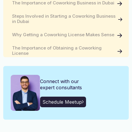
The Importance of Coworking Business in Dubai
English, Malayalam, Tamil,
Language
Hindi
Steps Involved in Starting a Coworking Business
in Dubai
Why Getting a Coworking License Makes Sense
The Importance of Obtaining a Coworking
License
Connect with our
expert consultants
Schedule Meetup