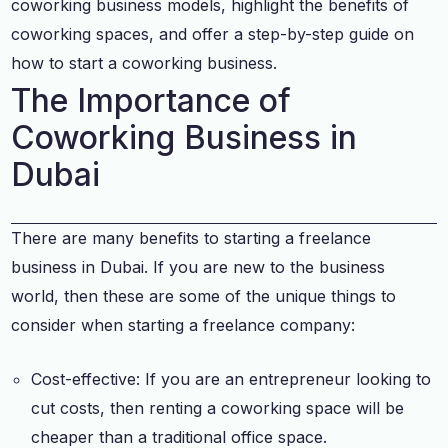
coworking business models, highlight the benefits of
coworking spaces, and offer a step-by-step guide on
how to start a coworking business.
The Importance of
Coworking Business in
Dubai
There are many benefits to starting a freelance
business in Dubai. If you are new to the business
world, then these are some of the unique things to
consider when starting a freelance company:
Cost-effective: If you are an entrepreneur looking to
cut costs, then renting a coworking space will be
cheaper than a traditional office space.