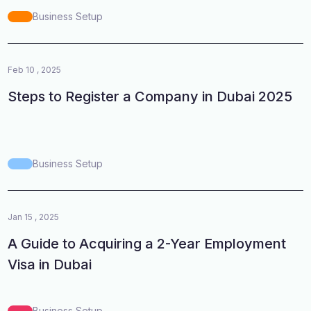
Business Setup
Feb 10 , 2025
Steps to Register a Company in Dubai 2025
Business Setup
Jan 15 , 2025
A Guide to Acquiring a 2-Year Employment
Visa in Dubai
Business Setup