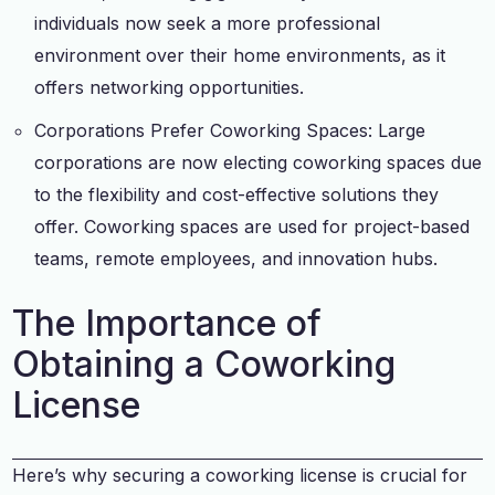
individuals now seek a more professional
environment over their home environments, as it
offers networking opportunities.
Corporations Prefer Coworking Spaces: Large
corporations are now electing coworking spaces due
to the flexibility and cost-effective solutions they
offer. Coworking spaces are used for project-based
teams, remote employees, and innovation hubs.
The Importance of
Obtaining a Coworking
License
Here’s why securing a coworking license is crucial for