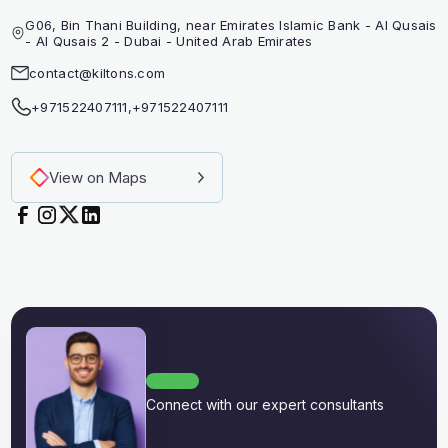
G06, Bin Thani Building, near Emirates Islamic Bank - Al Qusais
- Al Qusais 2 - Dubai - United Arab Emirates
contact@kiltons.com
+971522407111
,
+971522407111
View on Maps
Connect with our expert consultants