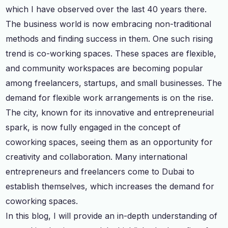
which I have observed over the last 40 years there.
The business world is now embracing non-traditional
methods and finding success in them. One such rising
trend is co-working spaces. These spaces are flexible,
and community workspaces are becoming popular
among freelancers, startups, and small businesses. The
demand for flexible work arrangements is on the rise.
The city, known for its innovative and entrepreneurial
spark, is now fully engaged in the concept of
coworking spaces, seeing them as an opportunity for
creativity and collaboration. Many international
entrepreneurs and freelancers come to Dubai to
establish themselves, which increases the demand for
coworking spaces.
In this blog, I will provide an in-depth understanding of