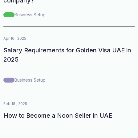
company?
Business Setup
Apr 16 , 2025
Salary Requirements for Golden Visa UAE in
2025
Business Setup
Feb 18 , 2025
How to Become a Noon Seller in UAE