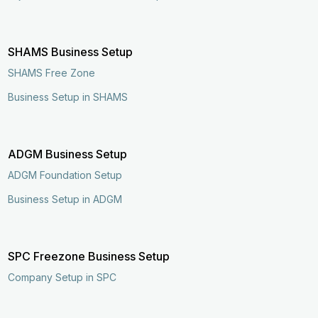
SHAMS Business Setup
SHAMS Free Zone
Business Setup in SHAMS
ADGM Business Setup
ADGM Foundation Setup
Business Setup in ADGM
SPC Freezone Business Setup
Company Setup in SPC