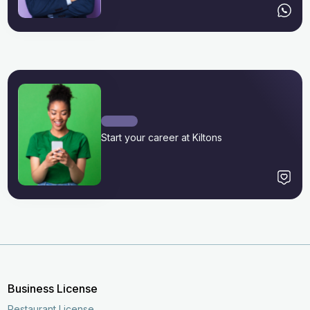
Start your career at Kiltons
Business License
Restaurant License