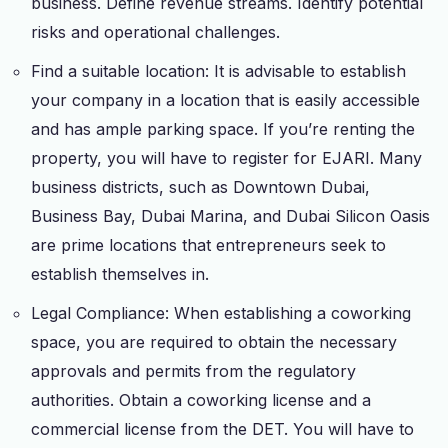
business. Define revenue streams. Identify potential
risks and operational challenges.
Find a suitable location: It is advisable to establish
your company in a location that is easily accessible
and has ample parking space. If you’re renting the
property, you will have to register for EJARI. Many
business districts, such as Downtown Dubai,
Business Bay, Dubai Marina, and Dubai Silicon Oasis
are prime locations that entrepreneurs seek to
establish themselves in.
Legal Compliance: When establishing a coworking
space, you are required to obtain the necessary
approvals and permits from the regulatory
authorities. Obtain a coworking license and a
commercial license from the DET. You will have to