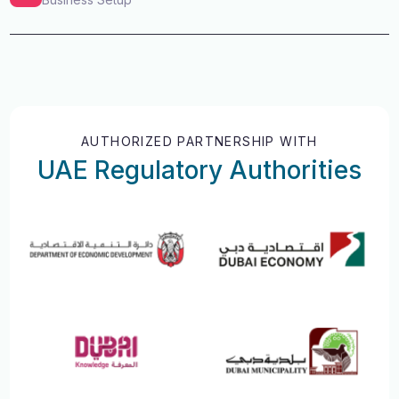
AUTHORIZED PARTNERSHIP WITH
UAE Regulatory Authorities