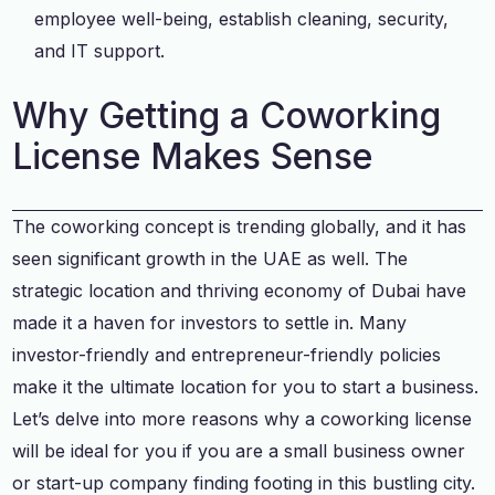
employee well-being, establish cleaning, security,
and IT support.
Why Getting a Coworking
License Makes Sense
The coworking concept is trending globally, and it has
seen significant growth in the UAE as well. The
strategic location and thriving economy of Dubai have
made it a haven for investors to settle in. Many
investor-friendly and entrepreneur-friendly policies
make it the ultimate location for you to start a business.
Let’s delve into more reasons why a coworking license
will be ideal for you if you are a small business owner
or start-up company finding footing in this bustling city.