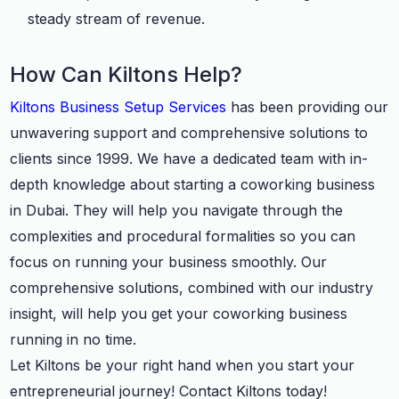
steady stream of revenue.
How Can Kiltons Help?
Kiltons Business Setup Services
has been providing our
unwavering support and comprehensive solutions to
clients since 1999. We have a dedicated team with in-
depth knowledge about starting a coworking business
in Dubai. They will help you navigate through the
complexities and procedural formalities so you can
focus on running your business smoothly. Our
comprehensive solutions, combined with our industry
insight, will help you get your coworking business
running in no time.
Let Kiltons be your right hand when you start your
entrepreneurial journey! Contact Kiltons today!