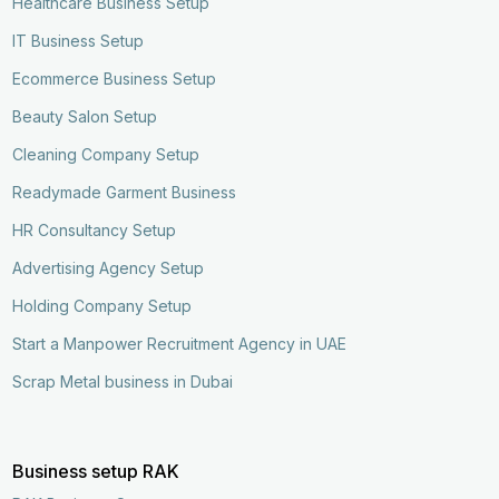
Healthcare Business Setup
IT Business Setup
Ecommerce Business Setup
Beauty Salon Setup
Cleaning Company Setup
Readymade Garment Business
HR Consultancy Setup
Advertising Agency Setup
Holding Company Setup
Start a Manpower Recruitment Agency in UAE
Scrap Metal business in Dubai
Business setup RAK