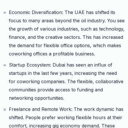
Economic Diversification: The UAE has shifted its
focus to many areas beyond the oil industry. You see
the growth of various industries, such as technology,
finance, and the creative sectors. This has increased
the demand for flexible office options, which makes
coworking offices a profitable business.
Startup Ecosystem: Dubai has seen an influx of
startups in the last few years, increasing the need
for coworking companies. The flexible, collaborative
communities provide access to funding and
networking opportunities.
Freelance and Remote Work: The work dynamic has
shifted. People prefer working flexible hours at their
comfort, increasing gig economy demand. These