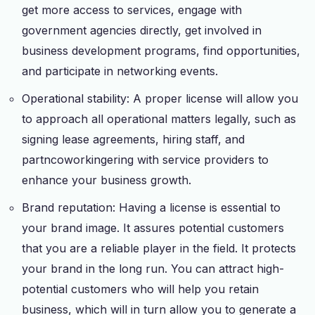
get more access to services, engage with
government agencies directly, get involved in
business development programs, find opportunities,
and participate in networking events.
Operational stability: A proper license will allow you
to approach all operational matters legally, such as
signing lease agreements, hiring staff, and
partncoworkingering with service providers to
enhance your business growth.
Brand reputation: Having a license is essential to
your brand image. It assures potential customers
that you are a reliable player in the field. It protects
your brand in the long run. You can attract high-
potential customers who will help you retain
business, which will in turn allow you to generate a