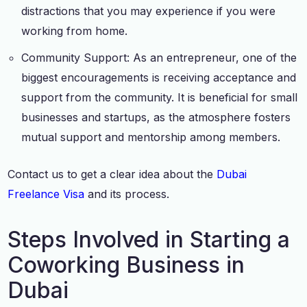
distractions that you may experience if you were
working from home.
Community Support: As an entrepreneur, one of the
biggest encouragements is receiving acceptance and
support from the community. It is beneficial for small
businesses and startups, as the atmosphere fosters
mutual support and mentorship among members.
Contact us to get a clear idea about the
Dubai
Freelance Visa
and its process.
Steps Involved in Starting a
Coworking Business in
Dubai