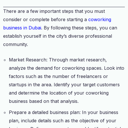
There are a few important steps that you must
consider or complete before starting a
coworking
business in Dubai
. By following these steps, you can
establish yourself in the city’s diverse professional
community.
Market Research: Through market research,
analyze the demand for coworking spaces. Look into
factors such as the number of freelancers or
startups in the area. Identify your target customers
and determine the location of your coworking
business based on that analysis.
Prepare a detailed business plan: In your business
plan, include details such as the objective of your