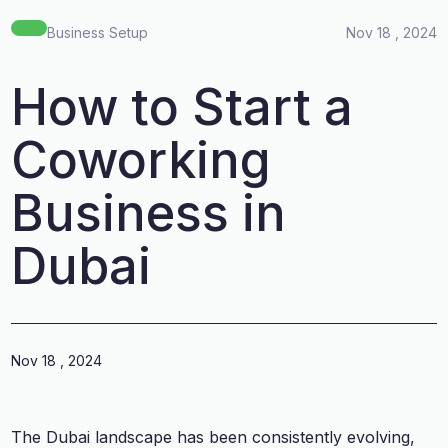
Business Setup
Nov 18 , 2024
How to Start a
Coworking
Business in
Dubai
Nov 18 , 2024
The Dubai landscape has been consistently evolving,