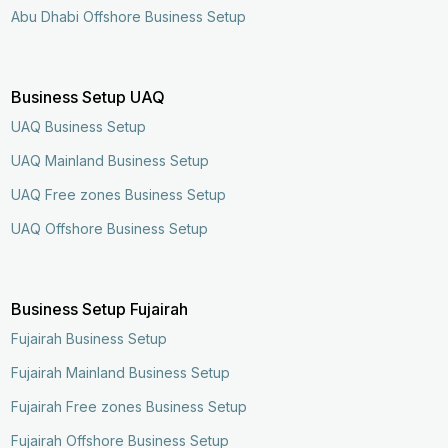
Abu Dhabi Offshore Business Setup
Business Setup UAQ
UAQ Business Setup
UAQ Mainland Business Setup
UAQ Free zones Business Setup
UAQ Offshore Business Setup
Business Setup Fujairah
Fujairah Business Setup
Fujairah Mainland Business Setup
Fujairah Free zones Business Setup
Fujairah Offshore Business Setup