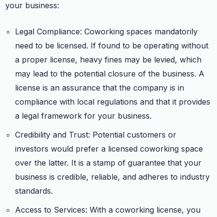
your business:
Legal Compliance: Coworking spaces mandatorily
need to be licensed. If found to be operating without
a proper license, heavy fines may be levied, which
may lead to the potential closure of the business. A
license is an assurance that the company is in
compliance with local regulations and that it provides
a legal framework for your business.
Credibility and Trust: Potential customers or
investors would prefer a licensed coworking space
over the latter. It is a stamp of guarantee that your
business is credible, reliable, and adheres to industry
standards.
Access to Services: With a coworking license, you