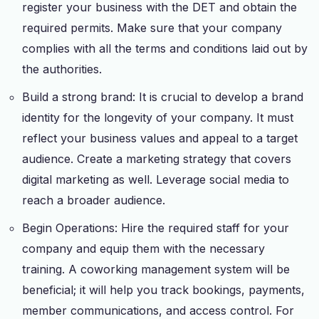
register your business with the DET and obtain the
required permits. Make sure that your company
complies with all the terms and conditions laid out by
the authorities.
Build a strong brand: It is crucial to develop a brand
identity for the longevity of your company. It must
reflect your business values and appeal to a target
audience. Create a marketing strategy that covers
digital marketing as well. Leverage social media to
reach a broader audience.
Begin Operations: Hire the required staff for your
company and equip them with the necessary
training. A coworking management system will be
beneficial; it will help you track bookings, payments,
member communications, and access control. For