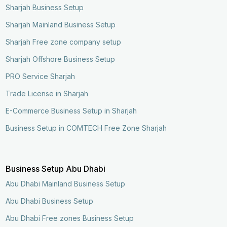
Sharjah Business Setup
Sharjah Mainland Business Setup
Sharjah Free zone company setup
Sharjah Offshore Business Setup
PRO Service Sharjah
Trade License in Sharjah
E-Commerce Business Setup in Sharjah
Business Setup in COMTECH Free Zone Sharjah
Business Setup Abu Dhabi
Abu Dhabi Mainland Business Setup
Abu Dhabi Business Setup
Abu Dhabi Free zones Business Setup