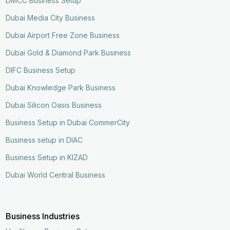
DMCC Business Setup
Dubai Media City Business
Dubai Airport Free Zone Business
Dubai Gold & Diamond Park Business
DIFC Business Setup
Dubai Knowledge Park Business
Dubai Silicon Oasis Business
Business Setup in Dubai CommerCity
Business setup in DIAC
Business Setup in KIZAD
Dubai World Central Business
Business Industries