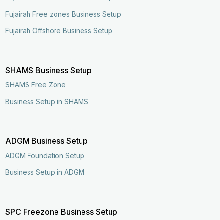
Fujairah Free zones Business Setup
Fujairah Offshore Business Setup
SHAMS Business Setup
SHAMS Free Zone
Business Setup in SHAMS
ADGM Business Setup
ADGM Foundation Setup
Business Setup in ADGM
SPC Freezone Business Setup