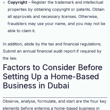
Copyright
– Register the trademark and intellectual
properties by obtaining copyright or patents. Obtain
all approvals and necessary licenses. Otherwise,
fraudsters may use your name, and you may not be
able to claim it.
In addition, abide by the tax and financial regulations.
Submit an annual financial audit report if required by
the law.
Factors to Consider Before
Setting Up a Home-Based
Business in Dubai
Observe, analyse, formulate, and start are the four key
elements before entering a home-based business in