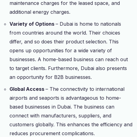
maintenance charges for the leased space, and
additional energy charges.
Variety of Options
– Dubai is home to nationals
from countries around the world. Their choices
differ, and so does their product selection. This
opens up opportunities for a wide variety of
businesses. A home-based business can reach out
to target clients. Furthermore, Dubai also presents
an opportunity for B2B businesses.
Global Access
– The connectivity to international
airports and seaports is advantageous to home-
based businesses in Dubai. The business can
connect with manufacturers, suppliers, and
customers globally. This enhances the efficiency and
reduces procurement complications.