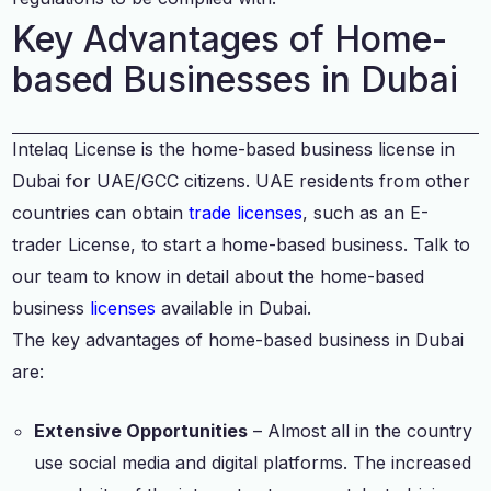
Key Advantages of Home-
based Businesses in Dubai
Intelaq License is the home-based business license in
Dubai for UAE/GCC citizens. UAE residents from other
countries can obtain
trade licenses
, such as an E-
trader License, to start a home-based business. Talk to
our team to know in detail about the home-based
business
licenses
available in Dubai.
The key advantages of home-based business in Dubai
are:
Extensive Opportunities
– Almost all in the country
use social media and digital platforms. The increased