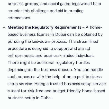
business groups, and social gatherings would help
counter this challenge and aid in creating
connections.
Meeting the Regulatory Requirements
– A home-
based business license in Dubai can be obtained by
pursuing the laid-down process. The streamlined
procedure is designed to support and attract
entrepreneurs and business-minded individuals.
There might be additional regulatory hurdles
depending on the business chosen. You can handle
such concerns with the help of an expert business
setup service. Hiring a trusted business setup service
is ideal for risk-free and budget-friendly home-based
business setup in Dubai.