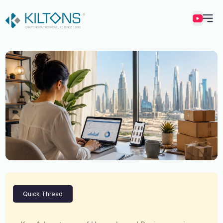
Kilton
Quick Thread
Vincy Amirtharaj
Experience
12 Years