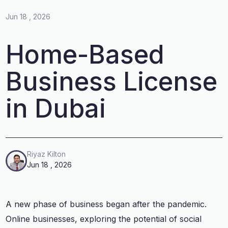
Jun 18 , 2026
Home-Based
Business License
in Dubai
Riyaz Kilton
Jun 18 , 2026
A new phase of business began after the pandemic.
Online businesses, exploring the potential of social