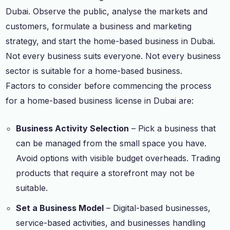
Dubai. Observe the public, analyse the markets and
customers, formulate a business and marketing
strategy, and start the home-based business in Dubai.
Not every business suits everyone. Not every business
sector is suitable for a home-based business.
Factors to consider before commencing the process
for a home-based business license in Dubai are:
Business Activity Selection
– Pick a business that
can be managed from the small space you have.
Avoid options with visible budget overheads. Trading
products that require a storefront may not be
suitable.
Set a Business Model
– Digital-based businesses,
service-based activities, and businesses handling