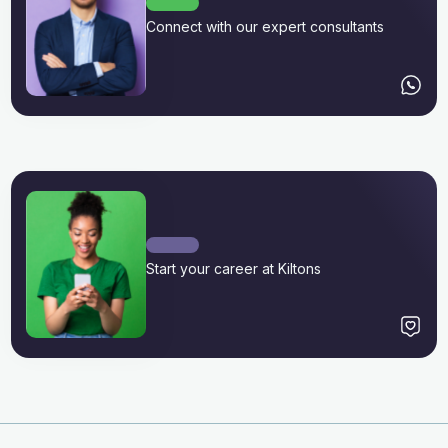
Connect with our expert consultants
Start your career at Kiltons