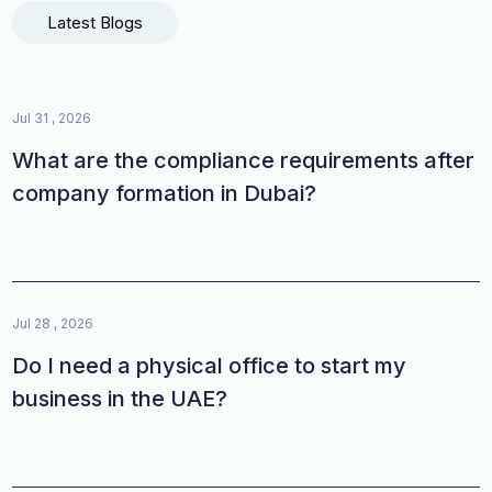
Latest Blogs
Jul 31 , 2026
What are the compliance requirements after
company formation in Dubai?
Jul 28 , 2026
Do I need a physical office to start my
business in the UAE?