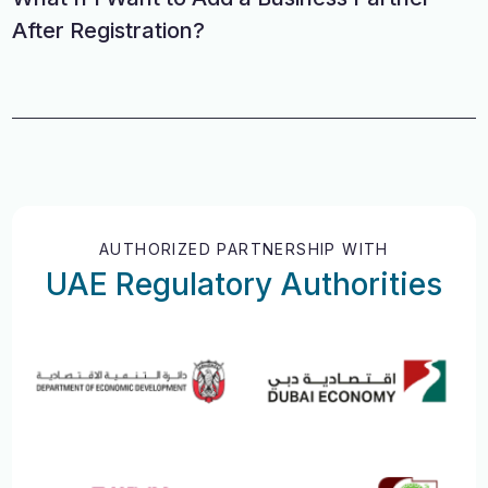
After Registration?
AUTHORIZED PARTNERSHIP WITH
UAE Regulatory Authorities