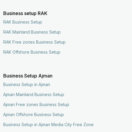
Business setup RAK
RAK Business Setup
RAK Mainland Business Setup
RAK Free zones Business Setup
RAK Offshore Business Setup
Business Setup Ajman
Business Setup in Ajman
Ajman Mainland Business Setup
Ajman Free zones Business Setup
Ajman Offshore Business Setup
Business Setup in Ajman Media City Free Zone