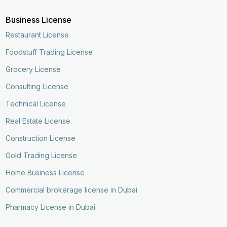
Business License
Restaurant License
Foodstuff Trading License
Grocery License
Consulting License
Technical License
Real Estate License
Construction License
Gold Trading License
Home Business License
Commercial brokerage license in Dubai
Pharmacy License in Dubai