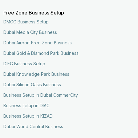
Free Zone Business Setup
DMCC Business Setup
Dubai Media City Business
Dubai Airport Free Zone Business
Dubai Gold & Diamond Park Business
DIFC Business Setup
Dubai Knowledge Park Business
Dubai Silicon Oasis Business
Business Setup in Dubai CommerCity
Business setup in DIAC
Business Setup in KIZAD
Dubai World Central Business