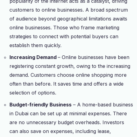
popularity of the internet acts as a catalyst, driving
customers to online businesses. A broad spectrum
of audience beyond geographical limitations awaits
online businesses. Those who frame marketing
strategies to connect with potential buyers can
establish them quickly.
Increasing Demand
– Online businesses have been
registering constant growth, owing to the increasing
demand. Customers choose online shopping more
often than before. It saves time and offers a wide
selection of options.
Budget-friendly Business
– A home-based business
in Dubai can be set up at minimal expenses. There
are no unnecessary budget overheads. Investors
can also save on expenses, including lease,