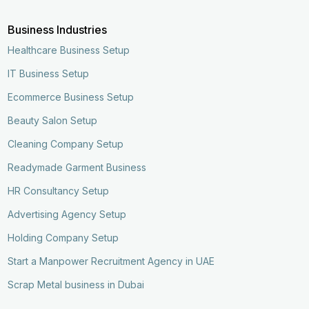
Business Industries
Healthcare Business Setup
IT Business Setup
Ecommerce Business Setup
Beauty Salon Setup
Cleaning Company Setup
Readymade Garment Business
HR Consultancy Setup
Advertising Agency Setup
Holding Company Setup
Start a Manpower Recruitment Agency in UAE
Scrap Metal business in Dubai