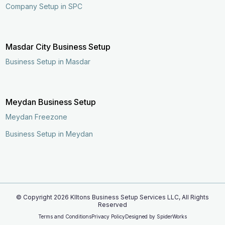
Company Setup in SPC
Masdar City Business Setup
Business Setup in Masdar
Meydan Business Setup
Meydan Freezone
Business Setup in Meydan
© Copyright
2026
KIltons Business Setup Services LLC, All Rights
Reserved
Enquire Now
Call Now
Terms and Conditions
Privacy Policy
Designed by
SpiderWorks