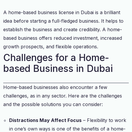
A home-based business license in Dubai is a brilliant
idea before starting a full-fledged business. It helps to
establish the business and create credibility. A home-
based business offers reduced investment, increased
growth prospects, and flexible operations.
Challenges for a Home-
based Business in Dubai
Home-based businesses also encounter a few
challenges, as in any sector. Here are the challenges
and the possible solutions you can consider:
Distractions May Affect Focus
– Flexibility to work
in one’s own ways is one of the benefits of a home-