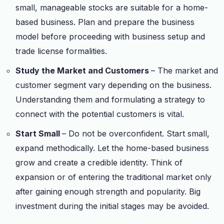
small, manageable stocks are suitable for a home-
based business. Plan and prepare the business
model before proceeding with business setup and
trade license formalities.
Study the Market and Customers
– The market and
customer segment vary depending on the business.
Understanding them and formulating a strategy to
connect with the potential customers is vital.
Start Small
– Do not be overconfident. Start small,
expand methodically. Let the home-based business
grow and create a credible identity. Think of
expansion or of entering the traditional market only
after gaining enough strength and popularity. Big
investment during the initial stages may be avoided.