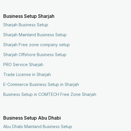
Business Setup Sharjah
Sharjah Business Setup
Sharjah Mainland Business Setup
Sharjah Free zone company setup
Sharjah Offshore Business Setup
PRO Service Sharjah
Trade License in Sharjah
E-Commerce Business Setup in Sharjah
Business Setup in COMTECH Free Zone Sharjah
Business Setup Abu Dhabi
Abu Dhabi Mainland Business Setup