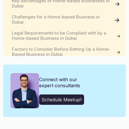
Key Advantages of Home-based Businesses in
English, Malayalam, Tamil,
Dubai
Language
Hindi
Challenges for a Home-based Business in
Dubai
Legal Requirements to be Complied with by a
Home-based Business in Dubai
Factors to Consider Before Setting Up a Home-
Based Business in Dubai
What is an Intelaq License?
Connect with our
Reach Out to Kiltons for a Home-based Business
Setup in Dubai
expert consultants
Schedule Meetup