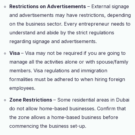
Restrictions on Advertisements
– External signage
and advertisements may have restrictions, depending
on the business sector. Every entrepreneur needs to
understand and abide by the strict regulations
regarding signage and advertisements.
Visa
– Visa may not be required if you are going to
manage all the activities alone or with spouse/family
members. Visa regulations and immigration
formalities must be adhered to when hiring foreign
employees.
Zone Restrictions
– Some residential areas in Dubai
do not allow home-based businesses. Confirm that
the zone allows a home-based business before
commencing the business set-up.