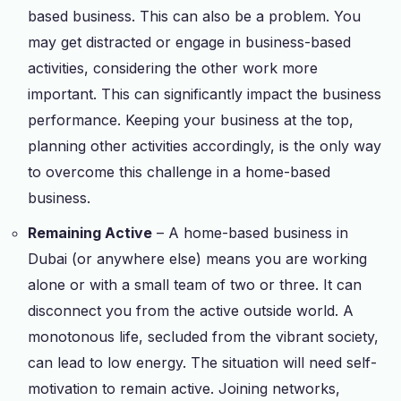
based business. This can also be a problem. You
may get distracted or engage in business-based
activities, considering the other work more
important. This can significantly impact the business
performance. Keeping your business at the top,
planning other activities accordingly, is the only way
to overcome this challenge in a home-based
business.
Remaining Active
– A home-based business in
Dubai (or anywhere else) means you are working
alone or with a small team of two or three. It can
disconnect you from the active outside world. A
monotonous life, secluded from the vibrant society,
can lead to low energy. The situation will need self-
motivation to remain active. Joining networks,