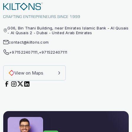
G06, Bin Thani Building, near Emirates Islamic Bank - Al Qusais
- Al Qusais 2 - Dubai - United Arab Emirates
contact@kiltons.com
+971522407111
,
+971522407111
View on Maps