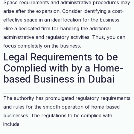
Space requirements and administrative procedures may
arise after the expansion. Consider identifying a cost-
effective space in an ideal location for the business.
Hire a dedicated firm for handling the additional
administrative and regulatory activities. Thus, you can
focus completely on the business.
Legal Requirements to be
Complied with by a Home-
based Business in Dubai
The authority has promulgated regulatory requirements
and rules for the smooth operation of home-based
businesses. The regulations to be complied with
include: