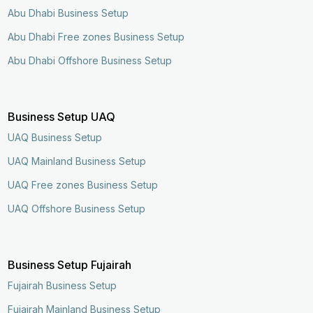
Abu Dhabi Business Setup
Abu Dhabi Free zones Business Setup
Abu Dhabi Offshore Business Setup
Business Setup UAQ
UAQ Business Setup
UAQ Mainland Business Setup
UAQ Free zones Business Setup
UAQ Offshore Business Setup
Business Setup Fujairah
Fujairah Business Setup
Fujairah Mainland Business Setup