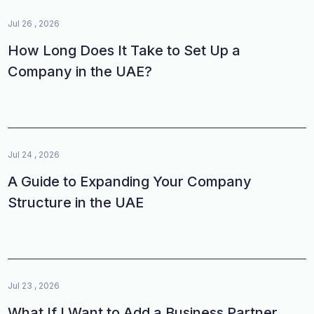
Jul 26 , 2026
How Long Does It Take to Set Up a
Company in the UAE?
Jul 24 , 2026
A Guide to Expanding Your Company
Structure in the UAE
Jul 23 , 2026
What If I Want to Add a Business Partner