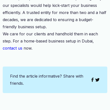
our specialists would help kick-start your business
efficiently. A trusted entity for more than two and a half
decades, we are dedicated to ensuring a budget-
friendly business setup.
We care for our clients and handhold them in each
step. For a home-based business setup in Dubai,
contact us
now.
Find the article informative? Share with
friends.