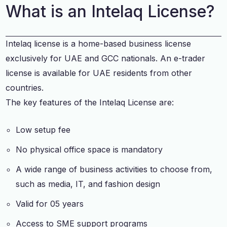
What is an Intelaq License?
Intelaq license is a home-based business license
exclusively for UAE and GCC nationals. An e-trader
license is available for UAE residents from other
countries.
The key features of the Intelaq License are:
Low setup fee
No physical office space is mandatory
A wide range of business activities to choose from,
such as media, IT, and fashion design
Valid for 05 years
Access to SME support programs