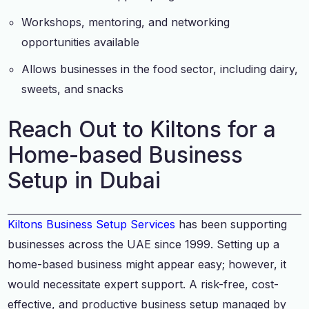
Workshops, mentoring, and networking
opportunities available
Allows businesses in the food sector, including dairy,
sweets, and snacks
Reach Out to Kiltons for a
Home-based Business
Setup in Dubai
Kiltons Business Setup Services
has been supporting
businesses across the UAE since 1999. Setting up a
home-based business might appear easy; however, it
would necessitate expert support. A risk-free, cost-
effective, and productive business setup managed by