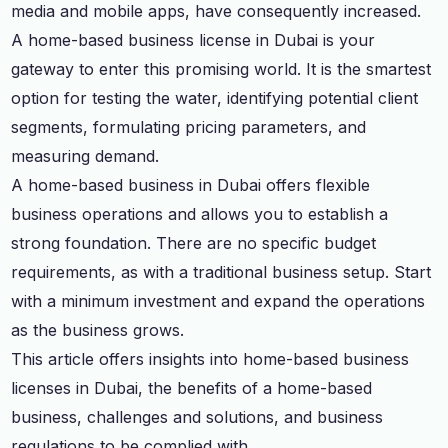
media and mobile apps, have consequently increased.
A home-based business license in Dubai is your
gateway to enter this promising world. It is the smartest
option for testing the water, identifying potential client
segments, formulating pricing parameters, and
measuring demand.
A home-based business in Dubai offers flexible
business operations and allows you to establish a
strong foundation. There are no specific budget
requirements, as with a traditional business setup. Start
with a minimum investment and expand the operations
as the business grows.
This article offers insights into home-based business
licenses in Dubai, the benefits of a home-based
business, challenges and solutions, and business
regulations to be complied with.