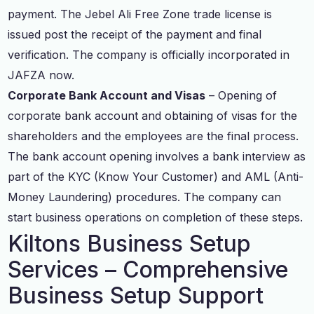
payment. The Jebel Ali Free Zone trade license is
issued post the receipt of the payment and final
verification. The company is officially incorporated in
JAFZA now.
Corporate Bank Account and Visas
– Opening of
corporate bank account and obtaining of visas for the
shareholders and the employees are the final process.
The bank account opening involves a bank interview as
part of the KYC (Know Your Customer) and AML (Anti-
Money Laundering) procedures. The company can
start business operations on completion of these steps.
Kiltons Business Setup
Services – Comprehensive
Business Setup Support