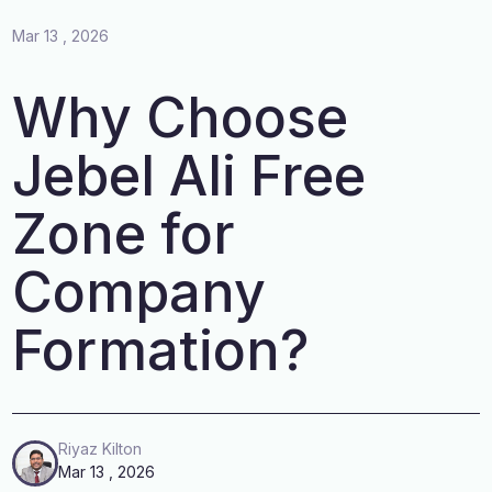
Mar 13 , 2026
Why Choose
Jebel Ali Free
Zone for
Company
Formation?
Riyaz Kilton
Mar 13 , 2026