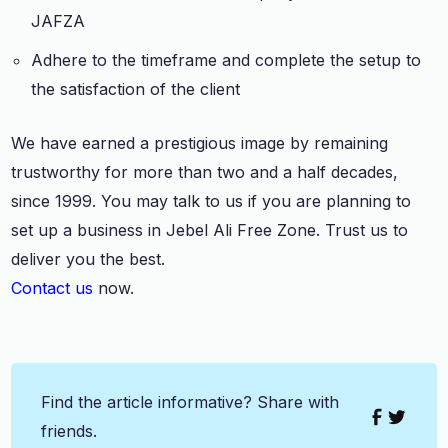
JAFZA
Adhere to the timeframe and complete the setup to
the satisfaction of the client
We have earned a prestigious image by remaining
trustworthy for more than two and a half decades,
since 1999. You may talk to us if you are planning to
set up a business in Jebel Ali Free Zone. Trust us to
deliver you the best.
Contact us
now.
Find the article informative? Share with
friends.