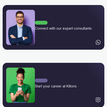
Connect with our expert consultants
Start your career at Kiltons