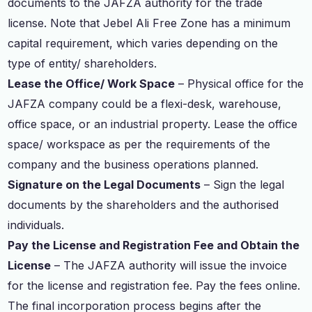
documents to the JAFZA authority for the trade
license. Note that Jebel Ali Free Zone has a minimum
capital requirement, which varies depending on the
type of entity/ shareholders.
Lease the Office/ Work Space
– Physical office for the
JAFZA company could be a flexi-desk, warehouse,
office space, or an industrial property. Lease the office
space/ workspace as per the requirements of the
company and the business operations planned.
Signature on the Legal Documents
– Sign the legal
documents by the shareholders and the authorised
individuals.
Pay the License and Registration Fee and Obtain the
License
– The JAFZA authority will issue the invoice
for the license and registration fee. Pay the fees online.
The final incorporation process begins after the