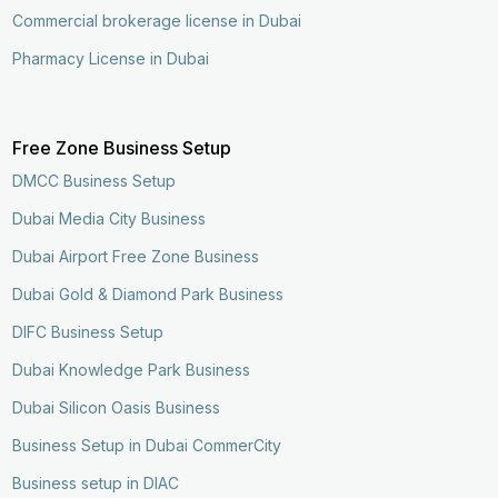
Commercial brokerage license in Dubai
Pharmacy License in Dubai
Free Zone Business Setup
DMCC Business Setup
Dubai Media City Business
Dubai Airport Free Zone Business
Dubai Gold & Diamond Park Business
DIFC Business Setup
Dubai Knowledge Park Business
Dubai Silicon Oasis Business
Business Setup in Dubai CommerCity
Business setup in DIAC