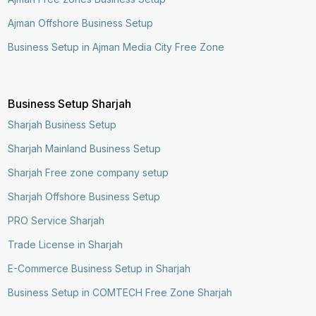
Ajman Offshore Business Setup
Business Setup in Ajman Media City Free Zone
Business Setup Sharjah
Sharjah Business Setup
Sharjah Mainland Business Setup
Sharjah Free zone company setup
Sharjah Offshore Business Setup
PRO Service Sharjah
Trade License in Sharjah
E-Commerce Business Setup in Sharjah
Business Setup in COMTECH Free Zone Sharjah