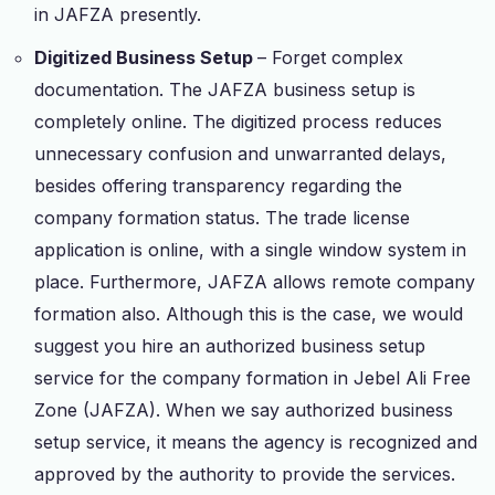
in JAFZA presently.
Digitized Business Setup
– Forget complex
documentation. The JAFZA business setup is
completely online. The digitized process reduces
unnecessary confusion and unwarranted delays,
besides offering transparency regarding the
company formation status. The trade license
application is online, with a single window system in
place. Furthermore, JAFZA allows remote company
formation also. Although this is the case, we would
suggest you hire an authorized business setup
service for the company formation in Jebel Ali Free
Zone (JAFZA). When we say authorized business
setup service, it means the agency is recognized and
approved by the authority to provide the services.