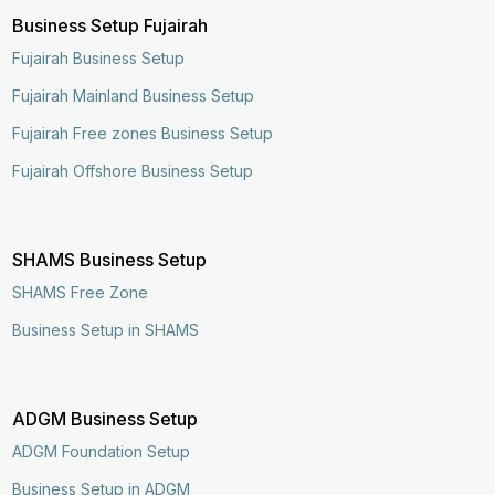
Business Setup Fujairah
Fujairah Business Setup
Fujairah Mainland Business Setup
Fujairah Free zones Business Setup
Fujairah Offshore Business Setup
SHAMS Business Setup
SHAMS Free Zone
Business Setup in SHAMS
ADGM Business Setup
ADGM Foundation Setup
Business Setup in ADGM