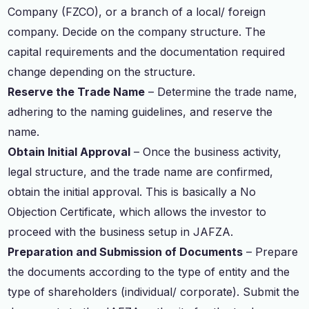
Company (FZCO), or a branch of a local/ foreign
company. Decide on the company structure. The
capital requirements and the documentation required
change depending on the structure.
Reserve the Trade Name
– Determine the trade name,
adhering to the naming guidelines, and reserve the
name.
Obtain Initial Approval
– Once the business activity,
legal structure, and the trade name are confirmed,
obtain the initial approval. This is basically a No
Objection Certificate, which allows the investor to
proceed with the business setup in JAFZA.
Preparation and Submission of Documents
– Prepare
the documents according to the type of entity and the
type of shareholders (individual/ corporate). Submit the