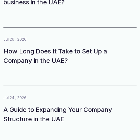
business in the UAE?
Jul 26 , 2026
How Long Does It Take to Set Up a
Company in the UAE?
Jul 24 , 2026
A Guide to Expanding Your Company
Structure in the UAE