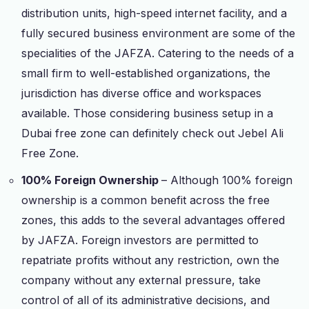
distribution units, high-speed internet facility, and a
fully secured business environment are some of the
specialities of the JAFZA. Catering to the needs of a
small firm to well-established organizations, the
jurisdiction has diverse office and workspaces
available. Those considering business setup in a
Dubai free zone can definitely check out Jebel Ali
Free Zone.
100% Foreign Ownership
– Although 100% foreign
ownership is a common benefit across the free
zones, this adds to the several advantages offered
by JAFZA. Foreign investors are permitted to
repatriate profits without any restriction, own the
company without any external pressure, take
control of all of its administrative decisions, and