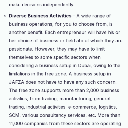
make decisions independently.
Diverse Business Activities
– A wide range of
business operations, for you to choose from, is
another benefit. Each entrepreneur will have his or
her choice of business or field about which they are
passionate. However, they may have to limit
themselves to some specific sectors when
considering a business setup in Dubai, owing to the
limitations in the free zone. A business setup in
JAFZA does not have to have any such concern.
The free zone supports more than 2,000 business
activities, from trading, manufacturing, general
trading, industrial activities, e-commerce, logistics,
SCM, various consultancy services, etc. More than
11,000 companies from these sectors are operating