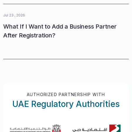
Jul 23 , 2026
What If I Want to Add a Business Partner
After Registration?
AUTHORIZED PARTNERSHIP WITH
UAE Regulatory Authorities