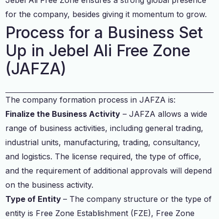
for the company, besides giving it momentum to grow.
Process for a Business Set
Up in Jebel Ali Free Zone
(JAFZA)
The company formation process in JAFZA is:
Finalize the Business Activity
– JAFZA allows a wide
range of business activities, including general trading,
industrial units, manufacturing, trading, consultancy,
and logistics. The license required, the type of office,
and the requirement of additional approvals will depend
on the business activity.
Type of Entity
– The company structure or the type of
entity is Free Zone Establishment (FZE), Free Zone