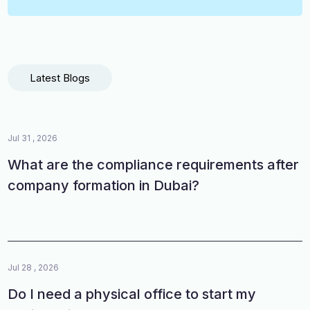
Latest Blogs
Jul 31 , 2026
What are the compliance requirements after
company formation in Dubai?
Jul 28 , 2026
Do I need a physical office to start my