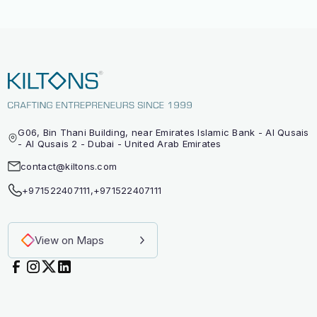
G06, Bin Thani Building, near Emirates Islamic Bank - Al Qusais
- Al Qusais 2 - Dubai - United Arab Emirates
contact@kiltons.com
+971522407111
,
+971522407111
View on Maps