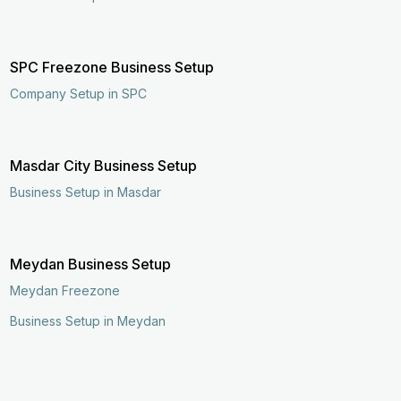
SPC Freezone Business Setup
Company Setup in SPC
Masdar City Business Setup
Business Setup in Masdar
Meydan Business Setup
Meydan Freezone
Business Setup in Meydan