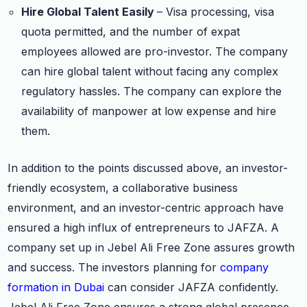
Hire Global Talent Easily
– Visa processing, visa
quota permitted, and the number of expat
employees allowed are pro-investor. The company
can hire global talent without facing any complex
regulatory hassles. The company can explore the
availability of manpower at low expense and hire
them.
In addition to the points discussed above, an investor-
friendly ecosystem, a collaborative business
environment, and an investor-centric approach have
ensured a high influx of entrepreneurs to JAFZA. A
company set up in Jebel Ali Free Zone assures growth
and success. The investors planning for
company
formation in Dubai
can consider JAFZA confidently.
Jebel Ali Free Zone ensures a strong global presence