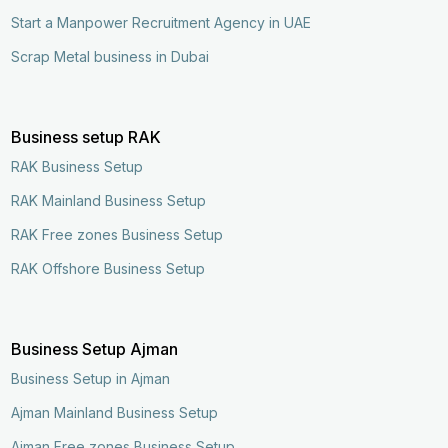
Start a Manpower Recruitment Agency in UAE
Scrap Metal business in Dubai
Business setup RAK
RAK Business Setup
RAK Mainland Business Setup
RAK Free zones Business Setup
RAK Offshore Business Setup
Business Setup Ajman
Business Setup in Ajman
Ajman Mainland Business Setup
Ajman Free zones Business Setup