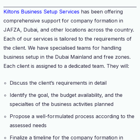
Kiltons Business Setup Services
has been offering
comprehensive support for company formation in
JAFZA, Dubai, and other locations across the country.
Each of our services is tailored to the requirements of
the client. We have specialised teams for handling
business setup in the Dubai Mainland and free zones.
Each client is assigned to a dedicated team. They will:
Discuss the client’s requirements in detail
Identify the goal, the budget availability, and the
specialties of the business activities planned
Propose a well-formulated process according to the
assessed needs
Finalize a timeline for the company formation in