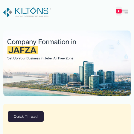
Kilton
Quick Thread
Vincy Amirtharaj
Experience
12 Years