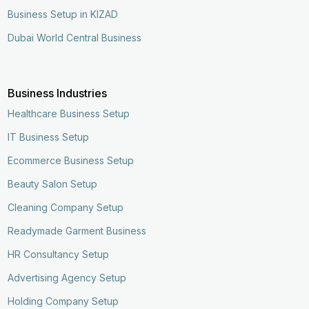
Business Setup in KIZAD
Dubai World Central Business
Business Industries
Healthcare Business Setup
IT Business Setup
Ecommerce Business Setup
Beauty Salon Setup
Cleaning Company Setup
Readymade Garment Business
HR Consultancy Setup
Advertising Agency Setup
Holding Company Setup