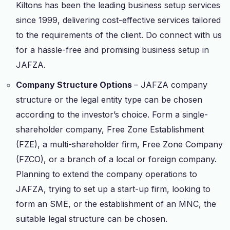
Kiltons has been the leading business setup services
since 1999, delivering cost-effective services tailored
to the requirements of the client. Do connect with us
for a hassle-free and promising business setup in
JAFZA.
Company Structure Options
– JAFZA company
structure or the legal entity type can be chosen
according to the investor’s choice. Form a single-
shareholder company, Free Zone Establishment
(FZE), a multi-shareholder firm, Free Zone Company
(FZCO), or a branch of a local or foreign company.
Planning to extend the company operations to
JAFZA, trying to set up a start-up firm, looking to
form an SME, or the establishment of an MNC, the
suitable legal structure can be chosen.