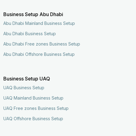
Business Setup Abu Dhabi
Abu Dhabi Mainland Business Setup
Abu Dhabi Business Setup
Abu Dhabi Free zones Business Setup
Abu Dhabi Offshore Business Setup
Business Setup UAQ
UAQ Business Setup
UAQ Mainland Business Setup
UAQ Free zones Business Setup
UAQ Offshore Business Setup