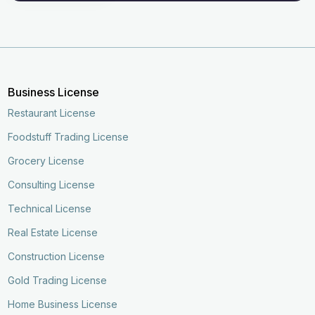
Business License
Restaurant License
Foodstuff Trading License
Grocery License
Consulting License
Technical License
Real Estate License
Construction License
Gold Trading License
Home Business License