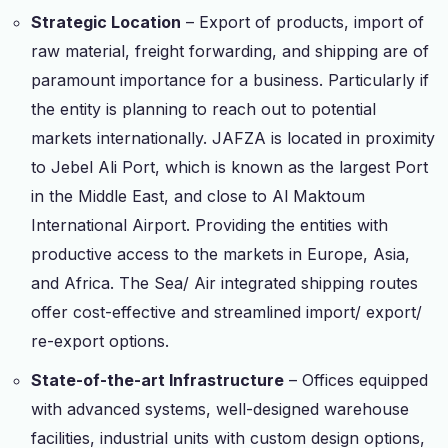
Strategic Location
– Export of products, import of
raw material, freight forwarding, and shipping are of
paramount importance for a business. Particularly if
the entity is planning to reach out to potential
markets internationally. JAFZA is located in proximity
to Jebel Ali Port, which is known as the largest Port
in the Middle East, and close to Al Maktoum
International Airport. Providing the entities with
productive access to the markets in Europe, Asia,
and Africa. The Sea/ Air integrated shipping routes
offer cost-effective and streamlined import/ export/
re-export options.
State-of-the-art Infrastructure
– Offices equipped
with advanced systems, well-designed warehouse
facilities, industrial units with custom design options,