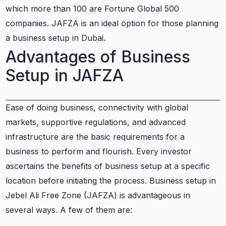
which more than 100 are Fortune Global 500
companies. JAFZA is an ideal option for those planning
a business setup in Dubai.
Advantages of Business
Setup in JAFZA
Ease of doing business, connectivity with global
markets, supportive regulations, and advanced
infrastructure are the basic requirements for a
business to perform and flourish. Every investor
ascertains the benefits of business setup at a specific
location before initiating the process. Business setup in
Jebel Ali Free Zone (JAFZA) is advantageous in
several ways. A few of them are: