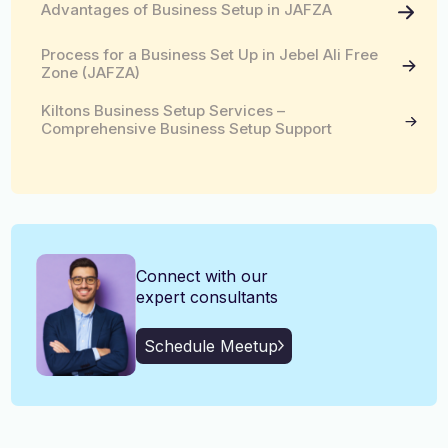
Advantages of Business Setup in JAFZA
English, Malayalam, Tamil,
Language
Hindi
Process for a Business Set Up in Jebel Ali Free
Zone (JAFZA)
Kiltons Business Setup Services –
Comprehensive Business Setup Support
Connect with our
expert consultants
Schedule Meetup