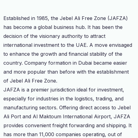
Established in 1985, the Jebel Ali Free Zone (JAFZA)
has become a global business hub. It has been the
decision of the visionary authority to attract
international investment to the UAE. A move envisaged
to enhance the growth and financial stability of the
country. Company formation in Dubai became easier
and more popular than before with the establishment
of Jebel Ali Free Zone.
JAFZA is a premier jurisdiction ideal for investment,
especially for industries in the logistics, trading, and
manufacturing sectors. Offering direct access to Jebel
Ali Port and Al Maktoum International Airport, JAFZA
provides convenient freight forwarding and shipping. It
has more than 11,000 companies operating, out of