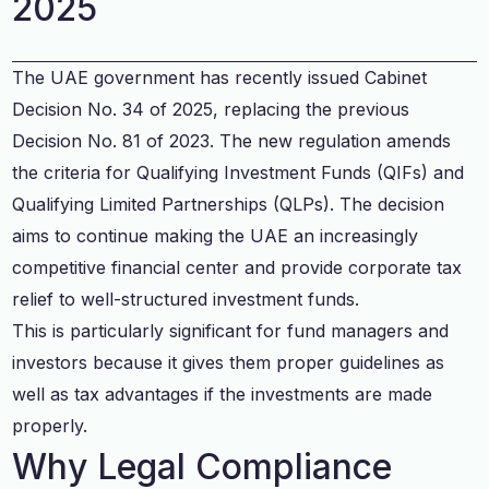
2025
The UAE government has recently issued Cabinet
Decision No. 34 of 2025, replacing the previous
Decision No. 81 of 2023. The new regulation amends
the criteria for Qualifying Investment Funds (QIFs) and
Qualifying Limited Partnerships (QLPs). The decision
aims to continue making the UAE an increasingly
competitive financial center and provide corporate tax
relief to well-structured investment funds.
This is particularly significant for fund managers and
investors because it gives them proper guidelines as
well as tax advantages if the investments are made
properly.
Why Legal Compliance