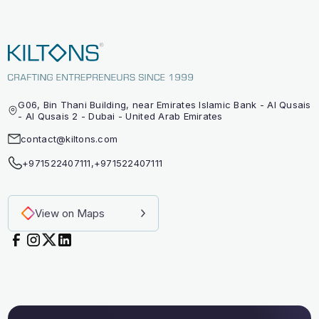
G06, Bin Thani Building, near Emirates Islamic Bank - Al Qusais
- Al Qusais 2 - Dubai - United Arab Emirates
contact@kiltons.com
+971522407111
,
+971522407111
View on Maps