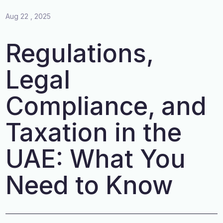
Aug 22 , 2025
Regulations,
Legal
Compliance, and
Taxation in the
UAE: What You
Need to Know