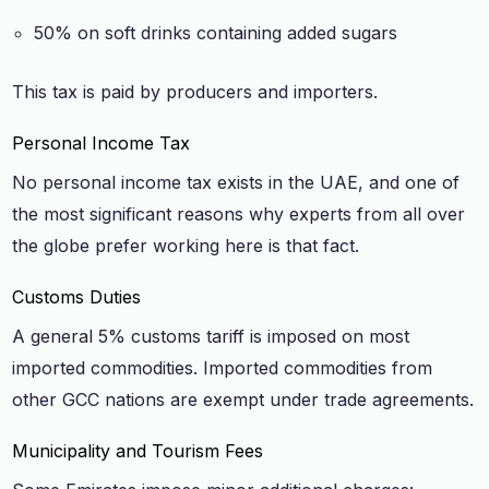
50% on soft drinks containing added sugars
This tax is paid by producers and importers.
Personal Income Tax
No personal income tax exists in the UAE, and one of
the most significant reasons why experts from all over
the globe prefer working here is that fact.
Customs Duties
A general 5% customs tariff is imposed on most
imported commodities. Imported commodities from
other GCC nations are exempt under trade agreements.
Municipality and Tourism Fees