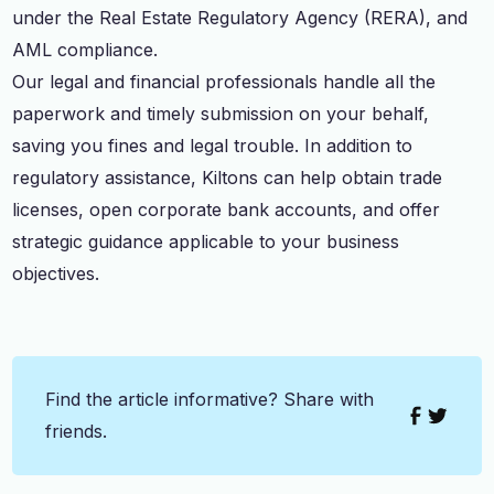
under the Real Estate Regulatory Agency (RERA), and
AML compliance.
Our legal and financial professionals handle all the
paperwork and timely submission on your behalf,
saving you fines and legal trouble. In addition to
regulatory assistance, Kiltons can help obtain trade
licenses, open corporate bank accounts, and offer
strategic guidance applicable to your business
objectives.
Find the article informative? Share with
friends.