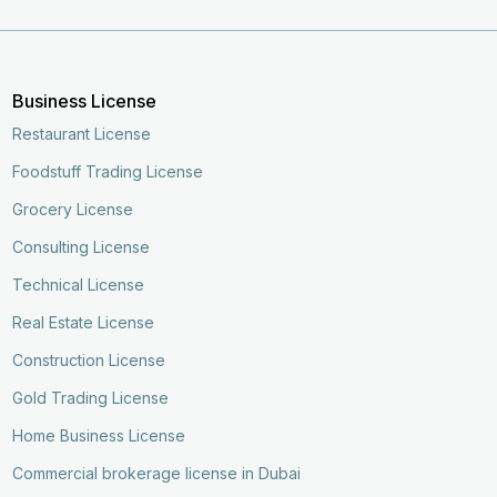
Business License
Restaurant License
Foodstuff Trading License
Grocery License
Consulting License
Technical License
Real Estate License
Construction License
Gold Trading License
Home Business License
Commercial brokerage license in Dubai