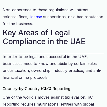
Non-adherence to these regulations will attract
colossal fines,
license
suspensions, or a bad reputation
for the business.
Key Areas of Legal
Compliance in the UAE
In order to be legal and successful in the UAE,
businesses need to know and abide by certain rules
under taxation, ownership, industry practice, and anti-
financial crime protocols.
Country-by-Country (CbC) Reporting
One of the world's moves against tax evasion, bC
reporting requires multinational entities with global