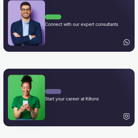
Connect with our expert consultants
Start your career at Kiltons