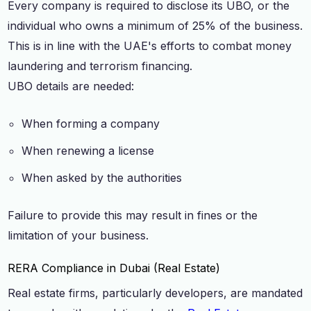
Every company is required to disclose its UBO, or the
individual who owns a minimum of 25% of the business.
This is in line with the UAE's efforts to combat money
laundering and terrorism financing.
UBO details are needed:
When forming a company
When renewing a license
When asked by the authorities
Failure to provide this may result in fines or the
limitation of your business.
RERA Compliance in Dubai (Real Estate)
Real estate firms, particularly developers, are mandated