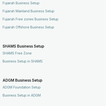
Fujairah Business Setup
Fujairah Mainland Business Setup
Fujairah Free zones Business Setup
Fujairah Offshore Business Setup
SHAMS Business Setup
SHAMS Free Zone
Business Setup in SHAMS
ADGM Business Setup
ADGM Foundation Setup
Business Setup in ADGM