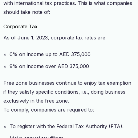
with international tax practices. This is what companies
should take note of:
Corporate Tax
As of June 1, 2023, corporate tax rates are
0% on income up to AED 375,000
9% on income over AED 375,000
Free zone businesses continue to enjoy tax exemption
if they satisfy specific conditions, i.e., doing business
exclusively in the free zone.
To comply, companies are required to:
To register with the Federal Tax Authority (FTA).