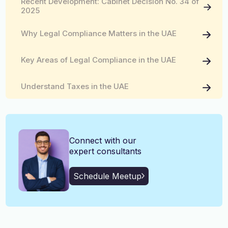
Recent Development: Cabinet Decision No. 34 of
English, Malayalam, Tamil,
2025
Language
Hindi
Why Legal Compliance Matters in the UAE
Key Areas of Legal Compliance in the UAE
Understand Taxes in the UAE
How Kiltons Can Help You with UAE Legal
Compliance and Taxation
Connect with our
expert consultants
Schedule Meetup