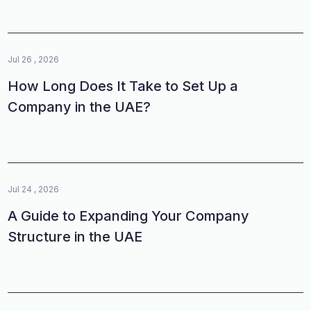
Jul 26 , 2026
How Long Does It Take to Set Up a
Company in the UAE?
Jul 24 , 2026
A Guide to Expanding Your Company
Structure in the UAE