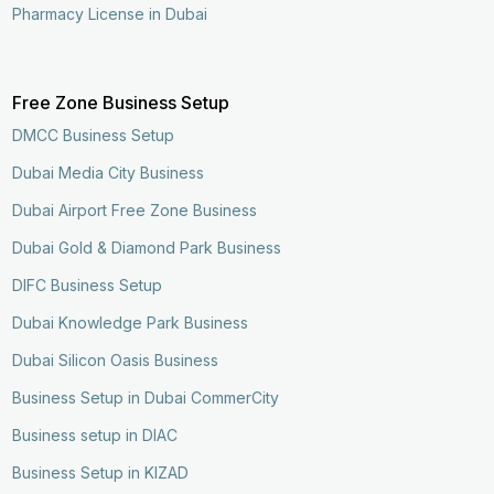
Pharmacy License in Dubai
Free Zone Business Setup
DMCC Business Setup
Dubai Media City Business
Dubai Airport Free Zone Business
Dubai Gold & Diamond Park Business
DIFC Business Setup
Dubai Knowledge Park Business
Dubai Silicon Oasis Business
Business Setup in Dubai CommerCity
Business setup in DIAC
Business Setup in KIZAD