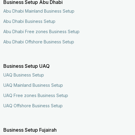
Business Setup Abu Dhabi
Abu Dhabi Mainland Business Setup
Abu Dhabi Business Setup
Abu Dhabi Free zones Business Setup
Abu Dhabi Offshore Business Setup
Business Setup UAQ
UAQ Business Setup
UAQ Mainland Business Setup
UAQ Free zones Business Setup
UAQ Offshore Business Setup
Business Setup Fujairah