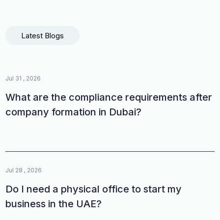
Latest Blogs
Jul 31 , 2026
What are the compliance requirements after
company formation in Dubai?
Jul 28 , 2026
Do I need a physical office to start my
business in the UAE?