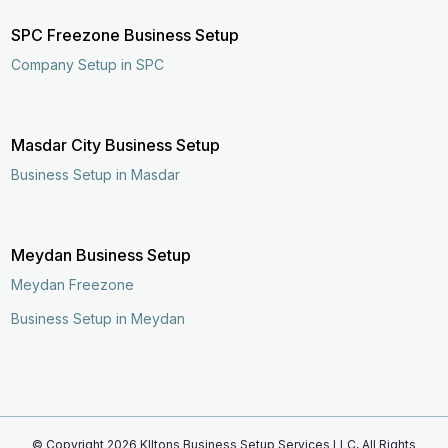
SPC Freezone Business Setup
Company Setup in SPC
Masdar City Business Setup
Business Setup in Masdar
Meydan Business Setup
Meydan Freezone
Business Setup in Meydan
© Copyright
2026
KIltons Business Setup Services LLC, All Rights