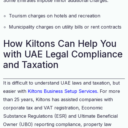
Some Emirates impose minor additional charges:
Tourism charges on hotels and recreation
Municipality charges on utility bills or rent contracts
How Kiltons Can Help You
with UAE Legal Compliance
and Taxation
It is difficult to understand UAE laws and taxation, but
easier with
Kiltons Business Setup Services.
For more
than 25 years, Kiltons has assisted companies with
corporate tax and VAT registration, Economic
Substance Regulations (ESR) and Ultimate Beneficial
Owner (UBO) reporting compliance, property law