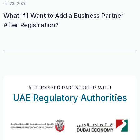
Jul 23 , 2026
What If I Want to Add a Business Partner
After Registration?
AUTHORIZED PARTNERSHIP WITH
UAE Regulatory Authorities