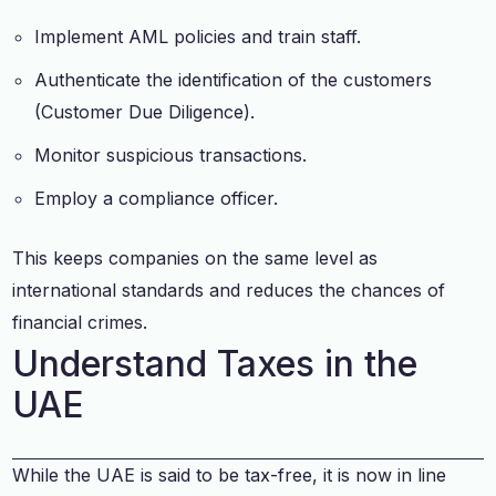
Implement AML policies and train staff.
Authenticate the identification of the customers
(Customer Due Diligence).
Monitor suspicious transactions.
Employ a compliance officer.
This keeps companies on the same level as
international standards and reduces the chances of
financial crimes.
Understand Taxes in the
UAE
While the UAE is said to be tax-free, it is now in line