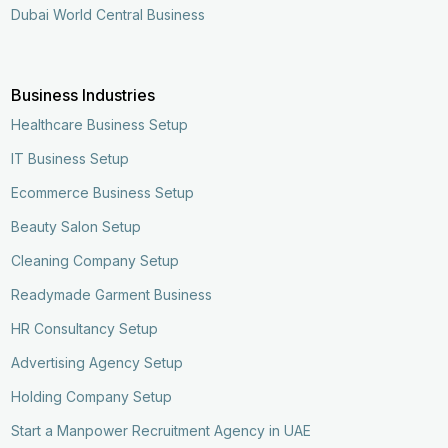
Dubai World Central Business
Business Industries
Healthcare Business Setup
IT Business Setup
Ecommerce Business Setup
Beauty Salon Setup
Cleaning Company Setup
Readymade Garment Business
HR Consultancy Setup
Advertising Agency Setup
Holding Company Setup
Start a Manpower Recruitment Agency in UAE