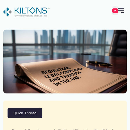
Kilton
Quick Thread
Vincy Amirtharaj
Experience
12 Years