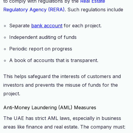
to comply with regulations by the
Real Estate
Regulatory Agency (RERA)
. Such regulations include
Separate
bank account
for each project.
Independent auditing of funds
Periodic report on progress
A book of accounts that is transparent.
This helps safeguard the interests of customers and
investors and prevents the misuse of funds for the
project.
Anti-Money Laundering (AML) Measures
The UAE has strict AML laws, especially in business
areas like finance and real estate. The company must: