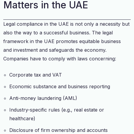
Matters in the UAE
Legal compliance in the UAE is not only a necessity but
also the way to a successful business. The legal
framework in the UAE promotes equitable business
and investment and safeguards the economy.
Companies have to comply with laws concerning:
Corporate tax and VAT
Economic substance and business reporting
Anti-money laundering (AML)
Industry-specific rules (e.g., real estate or
healthcare)
Disclosure of firm ownership and accounts