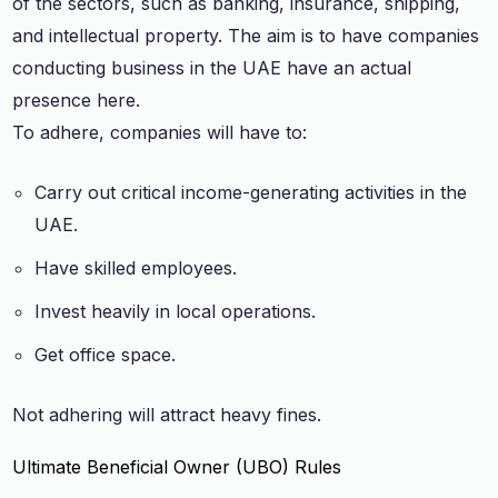
of the sectors, such as banking, insurance, shipping,
and intellectual property. The aim is to have companies
conducting business in the UAE have an actual
presence here.
To adhere, companies will have to:
Carry out critical income-generating activities in the
UAE.
Have skilled employees.
Invest heavily in local operations.
Get office space.
Not adhering will attract heavy fines.
Ultimate Beneficial Owner (UBO) Rules