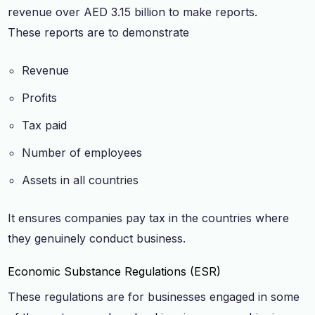
revenue over AED 3.15 billion to make reports.
These reports are to demonstrate
Revenue
Profits
Tax paid
Number of employees
Assets in all countries
It ensures companies pay tax in the countries where
they genuinely conduct business.
Economic Substance Regulations (ESR)
These regulations are for businesses engaged in some