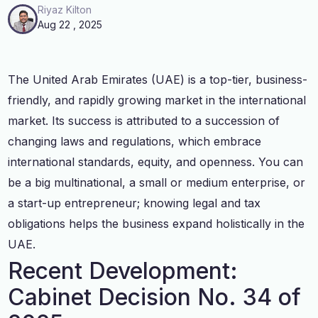
Riyaz Kilton
Aug 22 , 2025
The United Arab Emirates (UAE) is a top-tier, business-
friendly, and rapidly growing market in the international
market. Its success is attributed to a succession of
changing laws and regulations, which embrace
international standards, equity, and openness. You can
be a big multinational, a small or medium enterprise, or
a start-up entrepreneur; knowing legal and tax
obligations helps the business expand holistically in the
UAE.
Recent Development:
Cabinet Decision No. 34 of