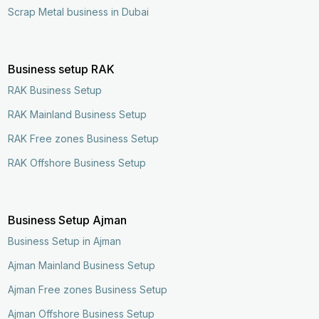
Scrap Metal business in Dubai
Business setup RAK
RAK Business Setup
RAK Mainland Business Setup
RAK Free zones Business Setup
RAK Offshore Business Setup
Business Setup Ajman
Business Setup in Ajman
Ajman Mainland Business Setup
Ajman Free zones Business Setup
Ajman Offshore Business Setup