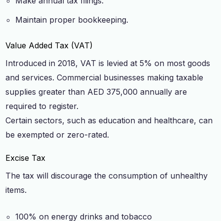
Make annual tax filings.
Maintain proper bookkeeping.
Value Added Tax (VAT)
Introduced in 2018, VAT is levied at 5% on most goods
and services. Commercial businesses making taxable
supplies greater than AED 375,000 annually are
required to register.
Certain sectors, such as education and healthcare, can
be exempted or zero-rated.
Excise Tax
The tax will discourage the consumption of unhealthy
items.
100% on energy drinks and tobacco