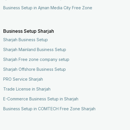
Business Setup in Ajman Media City Free Zone
Business Setup Sharjah
Sharjah Business Setup
Sharjah Mainland Business Setup
Sharjah Free zone company setup
Sharjah Offshore Business Setup
PRO Service Sharjah
Trade License in Sharjah
E-Commerce Business Setup in Sharjah
Business Setup in COMTECH Free Zone Sharjah