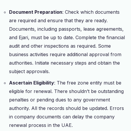
Document Preparation
: Check which documents
are required and ensure that they are ready.
Documents, including passports, lease agreements,
and Ejari, must be up to date. Complete the financial
audit and other inspections as required. Some
business activities require additional approval from
authorities. Initiate necessary steps and obtain the
subject approvals.
Ascertain Eligibility
: The free zone entity must be
eligible for renewal. There shouldn’t be outstanding
penalties or pending dues to any government
authority. All the records should be updated. Errors
in company documents can delay the company
renewal process in the UAE.