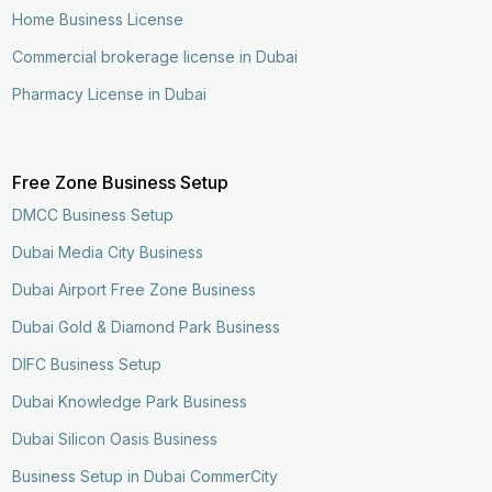
Home Business License
Commercial brokerage license in Dubai
Pharmacy License in Dubai
Free Zone Business Setup
DMCC Business Setup
Dubai Media City Business
Dubai Airport Free Zone Business
Dubai Gold & Diamond Park Business
DIFC Business Setup
Dubai Knowledge Park Business
Dubai Silicon Oasis Business
Business Setup in Dubai CommerCity