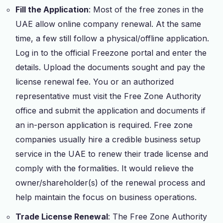
Fill the Application
: Most of the free zones in the
UAE allow online company renewal. At the same
time, a few still follow a physical/offline application.
Log in to the official Freezone portal and enter the
details. Upload the documents sought and pay the
license renewal fee. You or an authorized
representative must visit the Free Zone Authority
office and submit the application and documents if
an in-person application is required. Free zone
companies usually hire a credible business setup
service in the UAE to renew their trade license and
comply with the formalities. It would relieve the
owner/shareholder(s) of the renewal process and
help maintain the focus on business operations.
Trade License Renewal
: The Free Zone Authority