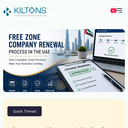
Kilton
Quick Thread
Vincy Amirtharaj
Experience
12 Years