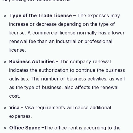
Type of the Trade License
– The expenses may
increase or decrease depending on the type of
license. A commercial license normally has a lower
renewal fee than an industrial or professional
license.
Business Activities
– The company renewal
indicates the authorization to continue the business
activities. The number of business activities, as well
as the type of business, also affects the renewal
cost.
Visa
– Visa requirements will cause additional
expenses.
Office Space
–The office rent is according to the