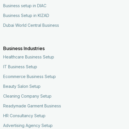
Business setup in DIAC
Business Setup in KIZAD
Dubai World Central Business
Business Industries
Healthcare Business Setup
IT Business Setup
Ecommerce Business Setup
Beauty Salon Setup
Cleaning Company Setup
Readymade Garment Business
HR Consultancy Setup
Advertising Agency Setup