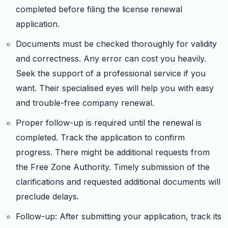
completed before filing the license renewal
application.
Documents must be checked thoroughly for validity
and correctness. Any error can cost you heavily.
Seek the support of a professional service if you
want. Their specialised eyes will help you with easy
and trouble-free company renewal.
Proper follow-up is required until the renewal is
completed. Track the application to confirm
progress. There might be additional requests from
the Free Zone Authority. Timely submission of the
clarifications and requested additional documents will
preclude delays.
Follow-up: After submitting your application, track its