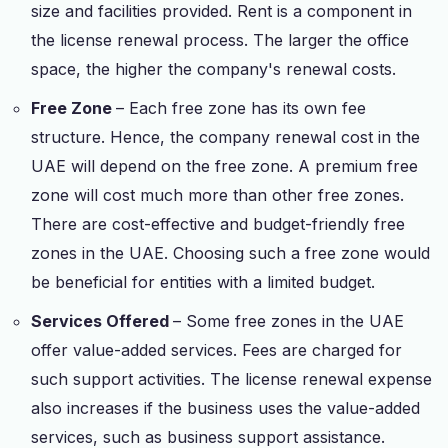
size and facilities provided. Rent is a component in
the license renewal process. The larger the office
space, the higher the company's renewal costs.
Free Zone
– Each free zone has its own fee
structure. Hence, the company renewal cost in the
UAE will depend on the free zone. A premium free
zone will cost much more than other free zones.
There are cost-effective and budget-friendly free
zones in the UAE. Choosing such a free zone would
be beneficial for entities with a limited budget.
Services Offered
– Some free zones in the UAE
offer value-added services. Fees are charged for
such support activities. The license renewal expense
also increases if the business uses the value-added
services, such as business support assistance.