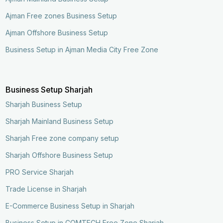
Ajman Free zones Business Setup
Ajman Offshore Business Setup
Business Setup in Ajman Media City Free Zone
Business Setup Sharjah
Sharjah Business Setup
Sharjah Mainland Business Setup
Sharjah Free zone company setup
Sharjah Offshore Business Setup
PRO Service Sharjah
Trade License in Sharjah
E-Commerce Business Setup in Sharjah
Business Setup in COMTECH Free Zone Sharjah