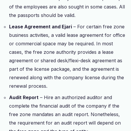
of the employees are also sought in some cases. All
the passports should be valid.
Lease Agreement and Ejari
– For certain free zone
business activities, a valid lease agreement for office
or commercial space may be required. In most
cases, the free zone authority provides a lease
agreement or shared desk/flexi-desk agreement as
part of the license package, and the agreement is
renewed along with the company license during the
renewal process.
Audit Report
– Hire an authorized auditor and
complete the financial audit of the company if the
free zone mandates an audit report. Nonetheless,
the requirement for an audit report will depend on