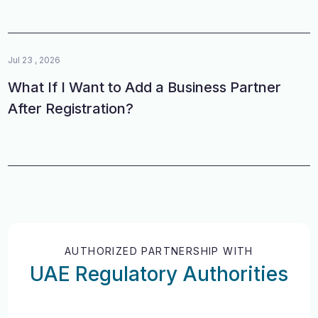
Jul 23 , 2026
What If I Want to Add a Business Partner
After Registration?
AUTHORIZED PARTNERSHIP WITH
UAE Regulatory Authorities