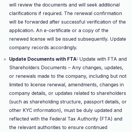
will review the documents and will seek additional
clarifications if required. The renewal confirmation
will be forwarded after successful verification of the
application. An e-certificate or a copy of the
renewed license will be issued subsequently. Update
company records accordingly.
Update Documents with FTA:
Update with FTA and
Shareholders Documents – Any changes, updates,
or renewals made to the company, including but not
limited to license renewal, amendments, changes in
company details, or updates related to shareholders
(such as shareholding structure, passport details, or
other KYC information), must be duly updated and
reflected with the Federal Tax Authority (FTA) and
the relevant authorities to ensure continued