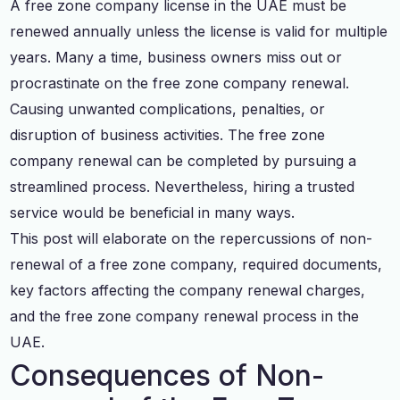
A free zone company license in the UAE must be
renewed annually unless the license is valid for multiple
years. Many a time, business owners miss out or
procrastinate on the free zone company renewal.
Causing unwanted complications, penalties, or
disruption of business activities. The free zone
company renewal can be completed by pursuing a
streamlined process. Nevertheless, hiring a trusted
service would be beneficial in many ways.
This post will elaborate on the repercussions of non-
renewal of a free zone company, required documents,
key factors affecting the company renewal charges,
and the free zone company renewal process in the
UAE.
Consequences of Non-