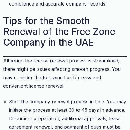
compliance and accurate company records.
Tips for the Smooth
Renewal of the Free Zone
Company in the UAE
Although the license renewal process is streamlined,
there might be issues affecting smooth progress. You
may consider the following tips for easy and
convenient license renewal:
Start the company renewal process in time. You may
initiate the process at least 30 to 45 days in advance.
Document preparation, additional approvals, lease
agreement renewal, and payment of dues must be