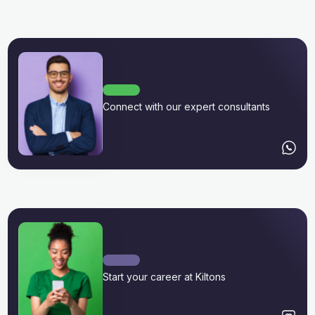
Connect with our expert consultants
Start your career at Kiltons