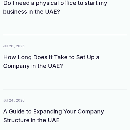
Do I need a physical office to start my
business in the UAE?
Jul 26 , 2026
How Long Does It Take to Set Up a
Company in the UAE?
Jul 24 , 2026
A Guide to Expanding Your Company
Structure in the UAE