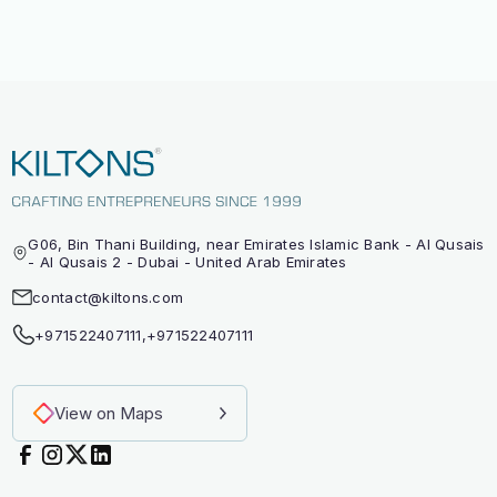
G06, Bin Thani Building, near Emirates Islamic Bank - Al Qusais
- Al Qusais 2 - Dubai - United Arab Emirates
contact@kiltons.com
+971522407111
,
+971522407111
View on Maps