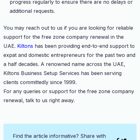
progress regularly to ensure there are no delays or
additional requests.
You may reach out to us if you are looking for reliable
support for the free zone company renewal in the
UAE.
Kiltons
has been providing end-to-end support to
expat and domestic entrepreneurs for the past two and
a half decades. A renowned name across the UAE,
Kiltons Business Setup Services has been serving
clients committedly since 1999.
For any queries or support for the free zone company
renewal, talk to us right away.
Find the article informative? Share with