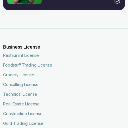
Business License
Restaurant License
Foodstuff Trading License
Grocery License
Consulting License
Technical License
Real Estate License
Construction License
Gold Trading License