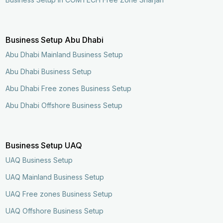
Business Setup Abu Dhabi
Abu Dhabi Mainland Business Setup
Abu Dhabi Business Setup
Abu Dhabi Free zones Business Setup
Abu Dhabi Offshore Business Setup
Business Setup UAQ
UAQ Business Setup
UAQ Mainland Business Setup
UAQ Free zones Business Setup
UAQ Offshore Business Setup