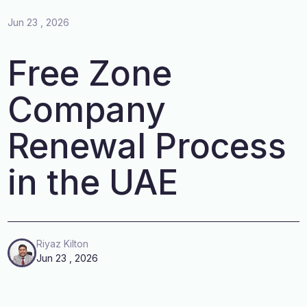
Jun 23 , 2026
Free Zone
Company
Renewal Process
in the UAE
Riyaz Kilton
Jun 23 , 2026