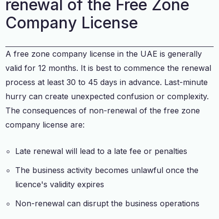
renewal of the Free Zone
Company License
A free zone company license in the UAE is generally
valid for 12 months. It is best to commence the renewal
process at least 30 to 45 days in advance. Last-minute
hurry can create unexpected confusion or complexity.
The consequences of non-renewal of the free zone
company license are:
Late renewal will lead to a late fee or penalties
The business activity becomes unlawful once the
licence's validity expires
Non-renewal can disrupt the business operations