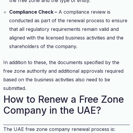
the free zone and the type of entity.
Compliance Check –
A compliance review is
conducted as part of the renewal process to ensure
that all regulatory requirements remain valid and
aligned with the licensed business activities and the
shareholders of the company.
In addition to these, the documents specified by the
free zone authority and additional approvals required
based on the business activities also need to be
submitted.
How to Renew a Free Zone
Company in the UAE?
The UAE free zone company renewal process is: