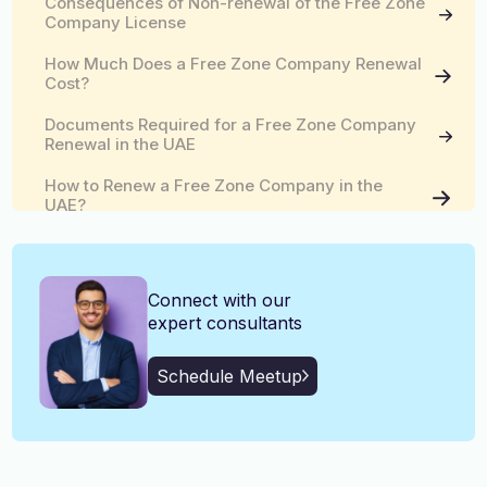
Consequences of Non-renewal of the Free Zone
English, Malayalam, Tamil,
Company License
Language
Hindi
How Much Does a Free Zone Company Renewal
Cost?
Documents Required for a Free Zone Company
Renewal in the UAE
How to Renew a Free Zone Company in the
UAE?
Tips for the Smooth Renewal of the Free Zone
Company in the UAE
Connect with our
expert consultants
Schedule Meetup