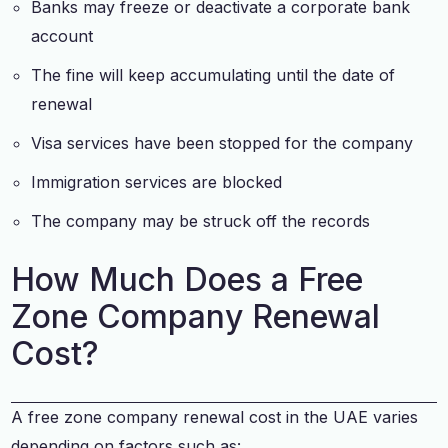
Banks may freeze or deactivate a corporate bank
account
The fine will keep accumulating until the date of
renewal
Visa services have been stopped for the company
Immigration services are blocked
The company may be struck off the records
How Much Does a Free
Zone Company Renewal
Cost?
A free zone company renewal cost in the UAE varies
depending on factors such as: