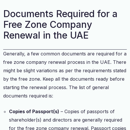
Documents Required for a
Free Zone Company
Renewal in the UAE
Generally, a few common documents are required for a
free zone company renewal process in the UAE. There
might be slight variations as per the requirements stated
by the free zone. Keep all the documents ready before
starting the renewal process. The list of general
documents required is:
Copies of Passport(s)
– Copies of passports of
shareholder(s) and directors are generally required
for the free zone company renewal. Passport copies