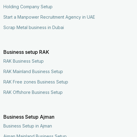
Holding Company Setup
Start a Manpower Recruitment Agency in UAE
Scrap Metal business in Dubai
Business setup RAK
RAK Business Setup
RAK Mainland Business Setup
RAK Free zones Business Setup
RAK Offshore Business Setup
Business Setup Ajman
Business Setup in Ajman
Ajman Mainland Business Setup