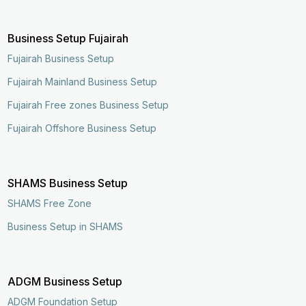
Business Setup Fujairah
Fujairah Business Setup
Fujairah Mainland Business Setup
Fujairah Free zones Business Setup
Fujairah Offshore Business Setup
SHAMS Business Setup
SHAMS Free Zone
Business Setup in SHAMS
ADGM Business Setup
ADGM Foundation Setup