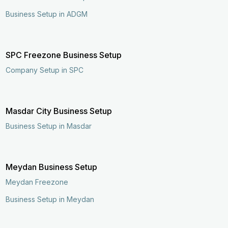
Business Setup in ADGM
SPC Freezone Business Setup
Company Setup in SPC
Masdar City Business Setup
Business Setup in Masdar
Meydan Business Setup
Meydan Freezone
Business Setup in Meydan