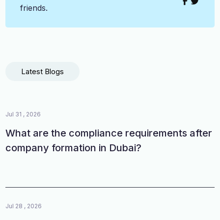
friends.
Latest Blogs
Jul 31 , 2026
What are the compliance requirements after
company formation in Dubai?
Jul 28 , 2026