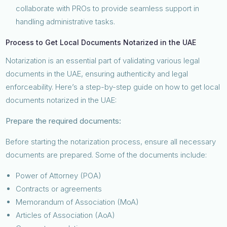
collaborate with PROs to provide seamless support in
handling administrative tasks.
Process to Get Local Documents Notarized in the UAE
Notarization is an essential part of validating various legal
documents in the UAE, ensuring authenticity and legal
enforceability. Here’s a step-by-step guide on how to get local
documents notarized in the UAE:
Prepare the required documents:
Before starting the notarization process, ensure all necessary
documents are prepared. Some of the documents include:
Power of Attorney (POA)
Contracts or agreements
Memorandum of Association (MoA)
Articles of Association (AoA)