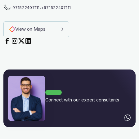
+971522407111
,
+971522407111
View on Maps
Connect with our expert consultants