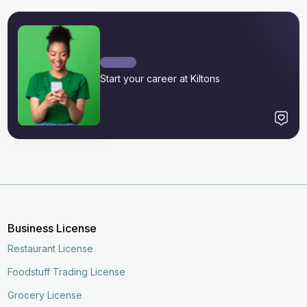
Start your career at Kiltons
Business License
Restaurant License
Foodstuff Trading License
Grocery License