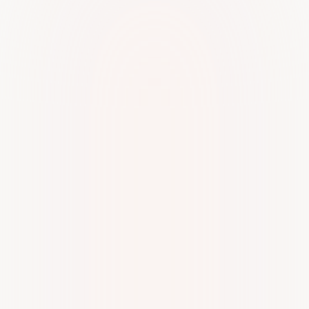
Very cooperative and professional staff.. I'm very thankful
to Mam Reshma for assisting me and guiding me through
every single process.
Arun Iyer
A
From the moment I engaged with Kiltons, I have been
consistently impressed with their commitment to customer
satisfaction. The staff members have been not only
knowledgeable and professional but also incredibly
attentive to my needs. They have gone above and
beyond to ensure that my experience with their services
has been seamless and enjoyable.