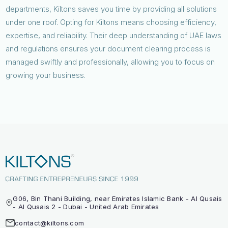
departments, Kiltons saves you time by providing all solutions
under one roof. Opting for Kiltons means choosing efficiency,
expertise, and reliability. Their deep understanding of UAE laws
and regulations ensures your document clearing process is
managed swiftly and professionally, allowing you to focus on
growing your business.
G06, Bin Thani Building, near Emirates Islamic Bank - Al Qusais
- Al Qusais 2 - Dubai - United Arab Emirates
contact@kiltons.com