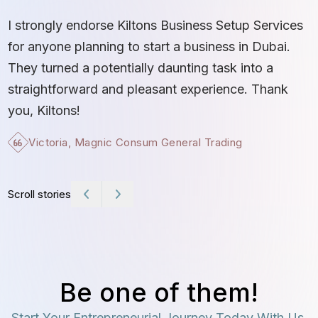
S
I strongly endorse Kiltons Business Setup Services
b
for anyone planning to start a business in Dubai.
c
They turned a potentially daunting task into a
e
straightforward and pleasant experience. Thank
t
you, Kiltons!
Victoria, Magnic Consum General Trading
Scroll stories
Be one of them!
Start Your Entrepreneurial Journey Today With Us.