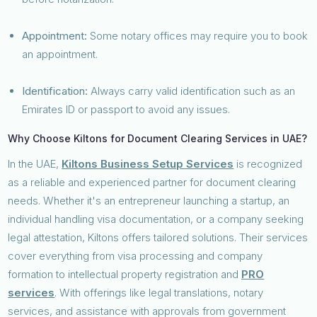
Appointment:
Some notary offices may require you to book
an appointment.
Identification:
Always carry valid identification such as an
Emirates ID or passport to avoid any issues.
Why Choose Kiltons for Document Clearing Services in UAE?
In the UAE,
Kiltons Business Setup Services
is recognized
as a reliable and experienced partner for document clearing
needs. Whether it's an entrepreneur launching a startup, an
individual handling visa documentation, or a company seeking
legal attestation, Kiltons offers tailored solutions. Their services
cover everything from visa processing and company
formation to intellectual property registration and
PRO
services
. With offerings like legal translations, notary
services, and assistance with approvals from government