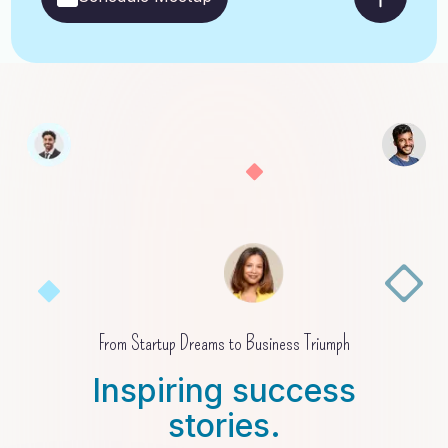
From Startup Dreams to Business Triumph
Inspiring success
stories.