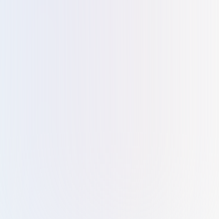
Shaila salim
S
Kiltons exceeded my expectations with their exceptional
business setup services. Knowledgeable staff and
personalized assistance made the process stress-free.
Aamiya Ebrahim
A
It was such a wonderful experience all the staff were well
trained and they are treating the clients as one among
them. it's very easy to approach and clarify all doubts with