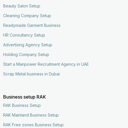
Beauty Salon Setup
Cleaning Company Setup
Readymade Garment Business
HR Consultancy Setup
Advertising Agency Setup
Holding Company Setup
Start a Manpower Recruitment Agency in UAE
Scrap Metal business in Dubai
Business setup RAK
RAK Business Setup
RAK Mainland Business Setup
RAK Free zones Business Setup