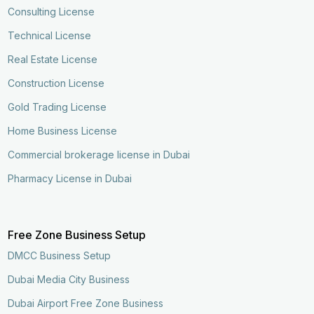
Consulting License
Technical License
Real Estate License
Construction License
Gold Trading License
Home Business License
Commercial brokerage license in Dubai
Pharmacy License in Dubai
Free Zone Business Setup
DMCC Business Setup
Dubai Media City Business
Dubai Airport Free Zone Business