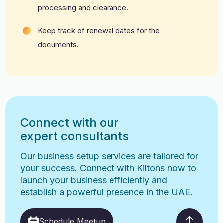
processing and clearance.
Keep track of renewal dates for the
documents.
Connect with our
expert consultants
Our business setup services are tailored for
your success. Connect with Kiltons now to
launch your business efficiently and
establish a powerful presence in the UAE.
Schedule Meetup