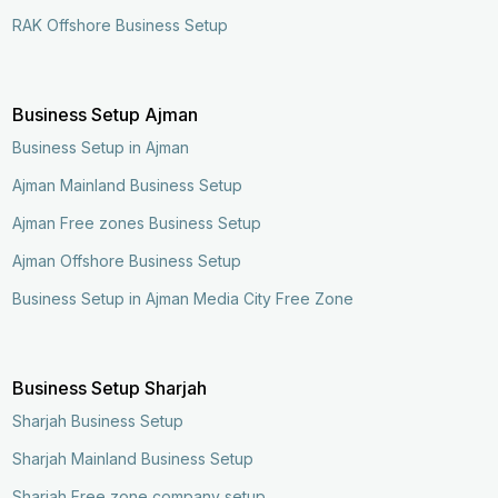
RAK Offshore Business Setup
Business Setup Ajman
Business Setup in Ajman
Ajman Mainland Business Setup
Ajman Free zones Business Setup
Ajman Offshore Business Setup
Business Setup in Ajman Media City Free Zone
Business Setup Sharjah
Sharjah Business Setup
Sharjah Mainland Business Setup
Sharjah Free zone company setup