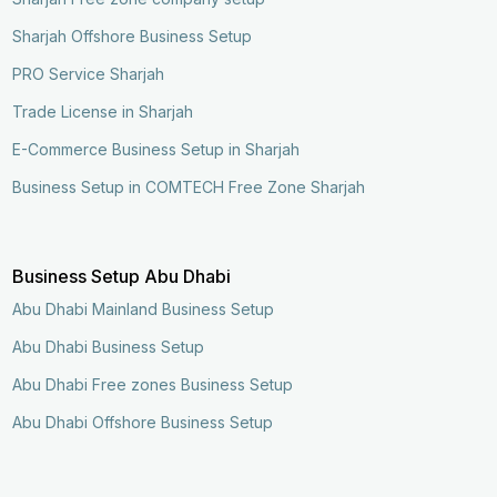
Sharjah Offshore Business Setup
PRO Service Sharjah
Trade License in Sharjah
E-Commerce Business Setup in Sharjah
Business Setup in COMTECH Free Zone Sharjah
Business Setup Abu Dhabi
Abu Dhabi Mainland Business Setup
Abu Dhabi Business Setup
Abu Dhabi Free zones Business Setup
Abu Dhabi Offshore Business Setup
Enquire Now
Call Now