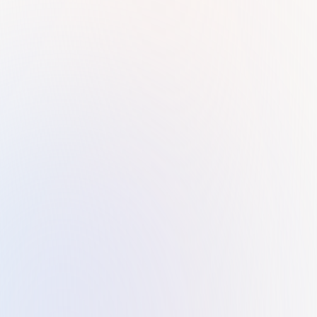
Pravya and Vincy. Thank you for your great service.
Faisal Al Neela
F
KILTONS exceeded my expectations! Their service is top-
notch, and I couldn't be more impressed. Tania, in
particular, deserves special recognition for her
professionalism and efficiency. She patiently addressed
every question I had and ensured the entire process was
completed swiftly. I highly recommend KILTONS to anyone
in need of business setup services in UAE.
Husam Aamer
H