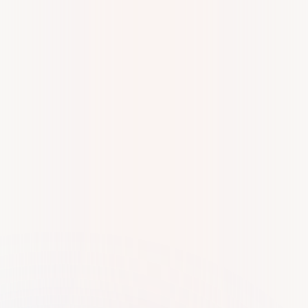
Yadhu krishna
Y
Our experience with Kiltons Business Set-Up Services has
been remarkable,We are grateful for their expertise and
support.A special shoutout to Pravya and Vincy for their
exceptional support and professionalism. Highly
recommended!
Ras Media
R
Their services are of the highest quality, and I want to
specifically acknowledge the excellent support from