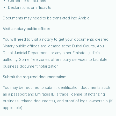
Corporate resolutions
Declarations or affidavits
Documents may need to be translated into Arabic.
Visit a notary public office:
You will need to visit a notary to get your documents cleared.
Notary public offices are located at the Dubai Courts, Abu
Dhabi Judicial Department, or any other Emirates judicial
authority. Some free zones offer notary services to facilitate
business document notarization.
Submit the required documentation:
You may be required to submit identification documents such
as a passport and Emirates ID, a trade license (if notarizing
business-related documents), and proof of legal ownership (if
applicable).