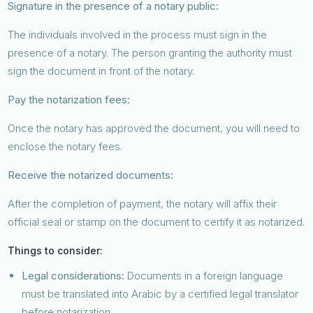
Signature in the presence of a notary public:
The individuals involved in the process must sign in the
presence of a notary. The person granting the authority must
sign the document in front of the notary.
Pay the notarization fees:
Once the notary has approved the document, you will need to
enclose the notary fees.
Receive the notarized documents:
After the completion of payment, the notary will affix their
official seal or stamp on the document to certify it as notarized.
Things to consider:
Legal considerations:
Documents in a foreign language
must be translated into Arabic by a certified legal translator
before notarization.