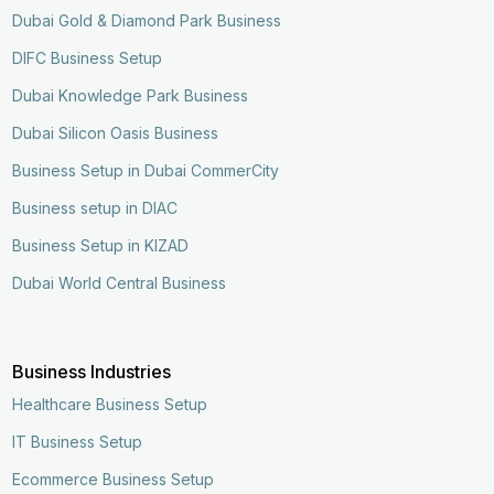
Dubai Gold & Diamond Park Business
DIFC Business Setup
Dubai Knowledge Park Business
Dubai Silicon Oasis Business
Business Setup in Dubai CommerCity
Business setup in DIAC
Business Setup in KIZAD
Dubai World Central Business
Business Industries
Healthcare Business Setup
IT Business Setup
Ecommerce Business Setup