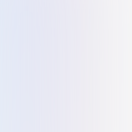
I highly recommend Kiltons for anyone looking to start a
business in Dubai. We recently used Kiltons to set up a
business in Dubai Meydan FZ, and it was a breeze. They
handled everything from registration to partners
resedency and bank accounts with ease. What stood out
was their responsiveness; they were always there to
answer my questions. A big thank you to Tania for her
invaluable support.
Mohd Shams Alam
M
I engaged with Kiltons, I have been consistently impressed
with their commitment to customer satisfaction. The staff