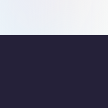
them. The patience and support offered by them are really
appreciated.
F.A.Q’s
Have Questions about
Starting a Business in
Dubai?
How do document clearing services benefit startups in