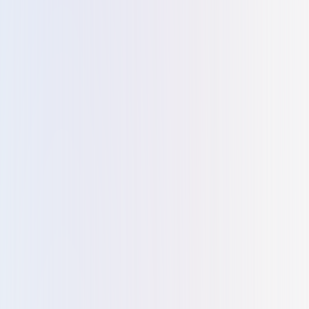
members have been not only knowledgeable and
professional but also incredibly attentive to my needs.
They have gone above and beyond to ensure that my
experience with their services has been seamless and
enjoyable.... true business consultant.
Teja Alapati
T
Approached Kiltons for forming a free zone company ,the
entire process was an absolute breeze. Miss Reshma was
very helpful and a delight to work with. Our company was
setup within 4 days , zero hassle involved. Would highly
recommend Kiltons for anyone looking to do business in
the UAE.