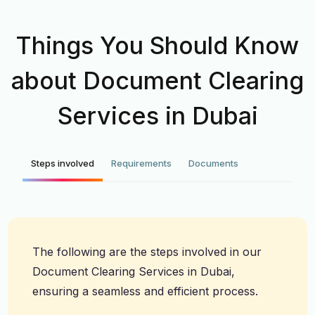
Things You Should Know
about Document Clearing
Services in Dubai
Steps involved
Requirements
Documents
The following are the steps involved in our
Document Clearing Services in Dubai,
ensuring a seamless and efficient process.