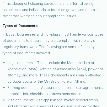
firms, document clearing saves time and effort, allowing
businesses and individuals to focus on growth and operations
rather than worrying about compliance issues.
Types of Documents:
In Dubai, businesses and individuals must handle various types
of documents to ensure they are compliant with the city’s
regulatory framework. The following are some of the key
types of documents involved:
Legal documents: These include the Memorandum of
Association (MoA), Articles of Association (AoA), power of
attorney, and more. These documents are usually attested
by Dubai courts or the Ministry of Foreign Affairs.
Banking documents: Account statements, loan agreements,
deposit slips, checkbooks, investment documents.
Visa documents: Visa applications involve several steps,
including gathering passport copies, medical certificates,