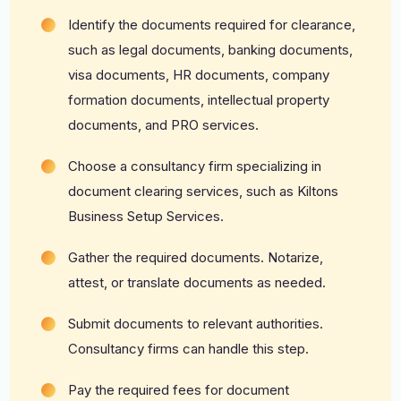
Identify the documents required for clearance,
such as legal documents, banking documents,
visa documents, HR documents, company
formation documents, intellectual property
documents, and PRO services.
Choose a consultancy firm specializing in
document clearing services, such as Kiltons
Business Setup Services.
Gather the required documents. Notarize,
attest, or translate documents as needed.
Submit documents to relevant authorities.
Consultancy firms can handle this step.
Pay the required fees for document