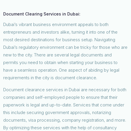
Document Clearing Services in Dubai:
Dubai’s vibrant business environment appeals to both
entrepreneurs and investors alike, turning it into one of the
most desired destinations for business setup. Navigating
Dubai’s regulatory environment can be tricky for those who are
new to the city. There are several legal documents and
permits you need to obtain when starting your business to
have a seamless operation. One aspect of abiding by legal
requirements in the city is document clearance.
Document clearance services in Dubai are necessary for both
companies and self-employed people to ensure that their
paperwork is legal and up-to-date. Services that come under
this include securing government approvals, notarizing
documents, visa processing, company registration, and more.
By optimizing these services with the help of consultancy