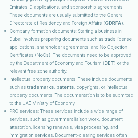
Emirates ID applications, and sponsorship agreements.
These documents are usually submitted to the General
Directorate of Residency and Foreign Affairs (
GDRFA
).
Company formation documents: Starting a business in
Dubai involves preparing documents such as trade license
applications, shareholder agreements, and No Objection
Certificates (NoCs). The documents need to be approved
by the Department of Economy and Tourism (
DET
) or the
relevant free zone authority.
Intellectual property documents: These include documents
such as
trademarks
,
patents
, copyrights, or intellectual
property documents. The documentation is to be submitted
to the UAE Ministry of Economy.
PRO services: These services include a wide range of
services, such as government liaison work, document
attestation, licensing renewals, visa processing, and
immigration services. Document-clearing services often