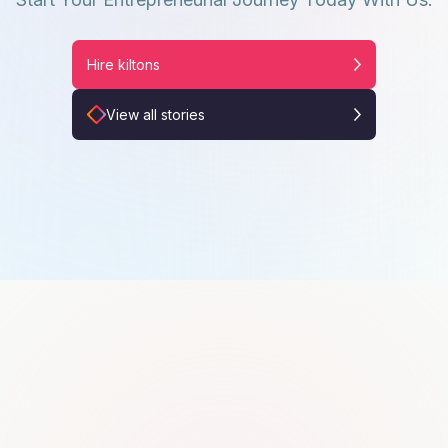
Hire kiltons
View all stories
Khawajaasif Shehzad
K