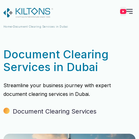
Kilton
Home
Document Clearing Services in Dubai
Document Clearing
Services in Dubai
Streamline your business journey with expert
document clearing services in Dubai.
Document Clearing Services
Vincy Amirtharaj
Vincy Amirtharaj
Experience
Experience
12 Years
12 Years