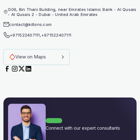
G06, Bin Thani Building, near Emirates Islamic Bank - Al Qusais
- Al Qusais 2 - Dubai - United Arab Emirates
contact@kiltons.com
+971522407111
,
+971522407111
View on Maps
Connect with our expert consultants