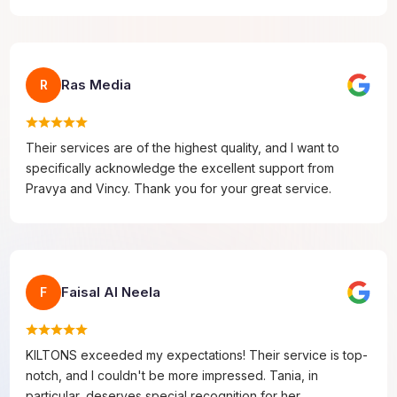
Ras Media
R
Their services are of the highest quality, and I want to
specifically acknowledge the excellent support from
Pravya and Vincy. Thank you for your great service.
Faisal Al Neela
F
KILTONS exceeded my expectations! Their service is top-
notch, and I couldn't be more impressed. Tania, in
particular, deserves special recognition for her