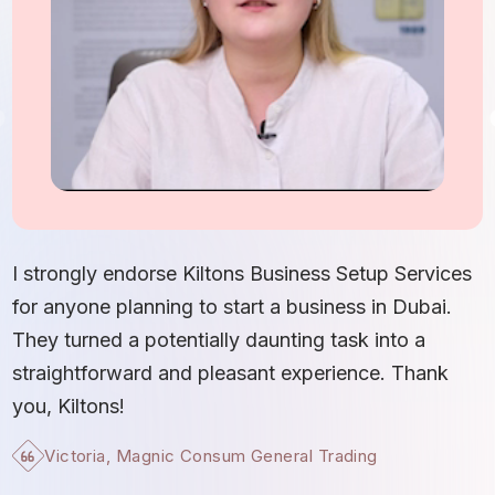
I
S
I strongly endorse Kiltons Business Setup Services
b
for anyone planning to start a business in Dubai.
c
They turned a potentially daunting task into a
e
straightforward and pleasant experience. Thank
t
you, Kiltons!
Victoria, Magnic Consum General Trading