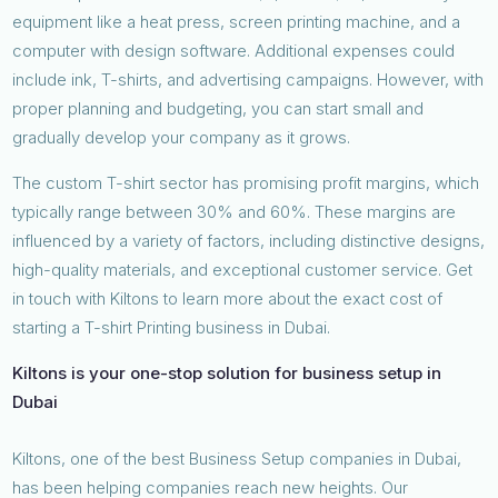
equipment like a heat press, screen printing machine, and a
computer with design software. Additional expenses could
include ink, T-shirts, and advertising campaigns. However, with
proper planning and budgeting, you can start small and
gradually develop your company as it grows.
The custom T-shirt sector has promising profit margins, which
typically range between 30% and 60%. These margins are
influenced by a variety of factors, including distinctive designs,
high-quality materials, and exceptional customer service. Get
in touch with Kiltons to learn more about the exact cost of
starting a T-shirt Printing business in Dubai.
Kiltons is your one-stop solution for business setup in
Dubai
Kiltons, one of the best Business Setup companies in Dubai,
has been helping companies reach new heights. Our