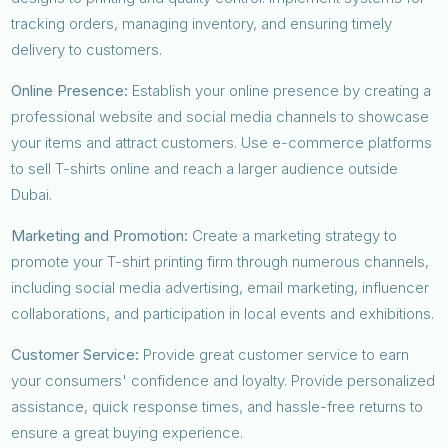
tracking orders, managing inventory, and ensuring timely
delivery to customers.
Online Presence:
Establish your online presence by creating a
professional website and social media channels to showcase
your items and attract customers. Use e-commerce platforms
to sell T-shirts online and reach a larger audience outside
Dubai.
Marketing and Promotion:
Create a marketing strategy to
promote your T-shirt printing firm through numerous channels,
including social media advertising, email marketing, influencer
collaborations, and participation in local events and exhibitions.
Customer Service:
Provide great customer service to earn
your consumers' confidence and loyalty. Provide personalized
assistance, quick response times, and hassle-free returns to
ensure a great buying experience.