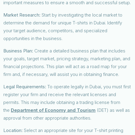
important measures to ensure a smooth and successful setup.
Market Research:
Start by investigating the local market to
determine the demand for unique T-shirts in Dubai. Identify
your target audience, competitors, and specialized
opportunities in the business.
Business Plan:
Create a detailed business plan that includes
your goals, target market, pricing strategy, marketing plan, and
financial projections. This plan will act as a road map for your
firm and, if necessary, will assist you in obtaining finance.
Legal Requirements:
To operate legally in Dubai, you must first
register your firm and receive the relevant licenses and
permits. This may include obtaining a trading license from
the
Department of Economy and Tourism
(DET) as well as
approval from other appropriate authorities.
Location:
Select an appropriate site for your T-shirt printing