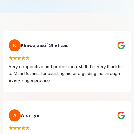
Khawajaasif Shehzad
K
Very cooperative and professional staff.. I'm very thankful
to Mam Reshma for assisting me and guiding me through
every single process.
Arun Iyer
A