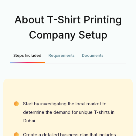
About T-Shirt Printing
Company Setup
Steps Included
Requirements
Documents
Start by investigating the local market to
determine the demand for unique T-shirts in
Dubai.
Create a detailed business plan that includes