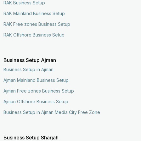
RAK Business Setup
RAK Mainland Business Setup
RAK Free zones Business Setup
RAK Offshore Business Setup
Business Setup Ajman
Business Setup in Ajman
Ajman Mainland Business Setup
Ajman Free zones Business Setup
Ajman Offshore Business Setup
Business Setup in Ajman Media City Free Zone
Enquire Now
Call Now
Business Setup Sharjah