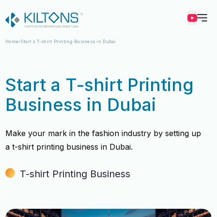
Kilton
Home
Start a T-shirt Printing Business in Dubai
Start a T-shirt Printing
Business in Dubai
Make your mark in the fashion industry by setting up
a t-shirt printing business in Dubai.
T-shirt Printing Business
Vincy Amirtharaj
Vincy Amirtharaj
Experience
Experience
12 Years
12 Years