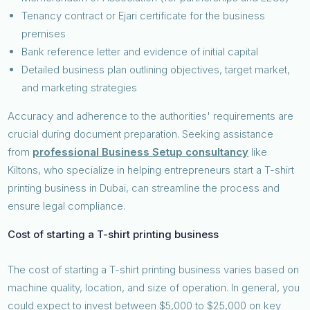
Tenancy contract or Ejari certificate for the business
premises
Bank reference letter and evidence of initial capital
Detailed business plan outlining objectives, target market,
and marketing strategies
Accuracy and adherence to the authorities' requirements are
crucial during document preparation. Seeking assistance
from
professional Business Setup consultancy
like
Kiltons, who specialize in helping entrepreneurs start a T-shirt
printing business in Dubai, can streamline the process and
ensure legal compliance.
Cost of starting a T-shirt printing business
The cost of starting a T-shirt printing business varies based on
machine quality, location, and size of operation. In general, you
could expect to invest between $5,000 to $25,000 on key