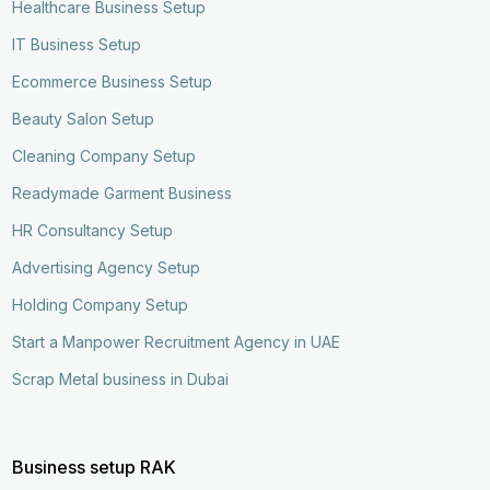
Healthcare Business Setup
IT Business Setup
Ecommerce Business Setup
Beauty Salon Setup
Cleaning Company Setup
Readymade Garment Business
HR Consultancy Setup
Advertising Agency Setup
Holding Company Setup
Start a Manpower Recruitment Agency in UAE
Scrap Metal business in Dubai
Business setup RAK