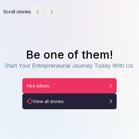
Scroll stories
Be one of them!
Start Your Entrepreneurial Journey Today With Us.
Hire kiltons
View all stories