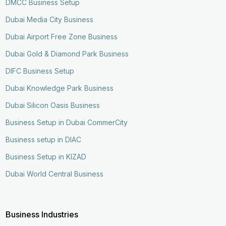
DMCC Business Setup
Dubai Media City Business
Dubai Airport Free Zone Business
Dubai Gold & Diamond Park Business
DIFC Business Setup
Dubai Knowledge Park Business
Dubai Silicon Oasis Business
Business Setup in Dubai CommerCity
Business setup in DIAC
Business Setup in KIZAD
Dubai World Central Business
Business Industries