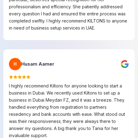
professionalism and efficiency. She patiently addressed
every question I had and ensured the entire process was
completed swiftly. I highly recommend KILTONS to anyone
in need of business setup services in UAE.
Husam Aamer
H
I highly recommend Kiltons for anyone looking to start a
business in Dubai. We recently used Kiltons to set up a
business in Dubai Meydan FZ, and it was a breeze. They
handled everything from registration to partners
resedency and bank accounts with ease. What stood out
was their responsiveness; they were always there to
answer my questions. A big thank you to Tania for her
invaluable support.