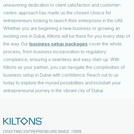
unwavering dedication to client satisfaction and customer-
centric approach has made us the chosen choice for
entrepreneurs looking to launch their enterprises in the UAE.
Whether you are beginning a new business or growing an
existing one in Dubai, Kiltons will be there for you every step of
the way. Our
business setup packages
cover the whole
process, from business incorporation to regulatory
compliance, ensuring a seamless and easy start-up. With
Kiltons as your partner, you can navigate the complexities of
business setup in Dubai with confidence. Reach out to us
today to explore the myriad possibilities and kickstart your
entrepreneurial journey in the vibrant city of Dubai.