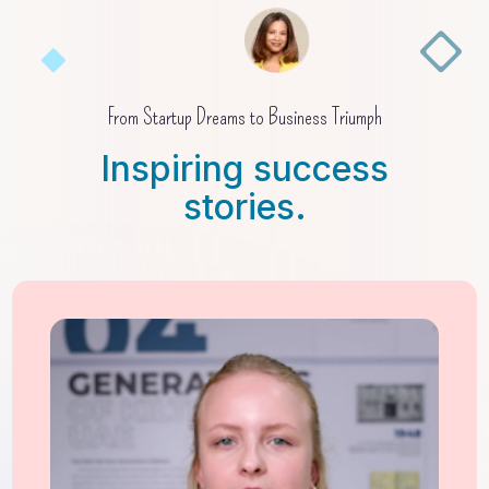
From Startup Dreams to Business Triumph
Inspiring success
stories.