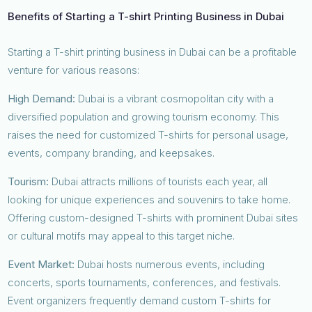
Benefits of Starting a T-shirt Printing Business in Dubai
Starting a T-shirt printing business in Dubai can be a profitable
venture for various reasons:
High Demand:
Dubai is a vibrant cosmopolitan city with a
diversified population and growing tourism economy. This
raises the need for customized T-shirts for personal usage,
events, company branding, and keepsakes.
Tourism:
Dubai attracts millions of tourists each year, all
looking for unique experiences and souvenirs to take home.
Offering custom-designed T-shirts with prominent Dubai sites
or cultural motifs may appeal to this target niche.
Event Market:
Dubai hosts numerous events, including
concerts, sports tournaments, conferences, and festivals.
Event organizers frequently demand custom T-shirts for