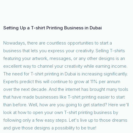
Setting Up a T-shirt Printing Business in Dubai
Nowadays, there are countless opportunities to start a
business that lets you express your creativity. Selling T-shirts
featuring your artwork, messages, or any other designs is an
excellent way to channel your creativity while earning income.
The need for T-shirt printing in Dubai is increasing significantly.
Experts predict this will continue to grow at 11% per annum
over the next decade. And the internet has brought many tools
that have made businesses like T-shirt printing easier to start
than before. Well, how are you going to get started? Here we'll
look at how to open your own T-shirt printing business by
following only a few easy steps. Let's live up to those dreams
and give those designs a possibility to be true!