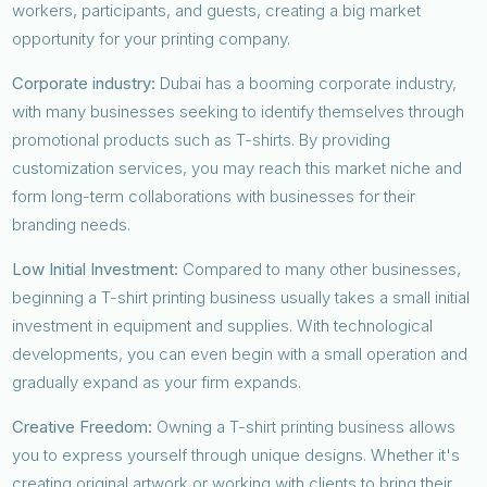
workers, participants, and guests, creating a big market
opportunity for your printing company.
Corporate industry:
Dubai has a booming corporate industry,
with many businesses seeking to identify themselves through
promotional products such as T-shirts. By providing
customization services, you may reach this market niche and
form long-term collaborations with businesses for their
branding needs.
Low Initial Investment:
Compared to many other businesses,
beginning a T-shirt printing business usually takes a small initial
investment in equipment and supplies. With technological
developments, you can even begin with a small operation and
gradually expand as your firm expands.
Creative Freedom:
Owning a T-shirt printing business allows
you to express yourself through unique designs. Whether it's
creating original artwork or working with clients to bring their