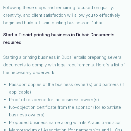
Following these steps and remaining focused on quality,
creativity, and client satisfaction will allow you to effectively
begin and build a T-shirt printing business in Dubai.
Start a T-shirt printing business in Dubai: Documents
required
Starting a printing business in Dubai entails preparing several
documents to comply with legal requirements. Here's a list of
the necessary paperwork:
Passport copies of the business owner(s) and partners (if
applicable)
Proof of residence for the business owner(s)
No-objection certificate from the sponsor (for expatriate
business owners)
Proposed business name along with its Arabic translation
Memorandum of Association (for partnerships and LLCs)