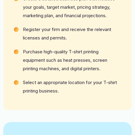
your goals, target market, pricing strategy,
marketing plan, and financial projections.
Register your firm and receive the relevant
licenses and permits.
Purchase high-quality T-shirt printing
equipment such as heat presses, screen
printing machines, and digital printers.
Select an appropriate location for your T-shirt
printing business.