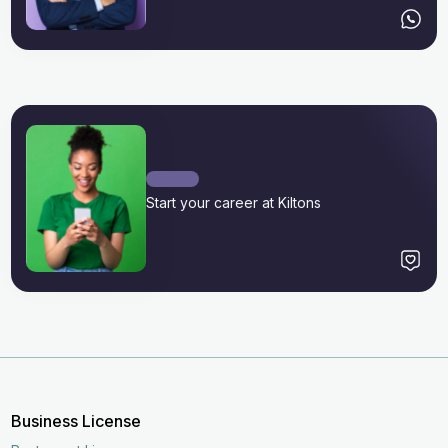
Start your career at Kiltons
Business License