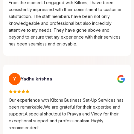
From the moment I engaged with Kiltons, I have been
consistently impressed with their commitment to customer
satisfaction. The staff members have been not only
knowledgeable and professional but also incredibly
attentive to my needs. They have gone above and
beyond to ensure that my experience with their services
has been seamless and enjoyable.
Yadhu krishna
Y
Our experience with Kiltons Business Set-Up Services has
been remarkable,We are grateful for their expertise and
support.A special shoutout to Pravya and Vincy for their
exceptional support and professionalism. Highly
recommended!