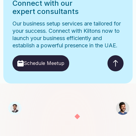
Connect with our
expert consultants
Our business setup services are tailored for
your success. Connect with Kiltons now to
launch your business efficiently and
establish a powerful presence in the UAE.
Schedule Meetup