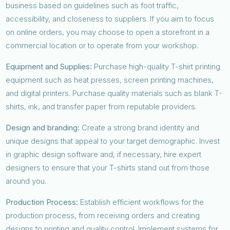
business based on guidelines such as foot traffic,
accessibility, and closeness to suppliers. If you aim to focus
on online orders, you may choose to open a storefront in a
commercial location or to operate from your workshop.
Equipment and Supplies:
Purchase high-quality T-shirt printing
equipment such as heat presses, screen printing machines,
and digital printers. Purchase quality materials such as blank T-
shirts, ink, and transfer paper from reputable providers.
Design and branding:
Create a strong brand identity and
unique designs that appeal to your target demographic. Invest
in graphic design software and, if necessary, hire expert
designers to ensure that your T-shirts stand out from those
around you.
Production Process:
Establish efficient workflows for the
production process, from receiving orders and creating
designs to printing and quality control. Implement systems for