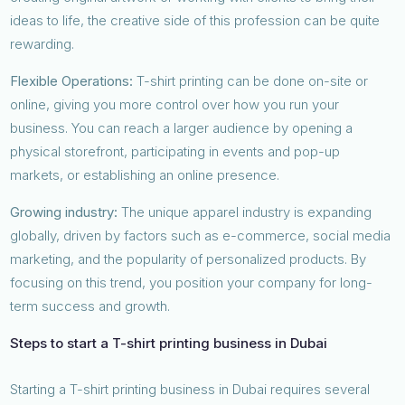
ideas to life, the creative side of this profession can be quite
rewarding.
Flexible Operations:
T-shirt printing can be done on-site or
online, giving you more control over how you run your
business. You can reach a larger audience by opening a
physical storefront, participating in events and pop-up
markets, or establishing an online presence.
Growing industry:
The unique apparel industry is expanding
globally, driven by factors such as e-commerce, social media
marketing, and the popularity of personalized products. By
focusing on this trend, you position your company for long-
term success and growth.
Steps to start a T-shirt printing business in Dubai
Starting a T-shirt printing business in Dubai requires several