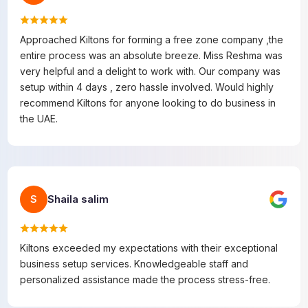
Approached Kiltons for forming a free zone company ,the
entire process was an absolute breeze. Miss Reshma was
very helpful and a delight to work with. Our company was
setup within 4 days , zero hassle involved. Would highly
recommend Kiltons for anyone looking to do business in
the UAE.
Shaila salim
S
Kiltons exceeded my expectations with their exceptional
business setup services. Knowledgeable staff and
personalized assistance made the process stress-free.