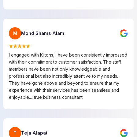
Mohd Shams Alam
M
I engaged with Kiltons, I have been consistently impressed
with their commitment to customer satisfaction. The staff
members have been not only knowledgeable and
professional but also incredibly attentive to my needs.
They have gone above and beyond to ensure that my
experience with their services has been seamless and
enjoyable.... true business consultant.
Teja Alapati
T