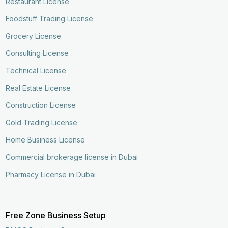
Restaurant License
Foodstuff Trading License
Grocery License
Consulting License
Technical License
Real Estate License
Construction License
Gold Trading License
Home Business License
Commercial brokerage license in Dubai
Pharmacy License in Dubai
Free Zone Business Setup