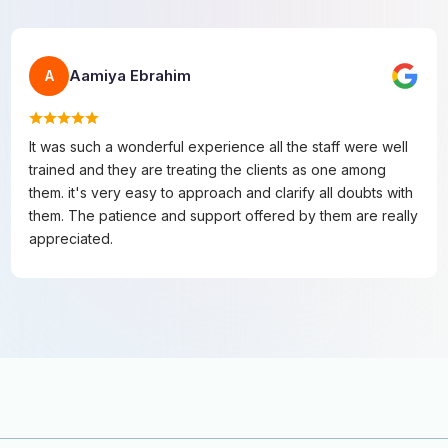
Aamiya Ebrahim
A
It was such a wonderful experience all the staff were well
trained and they are treating the clients as one among
them. it's very easy to approach and clarify all doubts with
them. The patience and support offered by them are really
appreciated.