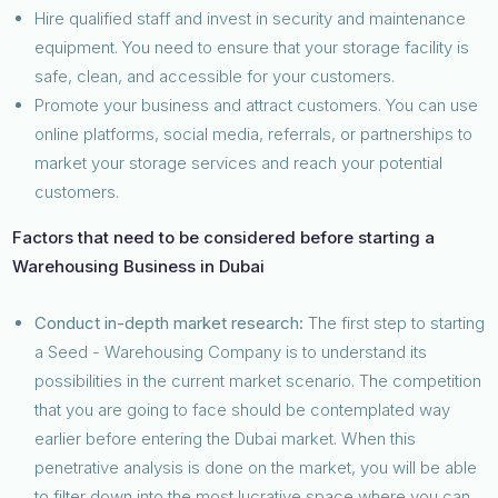
Hire qualified staff and invest in security and maintenance
equipment. You need to ensure that your storage facility is
safe, clean, and accessible for your customers.
Promote your business and attract customers. You can use
online platforms, social media, referrals, or partnerships to
market your storage services and reach your potential
customers.
Factors that need to be considered before starting a
Warehousing Business in Dubai
Conduct in-depth market research:
The first step to starting
a Seed - Warehousing Company is to understand its
possibilities in the current market scenario. The competition
that you are going to face should be contemplated way
earlier before entering the Dubai market. When this
penetrative analysis is done on the market, you will be able
to filter down into the most lucrative space where you can