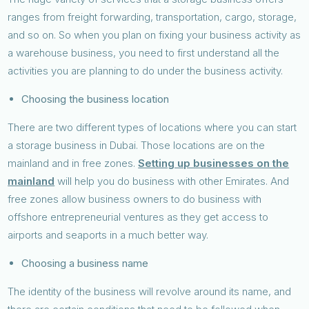
ranges from freight forwarding, transportation, cargo, storage,
and so on. So when you plan on fixing your business activity as
a warehouse business, you need to first understand all the
activities you are planning to do under the business activity.
Choosing the business location
There are two different types of locations where you can start
a storage business in Dubai. Those locations are on the
mainland and in free zones.
Setting up businesses on the
mainland
will help you do business with other Emirates. And
free zones allow business owners to do business with
offshore entrepreneurial ventures as they get access to
airports and seaports in a much better way.
Choosing a business name
The identity of the business will revolve around its name, and