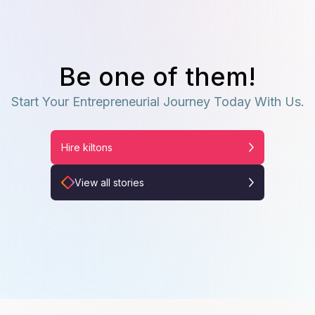
Be one of them!
Start Your Entrepreneurial Journey Today With Us.
Hire kiltons
View all stories