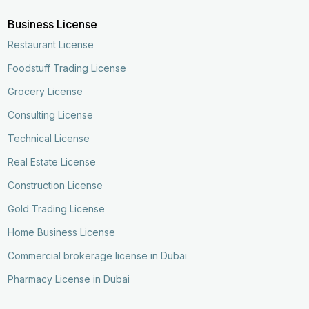
Business License
Restaurant License
Foodstuff Trading License
Grocery License
Consulting License
Technical License
Real Estate License
Construction License
Gold Trading License
Home Business License
Commercial brokerage license in Dubai
Pharmacy License in Dubai