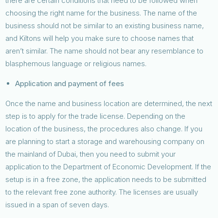
there are certain conditions that need to be followed when
choosing the right name for the business. The name of the
business should not be similar to an existing business name,
and Kiltons will help you make sure to choose names that
aren’t similar. The name should not bear any resemblance to
blasphemous language or religious names.
Application and payment of fees
Once the name and business location are determined, the next
step is to apply for the trade license. Depending on the
location of the business, the procedures also change. If you
are planning to start a storage and warehousing company on
the mainland of Dubai, then you need to submit your
application to the Department of Economic Development. If the
setup is in a free zone, the application needs to be submitted
to the relevant free zone authority. The licenses are usually
issued in a span of seven days.