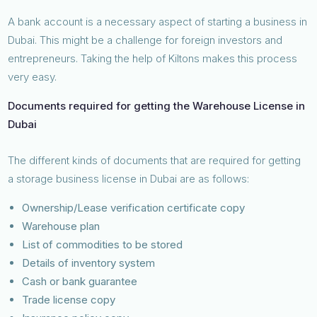
A bank account is a necessary aspect of starting a business in
Dubai. This might be a challenge for foreign investors and
entrepreneurs. Taking the help of Kiltons makes this process
very easy.
Documents required for getting the Warehouse License in
Dubai
The different kinds of documents that are required for getting
a storage business license in Dubai are as follows:
Ownership/Lease verification certificate copy
Warehouse plan
List of commodities to be stored
Details of inventory system
Cash or bank guarantee
Trade license copy