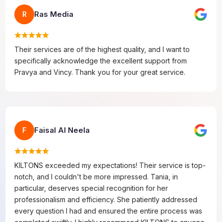
Ras Media
R
Their services are of the highest quality, and I want to
specifically acknowledge the excellent support from
Pravya and Vincy. Thank you for your great service.
Faisal Al Neela
F
KILTONS exceeded my expectations! Their service is top-
notch, and I couldn't be more impressed. Tania, in
particular, deserves special recognition for her
professionalism and efficiency. She patiently addressed
every question I had and ensured the entire process was