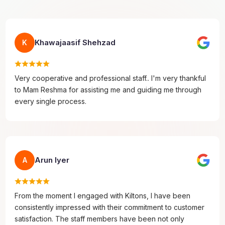
Khawajaasif Shehzad
K
Very cooperative and professional staff.. I'm very thankful
to Mam Reshma for assisting me and guiding me through
every single process.
Arun Iyer
A
From the moment I engaged with Kiltons, I have been
consistently impressed with their commitment to customer
satisfaction. The staff members have been not only