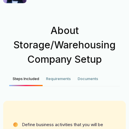
About
Storage/Warehousing
Company Setup
Steps Included
Requirements
Documents
Define business activities that you will be