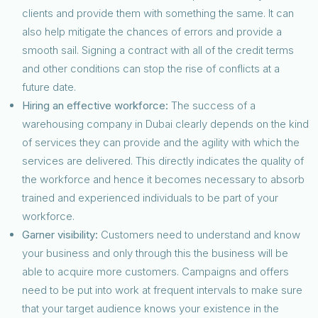
clients and provide them with something the same. It can
also help mitigate the chances of errors and provide a
smooth sail. Signing a contract with all of the credit terms
and other conditions can stop the rise of conflicts at a
future date.
Hiring an effective workforce:
The success of a
warehousing company in Dubai clearly depends on the kind
of services they can provide and the agility with which the
services are delivered. This directly indicates the quality of
the workforce and hence it becomes necessary to absorb
trained and experienced individuals to be part of your
workforce.
Garner visibility:
Customers need to understand and know
your business and only through this the business will be
able to acquire more customers. Campaigns and offers
need to be put into work at frequent intervals to make sure
that your target audience knows your existence in the