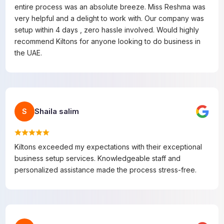
entire process was an absolute breeze. Miss Reshma was
very helpful and a delight to work with. Our company was
setup within 4 days , zero hassle involved. Would highly
recommend Kiltons for anyone looking to do business in
the UAE.
Shaila salim
S
Kiltons exceeded my expectations with their exceptional
business setup services. Knowledgeable staff and
personalized assistance made the process stress-free.