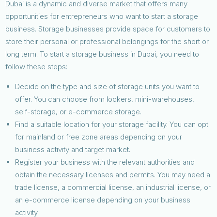
Dubai is a dynamic and diverse market that offers many
opportunities for entrepreneurs who want to start a storage
business. Storage businesses provide space for customers to
store their personal or professional belongings for the short or
long term. To start a storage business in Dubai, you need to
follow these steps:
Decide on the type and size of storage units you want to
offer. You can choose from lockers, mini-warehouses,
self-storage, or e-commerce storage.
Find a suitable location for your storage facility. You can opt
for mainland or free zone areas depending on your
business activity and target market.
Register your business with the relevant authorities and
obtain the necessary licenses and permits. You may need a
trade license, a commercial license, an industrial license, or
an e-commerce license depending on your business
activity.