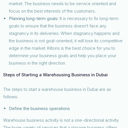
market. The business needs to be service oriented and
focus on the best interests of the customers.
Planning long-term goals:
It is necessary to fix long-term
goals to ensure that the business doesn’t face any
stagnancy in its deliveries. When stagnancy happens and
the business is not goal-oriented, it will lose its competitive
edge in the market. Kiltons is the best choice for you to
determine your business goals and help you place your
business in the right direction.
Steps of Starting a Warehousing Business in Dubai
The steps to start a warehouse business in Dubai are as
follows:
Define the business operations
Warehouse business activity is not a one-directional activity.
The huge variety of services that a storage business offers