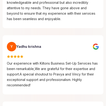
knowledgeable and professional but also incredibly
attentive to my needs. They have gone above and
beyond to ensure that my experience with their services
has been seamless and enjoyable.
Yadhu krishna
Y
Our experience with Kiltons Business Set-Up Services has
been remarkable,We are grateful for their expertise and
support.A special shoutout to Pravya and Vincy for their
exceptional support and professionalism. Highly
recommended!