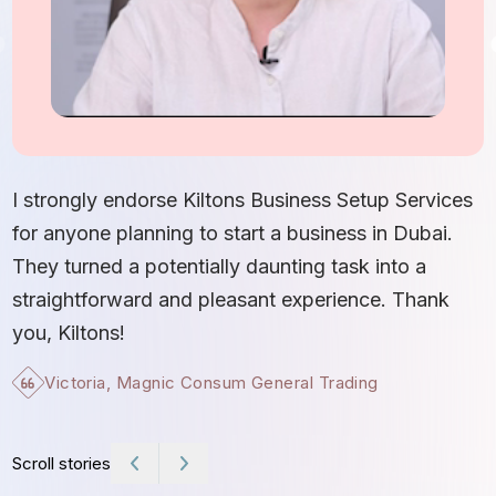
I
S
I strongly endorse Kiltons Business Setup Services
b
for anyone planning to start a business in Dubai.
c
They turned a potentially daunting task into a
e
straightforward and pleasant experience. Thank
t
you, Kiltons!
Victoria, Magnic Consum General Trading
Scroll stories