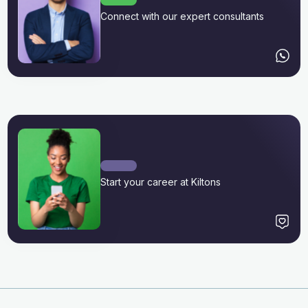
Connect with our expert consultants
Start your career at Kiltons