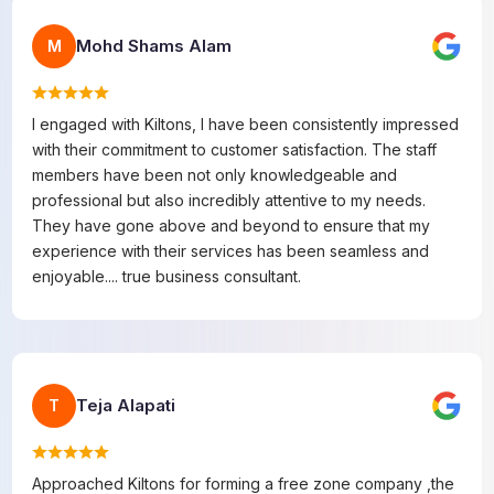
Mohd Shams Alam
M
I engaged with Kiltons, I have been consistently impressed
with their commitment to customer satisfaction. The staff
members have been not only knowledgeable and
professional but also incredibly attentive to my needs.
They have gone above and beyond to ensure that my
experience with their services has been seamless and
enjoyable.... true business consultant.
Teja Alapati
T
Approached Kiltons for forming a free zone company ,the