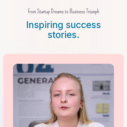
From Startup Dreams to Business Triumph
Inspiring success
stories.