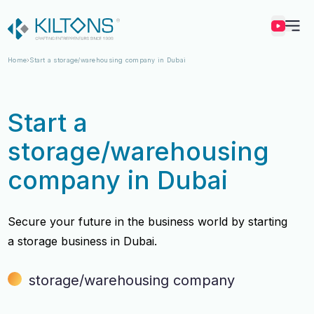
Kilton
Home
Start a storage/warehousing company in Dubai
Start a
storage/warehousing
company in Dubai
Secure your future in the business world by starting
a storage business in Dubai.
storage/warehousing company
Vincy Amirtharaj
Vincy Amirtharaj
Experience
Experience
12 Years
12 Years