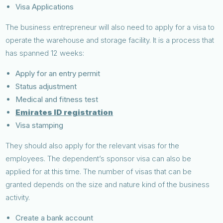
Visa Applications
The business entrepreneur will also need to apply for a visa to
operate the warehouse and storage facility. It is a process that
has spanned 12 weeks:
Apply for an entry permit
Status adjustment
Medical and fitness test
Emirates ID registration
Visa stamping
They should also apply for the relevant visas for the
employees. The dependent’s sponsor visa can also be
applied for at this time. The number of visas that can be
granted depends on the size and nature kind of the business
activity.
Create a bank account