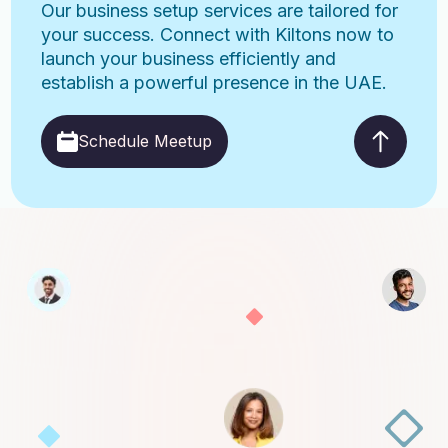
Our business setup services are tailored for
your success. Connect with Kiltons now to
launch your business efficiently and
establish a powerful presence in the UAE.
Schedule Meetup