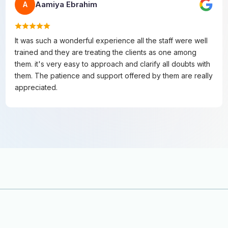
Aamiya Ebrahim
A
It was such a wonderful experience all the staff were well
trained and they are treating the clients as one among
them. it's very easy to approach and clarify all doubts with
them. The patience and support offered by them are really
appreciated.