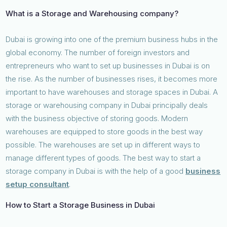
What is a Storage and Warehousing company?
Dubai is growing into one of the premium business hubs in the
global economy. The number of foreign investors and
entrepreneurs who want to set up businesses in Dubai is on
the rise. As the number of businesses rises, it becomes more
important to have warehouses and storage spaces in Dubai. A
storage or warehousing company in Dubai principally deals
with the business objective of storing goods. Modern
warehouses are equipped to store goods in the best way
possible. The warehouses are set up in different ways to
manage different types of goods. The best way to start a
storage company in Dubai is with the help of a good
business
setup consultant
.
How to Start a Storage Business in Dubai