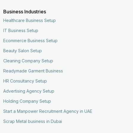
Business Industries
Healthcare Business Setup
IT Business Setup
Ecommerce Business Setup
Beauty Salon Setup
Cleaning Company Setup
Readymade Garment Business
HR Consultancy Setup
Advertising Agency Setup
Holding Company Setup
Start a Manpower Recruitment Agency in UAE
Scrap Metal business in Dubai
Enquire Now
Call Now