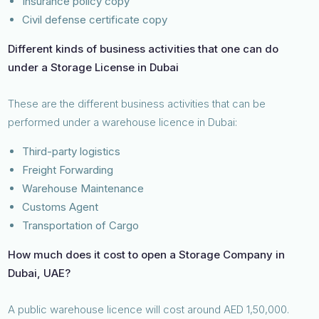
Insurance policy copy
Civil defense certificate copy
Different kinds of business activities that one can do
under a Storage License in Dubai
These are the different business activities that can be
performed under a warehouse licence in Dubai:
Third-party logistics
Freight Forwarding
Warehouse Maintenance
Customs Agent
Transportation of Cargo
How much does it cost to open a Storage Company in
Dubai, UAE?
A public warehouse licence will cost around AED 1,50,000.