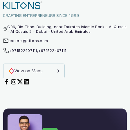
G06, Bin Thani Building, near Emirates Islamic Bank - Al Qusais
- Al Qusais 2 - Dubai - United Arab Emirates
contact@kiltons.com
+971522407111
,
+971522407111
View on Maps