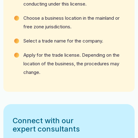
conducting under this license.
Choose a business location in the mainland or
free zone jurisdictions.
Select a trade name for the company.
A
pply for the trade license. Depending on the
location of the business, the procedures may
change.
Connect with our
expert consultants