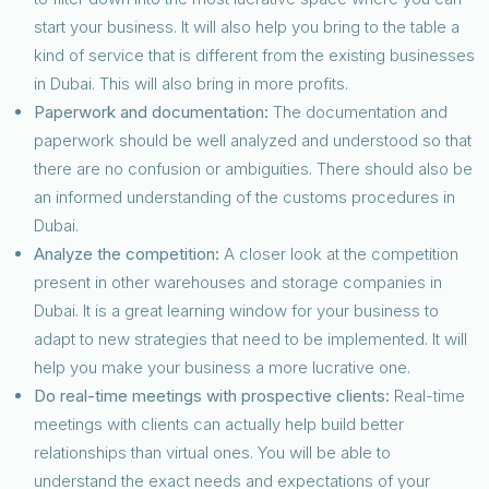
start your business. It will also help you bring to the table a
kind of service that is different from the existing businesses
in Dubai. This will also bring in more profits.
Paperwork and documentation:
The documentation and
paperwork should be well analyzed and understood so that
there are no confusion or ambiguities. There should also be
an informed understanding of the customs procedures in
Dubai.
Analyze the competition:
A closer look at the competition
present in other warehouses and storage companies in
Dubai. It is a great learning window for your business to
adapt to new strategies that need to be implemented. It will
help you make your business a more lucrative one.
Do real-time meetings with prospective clients:
Real-time
meetings with clients can actually help build better
relationships than virtual ones. You will be able to
understand the exact needs and expectations of your