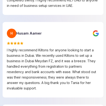
completed swiftly. I highly recommend KILTONS to anyone
in need of business setup services in UAE.
Husam Aamer
H
I highly recommend Kiltons for anyone looking to start a
business in Dubai. We recently used Kiltons to set up a
business in Dubai Meydan FZ, and it was a breeze. They
handled everything from registration to partners
resedency and bank accounts with ease. What stood out
was their responsiveness; they were always there to
answer my questions. A big thank you to Tania for her
invaluable support.