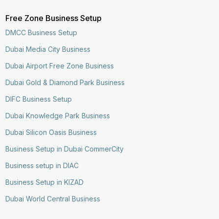
Free Zone Business Setup
DMCC Business Setup
Dubai Media City Business
Dubai Airport Free Zone Business
Dubai Gold & Diamond Park Business
DIFC Business Setup
Dubai Knowledge Park Business
Dubai Silicon Oasis Business
Business Setup in Dubai CommerCity
Business setup in DIAC
Business Setup in KIZAD
Dubai World Central Business