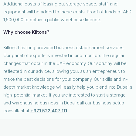
Additional costs of leasing out storage space, staff, and
equipment will be added to these costs. Proof of funds of AED
1,500,000 to obtain a public warehouse licence.
Why choose Kiltons?
Kiltons has long provided business establishment services.
Our panel of experts is invested in and monitors the regular
changes that occur in the UAE economy. Our scrutiny will be
reflected in our advice, allowing you, as an entrepreneur, to
make the best decisions for your company. Our skills and in-
depth market knowledge will easily help you blend into Dubai's
high-potential market. If you are interested to start a storage
and warehousing business in Dubai call our business setup
consultant at
+971 522 407 111