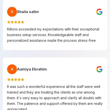
Shaila salim
S
Kiltons exceeded my expectations with their exceptional
business setup services. Knowledgeable staff and
personalized assistance made the process stress-free.
Aamiya Ebrahim
A
It was such a wonderful experience all the staff were well
trained and they are treating the clients as one among
them. it's very easy to approach and clarify all doubts with
them. The patience and support offered by them are really
appreciated.