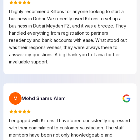
I highly recommend Kiltons for anyone looking to start a
business in Dubai. We recently used Kiltons to set up a
business in Dubai Meydan FZ, and it was a breeze. They
handled everything from registration to partners
resedency and bank accounts with ease. What stood out
was their responsiveness; they were always there to
answer my questions. A big thank you to Tania for her
invaluable support.
Mohd Shams Alam
M
I engaged with Kiltons, I have been consistently impressed
with their commitment to customer satisfaction. The staff
members have been not only knowledgeable and