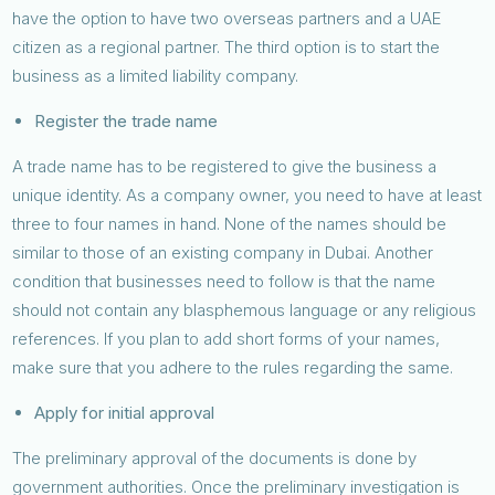
have the option to have two overseas partners and a UAE
citizen as a regional partner. The third option is to start the
business as a limited liability company.
Register the trade name
A trade name has to be registered to give the business a
unique identity. As a company owner, you need to have at least
three to four names in hand. None of the names should be
similar to those of an existing company in Dubai. Another
condition that businesses need to follow is that the name
should not contain any blasphemous language or any religious
references. If you plan to add short forms of your names,
make sure that you adhere to the rules regarding the same.
Apply for initial approval
The preliminary approval of the documents is done by
government authorities. Once the preliminary investigation is