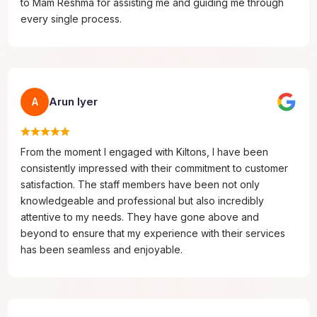
to Mam Reshma for assisting me and guiding me through
every single process.
Arun Iyer
A
From the moment I engaged with Kiltons, I have been
consistently impressed with their commitment to customer
satisfaction. The staff members have been not only
knowledgeable and professional but also incredibly
attentive to my needs. They have gone above and
beyond to ensure that my experience with their services
has been seamless and enjoyable.