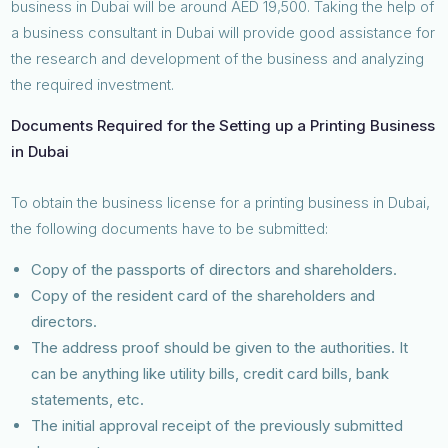
business in Dubai will be around AED 19,500. Taking the help of
a business consultant in Dubai will provide good assistance for
the research and development of the business and analyzing
the required investment.
Documents Required for the Setting up a Printing Business
in Dubai
To obtain the business license for a printing business in Dubai,
the following documents have to be submitted:
Copy of the passports of directors and shareholders.
Copy of the resident card of the shareholders and
directors.
The address proof should be given to the authorities. It
can be anything like utility bills, credit card bills, bank
statements, etc.
The initial approval receipt of the previously submitted