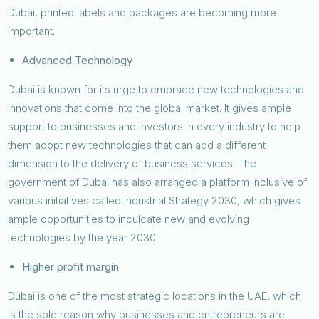
Dubai, printed labels and packages are becoming more
important.
Advanced Technology
Dubai is known for its urge to embrace new technologies and
innovations that come into the global market. It gives ample
support to businesses and investors in every industry to help
them adopt new technologies that can add a different
dimension to the delivery of business services. The
government of Dubai has also arranged a platform inclusive of
various initiatives called Industrial Strategy 2030, which gives
ample opportunities to inculcate new and evolving
technologies by the year 2030.
Higher profit margin
Dubai is one of the most strategic locations in the UAE, which
is the sole reason why businesses and entrepreneurs are