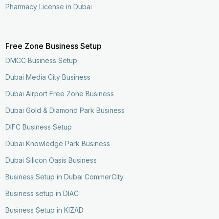
Pharmacy License in Dubai
Free Zone Business Setup
DMCC Business Setup
Dubai Media City Business
Dubai Airport Free Zone Business
Dubai Gold & Diamond Park Business
DIFC Business Setup
Dubai Knowledge Park Business
Dubai Silicon Oasis Business
Business Setup in Dubai CommerCity
Business setup in DIAC
Business Setup in KIZAD