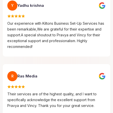
Yadhu krishna
Y
Our experience with Kiltons Business Set-Up Services has
been remarkable,We are grateful for their expertise and
support.A special shoutout to Pravya and Vincy for their
exceptional support and professionalism. Highly
recommended!
Ras Media
R
Their services are of the highest quality, and I want to
specifically acknowledge the excellent support from
Pravya and Vincy. Thank you for your great service.