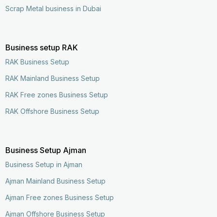
Scrap Metal business in Dubai
Business setup RAK
RAK Business Setup
RAK Mainland Business Setup
RAK Free zones Business Setup
RAK Offshore Business Setup
Business Setup Ajman
Business Setup in Ajman
Ajman Mainland Business Setup
Ajman Free zones Business Setup
Enquire Now
Call Now
Ajman Offshore Business Setup