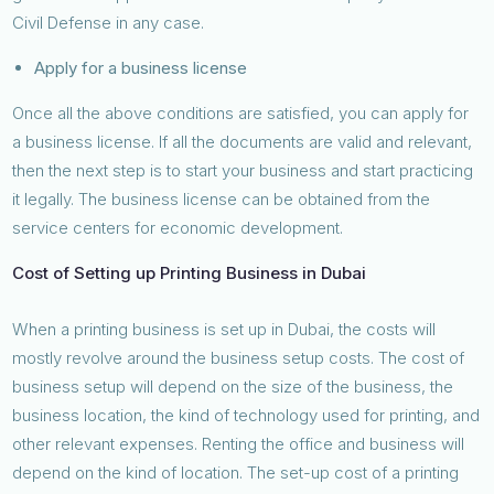
Civil Defense in any case.
Apply for a business license
Once all the above conditions are satisfied, you can apply for
a business license. If all the documents are valid and relevant,
then the next step is to start your business and start practicing
it legally. The business license can be obtained from the
service centers for economic development.
Cost of Setting up Printing Business in Dubai
When a printing business is set up in Dubai, the costs will
mostly revolve around the business setup costs. The cost of
business setup will depend on the size of the business, the
business location, the kind of technology used for printing, and
other relevant expenses. Renting the office and business will
depend on the kind of location. The set-up cost of a printing