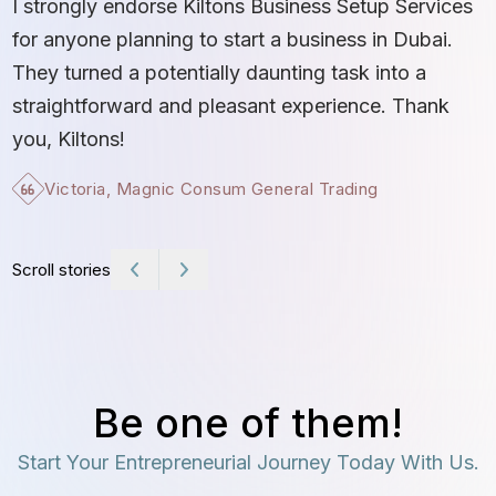
I strongly endorse Kiltons Business Setup Services
b
for anyone planning to start a business in Dubai.
c
They turned a potentially daunting task into a
e
straightforward and pleasant experience. Thank
t
you, Kiltons!
Victoria, Magnic Consum General Trading
Scroll stories
Be one of them!
Start Your Entrepreneurial Journey Today With Us.