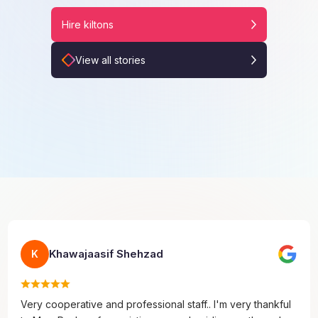
Hire kiltons
View all stories
Khawajaasif Shehzad
K
Very cooperative and professional staff.. I'm very thankful