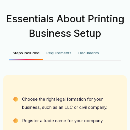
Essentials About Printing
Business Setup
Steps Included
Requirements
Documents
Choose the right legal formation for your
business, such as an LLC or civil company.
Register a trade name for your company.