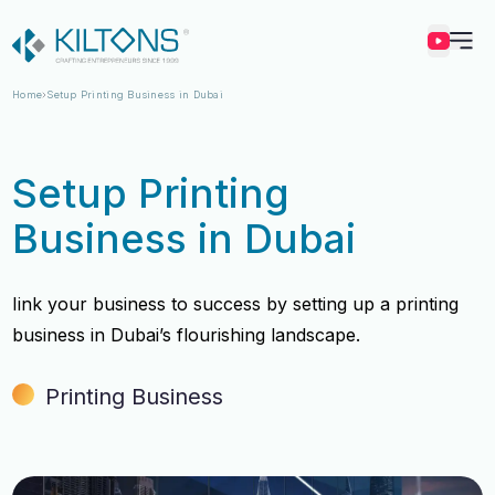
Kilton
Home
Setup Printing Business in Dubai
Setup Printing
Business in Dubai
Iink your business to success by setting up a printing
business in Dubai’s flourishing landscape.
Printing Business
Vincy Amirtharaj
Vincy Amirtharaj
Experience
Experience
12 Years
12 Years