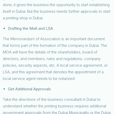
done, it gives the business the opportunity to start establishing
itself in Dubai. But the business needs further approvals to start
a printing shop in Dubai.
Drafting the MoA and LSA
The Memorandum of Association is an important document
that forms part of the formation of the company in Dubai. The
MOA will have the details of the shareholders, board of
directors, and members, rules and regulations, company
policies, security aspects, etc. A local service agreement, or
LSA, and this agreement that denotes the appointment of a
local service agent needs to be notarized.
Get Additional Approvals
Take the directions of the business consultant in Dubai to
understand whether the printing business requires additional
government approvals from the Dubai Municipality or the Dubai