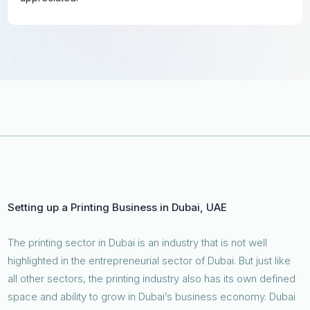
Setting up a Printing Business in Dubai, UAE
The printing sector in Dubai is an industry that is not well
highlighted in the entrepreneurial sector of Dubai. But just like
all other sectors, the printing industry also has its own defined
space and ability to grow in Dubai’s business economy. Dubai