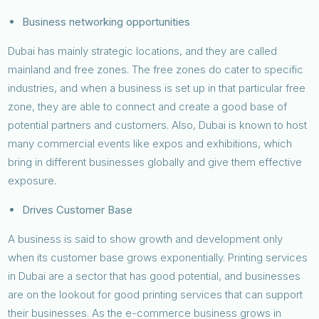
Business networking opportunities
Dubai has mainly strategic locations, and they are called
mainland and free zones. The free zones do cater to specific
industries, and when a business is set up in that particular free
zone, they are able to connect and create a good base of
potential partners and customers. Also, Dubai is known to host
many commercial events like expos and exhibitions, which
bring in different businesses globally and give them effective
exposure.
Drives Customer Base
A business is said to show growth and development only
when its customer base grows exponentially. Printing services
in Dubai are a sector that has good potential, and businesses
are on the lookout for good printing services that can support
their businesses. As the e-commerce business grows in