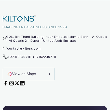
G06, Bin Thani Building, near Emirates Islamic Bank - Al Qusais
- Al Qusais 2 - Dubai - United Arab Emirates
contact@kiltons.com
+971522407111
,
+971522407111
View on Maps