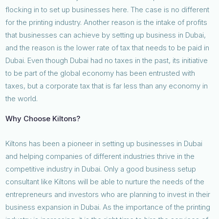
flocking in to set up businesses here. The case is no different
for the printing industry. Another reason is the intake of profits
that businesses can achieve by setting up business in Dubai,
and the reason is the lower rate of tax that needs to be paid in
Dubai. Even though Dubai had no taxes in the past, its initiative
to be part of the global economy has been entrusted with
taxes, but a corporate tax that is far less than any economy in
the world.
Why Choose Kiltons?
Kiltons has been a pioneer in setting up businesses in Dubai
and helping companies of different industries thrive in the
competitive industry in Dubai. Only a good business setup
consultant like Kiltons will be able to nurture the needs of the
entrepreneurs and investors who are planning to invest in their
business expansion in Dubai. As the importance of the printing