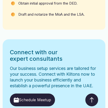
Obtain initial approval from the DED.
Draft and notarize the MoA and the LSA.
Connect with our
expert consultants
Our business setup services are tailored for
your success. Connect with Kiltons now to
launch your business efficiently and
establish a powerful presence in the UAE.
Schedule Meetup