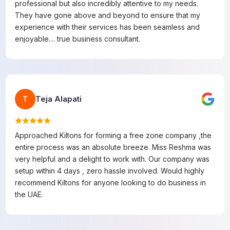
professional but also incredibly attentive to my needs.
They have gone above and beyond to ensure that my
experience with their services has been seamless and
enjoyable.... true business consultant.
Teja Alapati
T
Approached Kiltons for forming a free zone company ,the
entire process was an absolute breeze. Miss Reshma was
very helpful and a delight to work with. Our company was
setup within 4 days , zero hassle involved. Would highly
recommend Kiltons for anyone looking to do business in
the UAE.