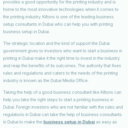
provides a good opportunity for the printing industry and is
home to the most innovative technologies when it comes to
the printing industry. Kiltons is one of the leading business
setup consultants in Dubai who can help you with printing
business setup in Dubai.
The strategic location and the kind of support the Dubai
government gives to investors who want to start a business in
printing in Dubai make it the right time to invest in the industry
and reap the benefits of its outcomes. The authority that fixes
rules and regulations and caters to the needs of the printing
industry is known as the Dubai Media Office.
Taking the help of a good business consultant like Kiltons can
help you take the right steps to start a printing business in
Dubai. Foreign investors who are not familiar with the rules and
regulations in Dubai can take the help of business consultants
in Dubai to make the
business setup in Dubai
as easy as