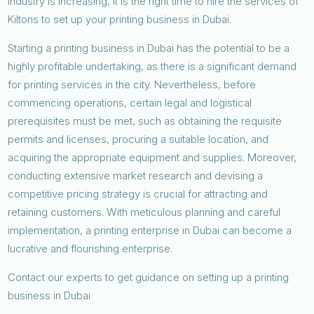
industry is increasing, it is the right time to hire the services of
Kiltons to set up your printing business in Dubai.
Starting a printing business in Dubai has the potential to be a
highly profitable undertaking, as there is a significant demand
for printing services in the city. Nevertheless, before
commencing operations, certain legal and logistical
prerequisites must be met, such as obtaining the requisite
permits and licenses, procuring a suitable location, and
acquiring the appropriate equipment and supplies. Moreover,
conducting extensive market research and devising a
competitive pricing strategy is crucial for attracting and
retaining customers. With meticulous planning and careful
implementation, a printing enterprise in Dubai can become a
lucrative and flourishing enterprise.
Contact our experts to get guidance on setting up a printing
business in Dubai