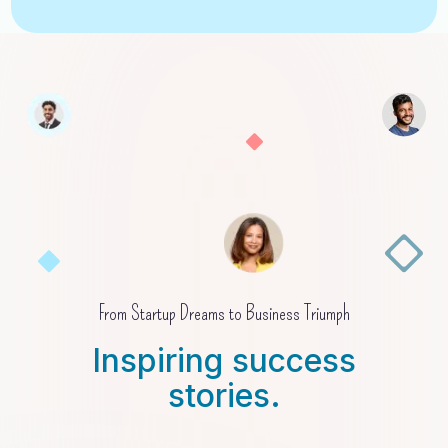
From Startup Dreams to Business Triumph
Inspiring success
stories.