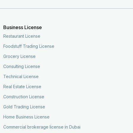
Business License
Restaurant License
Foodstuff Trading License
Grocery License
Consulting License
Technical License
Real Estate License
Construction License
Gold Trading License
Home Business License
Commercial brokerage license in Dubai