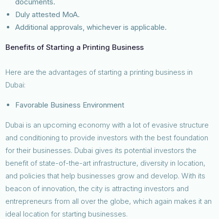
documents.
Duly attested MoA.
Additional approvals, whichever is applicable.
Benefits of Starting a Printing Business
Here are the advantages of starting a printing business in
Dubai:
Favorable Business Environment
Dubai is an upcoming economy with a lot of evasive structure
and conditioning to provide investors with the best foundation
for their businesses. Dubai gives its potential investors the
benefit of state-of-the-art infrastructure, diversity in location,
and policies that help businesses grow and develop. With its
beacon of innovation, the city is attracting investors and
entrepreneurs from all over the globe, which again makes it an
ideal location for starting businesses.