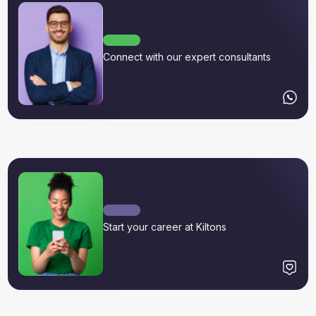
Connect with our expert consultants
Start your career at Kiltons