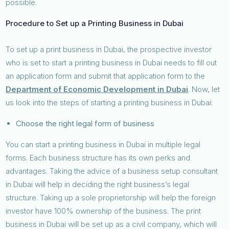
possible.
Procedure to Set up a Printing Business in Dubai
To set up a print business in Dubai, the prospective investor
who is set to start a printing business in Dubai needs to fill out
an application form and submit that application form to the
Department of Economic Development in Dubai
. Now, let
us look into the steps of starting a printing business in Dubai:
Choose the right legal form of business
You can start a printing business in Dubai in multiple legal
forms. Each business structure has its own perks and
advantages. Taking the advice of a business setup consultant
in Dubai will help in deciding the right business’s legal
structure. Taking up a sole proprietorship will help the foreign
investor have 100% ownership of the business. The print
business in Dubai will be set up as a civil company, which will