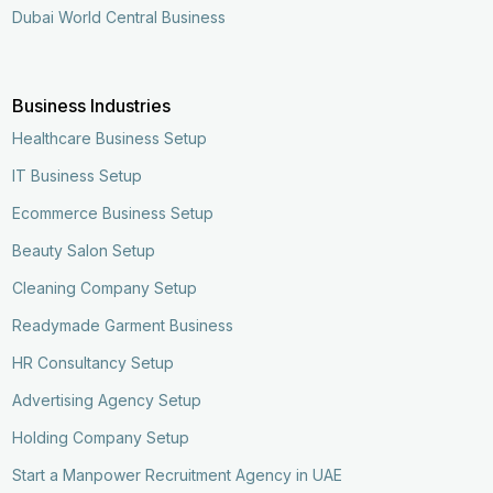
Dubai World Central Business
Business Industries
Healthcare Business Setup
IT Business Setup
Ecommerce Business Setup
Beauty Salon Setup
Cleaning Company Setup
Readymade Garment Business
HR Consultancy Setup
Advertising Agency Setup
Holding Company Setup
Start a Manpower Recruitment Agency in UAE