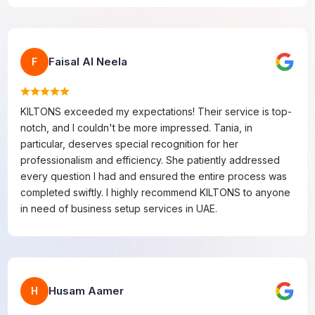
Faisal Al Neela
F
KILTONS exceeded my expectations! Their service is top-
notch, and I couldn't be more impressed. Tania, in
particular, deserves special recognition for her
professionalism and efficiency. She patiently addressed
every question I had and ensured the entire process was
completed swiftly. I highly recommend KILTONS to anyone
in need of business setup services in UAE.
Husam Aamer
H