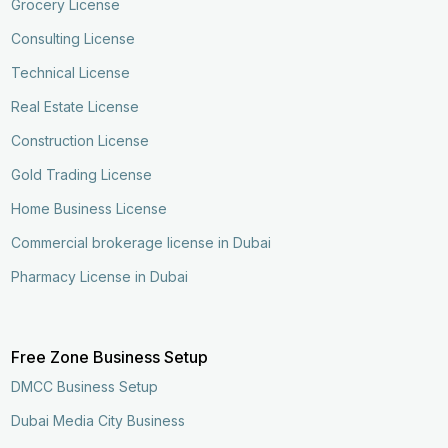
Grocery License
Consulting License
Technical License
Real Estate License
Construction License
Gold Trading License
Home Business License
Commercial brokerage license in Dubai
Pharmacy License in Dubai
Free Zone Business Setup
DMCC Business Setup
Dubai Media City Business