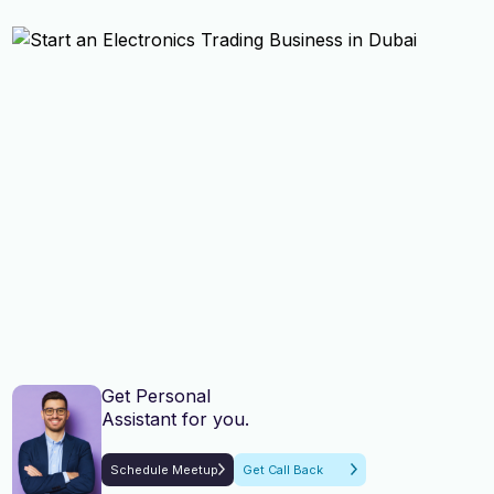
Get Personal
Assistant for you.
Schedule Meetup
Get Call Back