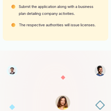
Submit the application along with a business
plan detailing company activities.
The respective authorities will issue licenses.