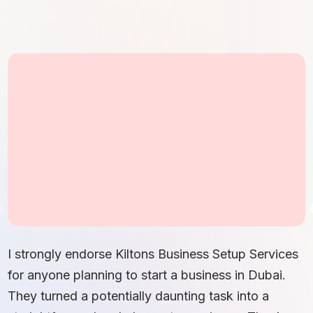
I strongly endorse Kiltons Business Setup Services
for anyone planning to start a business in Dubai.
They turned a potentially daunting task into a