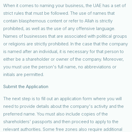
When it comes to naming your business, the UAE has a set of
strict rules that must be followed. The use of names that
contain blasphemous content or refer to Allah is strictly
prohibited, as well as the use of any offensive language.
Names of businesses that are associated with political groups
or religions are strictly prohibited. In the case that the company
is named after an individual, it is necessary for that person to
either be a shareholder or owner of the company. Moreover,
you must use the person's full name, no abbreviations or
initials are permitted.
Submit the Application
The next step is to fill out an application form where you will
need to provide details about the company's activity and the
preferred name. You must also include copies of the
shareholders' passports and then proceed to apply to the
relevant authorities. Some free zones also require additional