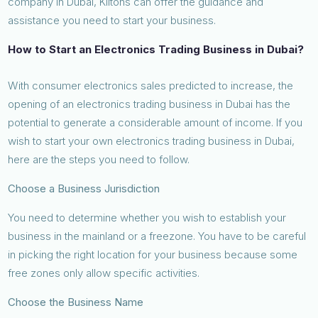
company in Dubai, Kiltons can offer the guidance and
assistance you need to start your business.
How to Start an Electronics Trading Business in Dubai?
With consumer electronics sales predicted to increase, the
opening of an electronics trading business in Dubai has the
potential to generate a considerable amount of income. If you
wish to start your own electronics trading business in Dubai,
here are the steps you need to follow.
Choose a Business Jurisdiction
You need to determine whether you wish to establish your
business in the mainland or a freezone. You have to be careful
in picking the right location for your business because some
free zones only allow specific activities.
Choose the Business Name