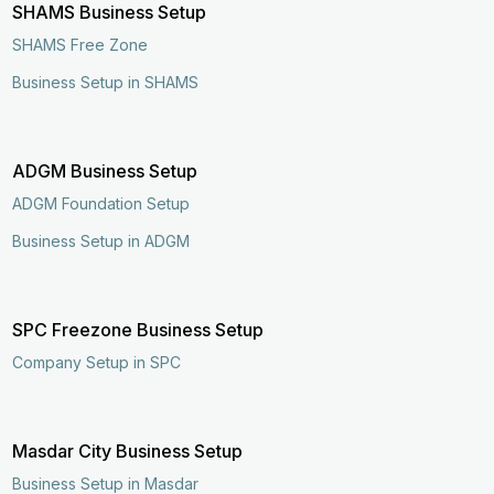
SHAMS Business Setup
SHAMS Free Zone
Business Setup in SHAMS
ADGM Business Setup
ADGM Foundation Setup
Business Setup in ADGM
SPC Freezone Business Setup
Company Setup in SPC
Masdar City Business Setup
Business Setup in Masdar