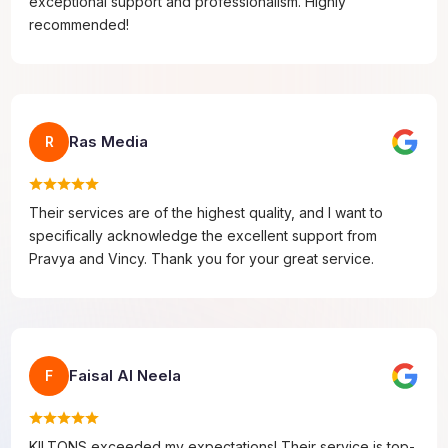
exceptional support and professionalism. Highly
recommended!
Ras Media
R
Their services are of the highest quality, and I want to
specifically acknowledge the excellent support from
Pravya and Vincy. Thank you for your great service.
Faisal Al Neela
F
KILTONS exceeded my expectations! Their service is top-