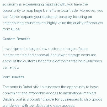
economy is experiencing rapid growth, you have the
opportunity to reap huge benefits in local trade. Moreover, you
can further expand your customer base by focusing on
neighbouring countries that highly value the quality of products
from Dubai.
Custom Benefits
Low shipment charges, low customs charges, faster
clearance time and approval, and lower storage costs are
some of the customs benefits electronics trading businesses
can enjoy.
Port Benefits
The ports in Dubai offer businesses the opportunity to have
convenient and affordable access to international markets.
Dubai's port is a popular choice for businesses to ship goods
worldwide, with low duties and easy access.