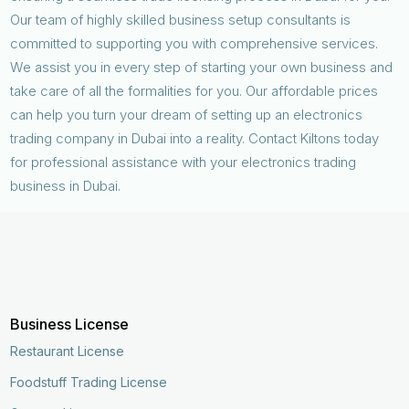
Our team of highly skilled business setup consultants is
committed to supporting you with comprehensive services.
We assist you in every step of starting your own business and
take care of all the formalities for you. Our affordable prices
can help you turn your dream of setting up an electronics
trading company in Dubai into a reality. Contact Kiltons today
for professional assistance with your electronics trading
business in Dubai.
Business License
Restaurant License
Foodstuff Trading License