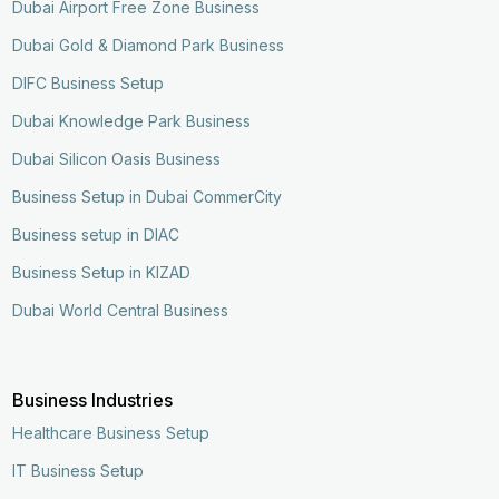
Dubai Airport Free Zone Business
Dubai Gold & Diamond Park Business
DIFC Business Setup
Dubai Knowledge Park Business
Dubai Silicon Oasis Business
Business Setup in Dubai CommerCity
Business setup in DIAC
Business Setup in KIZAD
Dubai World Central Business
Business Industries
Healthcare Business Setup
IT Business Setup