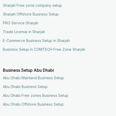
Sharjah Free zone company setup
Sharjah Offshore Business Setup
PRO Service Sharjah
Trade License in Sharjah
E-Commerce Business Setup in Sharjah
Business Setup in COMTECH Free Zone Sharjah
Business Setup Abu Dhabi
Abu Dhabi Mainland Business Setup
Abu Dhabi Business Setup
Abu Dhabi Free zones Business Setup
Abu Dhabi Offshore Business Setup