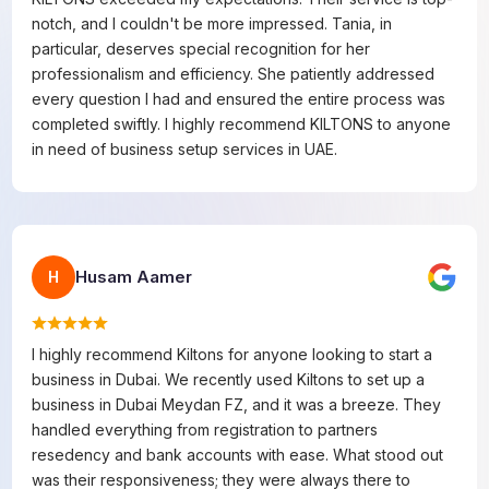
notch, and I couldn't be more impressed. Tania, in
particular, deserves special recognition for her
professionalism and efficiency. She patiently addressed
every question I had and ensured the entire process was
completed swiftly. I highly recommend KILTONS to anyone
in need of business setup services in UAE.
Husam Aamer
H
I highly recommend Kiltons for anyone looking to start a
business in Dubai. We recently used Kiltons to set up a
business in Dubai Meydan FZ, and it was a breeze. They
handled everything from registration to partners
resedency and bank accounts with ease. What stood out
was their responsiveness; they were always there to