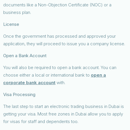
documents like a Non-Objection Certificate (NOC) or a
business plan.
License
Once the government has processed and approved your
application, they will proceed to issue you a company license.
Open a Bank Account
You will also be required to open a bank account. You can
choose either a local or international bank to
open a
corporate bank account
with.
Visa Processing
The last step to start an electronic trading business in Dubai is
getting your visa. Most free zones in Dubai allow you to apply
for visas for staff and dependents too.