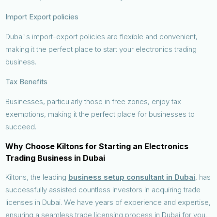
Import Export policies
Dubai's import-export policies are flexible and convenient,
making it the perfect place to start your electronics trading
business.
Tax Benefits
Businesses, particularly those in free zones, enjoy tax
exemptions, making it the perfect place for businesses to
succeed.
Why Choose Kiltons for Starting an Electronics
Trading Business in Dubai
Kiltons, the leading
business setup consultant in Dubai
, has
successfully assisted countless investors in acquiring trade
licenses in Dubai. We have years of experience and expertise,
ensuring a seamless trade licensing process in Dubai for you.