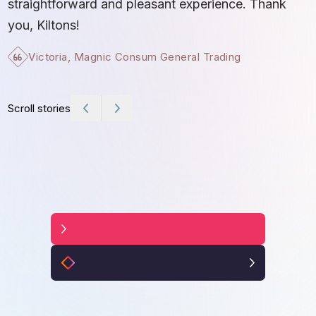
straightforward and pleasant experience. Thank
I
you, Kiltons!
S
Victoria, Magnic Consum General Trading
b
c
e
Scroll stories
t