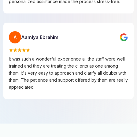
personalized assistance made the process stress-free.
Aamiya Ebrahim
A
It was such a wonderful experience all the staff were well
trained and they are treating the clients as one among
them. it's very easy to approach and clarify all doubts with
them. The patience and support offered by them are really
appreciated.