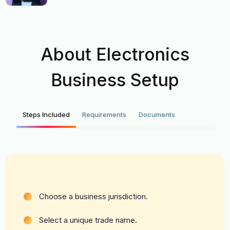
About Electronics
Business Setup
Steps Included
Requirements
Documents
Choose a business jurisdiction.
Select a unique trade name.