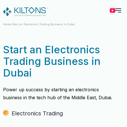
Kilton
Home
Start an Electronics Trading Business in Dubai
Start an Electronics
Trading Business in
Dubai
Power up success by starting an electronics
business in the tech hub of the Middle East, Dubai.
Electronics Trading