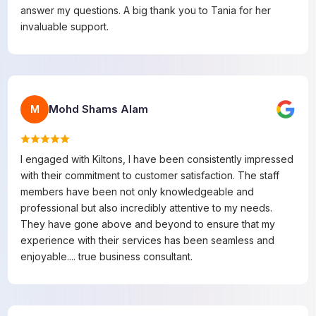
answer my questions. A big thank you to Tania for her
invaluable support.
Mohd Shams Alam
M
I engaged with Kiltons, I have been consistently impressed
with their commitment to customer satisfaction. The staff
members have been not only knowledgeable and
professional but also incredibly attentive to my needs.
They have gone above and beyond to ensure that my
experience with their services has been seamless and
enjoyable.... true business consultant.