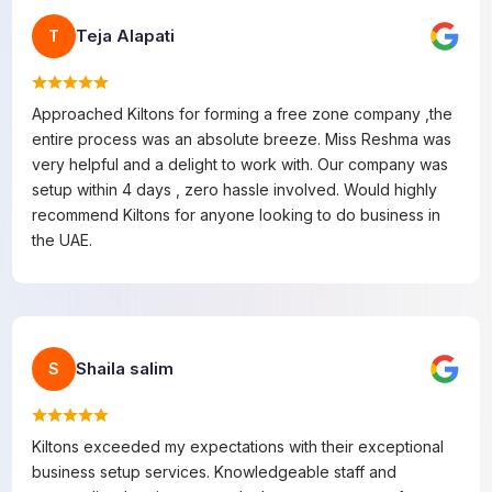
Teja Alapati
T
Approached Kiltons for forming a free zone company ,the
entire process was an absolute breeze. Miss Reshma was
very helpful and a delight to work with. Our company was
setup within 4 days , zero hassle involved. Would highly
recommend Kiltons for anyone looking to do business in
the UAE.
Shaila salim
S
Kiltons exceeded my expectations with their exceptional
business setup services. Knowledgeable staff and