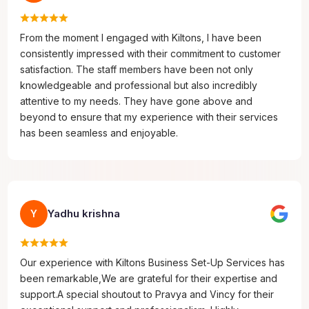
From the moment I engaged with Kiltons, I have been
consistently impressed with their commitment to customer
satisfaction. The staff members have been not only
knowledgeable and professional but also incredibly
attentive to my needs. They have gone above and
beyond to ensure that my experience with their services
has been seamless and enjoyable.
Yadhu krishna
Y
Our experience with Kiltons Business Set-Up Services has
been remarkable,We are grateful for their expertise and
support.A special shoutout to Pravya and Vincy for their