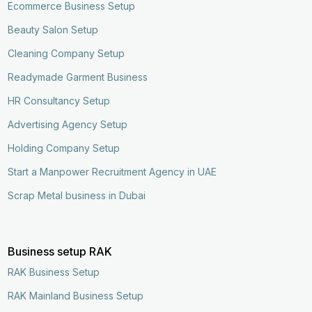
Ecommerce Business Setup
Beauty Salon Setup
Cleaning Company Setup
Readymade Garment Business
HR Consultancy Setup
Advertising Agency Setup
Holding Company Setup
Start a Manpower Recruitment Agency in UAE
Scrap Metal business in Dubai
Business setup RAK
RAK Business Setup
RAK Mainland Business Setup