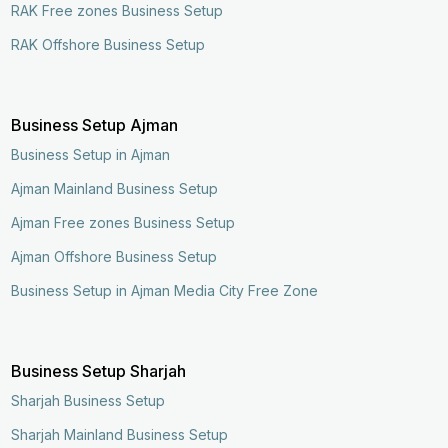
RAK Free zones Business Setup
RAK Offshore Business Setup
Business Setup Ajman
Business Setup in Ajman
Ajman Mainland Business Setup
Ajman Free zones Business Setup
Ajman Offshore Business Setup
Business Setup in Ajman Media City Free Zone
Business Setup Sharjah
Sharjah Business Setup
Sharjah Mainland Business Setup