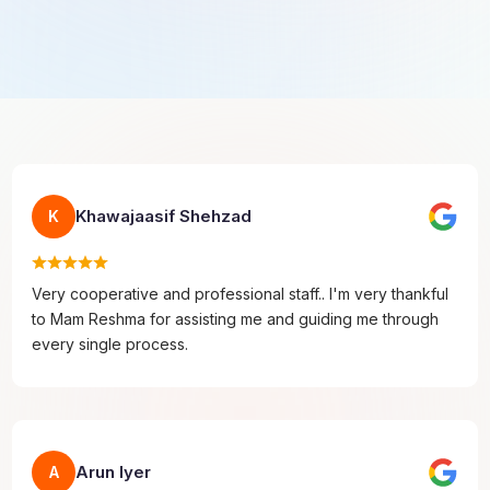
Khawajaasif Shehzad
K
Very cooperative and professional staff.. I'm very thankful
to Mam Reshma for assisting me and guiding me through
every single process.
Arun Iyer
A