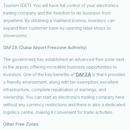
Tourism (DET). You will have full control of your electronics
trading company and the freedom to do business from
anywhere. By obtaining a mainland license, investors can
expand their customer base by opening retail shops or
showrooms.
DAFZA (Dubai Airport Freezone Authority)
The government has established an advanced free zone next
to the airport, offering incredible business opportunities to
investors. One of the key benefits of
DAFZA
is that it provides
a friendly environment, along with tax exemption, excellent
infrastructure, complete repatriation of earnings, and
ownership. You can start an electronics trading company here
without any currency restrictions and there is also a dedicated
logistics centre, making it convenient for trade activities.
Other Free Zones