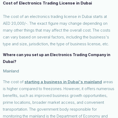
Cost of Electronics Trading License in Dubai
The cost of an electronics trading license in Dubai starts at
AED 20,000/-. The exact figure may change depending on
many other things that may affect the overall cost. The costs
can vary based on several factors, including the business's
type and size, jurisdiction, the type of business license, etc.
Where can you set up an Electronics Trading Company in
Dubai?
Mainland
The cost of
starting a business in Dubai's mainland
areas
is higher compared to freezones. However, it offers numerous
benefits, such as improved business growth opportunities,
prime locations, broader market access, and convenient
transportation. The government body responsible for
monitoring the mainland is the Department of Economy and