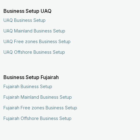
Business Setup UAQ
UAQ Business Setup
UAQ Mainland Business Setup
UAQ Free zones Business Setup
UAQ Offshore Business Setup
Business Setup Fujairah
Fujairah Business Setup
Fujairah Mainland Business Setup
Fujairah Free zones Business Setup
Fujairah Offshore Business Setup