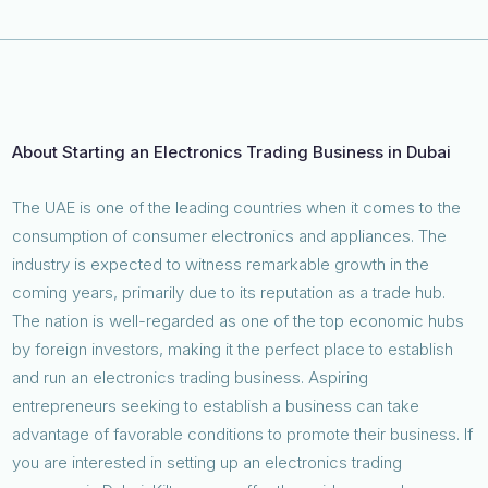
About Starting an Electronics Trading Business in Dubai
The UAE is one of the leading countries when it comes to the
consumption of consumer electronics and appliances. The
industry is expected to witness remarkable growth in the
coming years, primarily due to its reputation as a trade hub.
The nation is well-regarded as one of the top economic hubs
by foreign investors, making it the perfect place to establish
and run an electronics trading business. Aspiring
entrepreneurs seeking to establish a business can take
advantage of favorable conditions to promote their business. If
you are interested in setting up an electronics trading