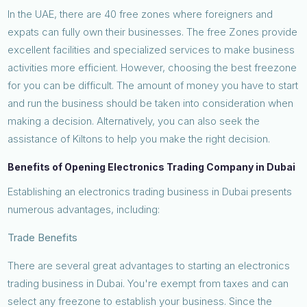
In the UAE, there are 40 free zones where foreigners and
expats can fully own their businesses. The free Zones provide
excellent facilities and specialized services to make business
activities more efficient. However, choosing the best freezone
for you can be difficult. The amount of money you have to start
and run the business should be taken into consideration when
making a decision. Alternatively, you can also seek the
assistance of Kiltons to help you make the right decision.
Benefits of Opening Electronics Trading Company in Dubai
Establishing an electronics trading business in Dubai presents
numerous advantages, including:
Trade Benefits
There are several great advantages to starting an electronics
trading business in Dubai. You're exempt from taxes and can
select any freezone to establish your business. Since the