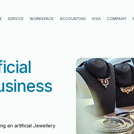
E
SERVICE
WORKSPACE
ACCOUNTING
VISA
COMPANY
icial
usiness
g an artificial Jewellery
di
di