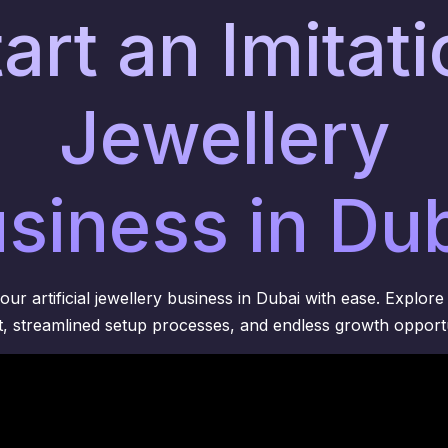
art an Imitat
Jewellery
siness in Du
ur artificial jewellery business in Dubai with ease. Explore 
, streamlined setup processes, and endless growth opportu