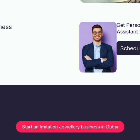
Get Perso
iness
Assistant 
Schedu
Start an Imitation Jewellery business in Dubai