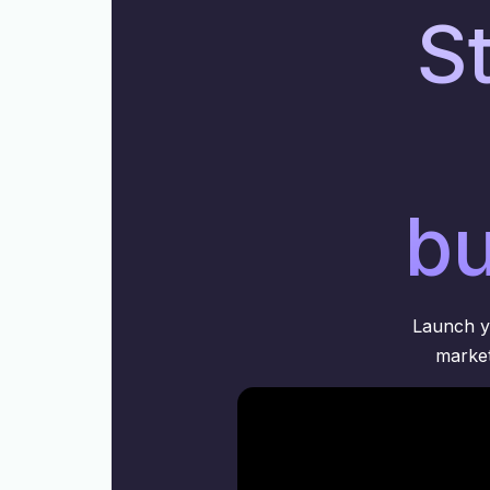
St
bu
Launch yo
market