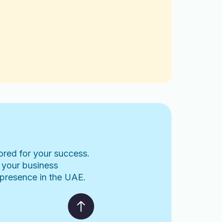
lored for your success.
 your business
l presence in the UAE.