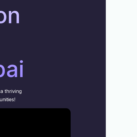
ion
bai
a thriving
nities!