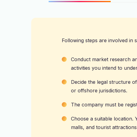
Following steps are involved in st
Conduct market research and
activities you intend to unde
Decide the legal structure o
or offshore jurisdictions.
The company must be regist
Choose a suitable location.
malls, and tourist attractions