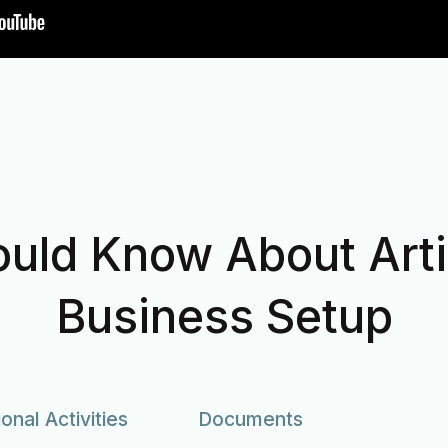
uld Know About Artif
Business Setup
ional Activities
Documents