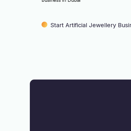
business in Dubai
Start Artificial Jewellery Bus