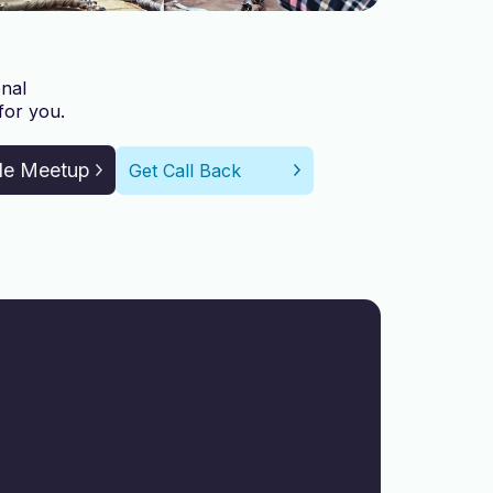
nal
for you.
le Meetup
Get Call Back