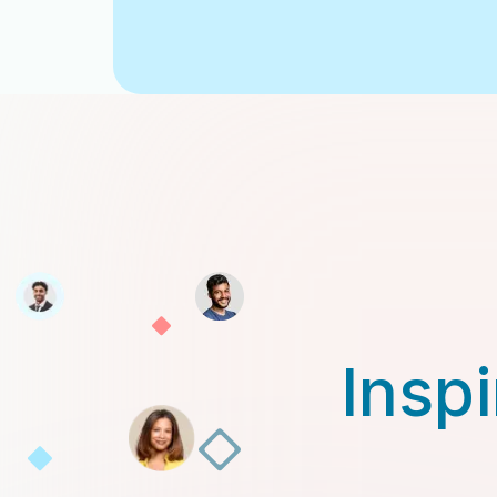
Inspi