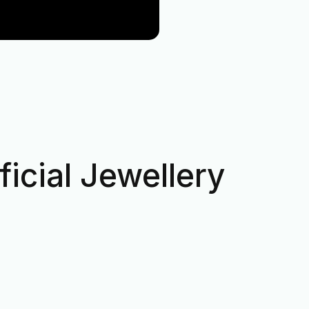
icial Jewellery