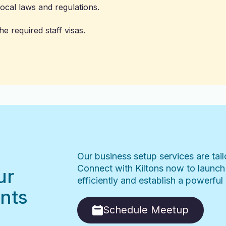
ocal laws and regulations.
e required staff visas.
Our business setup services are tai
Connect with Kiltons now to launch
ur
efficiently and establish a powerfu
nts
Schedule Meetup