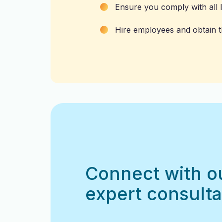
Ensure you comply with all l
Hire employees and obtain th
Connect with o
expert consulta