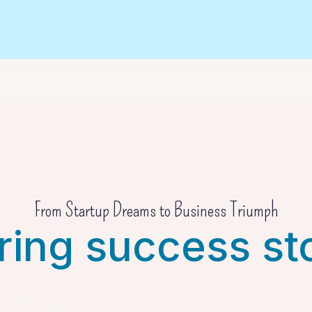
From Startup Dreams to Business Triumph
ring success st