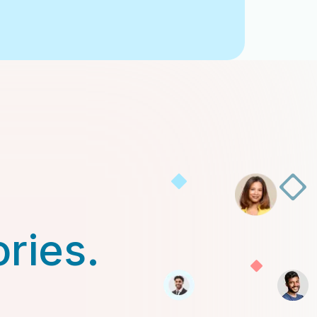
ories.