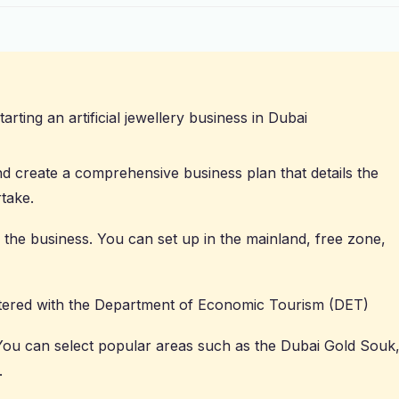
arting an artificial jewellery business in Dubai
 create a comprehensive business plan that details the
rtake.
f the business. You can set up in the mainland, free zone,
ered with the Department of Economic Tourism (DET)
 You can select popular areas such as the Dubai Gold Souk
.