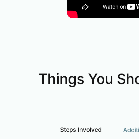
Things You Sho
Steps Involved
Addit