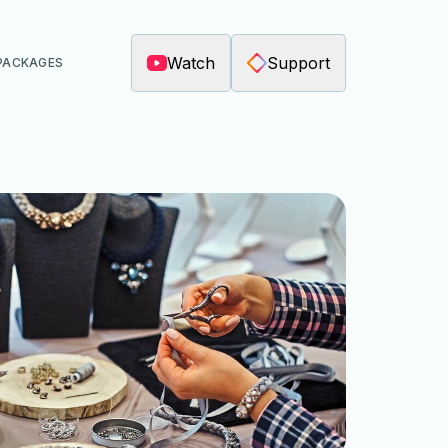
Watch
Support
PACKAGES