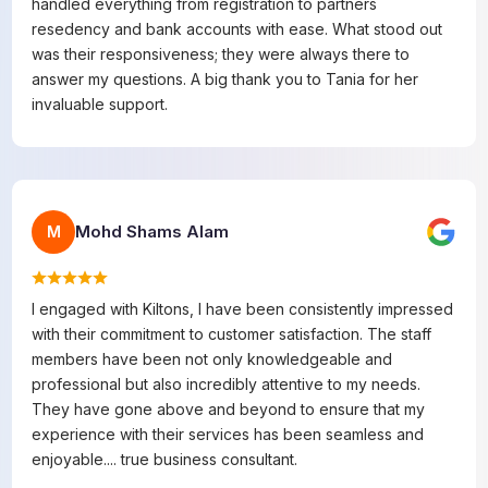
handled everything from registration to partners
resedency and bank accounts with ease. What stood out
was their responsiveness; they were always there to
answer my questions. A big thank you to Tania for her
invaluable support.
Mohd Shams Alam
M
I engaged with Kiltons, I have been consistently impressed
with their commitment to customer satisfaction. The staff
members have been not only knowledgeable and
professional but also incredibly attentive to my needs.
They have gone above and beyond to ensure that my
experience with their services has been seamless and
enjoyable.... true business consultant.