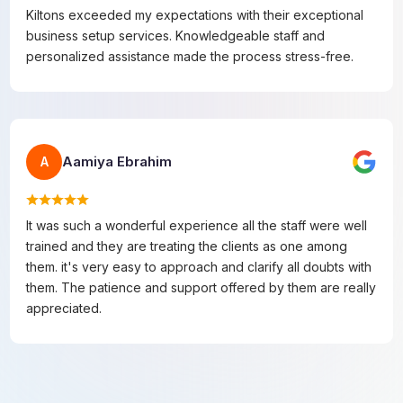
Kiltons exceeded my expectations with their exceptional
business setup services. Knowledgeable staff and
personalized assistance made the process stress-free.
Aamiya Ebrahim
A
It was such a wonderful experience all the staff were well
trained and they are treating the clients as one among
them. it's very easy to approach and clarify all doubts with
them. The patience and support offered by them are really
appreciated.