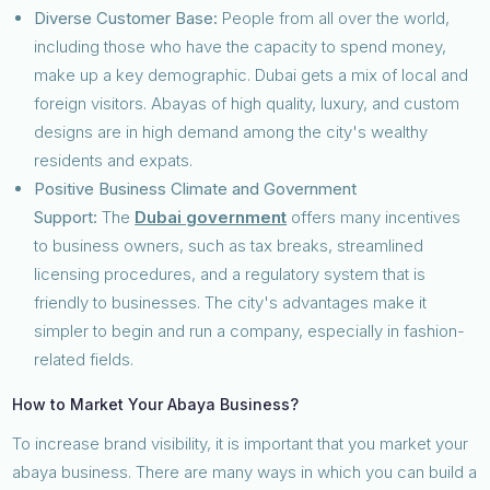
Diverse Customer Base:
People from all over the world,
including those who have the capacity to spend money,
make up a key demographic. Dubai gets a mix of local and
foreign visitors. Abayas of high quality, luxury, and custom
designs are in high demand among the city's wealthy
residents and expats.
Positive Business Climate and Government
Support:
The
Dubai government
offers many incentives
to business owners, such as tax breaks, streamlined
licensing procedures, and a regulatory system that is
friendly to businesses. The city's advantages make it
simpler to begin and run a company, especially in fashion-
related fields.
How to Market Your Abaya Business?
To increase brand visibility, it is important that you market your
abaya business. There are many ways in which you can build a