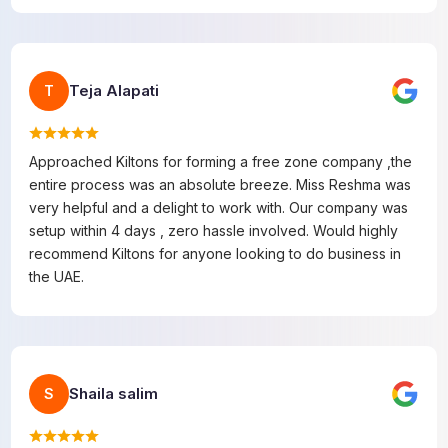
Teja Alapati
T
Approached Kiltons for forming a free zone company ,the
entire process was an absolute breeze. Miss Reshma was
very helpful and a delight to work with. Our company was
setup within 4 days , zero hassle involved. Would highly
recommend Kiltons for anyone looking to do business in
the UAE.
Shaila salim
S