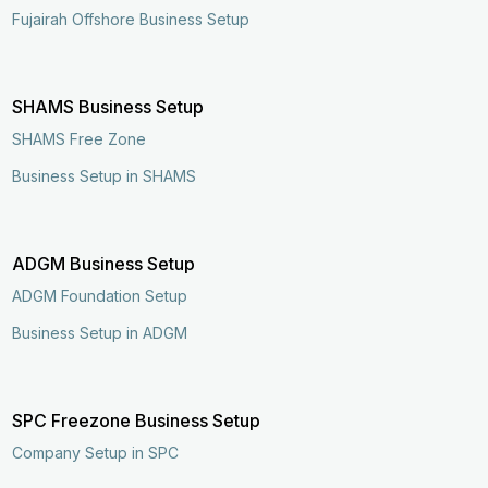
Fujairah Offshore Business Setup
SHAMS Business Setup
SHAMS Free Zone
Business Setup in SHAMS
ADGM Business Setup
ADGM Foundation Setup
Business Setup in ADGM
SPC Freezone Business Setup
Company Setup in SPC