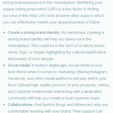
strong brand presence in the marketplace. Identifying your
unique selling proposition (USP) is a key factor in finding
success in this field. Let’s look at some other ways in which
you can effectively market your abaya business in Dubai:
Create a strong brand identity:
As mentioned, creating a
strong brand identity will help you stand out in the
marketplace. This could be in the form of a catchy brand
name, logo, or slogan highlighting the cultural significance
and beauty of your abayas.
Social media:
In today’s digital age, social media is your
best friend when it comes to marketing. Utilizing Instagram,
Facebook, and other media platforms will play well in your
favor. Upload high-quality pictures of your products, videos,
and customer testimonials. Interacting with a dedicated
community will help you create a loyal customer base.
Collaborations:
Find fashion blogs and influencers who are
comfortable working with your brand. Their support can