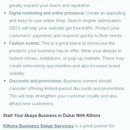
greatly expand your reach and reputation.
Digital marketing and online presence:
Create an appealing
and easy-to-use online shop. Search engine optimization
(SEO) will help your website get free traffic. Protect your
customers' payments and respond quickly to their needs.
Fashion events:
This is a great place to showcase the
products your business has to offer. Wear your abayas to
fashion shows, exhibitions, or pop-up markets. These may
create networking opportunities and also increase brand
visibility.
Discounts and promotions:
Business owners should
consider offering limited-period discounts and promotions.
This will help strengthen your customer loyalty and also
attract new customers.
Start Your Abaya Business in Dubai With Kiltons
Kiltons Business Setup Services
is a great partner for