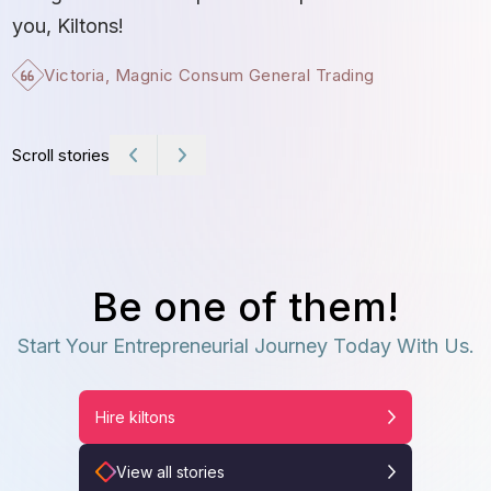
t
you, Kiltons!
Victoria, Magnic Consum General Trading
Scroll stories
Be one of them!
Start Your Entrepreneurial Journey Today With Us.
Hire kiltons
View all stories