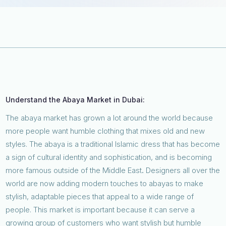
Understand the Abaya Market in Dubai:
The abaya market has grown a lot around the world because
more people want humble clothing that mixes old and new
styles. The abaya is a traditional Islamic dress that has become
a sign of cultural identity and sophistication, and is becoming
more famous outside of the Middle East
.
Designers all over the
world are now adding modern touches to abayas to make
stylish, adaptable pieces that appeal to a wide range of
people. This market is important because it can serve a
growing group of customers who want stylish but humble