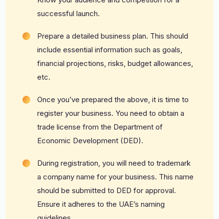
successful launch.
Prepare a detailed business plan. This should
include essential information such as goals,
financial projections, risks, budget allowances,
etc.
Once you’ve prepared the above, it is time to
register your business. You need to obtain a
trade license from the Department of
Economic Development (DED).
During registration, you will need to trademark
a company name for your business. This name
should be submitted to DED for approval.
Ensure it adheres to the UAE’s naming
guidelines.