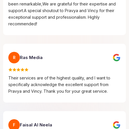
been remarkable,We are grateful for their expertise and
support.A special shoutout to Pravya and Vincy for their
exceptional support and professionalism. Highly
recommended!
Ras Media
R
Their services are of the highest quality, and I want to
specifically acknowledge the excellent support from
Pravya and Vincy. Thank you for your great service.
Faisal Al Neela
F