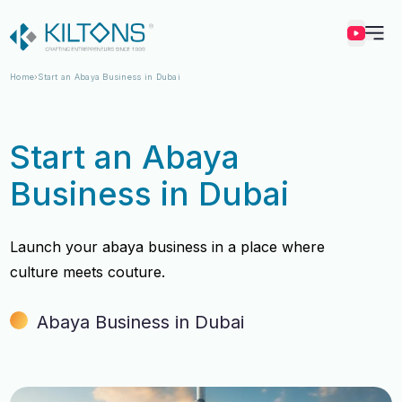
Kilton
Home
Start an Abaya Business in Dubai
Start an Abaya
Business in Dubai
Launch your abaya business in a place where
culture meets couture.
Abaya Business in Dubai
Vincy Amirtharaj
Vincy Amirtharaj
Experience
Experience
12 Years
12 Years