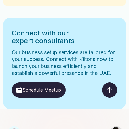
Connect with our
expert consultants
Our business setup services are tailored for
your success. Connect with Kiltons now to
launch your business efficiently and
establish a powerful presence in the UAE.
Schedule Meetup