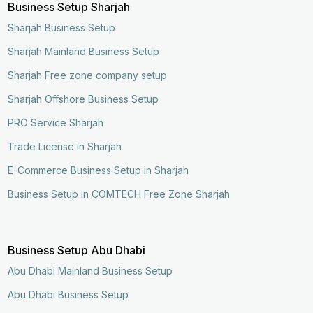
Business Setup Sharjah
Sharjah Business Setup
Sharjah Mainland Business Setup
Sharjah Free zone company setup
Sharjah Offshore Business Setup
PRO Service Sharjah
Trade License in Sharjah
E-Commerce Business Setup in Sharjah
Business Setup in COMTECH Free Zone Sharjah
Business Setup Abu Dhabi
Abu Dhabi Mainland Business Setup
Abu Dhabi Business Setup