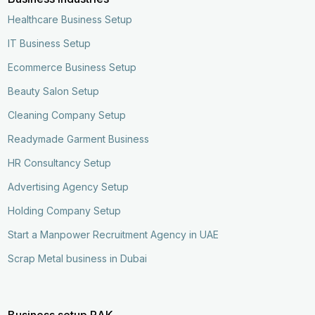
Healthcare Business Setup
IT Business Setup
Ecommerce Business Setup
Beauty Salon Setup
Cleaning Company Setup
Readymade Garment Business
HR Consultancy Setup
Advertising Agency Setup
Holding Company Setup
Start a Manpower Recruitment Agency in UAE
Scrap Metal business in Dubai
Business setup RAK