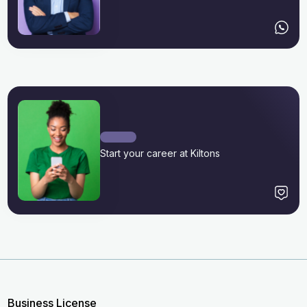
Start your career at Kiltons
Business License