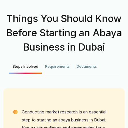
Things You Should Know
Before Starting an Abaya
Business in Dubai
Steps Involved
Requirements
Documents
Conducting market research is an essential
step to starting an abaya business in Dubai.
Know your audience and competition for a