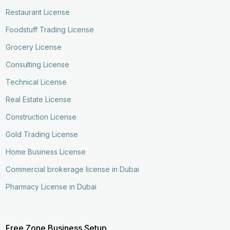
Restaurant License
Foodstuff Trading License
Grocery License
Consulting License
Technical License
Real Estate License
Construction License
Gold Trading License
Home Business License
Commercial brokerage license in Dubai
Pharmacy License in Dubai
Free Zone Business Setup