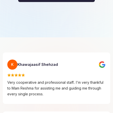
Khawajaasif Shehzad
K
Very cooperative and professional staff.. I'm very thankful
to Mam Reshma for assisting me and guiding me through
every single process.