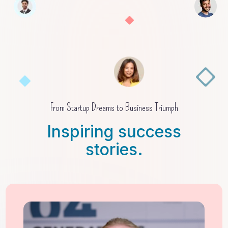
From Startup Dreams to Business Triumph
Inspiring success
stories.