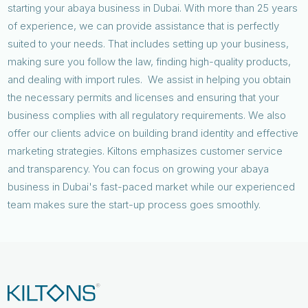
starting your abaya business in Dubai. With more than 25 years
of experience, we can provide assistance that is perfectly
suited to your needs. That includes setting up your business,
making sure you follow the law, finding high-quality products,
and dealing with import rules. We assist in helping you obtain
the necessary permits and licenses and ensuring that your
business complies with all regulatory requirements. We also
offer our clients advice on building brand identity and effective
marketing strategies. Kiltons emphasizes customer service
and transparency. You can focus on growing your abaya
business in Dubai's fast-paced market while our experienced
team makes sure the start-up process goes smoothly.