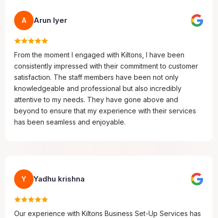
Arun Iyer
A
From the moment I engaged with Kiltons, I have been
consistently impressed with their commitment to customer
satisfaction. The staff members have been not only
knowledgeable and professional but also incredibly
attentive to my needs. They have gone above and
beyond to ensure that my experience with their services
has been seamless and enjoyable.
Yadhu krishna
Y
Our experience with Kiltons Business Set-Up Services has