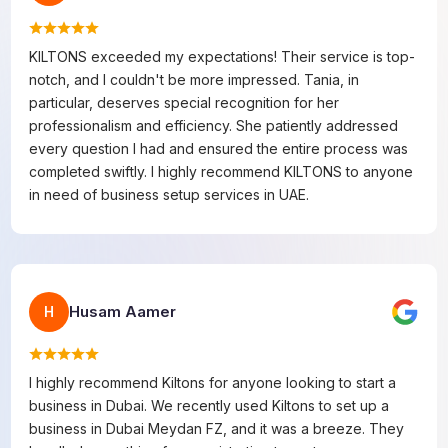
KILTONS exceeded my expectations! Their service is top-
notch, and I couldn't be more impressed. Tania, in
particular, deserves special recognition for her
professionalism and efficiency. She patiently addressed
every question I had and ensured the entire process was
completed swiftly. I highly recommend KILTONS to anyone
in need of business setup services in UAE.
Husam Aamer
H
I highly recommend Kiltons for anyone looking to start a
business in Dubai. We recently used Kiltons to set up a
business in Dubai Meydan FZ, and it was a breeze. They