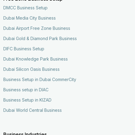
DMCC Business Setup
Dubai Media City Business
Dubai Airport Free Zone Business
Dubai Gold & Diamond Park Business
DIFC Business Setup
Dubai Knowledge Park Business
Dubai Silicon Oasis Business
Business Setup in Dubai CommerCity
Business setup in DIAC
Business Setup in KIZAD
Dubai World Central Business
Business Industries