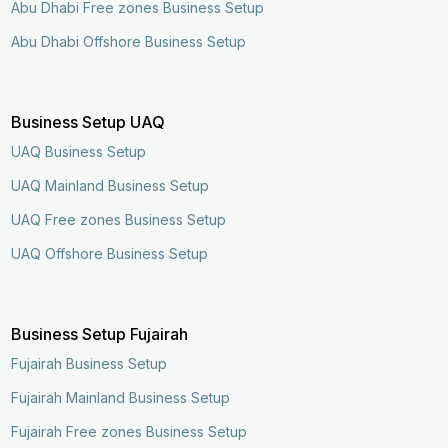
Abu Dhabi Free zones Business Setup
Abu Dhabi Offshore Business Setup
Business Setup UAQ
UAQ Business Setup
UAQ Mainland Business Setup
UAQ Free zones Business Setup
UAQ Offshore Business Setup
Business Setup Fujairah
Fujairah Business Setup
Fujairah Mainland Business Setup
Fujairah Free zones Business Setup