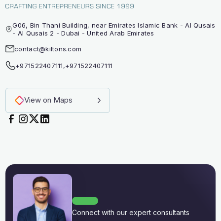
G06, Bin Thani Building, near Emirates Islamic Bank - Al Qusais
- Al Qusais 2 - Dubai - United Arab Emirates
contact@kiltons.com
+971522407111
,
+971522407111
View on Maps
Connect with our expert consultants