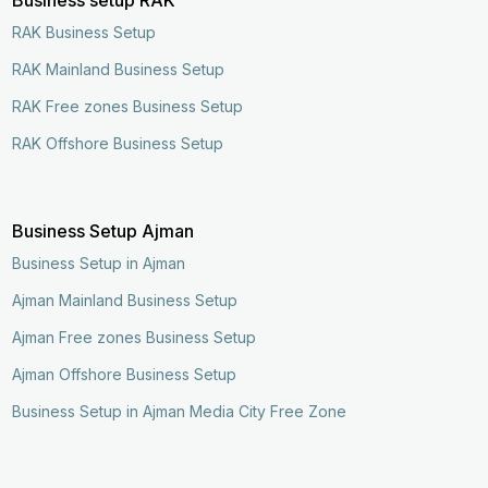
RAK Business Setup
RAK Mainland Business Setup
RAK Free zones Business Setup
RAK Offshore Business Setup
Business Setup Ajman
Business Setup in Ajman
Ajman Mainland Business Setup
Ajman Free zones Business Setup
Ajman Offshore Business Setup
Business Setup in Ajman Media City Free Zone