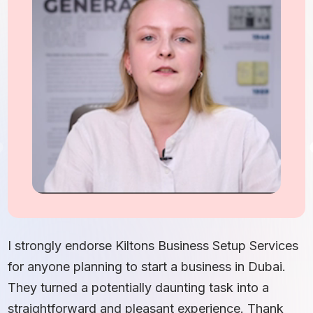
I
S
I strongly endorse Kiltons Business Setup Services
b
for anyone planning to start a business in Dubai.
c
They turned a potentially daunting task into a
e
straightforward and pleasant experience. Thank