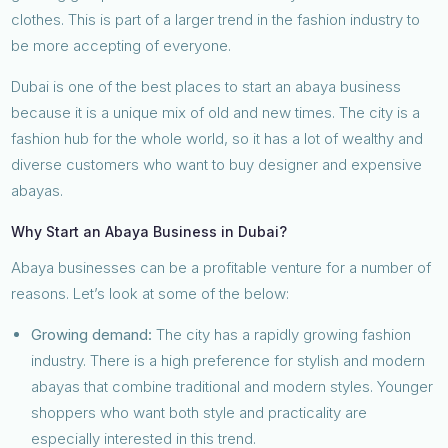
clothes. This is part of a larger trend in the fashion industry to
be more accepting of everyone.
Dubai is one of the best places to start an abaya business
because it is a unique mix of old and new times. The city is a
fashion hub for the whole world, so it has a lot of wealthy and
diverse customers who want to buy designer and expensive
abayas.
Why Start an Abaya Business in Dubai?
Abaya businesses can be a profitable venture for a number of
reasons. Let’s look at some of the below:
Growing demand:
The city has a rapidly growing fashion
industry. There is a high preference for stylish and modern
abayas that combine traditional and modern styles. Younger
shoppers who want both style and practicality are
especially interested in this trend.