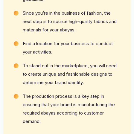
Since you’re in the business of fashion, the
next step is to source high-quality fabrics and
materials for your abayas.
Find a location for your business to conduct
your activities.
To stand out in the marketplace, you will need
to create unique and fashionable designs to
determine your brand identity.
The production process is a key step in
ensuring that your brand is manufacturing the
required abayas according to customer
demand.