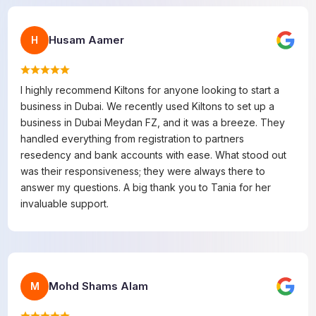
Husam Aamer
H
I highly recommend Kiltons for anyone looking to start a
business in Dubai. We recently used Kiltons to set up a
business in Dubai Meydan FZ, and it was a breeze. They
handled everything from registration to partners
resedency and bank accounts with ease. What stood out
was their responsiveness; they were always there to
answer my questions. A big thank you to Tania for her
invaluable support.
Mohd Shams Alam
M