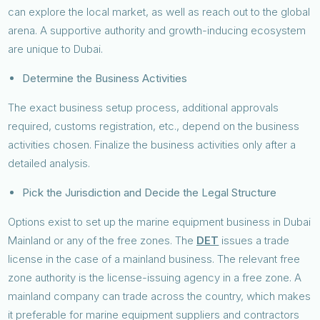
can explore the local market, as well as reach out to the global
arena. A supportive authority and growth-inducing ecosystem
are unique to Dubai.
Determine the Business Activities
The exact business setup process, additional approvals
required, customs registration, etc., depend on the business
activities chosen. Finalize the business activities only after a
detailed analysis.
Pick the Jurisdiction and Decide the Legal Structure
Options exist to set up the marine equipment business in Dubai
Mainland or any of the free zones. The
DET
issues a trade
license in the case of a mainland business. The relevant free
zone authority is the license-issuing agency in a free zone. A
mainland company can trade across the country, which makes
it preferable for marine equipment suppliers and contractors