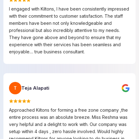
I engaged with Kiltons, I have been consistently impressed
with their commitment to customer satisfaction. The staff
members have been not only knowledgeable and
professional but also incredibly attentive to my needs.
They have gone above and beyond to ensure that my
experience with their services has been seamless and
enjoyable.... true business consultant.
Teja Alapati
T
Approached Kiltons for forming a free zone company ,the
entire process was an absolute breeze. Miss Reshma was
very helpful and a delight to work with. Our company was
setup within 4 days , zero hassle involved. Would highly
recommend Kiltons for anyone looking to do business in