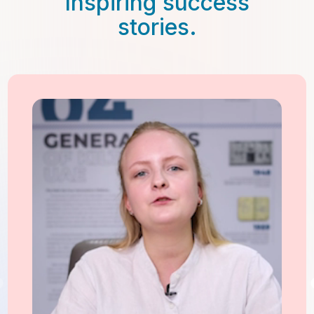
Inspiring success
stories.