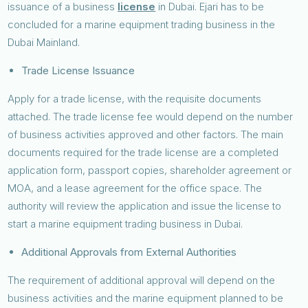
issuance of a business
license
in Dubai. Ejari has to be
concluded for a marine equipment trading business in the
Dubai Mainland.
Trade License Issuance
Apply for a trade license, with the requisite documents
attached. The trade license fee would depend on the number
of business activities approved and other factors. The main
documents required for the trade license are a completed
application form, passport copies, shareholder agreement or
MOA, and a lease agreement for the office space. The
authority will review the application and issue the license to
start a marine equipment trading business in Dubai.
Additional Approvals from External Authorities
The requirement of additional approval will depend on the
business activities and the marine equipment planned to be