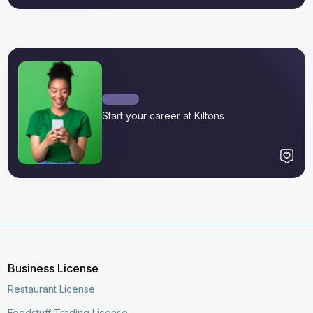
Start your career at Kiltons
Business License
Restaurant License
Foodstuff Trading License