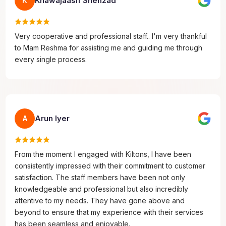
Khawajaasif Shehzad
K
Very cooperative and professional staff.. I'm very thankful
to Mam Reshma for assisting me and guiding me through
every single process.
Arun Iyer
A
From the moment I engaged with Kiltons, I have been
consistently impressed with their commitment to customer
satisfaction. The staff members have been not only
knowledgeable and professional but also incredibly
attentive to my needs. They have gone above and
beyond to ensure that my experience with their services
has been seamless and enjoyable.