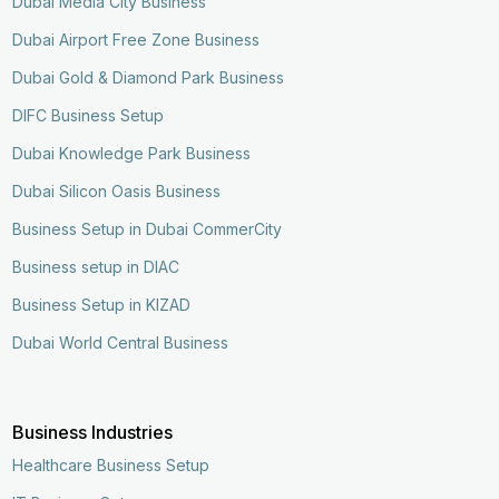
Dubai Media City Business
Dubai Airport Free Zone Business
Dubai Gold & Diamond Park Business
DIFC Business Setup
Dubai Knowledge Park Business
Dubai Silicon Oasis Business
Business Setup in Dubai CommerCity
Business setup in DIAC
Business Setup in KIZAD
Dubai World Central Business
Business Industries
Healthcare Business Setup