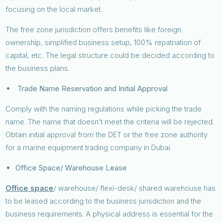
focusing on the local market.
The free zone jurisdiction offers benefits like foreign
ownership, simplified business setup, 100% repatriation of
capital, etc. The legal structure could be decided according to
the business plans.
Trade Name Reservation and Initial Approval
Comply with the naming regulations while picking the trade
name. The name that doesn’t meet the criteria will be rejected.
Obtain initial approval from the DET or the free zone authority
for a marine equipment trading company in Dubai.
Office Space/ Warehouse Lease
Office space
/ warehouse/ flexi-desk/ shared warehouse has
to be leased according to the business jurisdiction and the
business requirements. A physical address is essential for the