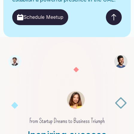
Schedule Meetup
From Startup Dreams to Business Triumph