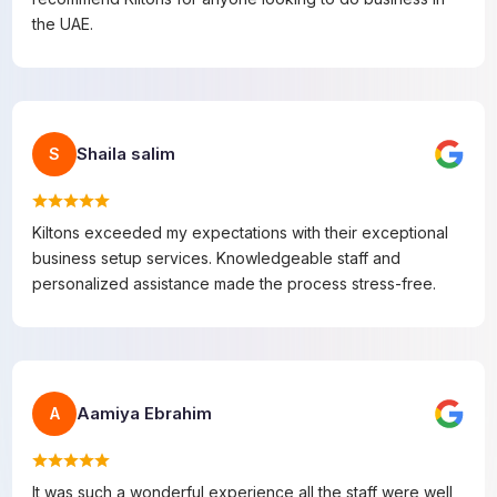
the UAE.
Shaila salim
S
Kiltons exceeded my expectations with their exceptional
business setup services. Knowledgeable staff and
personalized assistance made the process stress-free.
Aamiya Ebrahim
A
It was such a wonderful experience all the staff were well