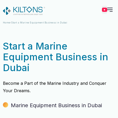
Kilton
Home
Start a Marine Equipment Business in Dubai
Start a Marine
Equipment Business in
Dubai
Become a Part of the Marine Industry and Conquer
Your Dreams.
Marine Equipment Business in Dubai
Vincy Amirtharaj
Vincy Amirtharaj
Experience
Experience
12 Years
12 Years