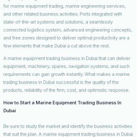
for marine equipment trading, marine engineering services,
and other related business activities. Ports integrated with
state-of-the-art systems and solutions, a seamlessly
connected logistics system, advanced engineering concepts,
and free zones designed to deliver optimal productivity are a
few elements that make Dubai a cut above the rest.
A marine equipment trading business in Dubai that can deliver
equipment, machinery, spares, navigation systems, and such
requirements can gain growth instantly. What makes a marine
trading business in Dubai successful is the quality of the
products, reliability of the firm, cost, and optimistic response.
How to Start a Marine Equipment Trading Business In
Dubai
Be sure to study the market and identify the business activities
that suit the plan. A marine equipment trading business in Dubai