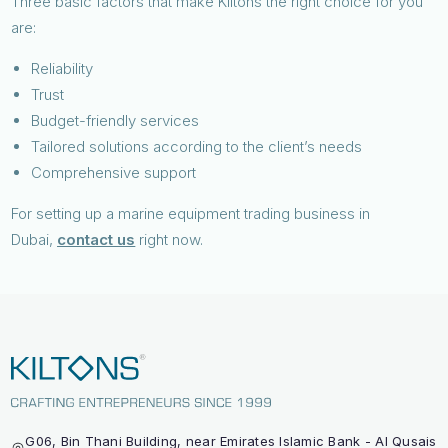
Three basic factors that make Kiltons the right choice for you
are:
Reliability
Trust
Budget-friendly services
Tailored solutions according to the client’s needs
Comprehensive support
For setting up a marine equipment trading business in
Dubai,
contact us
right now.
G06, Bin Thani Building, near Emirates Islamic Bank - Al Qusais