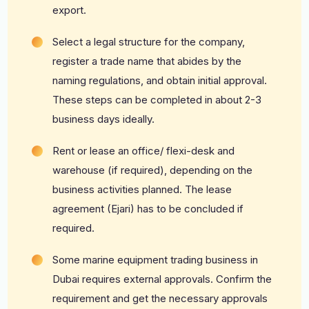
export.
Select a legal structure for the company,
register a trade name that abides by the
naming regulations, and obtain initial approval.
These steps can be completed in about 2-3
business days ideally.
Rent or lease an office/ flexi-desk and
warehouse (if required), depending on the
business activities planned. The lease
agreement (Ejari) has to be concluded if
required.
Some marine equipment trading business in
Dubai requires external approvals. Confirm the
requirement and get the necessary approvals