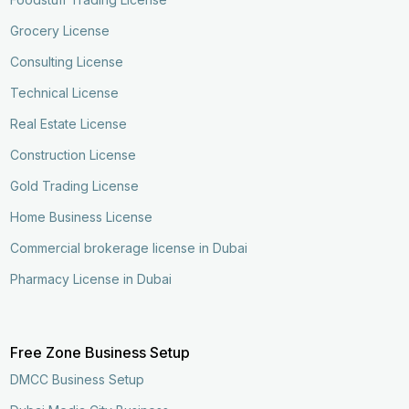
Grocery License
Consulting License
Technical License
Real Estate License
Construction License
Gold Trading License
Home Business License
Commercial brokerage license in Dubai
Pharmacy License in Dubai
Free Zone Business Setup
DMCC Business Setup