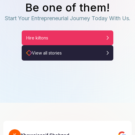
Be one of them!
Start Your Entrepreneurial Journey Today With Us.
Hire kiltons
View all stories