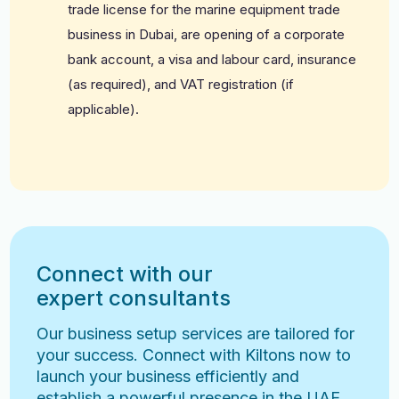
trade license for the marine equipment trade
business in Dubai, are opening of a corporate
bank account, a visa and labour card, insurance
(as required), and VAT registration (if
applicable).
Connect with our
expert consultants
Our business setup services are tailored for
your success. Connect with Kiltons now to
launch your business efficiently and
establish a powerful presence in the UAE.