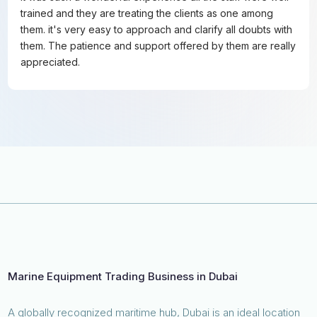
trained and they are treating the clients as one among
them. it's very easy to approach and clarify all doubts with
them. The patience and support offered by them are really
appreciated.
Marine Equipment Trading Business in Dubai
A globally recognized maritime hub, Dubai is an ideal location