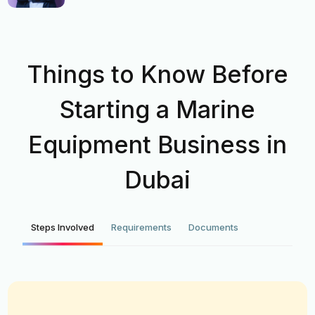
Things to Know Before
Starting a Marine
Equipment Business in
Dubai
Steps Involved
Requirements
Documents