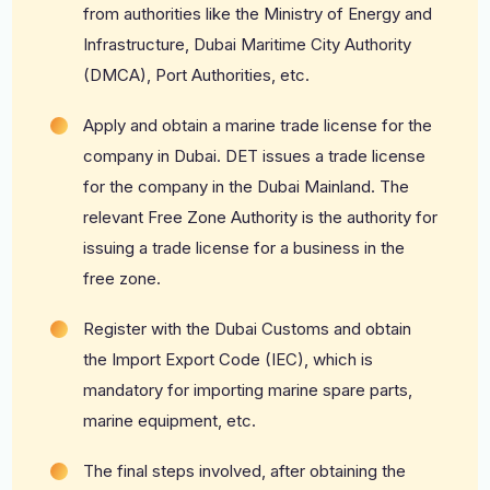
from authorities like the Ministry of Energy and
Infrastructure, Dubai Maritime City Authority
(DMCA), Port Authorities, etc.
Apply and obtain a marine trade license for the
company in Dubai. DET issues a trade license
for the company in the Dubai Mainland. The
relevant Free Zone Authority is the authority for
issuing a trade license for a business in the
free zone.
Register with the Dubai Customs and obtain
the Import Export Code (IEC), which is
mandatory for importing marine spare parts,
marine equipment, etc.
The final steps involved, after obtaining the