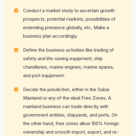
Conduct a market study to ascertain growth
prospects, potential markets, possibilities of
extending presence globally, etc. Make a
business plan accordingly.
Define the business activities like trading of
safety and life-saving equipment, ship
chandleries, marine engines, marine spares,
and port equipment.
Decide the jurisdiction, either in the Dubai
Mainland or any of the ideal Free Zones. A
mainland business can trade directly with
government entities, shipyards, and ports. On
the other hand, free zones allow 100% foreign
ownership and smooth import, export, and re-