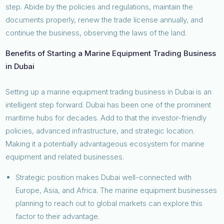
step. Abide by the policies and regulations, maintain the
documents properly, renew the trade license annually, and
continue the business, observing the laws of the land.
Benefits of Starting a Marine Equipment Trading Business
in Dubai
Setting up a marine equipment trading business in Dubai is an
intelligent step forward. Dubai has been one of the prominent
maritime hubs for decades. Add to that the investor-friendly
policies, advanced infrastructure, and strategic location.
Making it a potentially advantageous ecosystem for marine
equipment and related businesses.
Strategic position makes Dubai well-connected with
Europe, Asia, and Africa. The marine equipment businesses
planning to reach out to global markets can explore this
factor to their advantage.