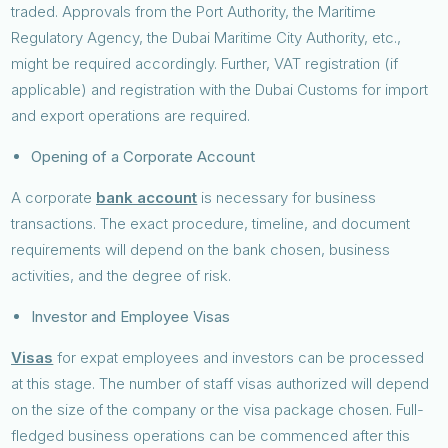
traded. Approvals from the Port Authority, the Maritime
Regulatory Agency, the Dubai Maritime City Authority, etc.,
might be required accordingly. Further, VAT registration (if
applicable) and registration with the Dubai Customs for import
and export operations are required.
Opening of a Corporate Account
A corporate
bank account
is necessary for business
transactions. The exact procedure, timeline, and document
requirements will depend on the bank chosen, business
activities, and the degree of risk.
Investor and Employee Visas
Visas
for expat employees and investors can be processed
at this stage. The number of staff visas authorized will depend
on the size of the company or the visa package chosen. Full-
fledged business operations can be commenced after this