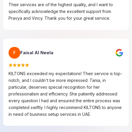
Their services are of the highest quality, and I want to
specifically acknowledge the excellent support from
Pravya and Vincy. Thank you for your great service.
Faisal Al Neela
F
KILTONS exceeded my expectations! Their service is top-
notch, and I couldn't be more impressed. Tania, in
particular, deserves special recognition for her
professionalism and efficiency. She patiently addressed
every question I had and ensured the entire process was
completed swiftly. I highly recommend KILTONS to anyone
in need of business setup services in UAE.