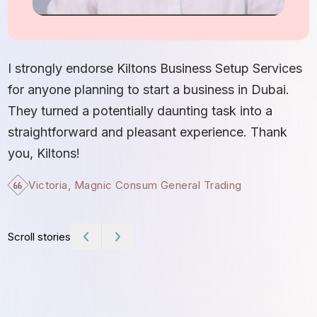
I
S
I strongly endorse Kiltons Business Setup Services
b
for anyone planning to start a business in Dubai.
c
They turned a potentially daunting task into a
e
straightforward and pleasant experience. Thank
t
you, Kiltons!
Victoria, Magnic Consum General Trading
Scroll stories