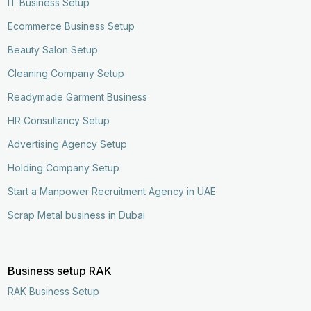
IT Business Setup
Ecommerce Business Setup
Beauty Salon Setup
Cleaning Company Setup
Readymade Garment Business
HR Consultancy Setup
Advertising Agency Setup
Holding Company Setup
Start a Manpower Recruitment Agency in UAE
Scrap Metal business in Dubai
Business setup RAK
Enquire Now
Call Now
RAK Business Setup