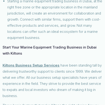
Starting a marine equipment trading business in Dubai, at the
right free zone or the appropriate location in the mainland
jurisdiction, will create an environment for collaboration and
growth. Connect with similar firms, support them with cost-
effective products and services, and grow. Not many
locations can offer such an ideal ecosystem for a marine
equipment business.
Start Your Marine Equipment Trading Business in Dubai
with Kiltons
Kiltons Business Setup Services
have been standing tall by
delivering trustworthy support to clients since 1999. We deliver
what we offer. All our business setup specialists have years of
experience in the field. They strive to provide the best service
to expats and local investors who dream of making it big in
business.