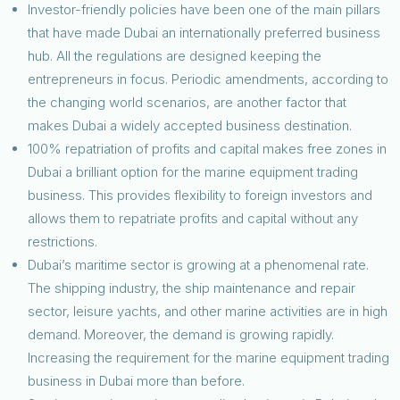
Investor-friendly policies have been one of the main pillars
that have made Dubai an internationally preferred business
hub. All the regulations are designed keeping the
entrepreneurs in focus. Periodic amendments, according to
the changing world scenarios, are another factor that
makes Dubai a widely accepted business destination.
100% repatriation of profits and capital makes free zones in
Dubai a brilliant option for the marine equipment trading
business. This provides flexibility to foreign investors and
allows them to repatriate profits and capital without any
restrictions.
Dubai’s maritime sector is growing at a phenomenal rate.
The shipping industry, the ship maintenance and repair
sector, leisure yachts, and other marine activities are in high
demand. Moreover, the demand is growing rapidly.
Increasing the requirement for the marine equipment trading
business in Dubai more than before.