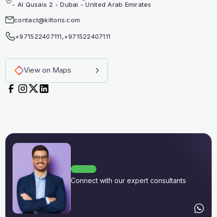
- Al Qusais 2 - Dubai - United Arab Emirates
contact@kiltons.com
+971522407111
,
+971522407111
View on Maps
Connect with our expert consultants