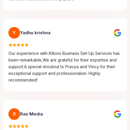
Yadhu krishna
Y
Our experience with Kiltons Business Set-Up Services has
been remarkable,We are grateful for their expertise and
support.A special shoutout to Pravya and Vincy for their
exceptional support and professionalism. Highly
recommended!
Ras Media
R