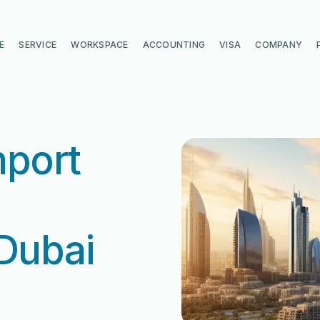
E
SERVICE
WORKSPACE
ACCOUNTING
VISA
COMPANY
mport
 Dubai
di
di