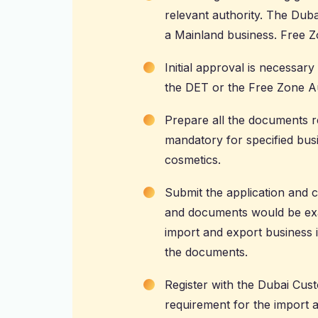
relevant authority. The
Duba
a Mainland business. Free 
Initial approval is necessary
the DET or the Free Zone Au
Prepare all the documents re
mandatory for specified busi
cosmetics.
Submit the application and 
and documents would be exam
import and export business in
the documents.
Register with the Dubai Cust
requirement for the import 