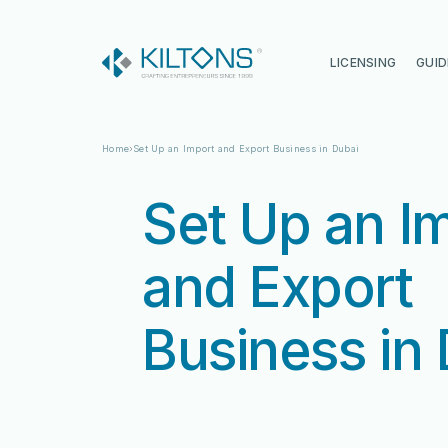
Kilton
LICENSING
GUID
Home
Set Up an Import and Export Business in Dubai
Set Up an I
and Export
Business in
Vincy Amirtharaj
Vincy Amirtharaj
Experience
Experience
12 Years
12 Years
Language
Language
English, Malayalam, Tamil, Hin
English, Malayalam, Tamil, Hin