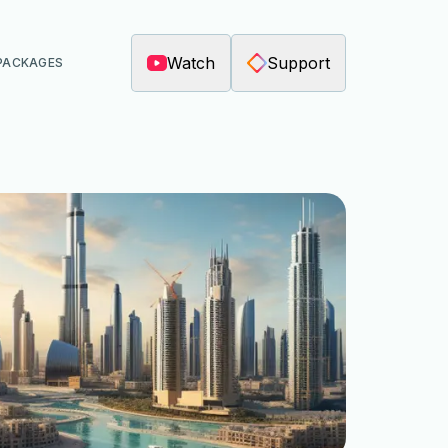
Watch
Support
PACKAGES