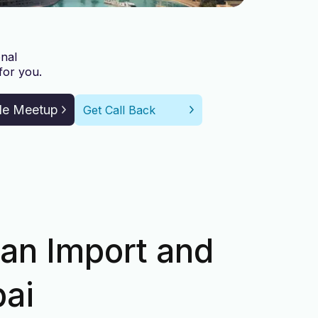
nal
for you.
le Meetup
Get Call Back
 an Import and
bai