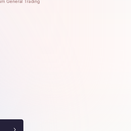
um General Trading