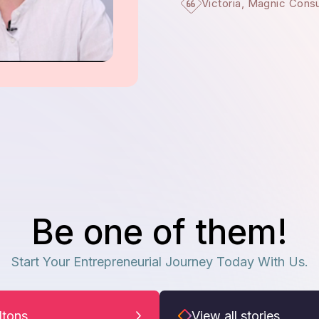
Victoria, Magnic Cons
Be one of them!
Start Your Entrepreneurial Journey Today With Us.
iltons
View all stories