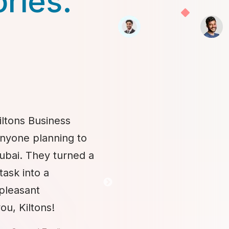
ories.
iltons Business
anyone planning to
Dubai. They turned a
task into a
 pleasant
ou, Kiltons!