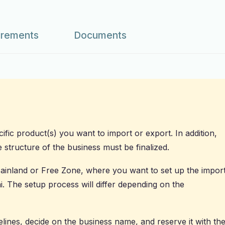
irements
Documents
ific product(s) you want to import or export. In addition,
e structure of the business must be finalized.
 Mainland or Free Zone, where you want to set up the impor
. The setup process will differ depending on the
lines, decide on the business name, and reserve it with th