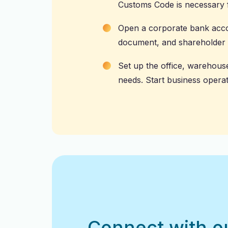
Customs Code is necessary f
Open a corporate
bank acc
document, and shareholder d
Set up the office, warehous
needs. Start business operat
Connect with o