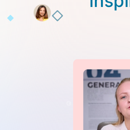
Inspi