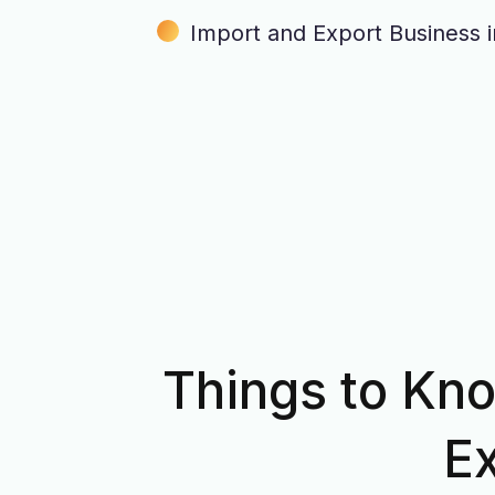
Import and Export Business 
Things to Kno
Ex