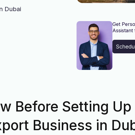
in Dubai
Get Perso
Assistant 
Schedu
w Before Setting Up
port Business in Du