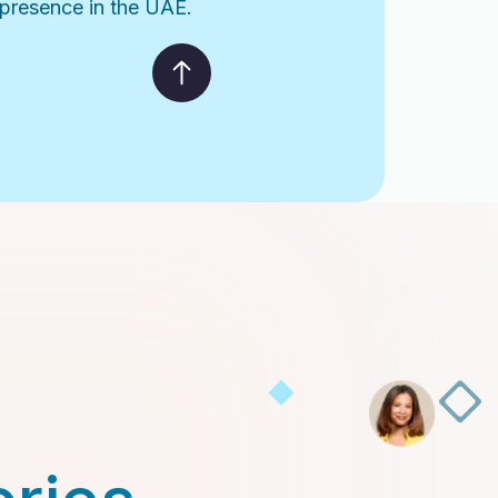
l presence in the UAE.