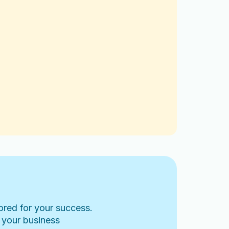
lored for your success.
 your business