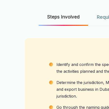
Steps Involved
Requ
Identify and confirm the spec
the activities planned and th
Determine the jurisdiction,
and export business in Dubai
jurisdiction.
Go through the naming guide