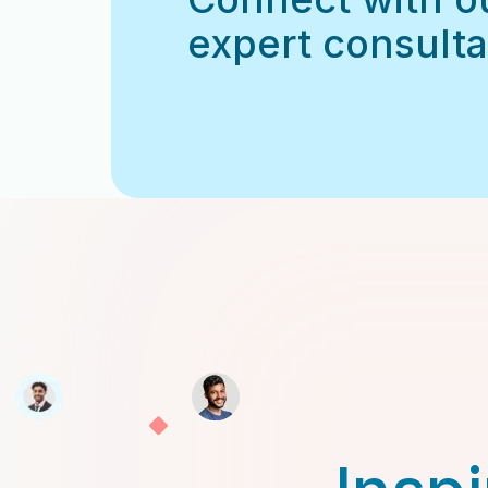
expert consulta