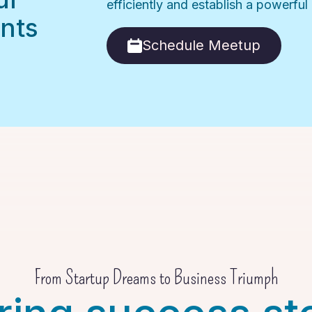
efficiently and establish a powerfu
nts
Schedule Meetup
From Startup Dreams to Business Triumph