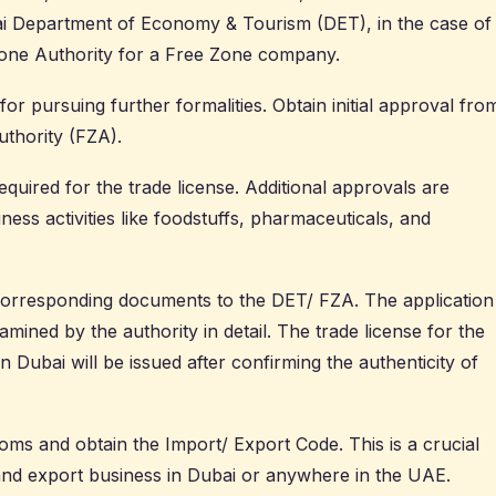
i Department of Economy & Tourism (DET)
, in the case of
Zone Authority for a Free Zone company.
 for pursuing further formalities. Obtain initial approval fro
thority (FZA).
quired for the trade license. Additional approvals are
ness activities like foodstuffs, pharmaceuticals, and
corresponding documents to the DET/ FZA. The application
ined by the authority in detail. The
trade license
for the
 Dubai will be issued after confirming the authenticity of
oms and obtain the Import/ Export Code. This is a crucial
and export business in Dubai or anywhere in the UAE.