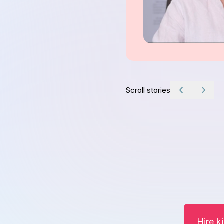
Scroll stories
Hire k