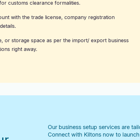
or customs clearance formalities.
ount
with the trade license, company registration
etails.
e, or storage space as per the import/ export business
ions right away.
Our business setup services are tai
Connect with Kiltons now to launch
ur