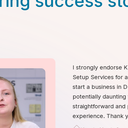
ring success st
I strongly endorse K
Setup Services for 
start a business in 
potentially daunting 
straightforward and
experience. Thank y