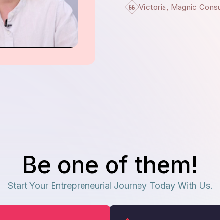
Victoria, Magnic Cons
Be one of them!
Start Your Entrepreneurial Journey Today With Us.