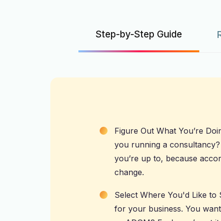
Step-by-Step Guide
Figure Out What You’re Doing:
you running a consultancy
you’re up to, because accord
change.
Select Where You'd Like to 
for your business. You want