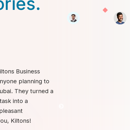
ories.
iltons Business
anyone planning to
Dubai. They turned a
task into a
 pleasant
ou, Kiltons!