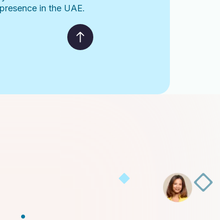
l presence in the UAE.