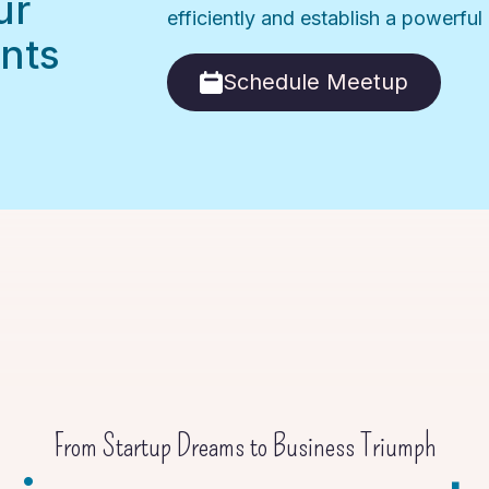
ur
efficiently and establish a powerfu
nts
Schedule Meetup
From Startup Dreams to Business Triumph