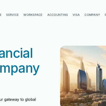
E
SERVICE
WORKSPACE
ACCOUNTING
VISA
COMPANY
ancial
ompany
ur gateway to global
di
di