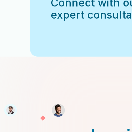
Connect with o
expert consulta