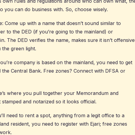
s own rules and regulations around who can own what, th
 you can do business with. So, choose wisely.
 Come up with a name that doesn’t sound similar to
ver to the DED (if you’re going to the mainland) or
n. The DED verifies the name, makes sure it isn’t offensive
 the green light.
f you’re company is based on the mainland, you need to get
 the Central Bank. Free zones? Connect with DFSA or
ere’s where you pull together your Memorandum and
t stamped and notarized so it looks official.
l need to rent a spot, anything from a legit office to a
nland resident, you need to register with Ejari; free zones
work.