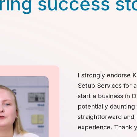
ring success st
I strongly endorse K
Setup Services for 
start a business in 
potentially daunting 
straightforward and
experience. Thank y