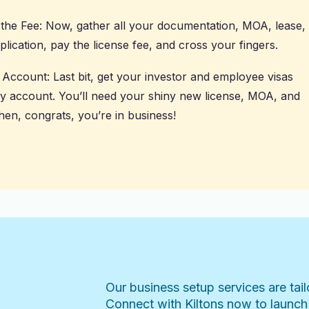
y the Fee: Now, gather all your documentation, MOA, lease,
pplication, pay the license fee, and cross your fingers.
Account: Last bit, get your investor and employee visas
y account. You’ll need your shiny new license, MOA, and
hen, congrats, you’re in business!
Our business setup services are tai
Connect with Kiltons now to launch