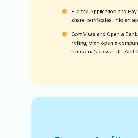
File the Application and Pa
share certificates, into an a
Sort Visas and Open a Bank 
rolling, then open a compan
everyone’s passports. And t