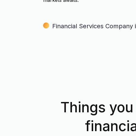
markets awaits.
Financial Services Company 
Things you 
financi