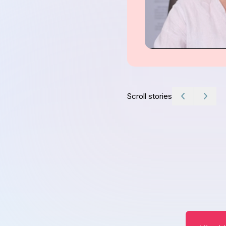
Scroll stories