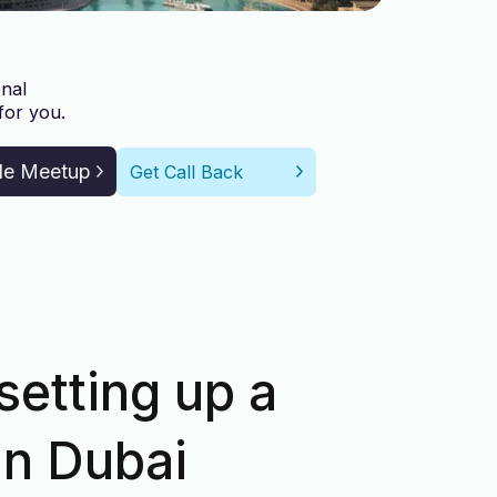
nal
for you.
le Meetup
Get Call Back
setting up a
in Dubai