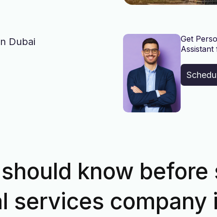
Get Perso
in Dubai
Assistant 
Schedu
should know before 
al services company 