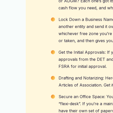
or ADGM? Each one’s got it
cash flow you need, and who
Lock Down a Business Name:
another entity and send it o
whichever free zone you’re i
or taken, and then gives you
Get the Initial Approvals: I
approvals from the DET and
FSRA for initial approval.
Drafting and Notarizing: H
Articles of Association. Get i
Secure an Office Space: You’l
“flexi-desk”. If you’re a mai
have their own set of paper