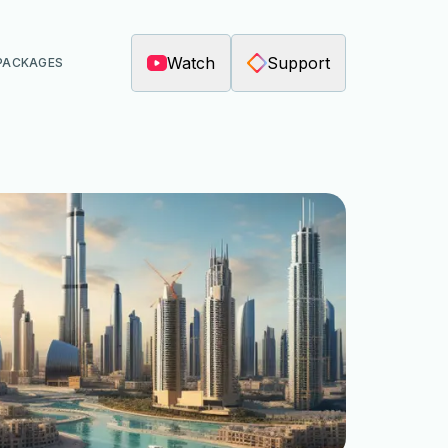
Watch
Support
PACKAGES