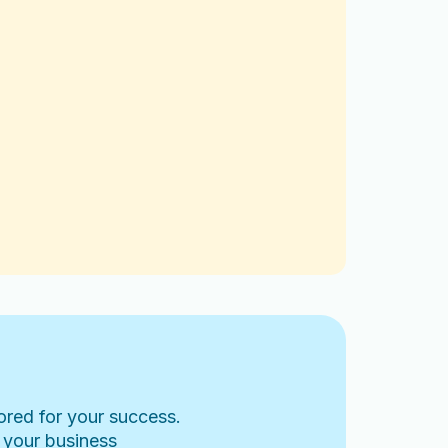
lored for your success.
 your business