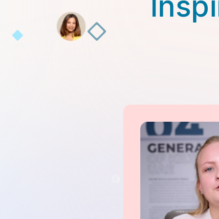
Inspi