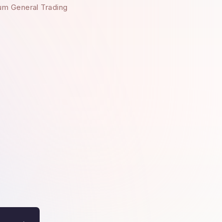
um General Trading