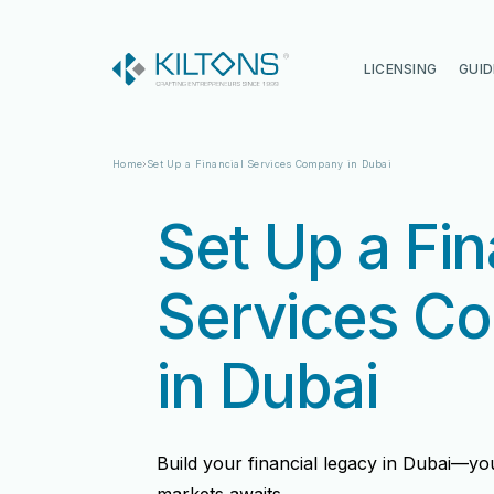
Kilton
LICENSING
GUID
Home
Set Up a Financial Services Company in Dubai
Set Up a Fin
Services C
in Dubai
Vincy Amirtharaj
Vincy Amirtharaj
Build your financial legacy in Dubai—yo
Experience
Experience
12 Years
12 Years
Language
Language
English, Malayalam, Tamil, Hin
English, Malayalam, Tamil, Hin