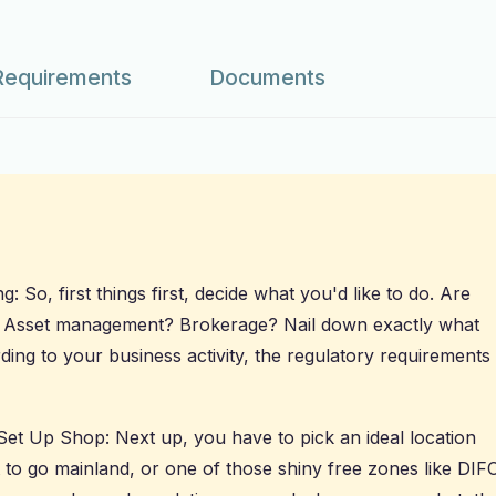
Requirements
Documents
 So, first things first, decide what you'd like to do. Are
? Asset management? Brokerage? Nail down exactly what
ing to your business activity, the regulatory requirements
Set Up Shop: Next up, you have to pick an ideal location
 to go mainland, or one of those shiny free zones like DIF