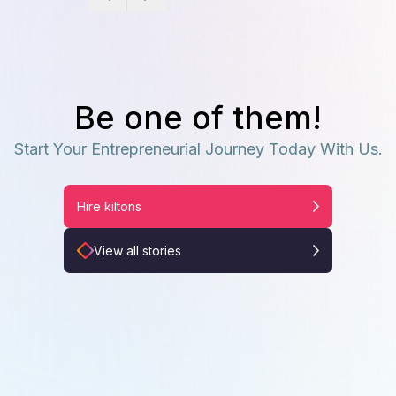
Be one of them!
Start Your Entrepreneurial Journey Today With Us.
Hire kiltons
View all stories