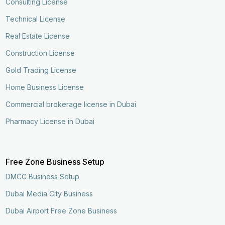
Consulting License
Technical License
Real Estate License
Construction License
Gold Trading License
Home Business License
Commercial brokerage license in Dubai
Pharmacy License in Dubai
Free Zone Business Setup
DMCC Business Setup
Dubai Media City Business
Dubai Airport Free Zone Business