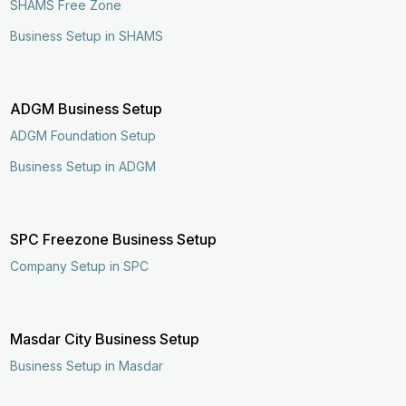
SHAMS Free Zone
Business Setup in SHAMS
ADGM Business Setup
ADGM Foundation Setup
Business Setup in ADGM
SPC Freezone Business Setup
Company Setup in SPC
Masdar City Business Setup
Business Setup in Masdar