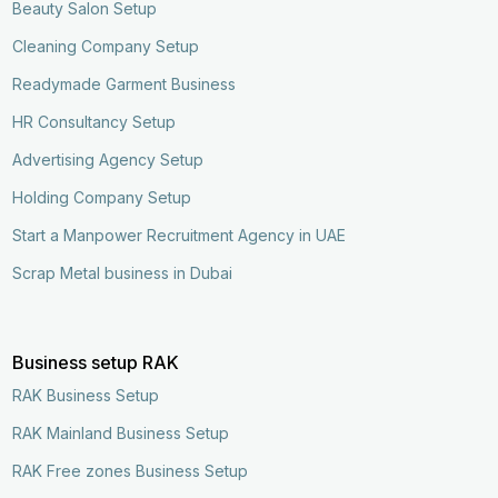
Beauty Salon Setup
Cleaning Company Setup
Readymade Garment Business
HR Consultancy Setup
Advertising Agency Setup
Holding Company Setup
Start a Manpower Recruitment Agency in UAE
Scrap Metal business in Dubai
Business setup RAK
RAK Business Setup
RAK Mainland Business Setup
RAK Free zones Business Setup