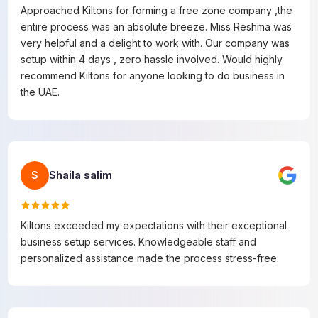
Approached Kiltons for forming a free zone company ,the
entire process was an absolute breeze. Miss Reshma was
very helpful and a delight to work with. Our company was
setup within 4 days , zero hassle involved. Would highly
recommend Kiltons for anyone looking to do business in
the UAE.
Shaila salim
S
Kiltons exceeded my expectations with their exceptional
business setup services. Knowledgeable staff and
personalized assistance made the process stress-free.