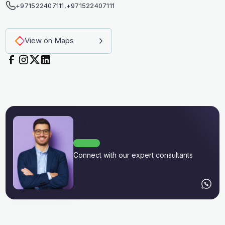
+971522407111
,
+971522407111
View on Maps
Connect with our expert consultants