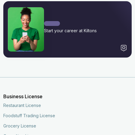
Start your career at Kiltons
Business License
Restaurant License
Foodstuff Trading License
Grocery License