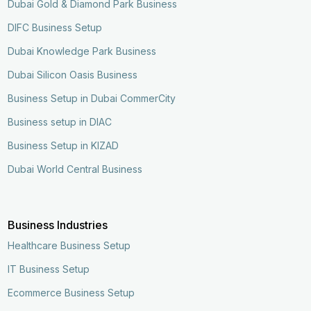
Dubai Gold & Diamond Park Business
DIFC Business Setup
Dubai Knowledge Park Business
Dubai Silicon Oasis Business
Business Setup in Dubai CommerCity
Business setup in DIAC
Business Setup in KIZAD
Dubai World Central Business
Business Industries
Healthcare Business Setup
IT Business Setup
Ecommerce Business Setup