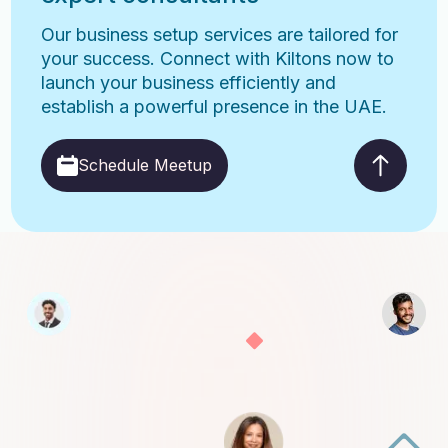
Our business setup services are tailored for
your success. Connect with Kiltons now to
launch your business efficiently and
establish a powerful presence in the UAE.
Schedule Meetup