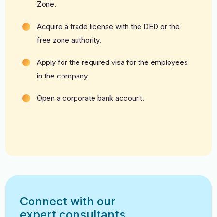
Zone.
Acquire a trade license with the DED or the
free zone authority.
Apply for the required visa for the employees
in the company.
Open a corporate bank account.
Connect with our
expert consultants