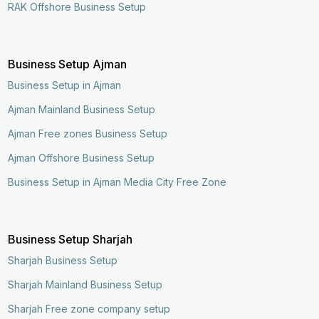
RAK Offshore Business Setup
Business Setup Ajman
Business Setup in Ajman
Ajman Mainland Business Setup
Ajman Free zones Business Setup
Ajman Offshore Business Setup
Business Setup in Ajman Media City Free Zone
Business Setup Sharjah
Sharjah Business Setup
Sharjah Mainland Business Setup
Sharjah Free zone company setup