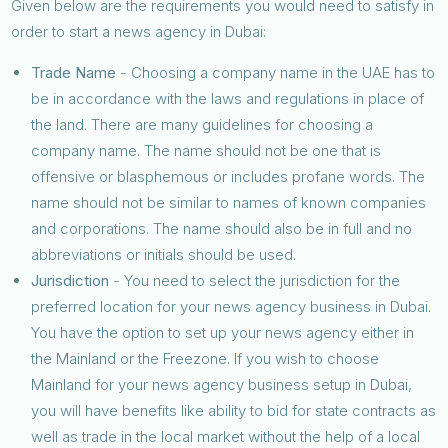
Given below are the requirements you would need to satisfy in
order to start a news agency in Dubai:
Trade Name
- Choosing a company name in the UAE has to
be in accordance with the laws and regulations in place of
the land. There are many guidelines for choosing a
company name. The name should not be one that is
offensive or blasphemous or includes profane words. The
name should not be similar to names of known companies
and corporations. The name should also be in full and no
abbreviations or initials should be used.
Jurisdiction
- You need to select the jurisdiction for the
preferred location for your news agency business in Dubai.
You have the option to set up your news agency either in
the Mainland or the Freezone. If you wish to choose
Mainland for your news agency business setup in Dubai,
you will have benefits like ability to bid for state contracts as
well as trade in the local market without the help of a local