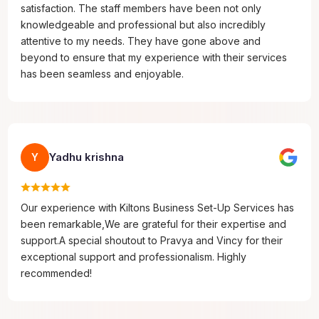
satisfaction. The staff members have been not only
knowledgeable and professional but also incredibly
attentive to my needs. They have gone above and
beyond to ensure that my experience with their services
has been seamless and enjoyable.
Yadhu krishna
Y
Our experience with Kiltons Business Set-Up Services has
been remarkable,We are grateful for their expertise and
support.A special shoutout to Pravya and Vincy for their
exceptional support and professionalism. Highly
recommended!