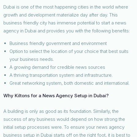
Dubai is one of the most happening cities in the world where
growth and development materialize day after day. This
business friendly city has immense potential to start a news
agency in Dubai and provides you with the following benefits:
Business friendly government and environment
Option to select the location of your choice that best suits
your business needs.
A growing demand for credible news sources
A thriving transportation system and infrastructure.
Great networking system, both domestic and international.
Why Kiltons for a News Agency Setup in Dubai?
A building is only as good as its foundation. Similarly, the
success of any business would depend on how strong the
initial setup processes were. To ensure your news agency
business setup in Dubai starts off on the right foot, it is best to