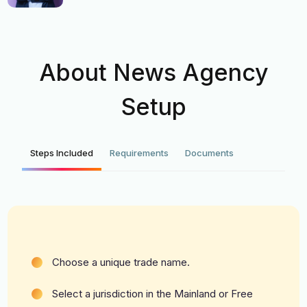
About News Agency
Setup
Steps Included
Requirements
Documents
Choose a unique trade name.
Select a jurisdiction in the Mainland or Free