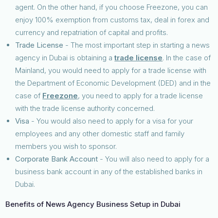
agent. On the other hand, if you choose Freezone, you can
enjoy 100% exemption from customs tax, deal in forex and
currency and repatriation of capital and profits.
Trade License
- The most important step in starting a news
agency in Dubai is obtaining a
trade license
. In the case of
Mainland, you would need to apply for a trade license with
the Department of Economic Development (DED) and in the
case of
Freezone
, you need to apply for a trade license
with the trade license authority concerned.
Visa
- You would also need to apply for a visa for your
employees and any other domestic staff and family
members you wish to sponsor.
Corporate Bank Account
- You will also need to apply for a
business bank account in any of the established banks in
Dubai.
Benefits of News Agency Business Setup in Dubai