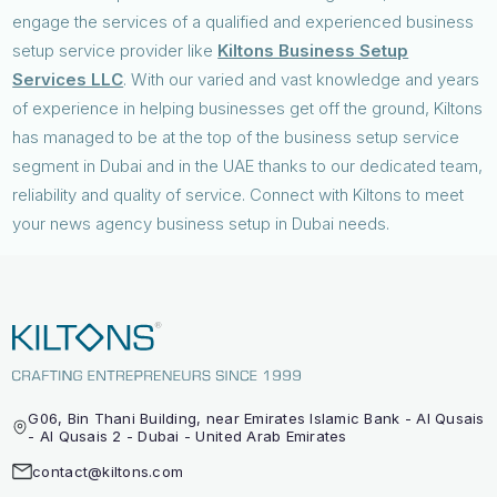
engage the services of a qualified and experienced business
setup service provider like
Kiltons Business Setup
Services LLC
. With our varied and vast knowledge and years
of experience in helping businesses get off the ground, Kiltons
has managed to be at the top of the business setup service
segment in Dubai and in the UAE thanks to our dedicated team,
reliability and quality of service. Connect with Kiltons to meet
your news agency business setup in Dubai needs.
G06, Bin Thani Building, near Emirates Islamic Bank - Al Qusais
- Al Qusais 2 - Dubai - United Arab Emirates
contact@kiltons.com