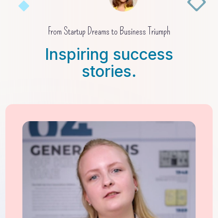
From Startup Dreams to Business Triumph
Inspiring success
stories.