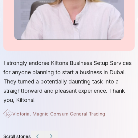
I
S
I strongly endorse Kiltons Business Setup Services
b
for anyone planning to start a business in Dubai.
c
They turned a potentially daunting task into a
e
straightforward and pleasant experience. Thank
t
you, Kiltons!
Victoria, Magnic Consum General Trading
Scroll stories