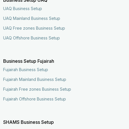
UAQ Business Setup
UAQ Mainland Business Setup
UAQ Free zones Business Setup
UAQ Offshore Business Setup
Business Setup Fujairah
Fujairah Business Setup
Fujairah Mainland Business Setup
Fujairah Free zones Business Setup
Fujairah Offshore Business Setup
SHAMS Business Setup