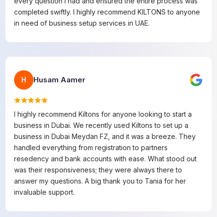
every question I had and ensured the entire process was
completed swiftly. I highly recommend KILTONS to anyone
in need of business setup services in UAE.
Husam Aamer
H
I highly recommend Kiltons for anyone looking to start a
business in Dubai. We recently used Kiltons to set up a
business in Dubai Meydan FZ, and it was a breeze. They
handled everything from registration to partners
resedency and bank accounts with ease. What stood out
was their responsiveness; they were always there to
answer my questions. A big thank you to Tania for her
invaluable support.