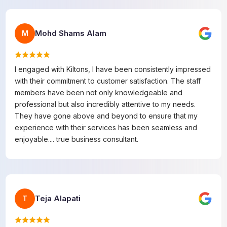
Mohd Shams Alam
M
I engaged with Kiltons, I have been consistently impressed
with their commitment to customer satisfaction. The staff
members have been not only knowledgeable and
professional but also incredibly attentive to my needs.
They have gone above and beyond to ensure that my
experience with their services has been seamless and
enjoyable.... true business consultant.
Teja Alapati
T