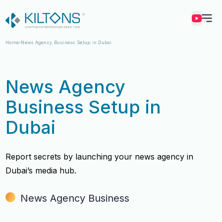
Kilton
Home
News Agency Business Setup in Dubai
News Agency
Business Setup in
Dubai
Report secrets by launching your news agency in
Dubai’s media hub.
News Agency Business
Vincy Amirtharaj
Vincy Amirtharaj
Experience
Experience
12 Years
12 Years