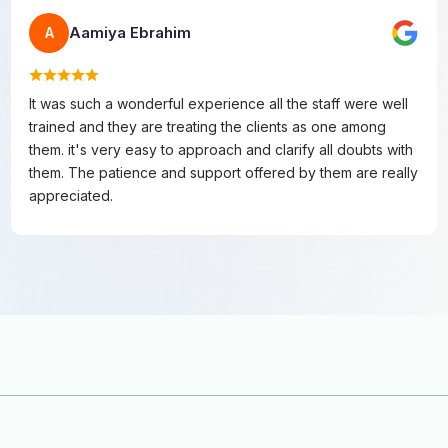
Aamiya Ebrahim
A
It was such a wonderful experience all the staff were well
trained and they are treating the clients as one among
them. it's very easy to approach and clarify all doubts with
them. The patience and support offered by them are really
appreciated.