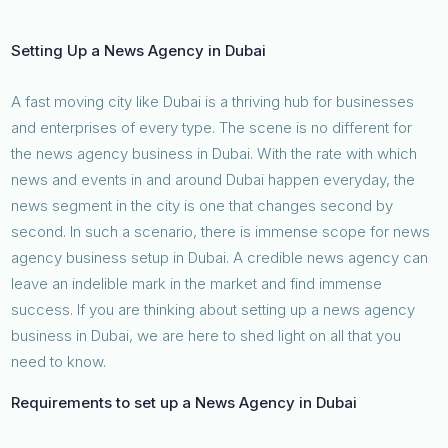
Setting Up a News Agency in Dubai
A fast moving city like Dubai is a thriving hub for businesses
and enterprises of every type. The scene is no different for
the news agency business in Dubai. With the rate with which
news and events in and around Dubai happen everyday, the
news segment in the city is one that changes second by
second. In such a scenario, there is immense scope for news
agency business setup in Dubai. A credible news agency can
leave an indelible mark in the market and find immense
success. If you are thinking about setting up a news agency
business in Dubai, we are here to shed light on all that you
need to know.
Requirements to set up a News Agency in Dubai