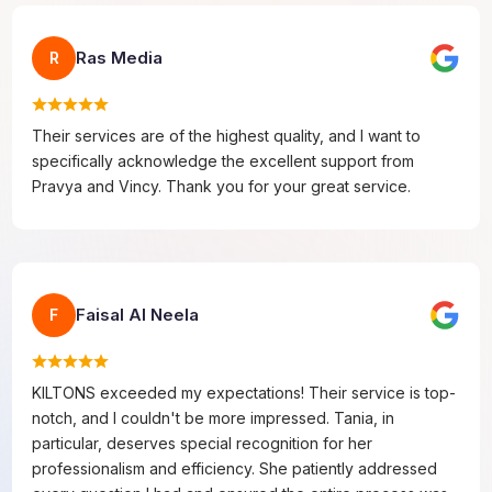
Ras Media
R
Their services are of the highest quality, and I want to
specifically acknowledge the excellent support from
Pravya and Vincy. Thank you for your great service.
Faisal Al Neela
F
KILTONS exceeded my expectations! Their service is top-
notch, and I couldn't be more impressed. Tania, in
particular, deserves special recognition for her
professionalism and efficiency. She patiently addressed