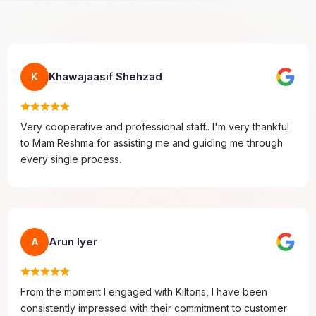
Khawajaasif Shehzad
K
Very cooperative and professional staff.. I'm very thankful
to Mam Reshma for assisting me and guiding me through
every single process.
Arun Iyer
A
From the moment I engaged with Kiltons, I have been
consistently impressed with their commitment to customer