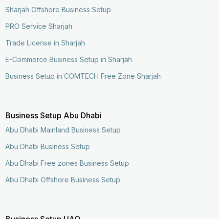
Sharjah Offshore Business Setup
PRO Service Sharjah
Trade License in Sharjah
E-Commerce Business Setup in Sharjah
Business Setup in COMTECH Free Zone Sharjah
Business Setup Abu Dhabi
Abu Dhabi Mainland Business Setup
Abu Dhabi Business Setup
Abu Dhabi Free zones Business Setup
Abu Dhabi Offshore Business Setup
Business Setup UAQ