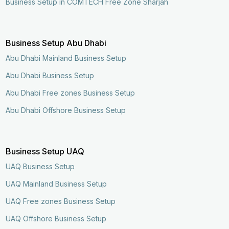
Business Setup in COMTECH Free Zone Sharjah
Business Setup Abu Dhabi
Abu Dhabi Mainland Business Setup
Abu Dhabi Business Setup
Abu Dhabi Free zones Business Setup
Abu Dhabi Offshore Business Setup
Business Setup UAQ
UAQ Business Setup
UAQ Mainland Business Setup
UAQ Free zones Business Setup
UAQ Offshore Business Setup