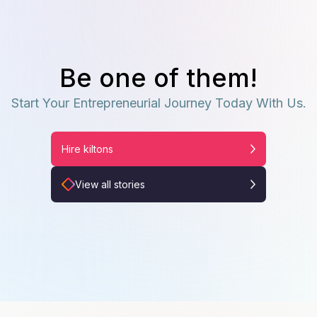
Be one of them!
Start Your Entrepreneurial Journey Today With Us.
Hire kiltons
View all stories