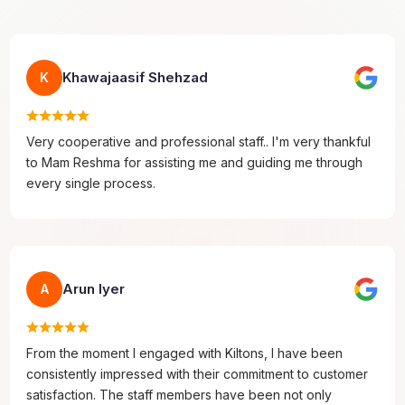
Khawajaasif Shehzad
K
Very cooperative and professional staff.. I'm very thankful
to Mam Reshma for assisting me and guiding me through
every single process.
Arun Iyer
A
From the moment I engaged with Kiltons, I have been
consistently impressed with their commitment to customer
satisfaction. The staff members have been not only