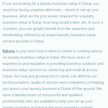
If you are looking for a laundry business setup in Dubai, you
would be facing umpteen dilemmas - where to set up your
business, what are the processes required for a laundry
business setup in Dubai, how long would it take, etc. In such a
scenario, you can greatly benefit from the expertise and
handholding offered by an expert laundry business setup
service provider in Dubai.
Kiltons
is your best choice when it comes to seeking advice
on laundry business setup in Dubai. We have years of
experience and reputation in providing business solutions and
business setup services to clients big and small all across
Dubai. Our long and growing list of clients can attest to our
professionalism, quality of service and competency in helping
you launch your laundry business in Dubai off the ground. We
have a talented team of resourceful and qualified
professionals who are available to help you set up your
laundry business in Dubai in the most seamless manner