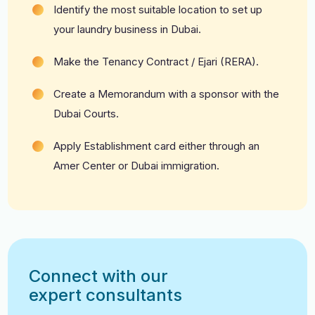
Identify the most suitable location to set up
your laundry business in Dubai.
Make the Tenancy Contract / Ejari (RERA).
Create a Memorandum with a sponsor with the
Dubai Courts.
Apply Establishment card either through an
Amer Center or Dubai immigration.
Connect with our
expert consultants