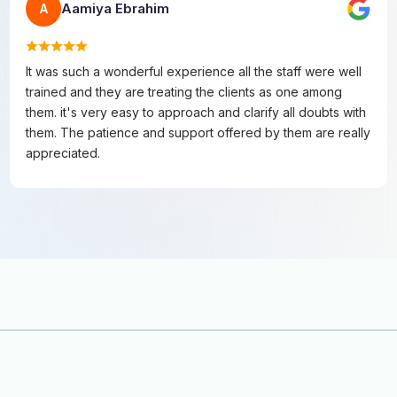
Aamiya Ebrahim
A
It was such a wonderful experience all the staff were well
trained and they are treating the clients as one among
them. it's very easy to approach and clarify all doubts with
them. The patience and support offered by them are really
appreciated.