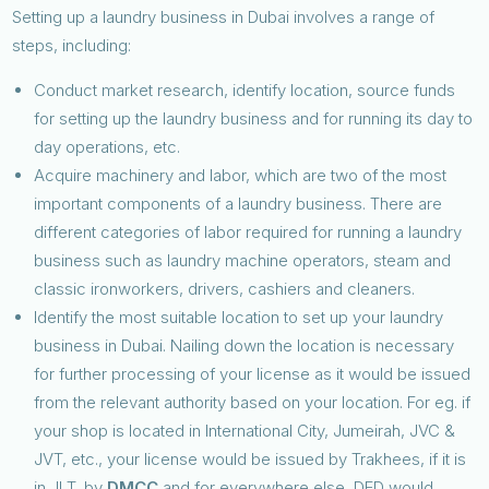
Setting up a laundry business in Dubai involves a range of
steps, including:
Conduct market research, identify location, source funds
for setting up the laundry business and for running its day to
day operations, etc.
Acquire machinery and labor, which are two of the most
important components of a laundry business. There are
different categories of labor required for running a laundry
business such as laundry machine operators, steam and
classic ironworkers, drivers, cashiers and cleaners.
Identify the most suitable location to set up your laundry
business in Dubai. Nailing down the location is necessary
for further processing of your license as it would be issued
from the relevant authority based on your location. For eg. if
your shop is located in International City, Jumeirah, JVC &
JVT, etc., your license would be issued by Trakhees, if it is
in JLT, by
DMCC
and for everywhere else, DED would