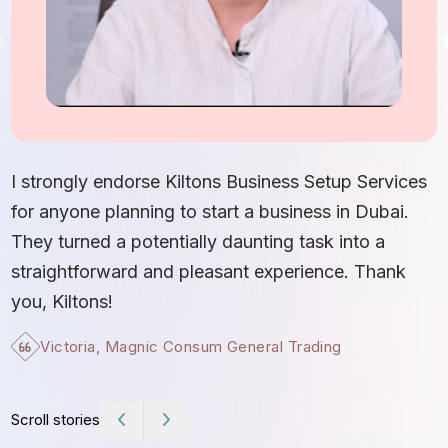
I
S
I strongly endorse Kiltons Business Setup Services
b
for anyone planning to start a business in Dubai.
c
They turned a potentially daunting task into a
e
straightforward and pleasant experience. Thank
t
you, Kiltons!
Victoria, Magnic Consum General Trading
Scroll stories