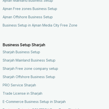
Ajman Mainland Business Setup
Ajman Free zones Business Setup
Ajman Offshore Business Setup
Business Setup in Ajman Media City Free Zone
Business Setup Sharjah
Sharjah Business Setup
Sharjah Mainland Business Setup
Sharjah Free zone company setup
Sharjah Offshore Business Setup
PRO Service Sharjah
Trade License in Sharjah
E-Commerce Business Setup in Sharjah