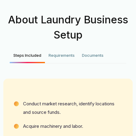
About Laundry Business
Setup
Steps Included
Requirements
Documents
Conduct market research, identify locations
and source funds.
Acquire machinery and labor.