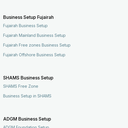
Business Setup Fujairah
Fujairah Business Setup
Fujairah Mainland Business Setup
Fujairah Free zones Business Setup
Fujairah Offshore Business Setup
SHAMS Business Setup
SHAMS Free Zone
Business Setup in SHAMS
ADGM Business Setup
ADGM Foundation Setup