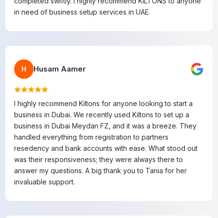
completed swiftly. I highly recommend KILTONS to anyone
in need of business setup services in UAE.
Husam Aamer
H
I highly recommend Kiltons for anyone looking to start a
business in Dubai. We recently used Kiltons to set up a
business in Dubai Meydan FZ, and it was a breeze. They
handled everything from registration to partners
resedency and bank accounts with ease. What stood out
was their responsiveness; they were always there to
answer my questions. A big thank you to Tania for her
invaluable support.