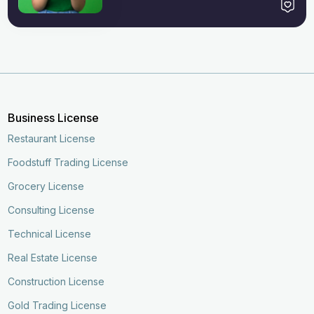
Business License
Restaurant License
Foodstuff Trading License
Grocery License
Consulting License
Technical License
Real Estate License
Construction License
Gold Trading License