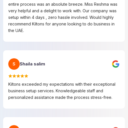
entire process was an absolute breeze. Miss Reshma was
very helpful and a delight to work with. Our company was
setup within 4 days , zero hassle involved. Would highly
recommend Kiltons for anyone looking to do business in
the UAE.
Shaila salim
S
Kiltons exceeded my expectations with their exceptional
business setup services. Knowledgeable staff and
personalized assistance made the process stress-free.