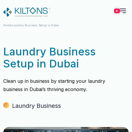
Kilton
Home
Laundry Business Setup in Dubai
Laundry Business
Setup in Dubai
Clean up in business by starting your laundry
business in Dubai’s thriving economy.
Laundry Business
Vincy Amirtharaj
Vincy Amirtharaj
Experience
Experience
12 Years
12 Years