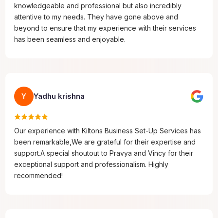
knowledgeable and professional but also incredibly
attentive to my needs. They have gone above and
beyond to ensure that my experience with their services
has been seamless and enjoyable.
Yadhu krishna
Y
Our experience with Kiltons Business Set-Up Services has
been remarkable,We are grateful for their expertise and
support.A special shoutout to Pravya and Vincy for their
exceptional support and professionalism. Highly
recommended!