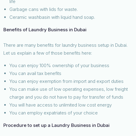
life
Garbage cans with lids for waste.
Ceramic washbasin with liquid hand soap.
Benefits of Laundry Business in Dubai
There are many benefits for laundry business setup in Dubai.
Let us explain a few of those benefits here:
You can enjoy 100% ownership of your business
You can avail tax benefits
You can enjoy exemption from import and export duties
You can make use of low operating expenses, low freight
charge and you do not have to pay for transfer of funds
You will have access to unlimited low cost energy
You can employ expatriates of your choice
Procedure to set up a Laundry Business in Dubai