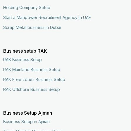
Holding Company Setup
Start a Manpower Recruitment Agency in UAE
Scrap Metal business in Dubai
Business setup RAK
RAK Business Setup
RAK Mainland Business Setup
RAK Free zones Business Setup
RAK Offshore Business Setup
Business Setup Ajman
Business Setup in Ajman