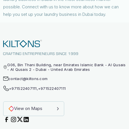
possible. Connect with us to know more about how we can
help you set up your laundry business in Dubai today.
G06, Bin Thani Building, near Emirates Islamic Bank - Al Qusais
- Al Qusais 2 - Dubai - United Arab Emirates
contact@kiltons.com
+971522407111
,
+971522407111
View on Maps