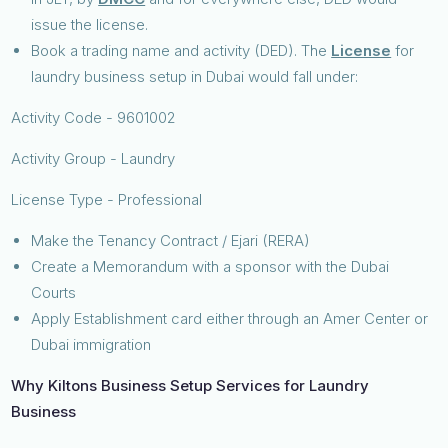
issue the license.
Book a trading name and activity (DED). The
License
for
laundry business setup in Dubai would fall under:
Activity Code - 9601002
Activity Group - Laundry
License Type - Professional
Make the Tenancy Contract / Ejari (RERA)
Create a Memorandum with a sponsor with the Dubai
Courts
Apply Establishment card either through an Amer Center or
Dubai immigration
Why Kiltons Business Setup Services for Laundry
Business