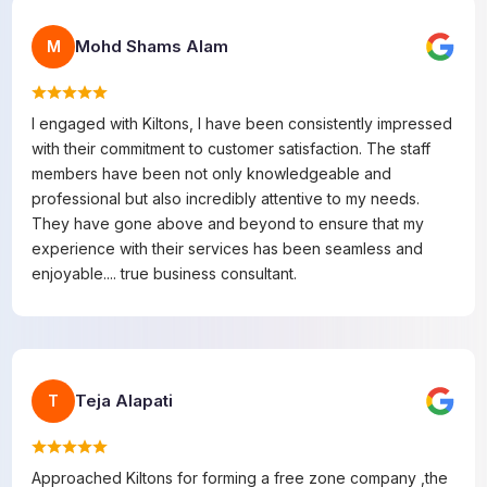
Mohd Shams Alam
M
I engaged with Kiltons, I have been consistently impressed
with their commitment to customer satisfaction. The staff
members have been not only knowledgeable and
professional but also incredibly attentive to my needs.
They have gone above and beyond to ensure that my
experience with their services has been seamless and
enjoyable.... true business consultant.
Teja Alapati
T
Approached Kiltons for forming a free zone company ,the