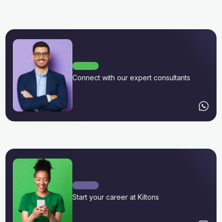
Connect with our expert consultants
Start your career at Kiltons