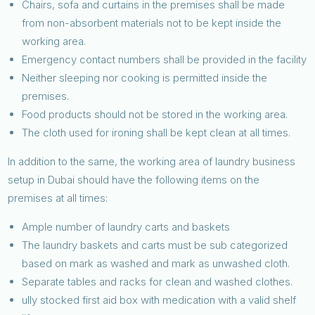
Chairs, sofa and curtains in the premises shall be made
from non-absorbent materials not to be kept inside the
working area.
Emergency contact numbers shall be provided in the facility
Neither sleeping nor cooking is permitted inside the
premises.
Food products should not be stored in the working area.
The cloth used for ironing shall be kept clean at all times.
In addition to the same, the working area of laundry business
setup in Dubai should have the following items on the
premises at all times:
Ample number of laundry carts and baskets
The laundry baskets and carts must be sub categorized
based on mark as washed and mark as unwashed cloth.
Separate tables and racks for clean and washed clothes.
ully stocked first aid box with medication with a valid shelf