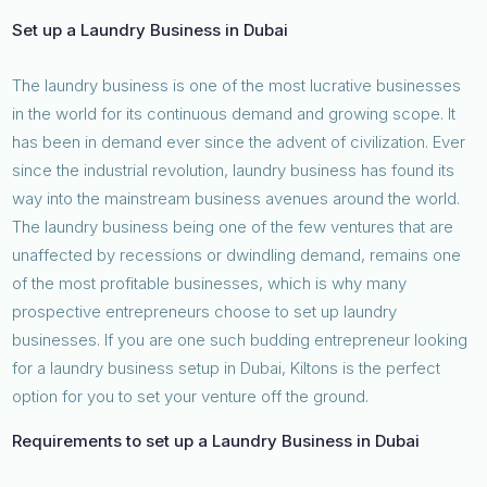
Set up a Laundry Business in Dubai
The laundry business is one of the most lucrative businesses
in the world for its continuous demand and growing scope. It
has been in demand ever since the advent of civilization. Ever
since the industrial revolution, laundry business has found its
way into the mainstream business avenues around the world.
The laundry business being one of the few ventures that are
unaffected by recessions or dwindling demand, remains one
of the most profitable businesses, which is why many
prospective entrepreneurs choose to set up laundry
businesses. If you are one such budding entrepreneur looking
for a laundry business setup in Dubai, Kiltons is the perfect
option for you to set your venture off the ground.
Requirements to set up a Laundry Business in Dubai