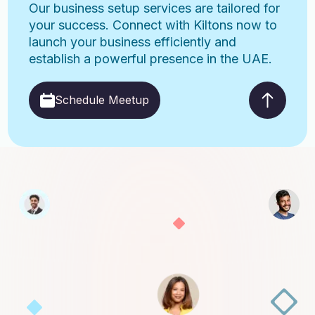
Our business setup services are tailored for
your success. Connect with Kiltons now to
launch your business efficiently and
establish a powerful presence in the UAE.
Schedule Meetup