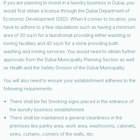
If you are planning to invest in a laundry business in Dubai, you
would first obtain a license through the Dubai Department of
Economic Development (DED). When it comes to location, you
have to adhere to a few stipulations such as having a minimum
area of 30 sq.m for a laundromat providing either washing or
ironing facilities and 40 sq.m for a store providing both
washing and ironing services. You would need to obtain further
approvals from the Dubai Municipality Planning Section as well
as Health and the Safety Division of the Dubai Municipality.
You will also need to ensure your establishment adheres to the
following requirements:
There shall be No Smoking signs placed in the entrance of
the laundry business establishment.
There shall be maintained a general cleanliness in the
premises like pantry area, work area, washrooms, cabinets,
sinks, curtains, corners of the walls, etc.