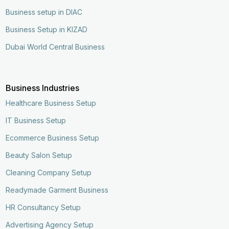
Business setup in DIAC
Business Setup in KIZAD
Dubai World Central Business
Business Industries
Healthcare Business Setup
IT Business Setup
Ecommerce Business Setup
Beauty Salon Setup
Cleaning Company Setup
Readymade Garment Business
HR Consultancy Setup
Advertising Agency Setup