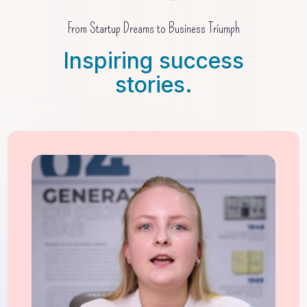
From Startup Dreams to Business Triumph
Inspiring success
stories.