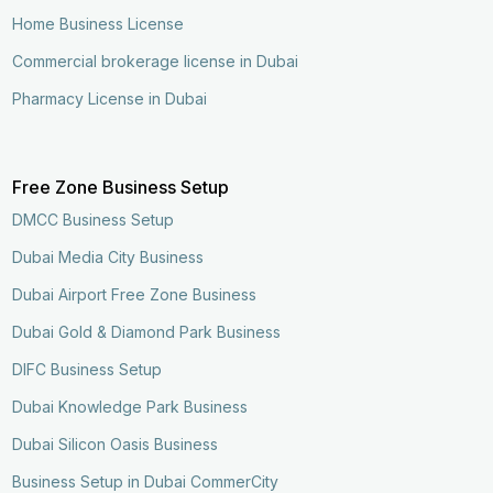
Home Business License
Commercial brokerage license in Dubai
Pharmacy License in Dubai
Free Zone Business Setup
DMCC Business Setup
Dubai Media City Business
Dubai Airport Free Zone Business
Dubai Gold & Diamond Park Business
DIFC Business Setup
Dubai Knowledge Park Business
Dubai Silicon Oasis Business
Business Setup in Dubai CommerCity