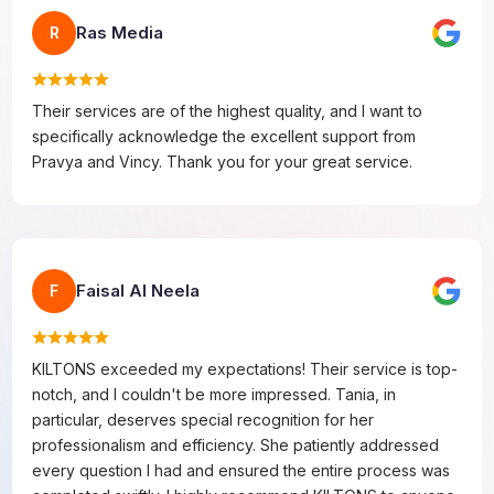
Ras Media
R
Their services are of the highest quality, and I want to
specifically acknowledge the excellent support from
Pravya and Vincy. Thank you for your great service.
Faisal Al Neela
F
KILTONS exceeded my expectations! Their service is top-
notch, and I couldn't be more impressed. Tania, in
particular, deserves special recognition for her
professionalism and efficiency. She patiently addressed
every question I had and ensured the entire process was