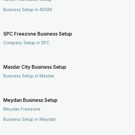
Business Setup in ADGM
SPC Freezone Business Setup
Company Setup in SPC
Masdar City Business Setup
Business Setup in Masdar
Meydan Business Setup
Meydan Freezone
Business Setup in Meydan
Enquire Now
Call Now