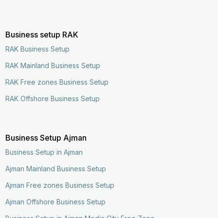
Business setup RAK
RAK Business Setup
RAK Mainland Business Setup
RAK Free zones Business Setup
RAK Offshore Business Setup
Business Setup Ajman
Business Setup in Ajman
Ajman Mainland Business Setup
Ajman Free zones Business Setup
Ajman Offshore Business Setup