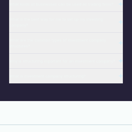
What kinds of businesses can be used as trading firms?
What is the best way for me to set up my investing
company?
What are the common types of investment company
structures?
Why is structuring important for an investment company?
What is investment company structuring?