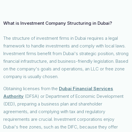
What is Investment Company Structuring in Dubai?
The structure of investment firms in Dubai requires a legal
framework to handle investments and comply with local laws.
Investment firms benefit from Dubai's strategic position, strong
financial infrastructure, and business-friendly legislation. Based
on the company's goals and operations, an LLC or free zone
company is usually chosen.
Obtaining licenses from the
Dubai Financial Services
Authority
(DFSA) or Department of Economic Development
(DED), preparing a business plan and shareholder
agreements, and complying with tax and regulatory
requirements are crucial. Investment corporations enjoy
Dubai's free zones, such as the DIFC, because they offer