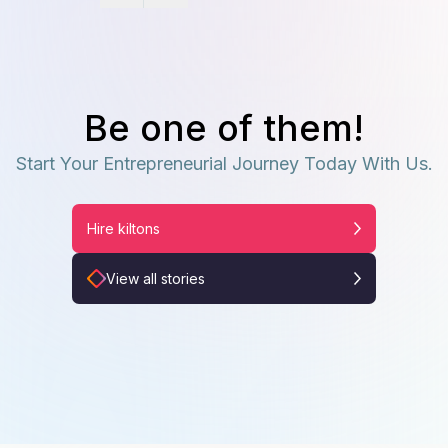
Be one of them!
Start Your Entrepreneurial Journey Today With Us.
Hire kiltons
View all stories