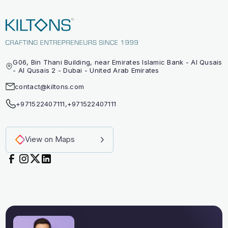
G06, Bin Thani Building, near Emirates Islamic Bank - Al Qusais
- Al Qusais 2 - Dubai - United Arab Emirates
contact@kiltons.com
+971522407111
,
+971522407111
View on Maps