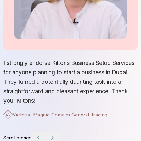
I
S
I strongly endorse Kiltons Business Setup Services
b
for anyone planning to start a business in Dubai.
c
They turned a potentially daunting task into a
e
straightforward and pleasant experience. Thank
t
you, Kiltons!
Victoria, Magnic Consum General Trading
Scroll stories