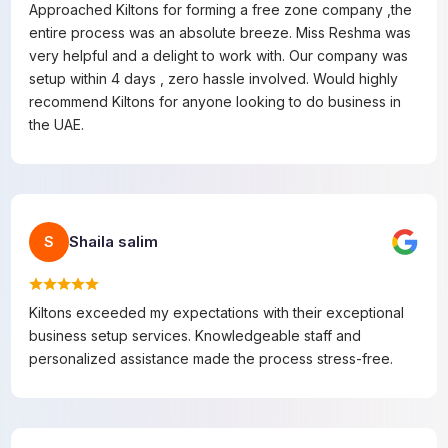
Approached Kiltons for forming a free zone company ,the
entire process was an absolute breeze. Miss Reshma was
very helpful and a delight to work with. Our company was
setup within 4 days , zero hassle involved. Would highly
recommend Kiltons for anyone looking to do business in
the UAE.
Shaila salim
S
Kiltons exceeded my expectations with their exceptional
business setup services. Knowledgeable staff and
personalized assistance made the process stress-free.