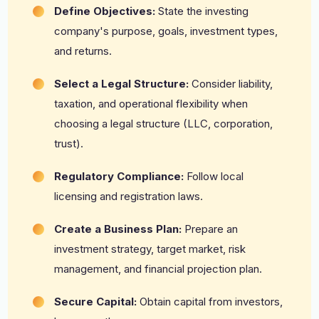
Define Objectives:
State the investing
company's purpose, goals, investment types,
and returns.
Select a Legal Structure:
Consider liability,
taxation, and operational flexibility when
choosing a legal structure (LLC, corporation,
trust).
Regulatory Compliance:
Follow local
licensing and registration laws.
Create a Business Plan:
Prepare an
investment strategy, target market, risk
management, and financial projection plan.
Secure Capital:
Obtain capital from investors,