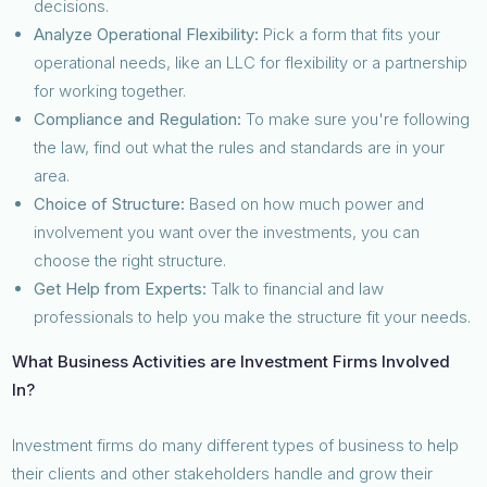
decisions.
Analyze Operational Flexibility:
Pick a form that fits your
operational needs, like an LLC for flexibility or a partnership
for working together.
Compliance and Regulation:
To make sure you're following
the law, find out what the rules and standards are in your
area.
Choice of Structure:
Based on how much power and
involvement you want over the investments, you can
choose the right structure.
Get Help from Experts:
Talk to financial and law
professionals to help you make the structure fit your needs.
What Business Activities are Investment Firms Involved
In?
Investment firms do many different types of business to help
their clients and other stakeholders handle and grow their