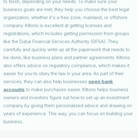
to finish, depending on your needs. To make sure your
business goals are met, they help you choose the best legal
organization, whether it's a free zone, mainland, or offshore
company. Kiltons is excellent at getting licenses and
registrations, which includes getting permission from groups
like the Dubai Financial Services Authority (DFSA). They
carefully and quickly write up all the paperwork that needs to
be done, like business plans and partner agreements. Kiltons
also offers advice on regulatory compliance, which makes it
easier for you to obey the law in your area. As part of their
services, they can also help businesses
open bank
accounts
to make purchases easier. Kiltons helps business
owners and investors figure out how to set up an investment
company by giving them personalized advice and drawing on
years of experience. This way, you can focus on building your
business
.