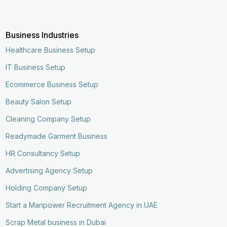
Business Industries
Healthcare Business Setup
IT Business Setup
Ecommerce Business Setup
Beauty Salon Setup
Cleaning Company Setup
Readymade Garment Business
HR Consultancy Setup
Advertising Agency Setup
Holding Company Setup
Start a Manpower Recruitment Agency in UAE
Scrap Metal business in Dubai