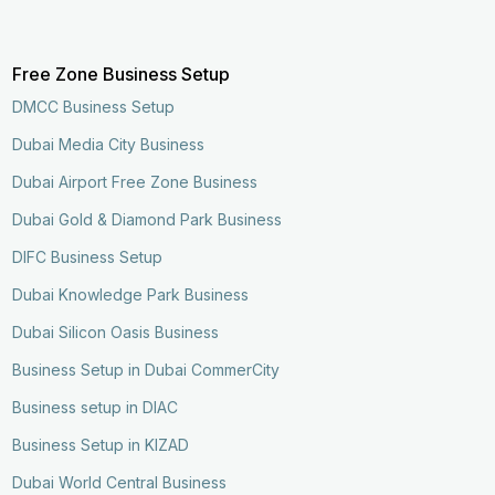
Free Zone Business Setup
DMCC Business Setup
Dubai Media City Business
Dubai Airport Free Zone Business
Dubai Gold & Diamond Park Business
DIFC Business Setup
Dubai Knowledge Park Business
Dubai Silicon Oasis Business
Business Setup in Dubai CommerCity
Business setup in DIAC
Business Setup in KIZAD
Dubai World Central Business