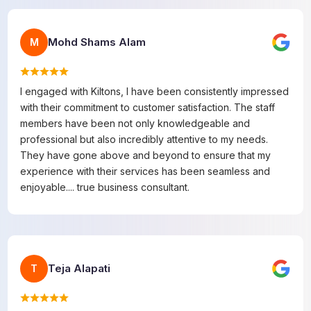
Mohd Shams Alam
M
I engaged with Kiltons, I have been consistently impressed
with their commitment to customer satisfaction. The staff
members have been not only knowledgeable and
professional but also incredibly attentive to my needs.
They have gone above and beyond to ensure that my
experience with their services has been seamless and
enjoyable.... true business consultant.
Teja Alapati
T