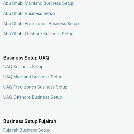
Abu Dhabi Mainland Business Setup
Abu Dhabi Business Setup
Abu Dhabi Free zones Business Setup
Abu Dhabi Offshore Business Setup
Business Setup UAQ
UAQ Business Setup
UAQ Mainland Business Setup
UAQ Free zones Business Setup
UAQ Offshore Business Setup
Business Setup Fujairah
Enquire Now
Call Now
Fujairah Business Setup