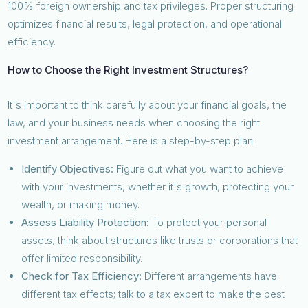
100% foreign ownership and tax privileges. Proper structuring
optimizes financial results, legal protection, and operational
efficiency.
How to Choose the Right Investment Structures?
It's important to think carefully about your financial goals, the
law, and your business needs when choosing the right
investment arrangement. Here is a step-by-step plan:
Identify Objectives:
Figure out what you want to achieve
with your investments, whether it's growth, protecting your
wealth, or making money.
Assess Liability Protection:
To protect your personal
assets, think about structures like trusts or corporations that
offer limited responsibility.
Check for Tax Efficiency:
Different arrangements have
different tax effects; talk to a tax expert to make the best