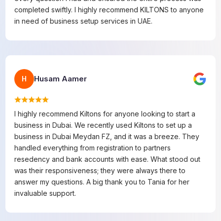
completed swiftly. I highly recommend KILTONS to anyone
in need of business setup services in UAE.
Husam Aamer
H
I highly recommend Kiltons for anyone looking to start a
business in Dubai. We recently used Kiltons to set up a
business in Dubai Meydan FZ, and it was a breeze. They
handled everything from registration to partners
resedency and bank accounts with ease. What stood out
was their responsiveness; they were always there to
answer my questions. A big thank you to Tania for her
invaluable support.