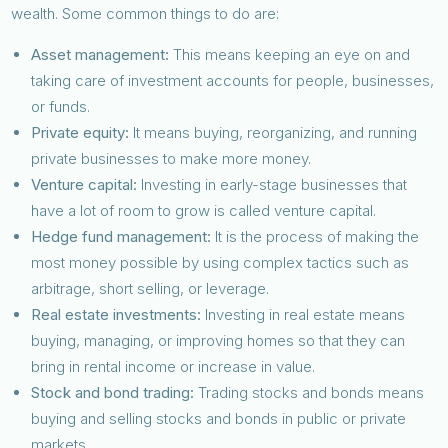
wealth. Some common things to do are:
Asset management:
This means keeping an eye on and
taking care of investment accounts for people, businesses,
or funds.
Private equity:
It means buying, reorganizing, and running
private businesses to make more money.
Venture capital:
Investing in early-stage businesses that
have a lot of room to grow is called venture capital.
Hedge fund management:
It is the process of making the
most money possible by using complex tactics such as
arbitrage, short selling, or leverage.
Real estate investments:
Investing in real estate means
buying, managing, or improving homes so that they can
bring in rental income or increase in value.
Stock and bond trading:
Trading stocks and bonds means
buying and selling stocks and bonds in public or private
markets.