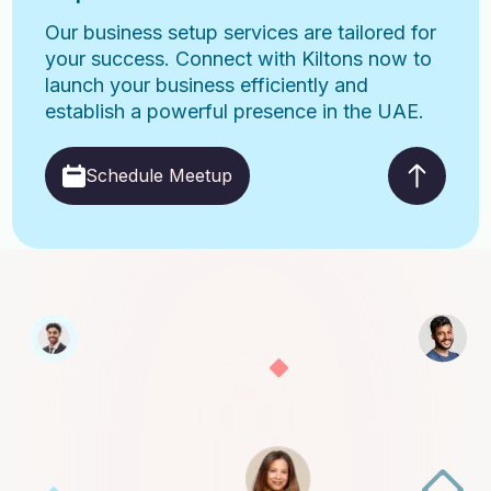
Our business setup services are tailored for
your success. Connect with Kiltons now to
launch your business efficiently and
establish a powerful presence in the UAE.
Schedule Meetup