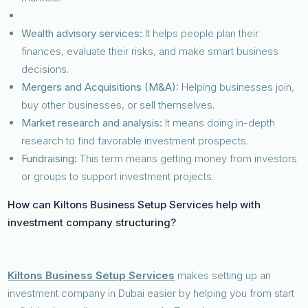
Wealth advisory services:
It helps people plan their
finances, evaluate their risks, and make smart business
decisions.
Mergers and Acquisitions (M&A):
Helping businesses join,
buy other businesses, or sell themselves.
Market research and analysis:
It means doing in-depth
research to find favorable investment prospects.
Fundraising:
This term means getting money from investors
or groups to support investment projects.
How can Kiltons Business Setup Services help with
investment company structuring?
Kiltons Business Setup Services
makes setting up an
investment company in Dubai easier by helping you from start