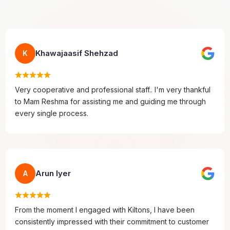
Khawajaasif Shehzad
K
Very cooperative and professional staff.. I'm very thankful
to Mam Reshma for assisting me and guiding me through
every single process.
Arun Iyer
A
From the moment I engaged with Kiltons, I have been
consistently impressed with their commitment to customer