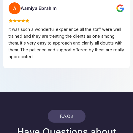
Aamiya Ebrahim
A
It was such a wonderful experience all the staff were well
trained and they are treating the clients as one among
them. it's very easy to approach and clarify all doubts with
them. The patience and support offered by them are really
appreciated.
F.A.Q’s
Have Questions about