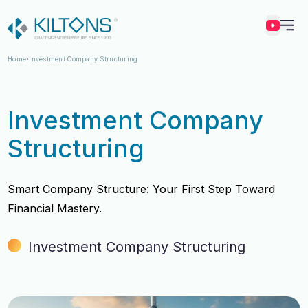
Kilton
Home
Investment Company Structuring
Investment Company
Structuring
Smart Company Structure: Your First Step Toward
Financial Mastery.
Investment Company Structuring
Vincy Amirtharaj
Vincy Amirtharaj
Experience
Experience
12 Years
12 Years