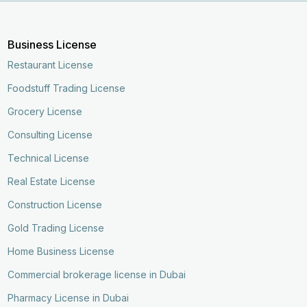
Business License
Restaurant License
Foodstuff Trading License
Grocery License
Consulting License
Technical License
Real Estate License
Construction License
Gold Trading License
Home Business License
Commercial brokerage license in Dubai
Pharmacy License in Dubai