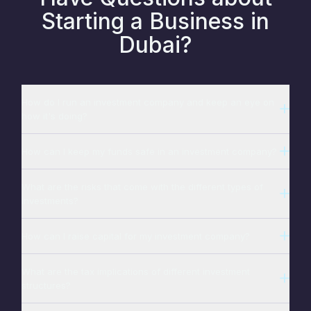
Starting a Business in
Dubai?
How do I run an investment company and keep an eye on
how it's doing?
How can I keep my funds safe in an investment company?
What are the risks that come with the different types of
investments?
How can I raise capital for my investment company?
What are the tax implications of different investment
structures?