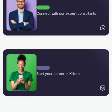
Connect with our expert consultants
Start your career at Kiltons