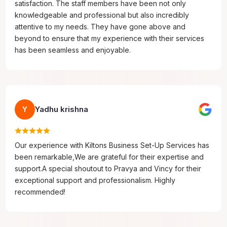
satisfaction. The staff members have been not only
knowledgeable and professional but also incredibly
attentive to my needs. They have gone above and
beyond to ensure that my experience with their services
has been seamless and enjoyable.
Yadhu krishna
Y
Our experience with Kiltons Business Set-Up Services has
been remarkable,We are grateful for their expertise and
support.A special shoutout to Pravya and Vincy for their
exceptional support and professionalism. Highly
recommended!