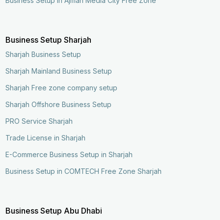
Business Setup in Ajman Media City Free Zone
Business Setup Sharjah
Sharjah Business Setup
Sharjah Mainland Business Setup
Sharjah Free zone company setup
Sharjah Offshore Business Setup
PRO Service Sharjah
Trade License in Sharjah
E-Commerce Business Setup in Sharjah
Business Setup in COMTECH Free Zone Sharjah
Business Setup Abu Dhabi