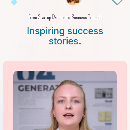
From Startup Dreams to Business Triumph
Inspiring success
stories.