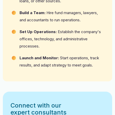
loans, or other sources.
Build a Team:
Hire fund managers, lawyers,
and accountants to run operations.
Set Up Operations:
Establish the company's
offices, technology, and administrative
processes.
Launch and Monitor:
Start operations, track
results, and adapt strategy to meet goals.
Connect with our
expert consultants