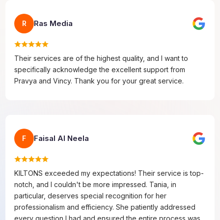
Ras Media
R
Their services are of the highest quality, and I want to
specifically acknowledge the excellent support from
Pravya and Vincy. Thank you for your great service.
Faisal Al Neela
F
KILTONS exceeded my expectations! Their service is top-
notch, and I couldn't be more impressed. Tania, in
particular, deserves special recognition for her
professionalism and efficiency. She patiently addressed
every question I had and ensured the entire process was