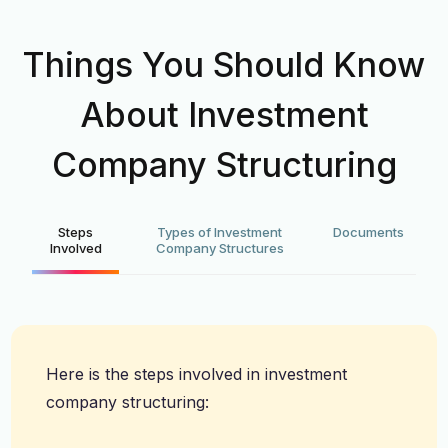
Things You Should Know
About Investment
Company Structuring
Steps
Types of Investment
Documents
Involved
Company Structures
Here is the steps involved in investment
company structuring: