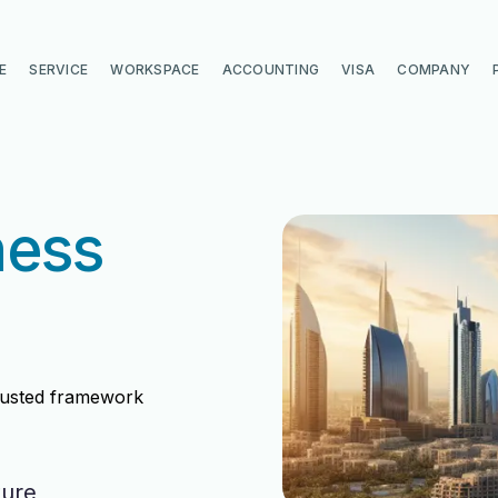
E
SERVICE
WORKSPACE
ACCOUNTING
VISA
COMPANY
ness
trusted framework
ture
di
di