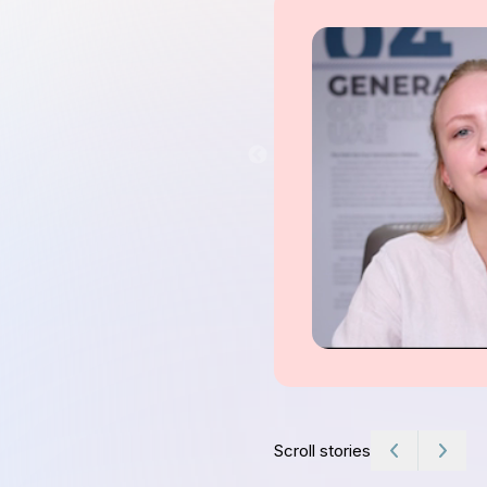
Scroll stories