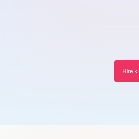
Hire k