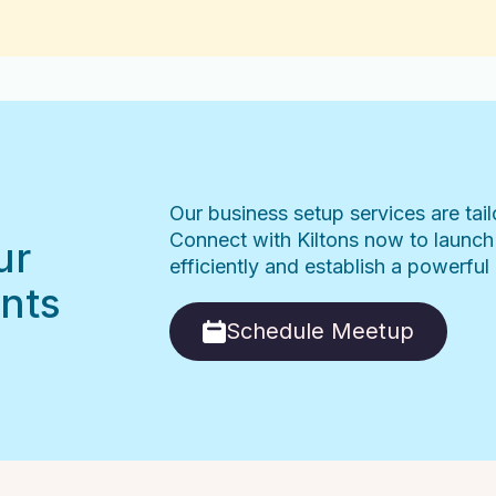
Our business setup services are tai
Connect with Kiltons now to launch
ur
efficiently and establish a powerfu
nts
Schedule Meetup