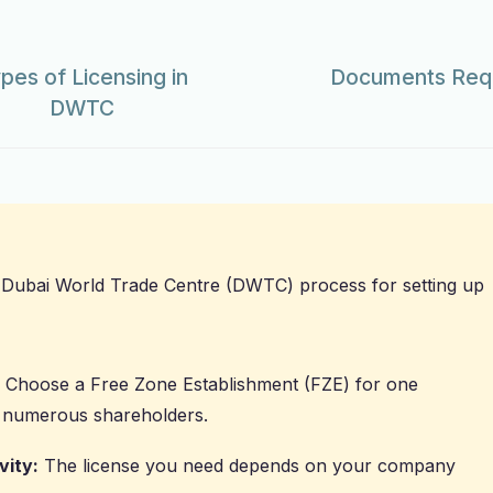
pes of Licensing in
Documents Requ
DWTC
Dubai World Trade Centre (DWTC) process for setting up
Choose a Free Zone Establishment (FZE) for one
 numerous shareholders.
vity:
The license you need depends on your company