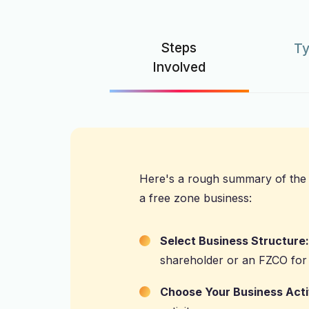
Steps
Ty
Involved
Here's a rough summary of the 
a free zone business:
Select Business Structure:
shareholder or an FZCO for
Choose Your Business Acti