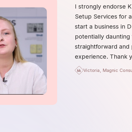
I strongly endorse K
Setup Services for 
start a business in 
potentially daunting 
straightforward and
experience. Thank y
Victoria, Magnic Cons