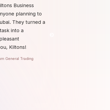
iltons Business
anyone planning to
Dubai. They turned a
task into a
 pleasant
ou, Kiltons!
um General Trading