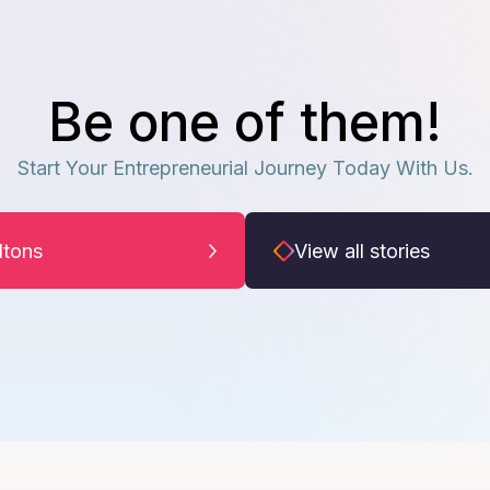
Be one of them!
Start Your Entrepreneurial Journey Today With Us.
iltons
View all stories