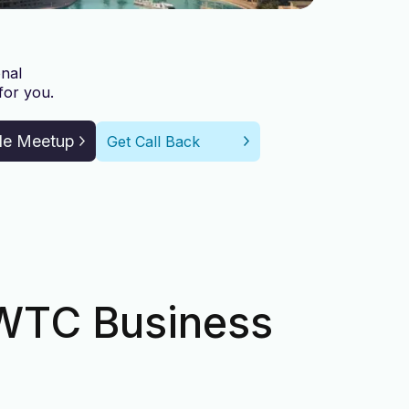
nal
for you.
le Meetup
Get Call Back
DWTC Business