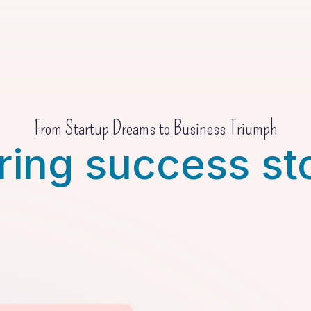
From Startup Dreams to Business Triumph
ring success st