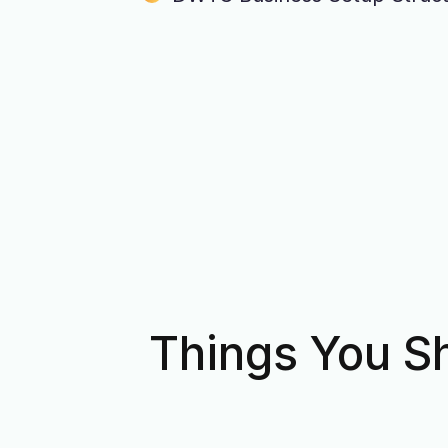
Things You S