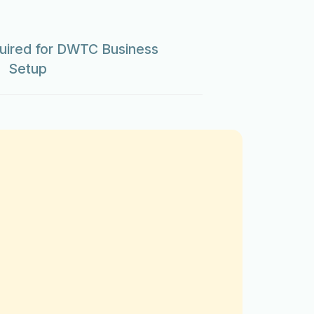
ired for DWTC Business
Setup