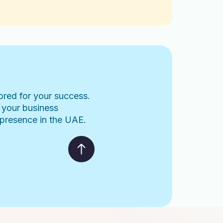
lored for your success.
 your business
l presence in the UAE.