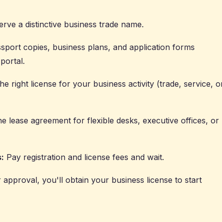
erve a distinctive business trade name.
sport copies, business plans, and application forms
portal.
e right license for your business activity (trade, service, o
e lease agreement for flexible desks, executive offices, or
:
Pay registration and license fees and wait.
r approval, you'll obtain your business license to start