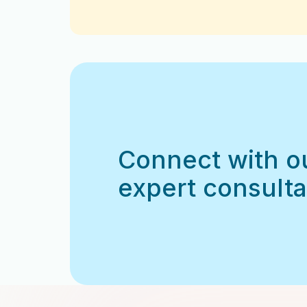
Connect with o
expert consulta