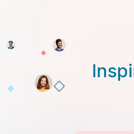
Inspi