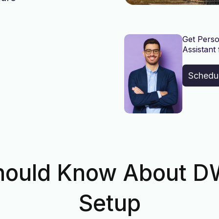
Get Perso
Assistant 
Schedu
hould Know About 
Setup