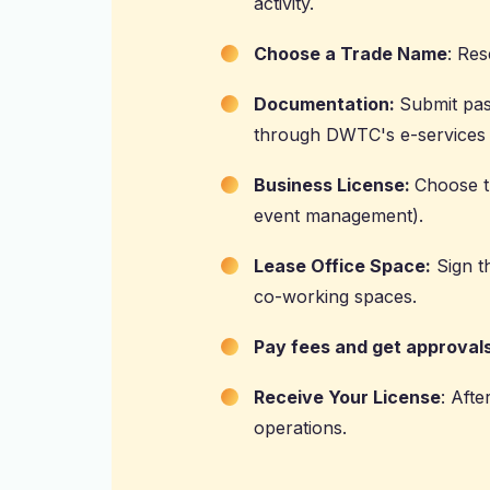
activity.
Choose a Trade Name
: Res
Documentation:
Submit pas
through DWTC's e-services 
Business License:
Choose th
event management).
Lease Office Space:
Sign th
co-working spaces.
Pay fees and get approvals
Receive Your License
: Afte
operations.