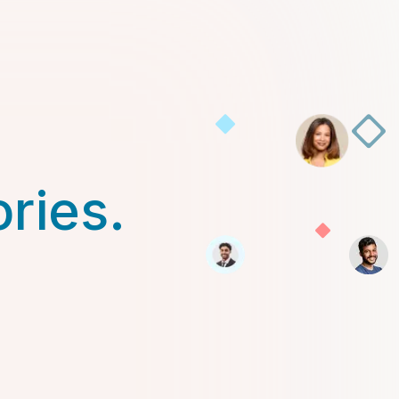
ories.