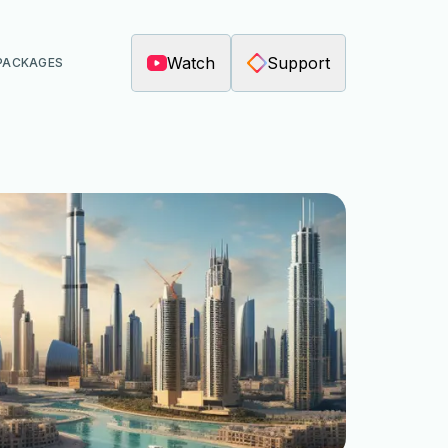
Watch
Support
PACKAGES