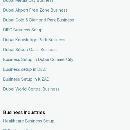
Dubai Media City Business
Dubai Airport Free Zone Business
Dubai Gold & Diamond Park Business
DIFC Business Setup
Dubai Knowledge Park Business
Dubai Silicon Oasis Business
Business Setup in Dubai CommerCity
Business setup in DIAC
Business Setup in KIZAD
Dubai World Central Business
Business Industries
Healthcare Business Setup