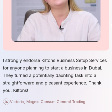
I
S
I strongly endorse Kiltons Business Setup Services
b
for anyone planning to start a business in Dubai.
c
They turned a potentially daunting task into a
e
straightforward and pleasant experience. Thank
t
you, Kiltons!
Victoria, Magnic Consum General Trading