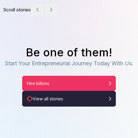
Scroll stories
Be one of them!
Start Your Entrepreneurial Journey Today With Us.
Hire kiltons
View all stories