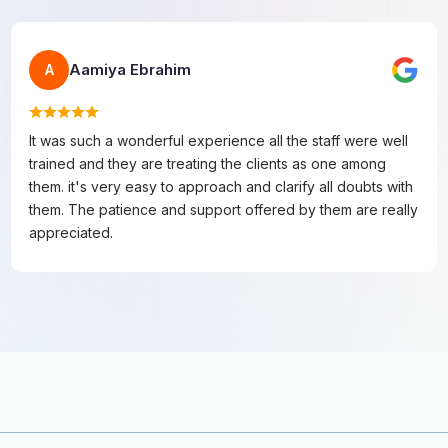
Aamiya Ebrahim
A
It was such a wonderful experience all the staff were well
trained and they are treating the clients as one among
them. it's very easy to approach and clarify all doubts with
them. The patience and support offered by them are really
appreciated.