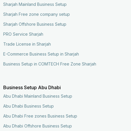
Sharjah Mainland Business Setup
Sharjah Free zone company setup
Sharjah Offshore Business Setup
PRO Service Sharjah
Trade License in Sharjah
E-Commerce Business Setup in Sharjah
Business Setup in COMTECH Free Zone Sharjah
Business Setup Abu Dhabi
Abu Dhabi Mainland Business Setup
Abu Dhabi Business Setup
Abu Dhabi Free zones Business Setup
Abu Dhabi Offshore Business Setup