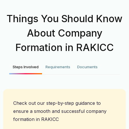
Things You Should Know
About Company
Formation in RAKICC
Steps Involved
Requirements
Documents
Check out our step-by-step guidance to
ensure a smooth and successful company
formation in RAKICC