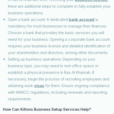
there are additional steps to complete to fully establish your
business operations.
Open a bank account: A dedicated
bank account
is
mandatory for most businesses to manage their finances.
Choose a bank that provides the basic services you will
need for your business. Opening a corporate bank account
requires your business license and detailed identification of
your shareholders and directors, among other documents.
Setting up business operations: Depending on your
business type, you may need to rent office space or
establish a physical presence in Ras Al Khaimah. If
necessary, begin the process of recruiting employees and
obtaining work
visas
for them. Ensure ongoing compliance
with RAKICC regulations, including renewals and reporting
requirements.
How Can Kiltons Business Setup Services Help?