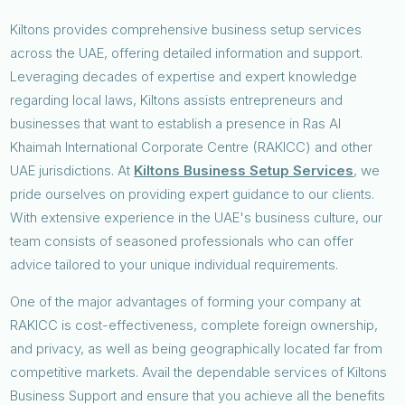
Kiltons provides comprehensive business setup services
across the UAE, offering detailed information and support.
Leveraging decades of expertise and expert knowledge
regarding local laws, Kiltons assists entrepreneurs and
businesses that want to establish a presence in Ras Al
Khaimah International Corporate Centre (RAKICC) and other
UAE jurisdictions. At
Kiltons Business Setup Services
, we
pride ourselves on providing expert guidance to our clients.
With extensive experience in the UAE's business culture, our
team consists of seasoned professionals who can offer
advice tailored to your unique individual requirements.
One of the major advantages of forming your company at
RAKICC is cost-effectiveness, complete foreign ownership,
and privacy, as well as being geographically located far from
competitive markets. Avail the dependable services of Kiltons
Business Support and ensure that you achieve all the benefits