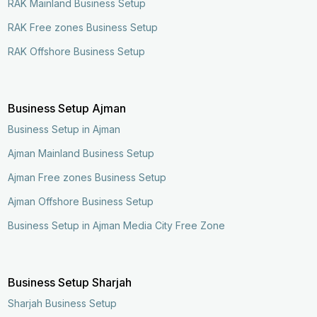
RAK Mainland Business Setup
RAK Free zones Business Setup
RAK Offshore Business Setup
Business Setup Ajman
Business Setup in Ajman
Ajman Mainland Business Setup
Ajman Free zones Business Setup
Ajman Offshore Business Setup
Business Setup in Ajman Media City Free Zone
Business Setup Sharjah
Sharjah Business Setup