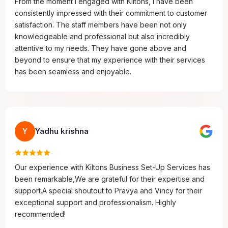
From the moment I engaged with Kiltons, I have been
consistently impressed with their commitment to customer
satisfaction. The staff members have been not only
knowledgeable and professional but also incredibly
attentive to my needs. They have gone above and
beyond to ensure that my experience with their services
has been seamless and enjoyable.
Yadhu krishna
Y
Our experience with Kiltons Business Set-Up Services has
been remarkable,We are grateful for their expertise and
support.A special shoutout to Pravya and Vincy for their
exceptional support and professionalism. Highly
recommended!