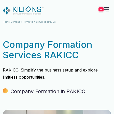
Kilton
Home
Company Formation Services RAKICC
Company Formation
Services RAKICC
RAKICC: Simplify the business setup and explore
limitless opportunities.
Company Formation in RAKICC
Vincy Amirtharaj
Vincy Amirtharaj
Experience
Experience
12 Years
12 Years