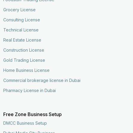
Grocery License
Consulting License
Technical License
Real Estate License
Construction License
Gold Trading License
Home Business License
Commercial brokerage license in Dubai
Pharmacy License in Dubai
Free Zone Business Setup
DMCC Business Setup