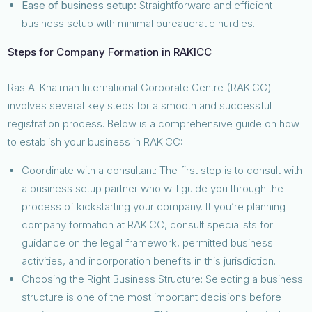
Ease of business setup:
Straightforward and efficient
business setup with minimal bureaucratic hurdles.
Steps for Company Formation in RAKICC
Ras Al Khaimah International Corporate Centre (RAKICC)
involves several key steps for a smooth and successful
registration process. Below is a comprehensive guide on how
to establish your business in RAKICC:
Coordinate with a consultant: The first step is to consult with
a business setup partner who will guide you through the
process of kickstarting your company. If you’re planning
company formation at RAKICC, consult specialists for
guidance on the legal framework, permitted business
activities, and incorporation benefits in this jurisdiction.
Choosing the Right Business Structure: Selecting a business
structure is one of the most important decisions before