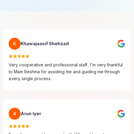
Khawajaasif Shehzad
K
Very cooperative and professional staff.. I'm very thankful
to Mam Reshma for assisting me and guiding me through
every single process.
Arun Iyer
A