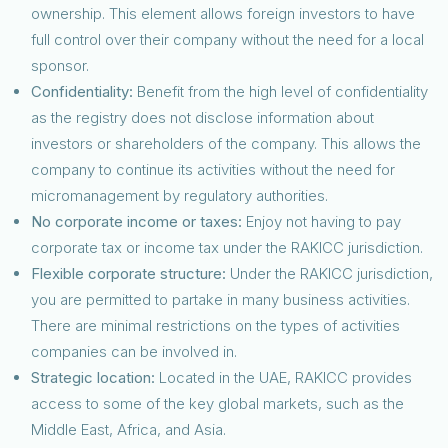
ownership. This element allows foreign investors to have
full control over their company without the need for a local
sponsor.
Confidentiality:
Benefit from the high level of confidentiality
as the registry does not disclose information about
investors or shareholders of the company. This allows the
company to continue its activities without the need for
micromanagement by regulatory authorities.
No corporate income or taxes:
Enjoy not having to pay
corporate tax or income tax under the RAKICC jurisdiction.
Flexible corporate structure:
Under the RAKICC jurisdiction,
you are permitted to partake in many business activities.
There are minimal restrictions on the types of activities
companies can be involved in.
Strategic location:
Located in the UAE, RAKICC provides
access to some of the key global markets, such as the
Middle East, Africa, and Asia.