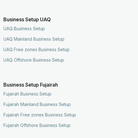
Business Setup UAQ
UAQ Business Setup
UAQ Mainland Business Setup
UAQ Free zones Business Setup
UAQ Offshore Business Setup
Business Setup Fujairah
Fujairah Business Setup
Fujairah Mainland Business Setup
Fujairah Free zones Business Setup
Fujairah Offshore Business Setup