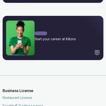
Start your career at Kiltons
Business License
Restaurant License
Foodstuff Trading License