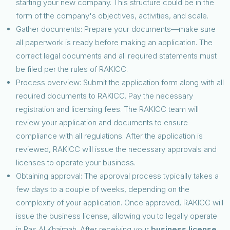
starting your new company. This structure could be in the
form of the company's objectives, activities, and scale.
Gather documents: Prepare your documents—make sure
all paperwork is ready before making an application. The
correct legal documents and all required statements must
be filed per the rules of RAKICC.
Process overview: Submit the application form along with all
required documents to RAKICC. Pay the necessary
registration and licensing fees. The RAKICC team will
review your application and documents to ensure
compliance with all regulations. After the application is
reviewed, RAKICC will issue the necessary approvals and
licenses to operate your business.
Obtaining approval: The approval process typically takes a
few days to a couple of weeks, depending on the
complexity of your application. Once approved, RAKICC will
issue the business license, allowing you to legally operate
in Ras Al Khaimah. After receiving your
business license
,