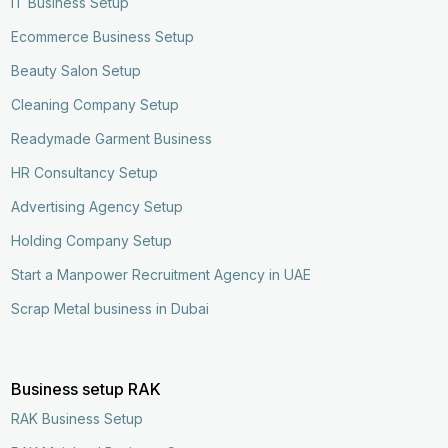
IT Business Setup
Ecommerce Business Setup
Beauty Salon Setup
Cleaning Company Setup
Readymade Garment Business
HR Consultancy Setup
Advertising Agency Setup
Holding Company Setup
Start a Manpower Recruitment Agency in UAE
Scrap Metal business in Dubai
Business setup RAK
RAK Business Setup