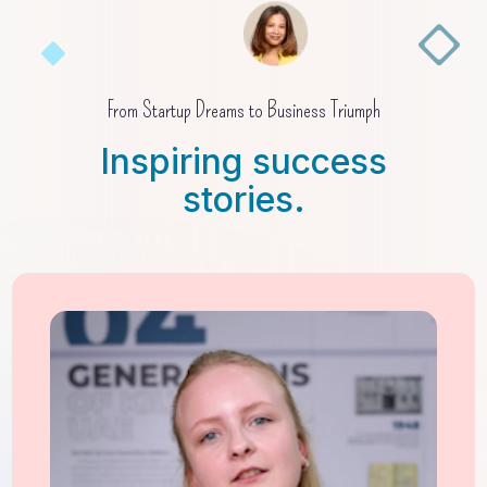
From Startup Dreams to Business Triumph
Inspiring success
stories.