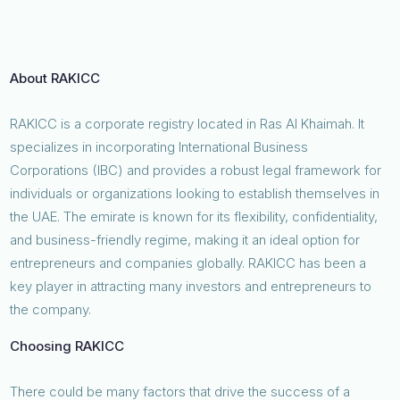
About RAKICC
RAKICC is a corporate registry located in Ras Al Khaimah. It
specializes in incorporating International Business
Corporations (IBC) and provides a robust legal framework for
individuals or organizations looking to establish themselves in
the UAE. The emirate is known for its flexibility, confidentiality,
and business-friendly regime, making it an ideal option for
entrepreneurs and companies globally. RAKICC has been a
key player in attracting many investors and entrepreneurs to
the company.
Choosing RAKICC
There could be many factors that drive the success of a