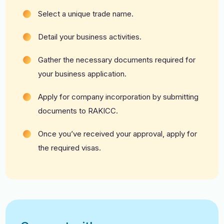
Select a unique trade name.
Detail your business activities.
Gather the necessary documents required for
your business application.
Apply for company incorporation by submitting
documents to RAKICC.
Once you’ve received your approval, apply for
the required visas.