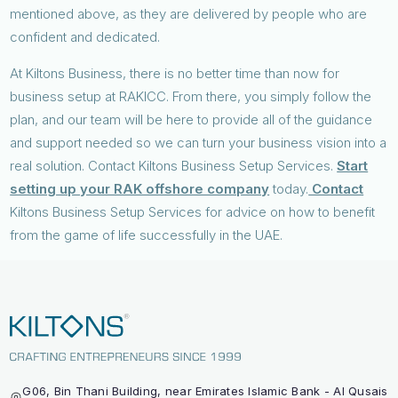
mentioned above, as they are delivered by people who are
confident and dedicated.
At Kiltons Business, there is no better time than now for
business setup at RAKICC. From there, you simply follow the
plan, and our team will be here to provide all of the guidance
and support needed so we can turn your business vision into a
real solution. Contact Kiltons Business Setup Services.
Start
setting up your RAK offshore company
today.
Contact
Kiltons Business Setup Services for advice on how to benefit
from the game of life successfully in the UAE.
G06, Bin Thani Building, near Emirates Islamic Bank - Al Qusais