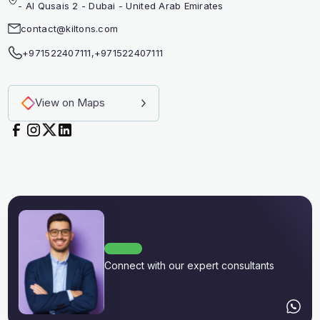
- Al Qusais 2 - Dubai - United Arab Emirates
contact@kiltons.com
+971522407111
,
+971522407111
View on Maps
Connect with our expert consultants