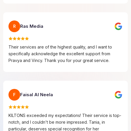
Ras Media
R
Their services are of the highest quality, and I want to
specifically acknowledge the excellent support from
Pravya and Vincy. Thank you for your great service.
Faisal Al Neela
F
KILTONS exceeded my expectations! Their service is top-
notch, and I couldn't be more impressed. Tania, in
particular, deserves special recognition for her