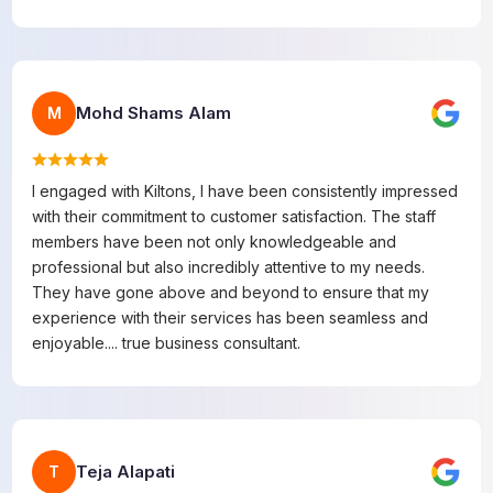
Mohd Shams Alam
M
I engaged with Kiltons, I have been consistently impressed
with their commitment to customer satisfaction. The staff
members have been not only knowledgeable and
professional but also incredibly attentive to my needs.
They have gone above and beyond to ensure that my
experience with their services has been seamless and
enjoyable.... true business consultant.
Teja Alapati
T