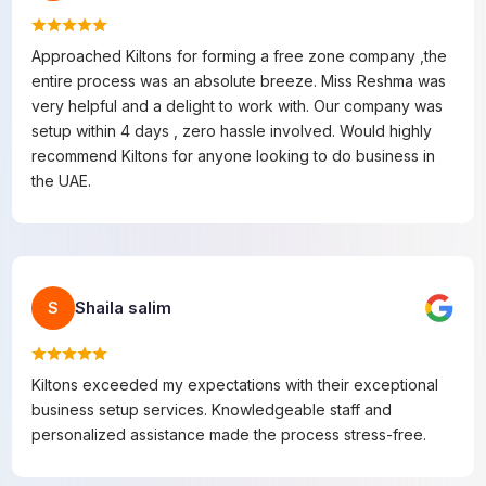
Approached Kiltons for forming a free zone company ,the
entire process was an absolute breeze. Miss Reshma was
very helpful and a delight to work with. Our company was
setup within 4 days , zero hassle involved. Would highly
recommend Kiltons for anyone looking to do business in
the UAE.
Shaila salim
S
Kiltons exceeded my expectations with their exceptional
business setup services. Knowledgeable staff and
personalized assistance made the process stress-free.