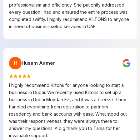
professionalism and efficiency. She patiently addressed
every question I had and ensured the entire process was
completed swiftly. I highly recommend KILTONS to anyone
in need of business setup services in UAE.
Husam Aamer
H
I highly recommend Kiltons for anyone looking to start a
business in Dubai. We recently used Kiltons to set up a
business in Dubai Meydan FZ, and it was a breeze. They
handled everything from registration to partners
resedency and bank accounts with ease. What stood out
was their responsiveness; they were always there to
answer my questions. A big thank you to Tania for her
invaluable support.