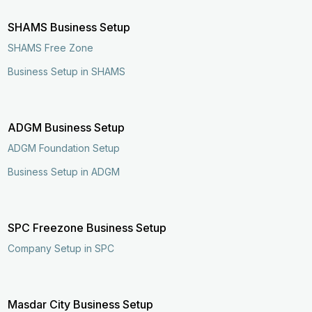
SHAMS Business Setup
SHAMS Free Zone
Business Setup in SHAMS
ADGM Business Setup
ADGM Foundation Setup
Business Setup in ADGM
SPC Freezone Business Setup
Company Setup in SPC
Enquire Now
Call Now
Masdar City Business Setup