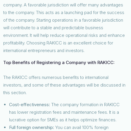
company. A favorable jurisdiction will offer many advantages
to the company. This acts as a launching pad for the success
of the company. Starting operations in a favorable jurisdiction
will contribute to a stable and predictable business
environment. It will help reduce operational risks and enhance
profitability. Choosing RAKICC is an excellent choice for
international entrepreneurs and investors.
Top Benefits of Registering a Company with RAKICC:
The RAKICC offers numerous benefits to international
investors, and some of these advantages will be discussed in
this section.
Cost-effectiveness:
The company formation in RAKICC
has lower registration fees and maintenance fees. It is a
lucrative option for SMEs as it helps optimize finances.
Full foreign ownership:
You can avail 100% foreign