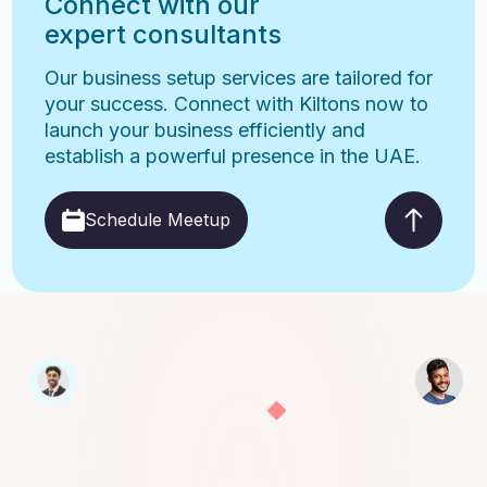
Connect with our
expert consultants
Our business setup services are tailored for
your success. Connect with Kiltons now to
launch your business efficiently and
establish a powerful presence in the UAE.
Schedule Meetup