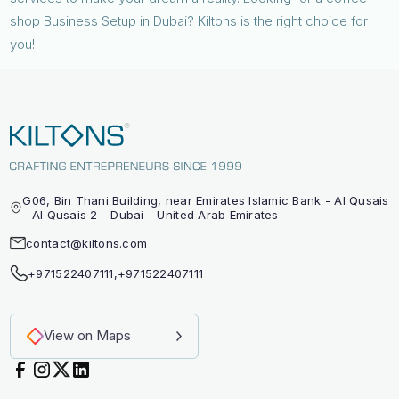
shop Business Setup in Dubai? Kiltons is the right choice for
you!
G06, Bin Thani Building, near Emirates Islamic Bank - Al Qusais
- Al Qusais 2 - Dubai - United Arab Emirates
contact@kiltons.com
+971522407111
,
+971522407111
View on Maps