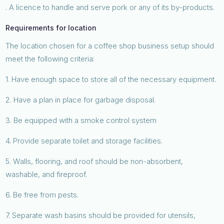
. A licence to handle and serve pork or any of its by-products.
Requirements for location
The location chosen for a coffee shop business setup should
meet the following criteria:
1. Have enough space to store all of the necessary equipment.
2. Have a plan in place for garbage disposal.
3. Be equipped with a smoke control system
4. Provide separate toilet and storage facilities.
5. Walls, flooring, and roof should be non-absorbent,
washable, and fireproof.
6. Be free from pests.
7. Separate wash basins should be provided for utensils,