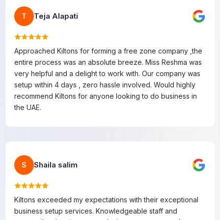
Teja Alapati
T
Approached Kiltons for forming a free zone company ,the
entire process was an absolute breeze. Miss Reshma was
very helpful and a delight to work with. Our company was
setup within 4 days , zero hassle involved. Would highly
recommend Kiltons for anyone looking to do business in
the UAE.
Shaila salim
S
Kiltons exceeded my expectations with their exceptional
business setup services. Knowledgeable staff and