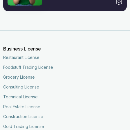
Business License
Restaurant License
Foodstuff Trading License
Grocery License
Consulting License
Technical License
Real Estate License
Construction License
Gold Trading License