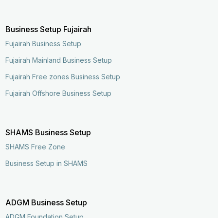
Business Setup Fujairah
Fujairah Business Setup
Fujairah Mainland Business Setup
Fujairah Free zones Business Setup
Fujairah Offshore Business Setup
SHAMS Business Setup
SHAMS Free Zone
Business Setup in SHAMS
ADGM Business Setup
ADGM Foundation Setup