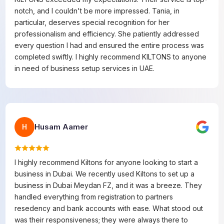
notch, and I couldn't be more impressed. Tania, in
particular, deserves special recognition for her
professionalism and efficiency. She patiently addressed
every question I had and ensured the entire process was
completed swiftly. I highly recommend KILTONS to anyone
in need of business setup services in UAE.
Husam Aamer
H
I highly recommend Kiltons for anyone looking to start a
business in Dubai. We recently used Kiltons to set up a
business in Dubai Meydan FZ, and it was a breeze. They
handled everything from registration to partners
resedency and bank accounts with ease. What stood out
was their responsiveness; they were always there to