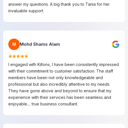
answer my questions. A big thank you to Tania for her
invaluable support.
Mohd Shams Alam
M
I engaged with Kiltons, I have been consistently impressed
with their commitment to customer satisfaction. The staff
members have been not only knowledgeable and
professional but also incredibly attentive to my needs.
They have gone above and beyond to ensure that my
experience with their services has been seamless and
enjoyable.... true business consultant.