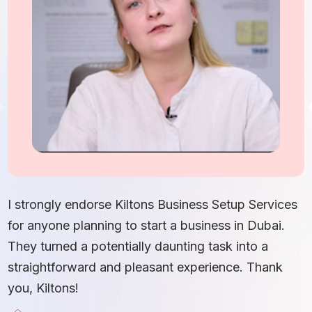
I
S
I strongly endorse Kiltons Business Setup Services
b
for anyone planning to start a business in Dubai.
c
They turned a potentially daunting task into a
e
straightforward and pleasant experience. Thank
t
you, Kiltons!