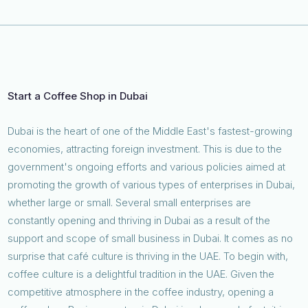
Start a Coffee Shop in Dubai
Dubai is the heart of one of the Middle East's fastest-growing
economies, attracting foreign investment. This is due to the
government's ongoing efforts and various policies aimed at
promoting the growth of various types of enterprises in Dubai,
whether large or small. Several small enterprises are
constantly opening and thriving in Dubai as a result of the
support and scope of small business in Dubai. It comes as no
surprise that café culture is thriving in the UAE. To begin with,
coffee culture is a delightful tradition in the UAE. Given the
competitive atmosphere in the coffee industry, opening a