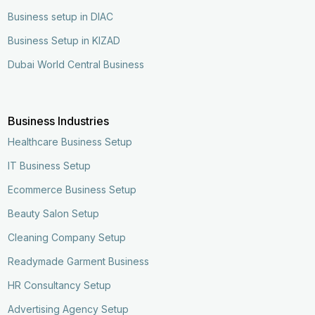
Business setup in DIAC
Business Setup in KIZAD
Dubai World Central Business
Business Industries
Healthcare Business Setup
IT Business Setup
Ecommerce Business Setup
Beauty Salon Setup
Cleaning Company Setup
Readymade Garment Business
HR Consultancy Setup
Advertising Agency Setup