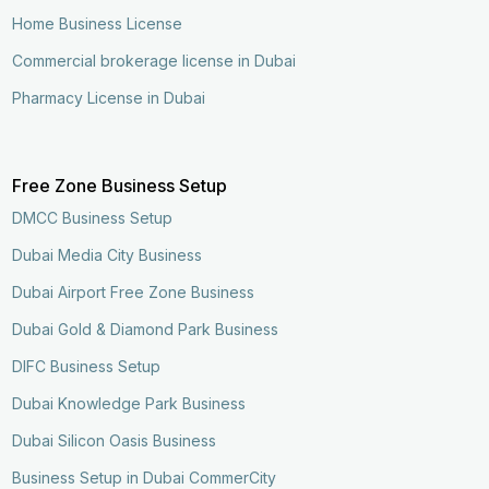
Home Business License
Commercial brokerage license in Dubai
Pharmacy License in Dubai
Free Zone Business Setup
DMCC Business Setup
Dubai Media City Business
Dubai Airport Free Zone Business
Dubai Gold & Diamond Park Business
DIFC Business Setup
Dubai Knowledge Park Business
Dubai Silicon Oasis Business
Business Setup in Dubai CommerCity