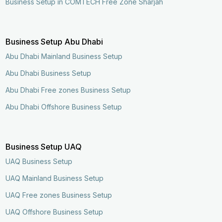
Business Setup in COMTECH Free Zone Sharjah
Business Setup Abu Dhabi
Abu Dhabi Mainland Business Setup
Abu Dhabi Business Setup
Abu Dhabi Free zones Business Setup
Abu Dhabi Offshore Business Setup
Business Setup UAQ
UAQ Business Setup
UAQ Mainland Business Setup
UAQ Free zones Business Setup
UAQ Offshore Business Setup