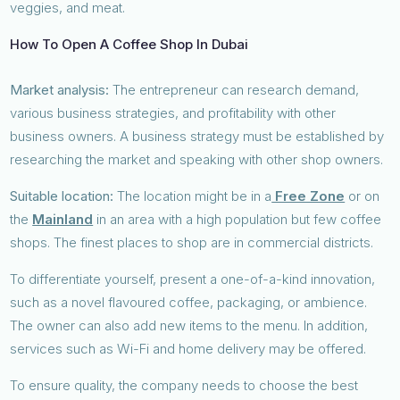
veggies, and meat.
How To Open A Coffee Shop In Dubai
Market analysis:
The entrepreneur can research demand,
various business strategies, and profitability with other
business owners. A business strategy must be established by
researching the market and speaking with other shop owners.
Suitable location:
The location might be in a
Free Zone
or on
the
Mainland
in an area with a high population but few coffee
shops. The finest places to shop are in commercial districts.
To differentiate yourself, present a one-of-a-kind innovation,
such as a novel flavoured coffee, packaging, or ambience.
The owner can also add new items to the menu. In addition,
services such as Wi-Fi and home delivery may be offered.
To ensure quality, the company needs to choose the best