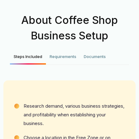
About Coffee Shop
Business Setup
Steps Included
Requirements
Documents
Research demand, various business strategies,
and profitability when establishing your
business.
Choose a location in
the Free Zone
or on