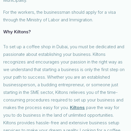
Municipality.
For the workers, the businessman should apply for a visa
through the Ministry of Labor and Immigration.
Why Kiltons?
To set up a coffee shop in Dubai, you must be dedicated and
passionate about establishing your business. Kiltons
recognizes and encourages your passion in the right way as
we understand that starting a business is only the first step on
your path to success. Whether you are an established
businessperson, a budding entrepreneur, or someone just
starting in the SME sector, Kiltons relieves you of the time-
consuming procedures required to set up your business and
makes the process easy for you.
Kiltons
pave the way for
you to do business in the land of unlimited opportunities.
Kiltons provides hassle-free and extensive business setup
services to make your dream a reality. Looking for a coffee