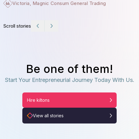
Victoria, Magnic Consum General Trading
Scroll stories
Be one of them!
Start Your Entrepreneurial Journey Today With Us.
Hire kiltons
View all stories