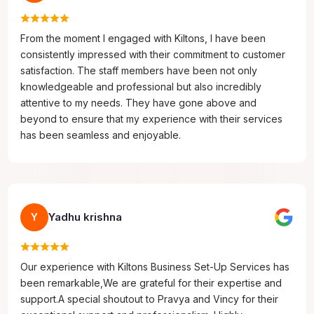
From the moment I engaged with Kiltons, I have been
consistently impressed with their commitment to customer
satisfaction. The staff members have been not only
knowledgeable and professional but also incredibly
attentive to my needs. They have gone above and
beyond to ensure that my experience with their services
has been seamless and enjoyable.
Yadhu krishna
Y
Our experience with Kiltons Business Set-Up Services has
been remarkable,We are grateful for their expertise and
support.A special shoutout to Pravya and Vincy for their