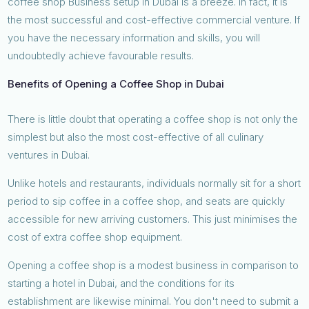
coffee shop Business setup in Dubai is a breeze. In fact, it is
the most successful and cost-effective commercial venture. If
you have the necessary information and skills, you will
undoubtedly achieve favourable results.
Benefits of Opening a Coffee Shop in Dubai
There is little doubt that operating a coffee shop is not only the
simplest but also the most cost-effective of all culinary
ventures in Dubai.
Unlike hotels and restaurants, individuals normally sit for a short
period to sip coffee in a coffee shop, and seats are quickly
accessible for new arriving customers. This just minimises the
cost of extra coffee shop equipment.
Opening a coffee shop is a modest business in comparison to
starting a hotel in Dubai, and the conditions for its
establishment are likewise minimal. You don't need to submit a