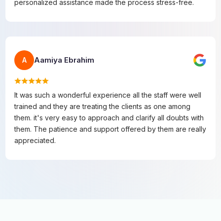
personalized assistance made the process stress-free.
Aamiya Ebrahim
A
It was such a wonderful experience all the staff were well
trained and they are treating the clients as one among
them. it's very easy to approach and clarify all doubts with
them. The patience and support offered by them are really
appreciated.