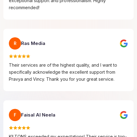
exceptional support and professionalism. Highly
recommended!
Ras Media
R
Their services are of the highest quality, and I want to
specifically acknowledge the excellent support from
Pravya and Vincy. Thank you for your great service.
Faisal Al Neela
F
KILTONS exceeded my expectations! Their service is top-