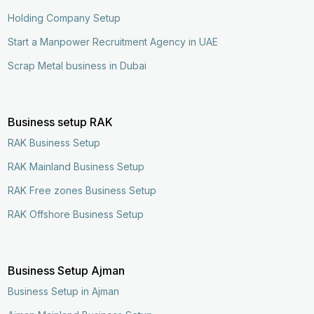
Holding Company Setup
Start a Manpower Recruitment Agency in UAE
Scrap Metal business in Dubai
Business setup RAK
RAK Business Setup
RAK Mainland Business Setup
RAK Free zones Business Setup
RAK Offshore Business Setup
Business Setup Ajman
Business Setup in Ajman