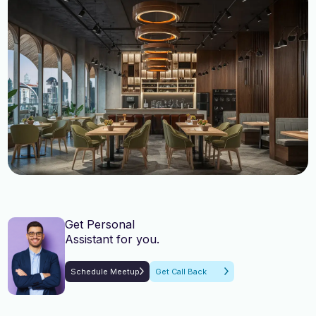
English, Malayalam, Tamil,
English, Malayalam, Tamil,
Language
Language
Hindi
Hindi
Get Personal
Assistant for you.
Schedule Meetup
Get Call Back