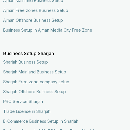
Ajman Mainland Business Setup
Ajman Free zones Business Setup
Ajman Offshore Business Setup
Business Setup in Ajman Media City Free Zone
Business Setup Sharjah
Sharjah Business Setup
Sharjah Mainland Business Setup
Sharjah Free zone company setup
Sharjah Offshore Business Setup
PRO Service Sharjah
Trade License in Sharjah
E-Commerce Business Setup in Sharjah