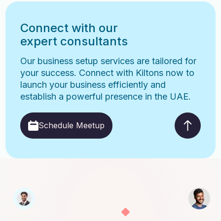
Connect with our
expert consultants
Our business setup services are tailored for
your success. Connect with Kiltons now to
launch your business efficiently and
establish a powerful presence in the UAE.
Schedule Meetup