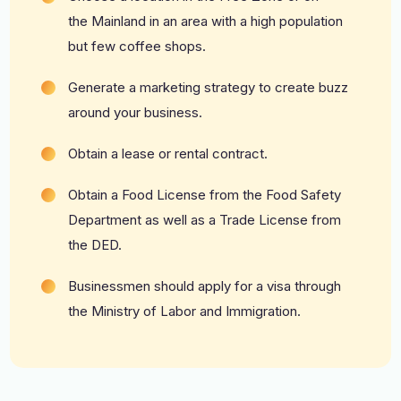
the
Mainland
in an area with a high population
but few coffee shops.
Generate a marketing strategy to create buzz
around your business.
Obtain a lease or rental contract.
Obtain a Food License from the Food Safety
Department as well as a
Trade License
from
the DED.
Businessmen should apply for a visa through
the Ministry of Labor and Immigration.