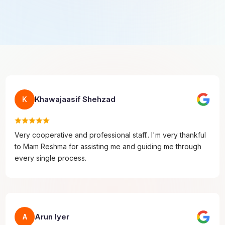
Khawajaasif Shehzad
K
Very cooperative and professional staff.. I'm very thankful
to Mam Reshma for assisting me and guiding me through
every single process.
Arun Iyer
A