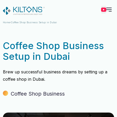
Kilton
Home
Coffee Shop Business Setup in Dubai
Coffee Shop Business
Setup in Dubai
Brew up successful business dreams by setting up a
coffee shop in Dubai.
Coffee Shop Business
Vincy Amirtharaj
Vincy Amirtharaj
Experience
Experience
12 Years
12 Years