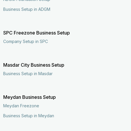
Business Setup in ADGM
SPC Freezone Business Setup
Company Setup in SPC
Masdar City Business Setup
Business Setup in Masdar
Meydan Business Setup
Meydan Freezone
Business Setup in Meydan
Enquire Now
Call Now