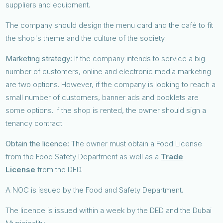
suppliers and equipment.
The company should design the menu card and the café to fit
the shop's theme and the culture of the society.
Marketing strategy:
If the company intends to service a big
number of customers, online and electronic media marketing
are two options. However, if the company is looking to reach a
small number of customers, banner ads and booklets are
some options. If the shop is rented, the owner should sign a
tenancy contract.
Obtain the licence:
The owner must obtain a Food License
from the Food Safety Department as well as a
Trade
License
from the DED.
A NOC is issued by the Food and Safety Department.
The licence is issued within a week by the DED and the Dubai