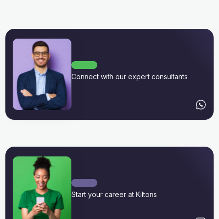
Connect with our expert consultants
Start your career at Kiltons