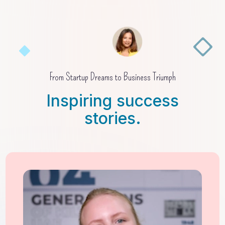
From Startup Dreams to Business Triumph
Inspiring success
stories.