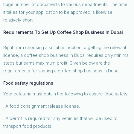
huge number of documents to various departments. The time
it takes for your application to be approved is likewise
relatively short.
Requirements To Set Up Coffee Shop Business In Dubai
Right from choosing a suitable location to getting the relevant
license, a coffee shop business in Dubai requires only minimal
steps but earns maximum profit. Given below are the
requirements for starting a coffee shop business in Dubai.
Food safety regulations
Your cafeteria must obtain the following to assure food safety:
. A food consignment release license.
. A permit is required for any vehicles that will be used to
transport food products.