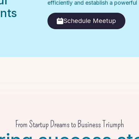
ur
efficiently and establish a powerfu
nts
Schedule Meetup
From Startup Dreams to Business Triumph