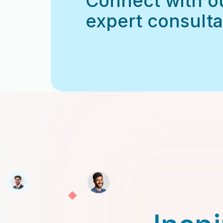
Connect with o
expert consulta