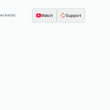
Watch
Support
PACKAGES