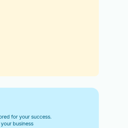
lored for your success.
 your business