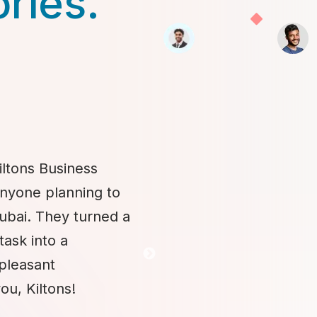
ories.
iltons Business
anyone planning to
Dubai. They turned a
task into a
 pleasant
ou, Kiltons!