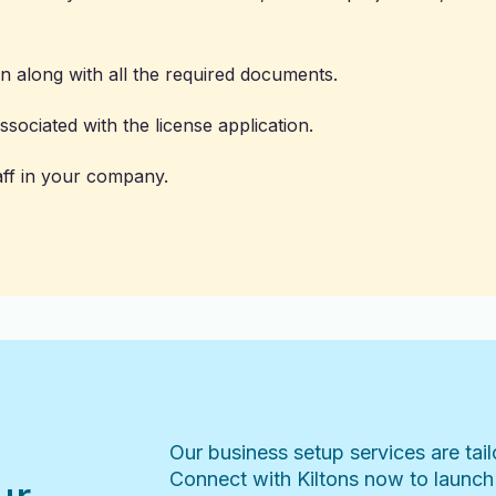
on along with all the required documents.
sociated with the license application.
aff in your company.
Our business setup services are tai
Connect with Kiltons now to launch