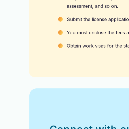
assessment, and so on.
Submit the license applicati
You must enclose the fees as
Obtain work visas for the st