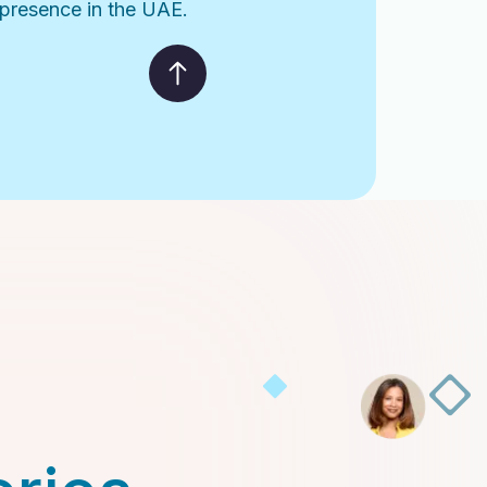
l presence in the UAE.