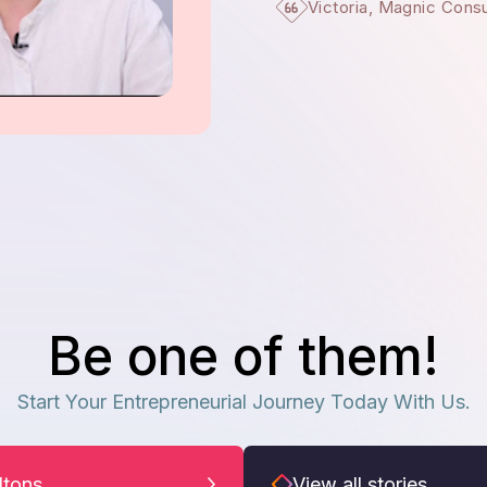
Victoria, Magnic Cons
Be one of them!
Start Your Entrepreneurial Journey Today With Us.
iltons
View all stories