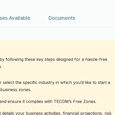
ses Available
Documents
 by following these key steps designed for a hassle-free
.
 select the specific industry in which you’d like to start a
 business zones.
and ensure it complies with TECOM’s Free Zones.
details your business activities, financial projections, risk