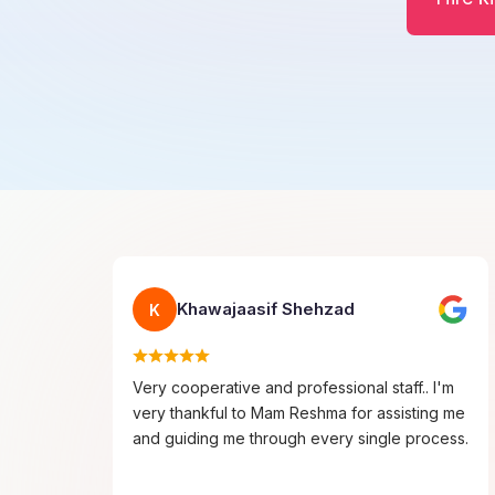
Khawajaasif Shehzad
K
Very cooperative and professional staff.. I'm
very thankful to Mam Reshma for assisting me
and guiding me through every single process.