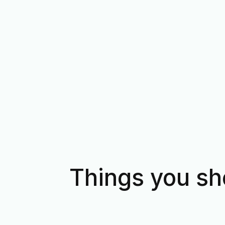
Things you sh