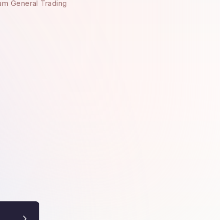
um General Trading