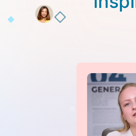
Inspi