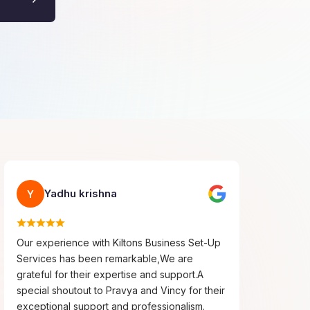
Yadhu krishna
Y
Our experience with Kiltons Business Set-Up
Services has been remarkable,We are
grateful for their expertise and support.A
special shoutout to Pravya and Vincy for their
exceptional support and professionalism.