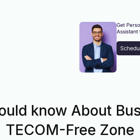
Get Perso
Assistant 
Schedu
ould know About Bus
TECOM-Free Zone