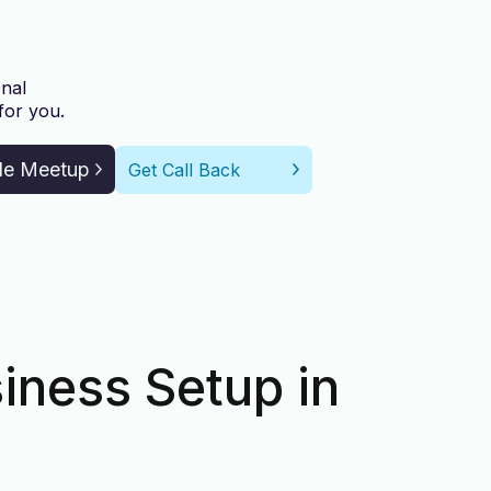
nal
for you.
le Meetup
Get Call Back
iness Setup in