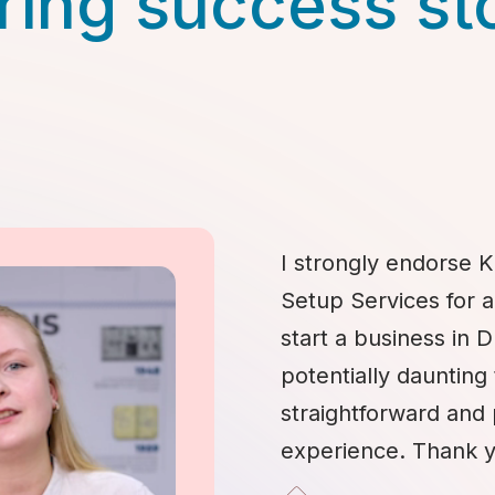
ring success st
I strongly endorse K
Setup Services for 
start a business in 
potentially daunting 
straightforward and
experience. Thank y