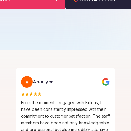
Arun Iyer
A
From the moment I engaged with Kiltons, I
have been consistently impressed with their
commitment to customer satisfaction. The staff
members have been not only knowledgeable
and professional but also incredibly attentive