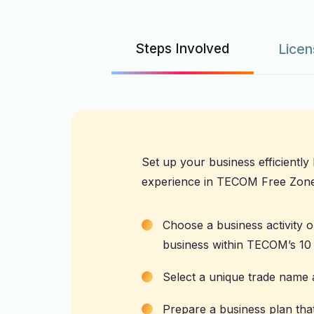
Steps Involved
Licen
Set up your business efficiently
experience in TECOM Free Zone
Choose a business activity or
business within TECOM’s 10
Select a unique trade name 
Prepare a business plan that 