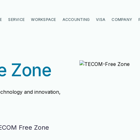
E
SERVICE
WORKSPACE
ACCOUNTING
VISA
COMPANY
e Zone
echnology and innovation,
TECOM Free Zone
di
di