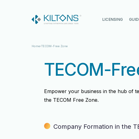
Kilton
LICENSING
GUID
Home
TECOM-Free Zone
TECOM-Fre
Empower your business in the hub of t
the TECOM Free Zone.
Vincy Amirtharaj
Vincy Amirtharaj
Company Formation in the 
Experience
Experience
12 Years
12 Years
Language
Language
English, Malayalam, Tamil, Hin
English, Malayalam, Tamil, Hin