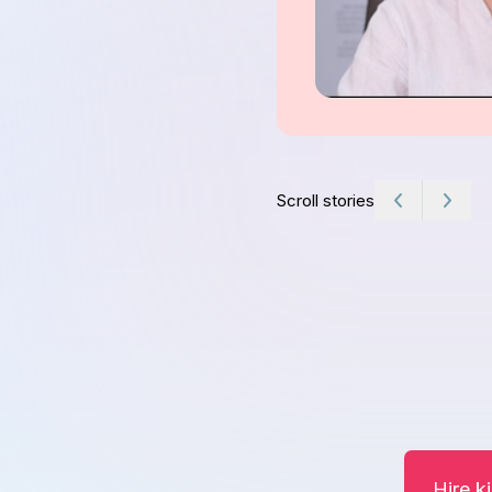
Scroll stories
Hire k