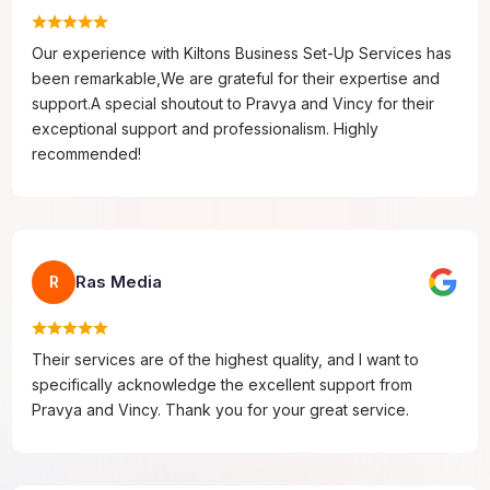
Our experience with Kiltons Business Set-Up Services has
been remarkable,We are grateful for their expertise and
support.A special shoutout to Pravya and Vincy for their
exceptional support and professionalism. Highly
recommended!
Ras Media
R
Their services are of the highest quality, and I want to
specifically acknowledge the excellent support from
Pravya and Vincy. Thank you for your great service.