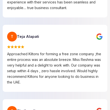
experience with their services has been seamless and
enjoyable.... true business consultant.
Teja Alapati
T
Approached Kiltons for forming a free zone company ,the
entire process was an absolute breeze. Miss Reshma was
very helpful and a delight to work with. Our company was
setup within 4 days , zero hassle involved. Would highly
recommend Kiltons for anyone looking to do business in
the UAE.