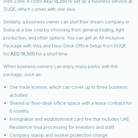
Free Zone. It costs
AED 14,250
to set up a business service at
DUQE, which comes with one visa.
Similarly, a business owner can start their dream company in
Dubai at a low cost by choosing from general trading, light
production, and other options. You can get an All-Inclusive
Package with Visa and Flexi-Desk Office Setup from DUQE
for
AED 19,500
for a short time.
When business owners can enjoy many perks with this
package, such as:
One trade license, which can cover up to three business
activities.
Shared or flexi-desk office space with a lease contract for
6 months
Immigration and establishment card fee that includes UAE
Residence Visa processing for investors and staff
Company stamp and worker protection charge