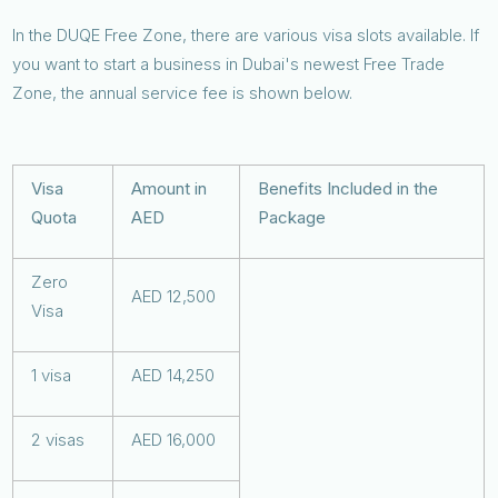
In the DUQE Free Zone, there are various visa slots available. If
you want to start a business in Dubai's newest Free Trade
Zone, the annual service fee is shown below.
Visa
Amount in
Benefits Included in the
Quota
AED
Package
Zero
AED 12,500
Visa
1 visa
AED 14,250
2 visas
AED 16,000