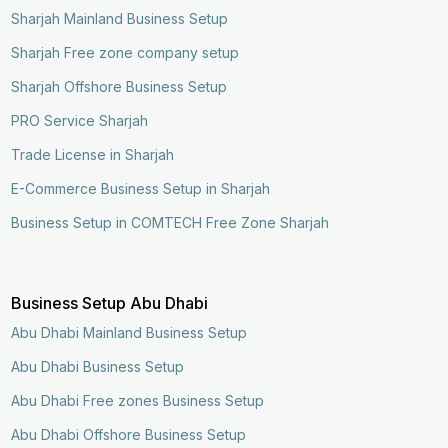
Sharjah Mainland Business Setup
Sharjah Free zone company setup
Sharjah Offshore Business Setup
PRO Service Sharjah
Trade License in Sharjah
E-Commerce Business Setup in Sharjah
Business Setup in COMTECH Free Zone Sharjah
Business Setup Abu Dhabi
Abu Dhabi Mainland Business Setup
Abu Dhabi Business Setup
Abu Dhabi Free zones Business Setup
Enquire Now
Call Now
Abu Dhabi Offshore Business Setup