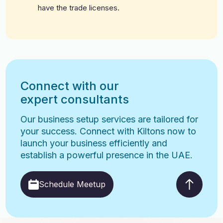
have the trade licenses.
Connect with our
expert consultants
Our business setup services are tailored for
your success. Connect with Kiltons now to
launch your business efficiently and
establish a powerful presence in the UAE.
Schedule Meetup