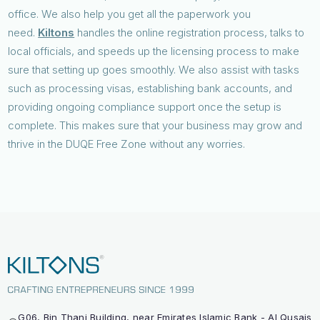
office. We also help you get all the paperwork you
need.
Kiltons
handles the online registration process, talks to
local officials, and speeds up the licensing process to make
sure that setting up goes smoothly. We also assist with tasks
such as processing visas, establishing bank accounts, and
providing ongoing compliance support once the setup is
complete. This makes sure that your business may grow and
thrive in the DUQE Free Zone without any worries.
G06, Bin Thani Building, near Emirates Islamic Bank - Al Qusais