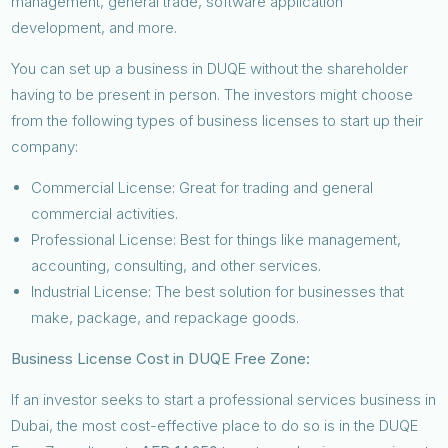
management, general trade, software application
development, and more.
You can set up a business in DUQE without the shareholder
having to be present in person. The investors might choose
from the following types of business licenses to start up their
company:
Commercial License: Great for trading and general
commercial activities.
Professional License: Best for things like management,
accounting, consulting, and other services.
Industrial License: The best solution for businesses that
make, package, and repackage goods.
Business License Cost in DUQE Free Zone:
If an investor seeks to start a professional services business in
Dubai, the most cost-effective place to do so is in the DUQE