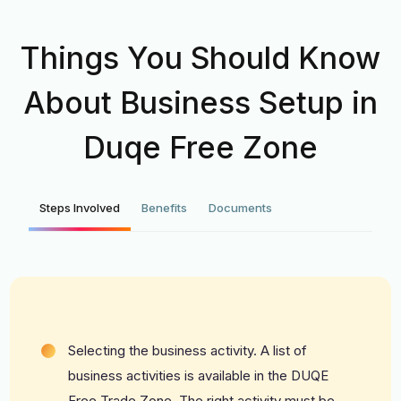
Things You Should Know
About Business Setup in
Duqe Free Zone
Steps Involved
Benefits
Documents
Selecting the business activity. A list of
business activities is available in the DUQE
Free Trade Zone. The right activity must be