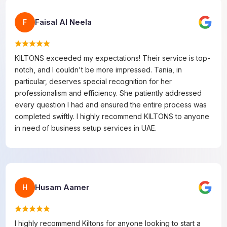
Faisal Al Neela
F
KILTONS exceeded my expectations! Their service is top-
notch, and I couldn't be more impressed. Tania, in
particular, deserves special recognition for her
professionalism and efficiency. She patiently addressed
every question I had and ensured the entire process was
completed swiftly. I highly recommend KILTONS to anyone
in need of business setup services in UAE.
Husam Aamer
H
I highly recommend Kiltons for anyone looking to start a