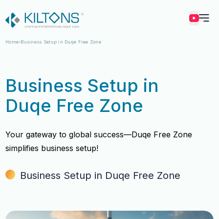
Kilton
Home
Business Setup in Duqe Free Zone
Business Setup in
Duqe Free Zone
Your gateway to global success—Duqe Free Zone
simplifies business setup!
Business Setup in Duqe Free Zone
Vincy Amirtharaj
Vincy Amirtharaj
Experience
Experience
12 Years
12 Years