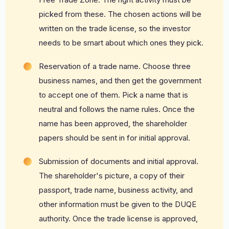
picked from these. The chosen actions will be
written on the trade license, so the investor
needs to be smart about which ones they pick.
Reservation of a trade name. Choose three
business names, and then get the government
to accept one of them. Pick a name that is
neutral and follows the name rules. Once the
name has been approved, the shareholder
papers should be sent in for initial approval.
Submission of documents and initial approval.
The shareholder's picture, a copy of their
passport, trade name, business activity, and
other information must be given to the DUQE
authority. Once the trade license is approved,