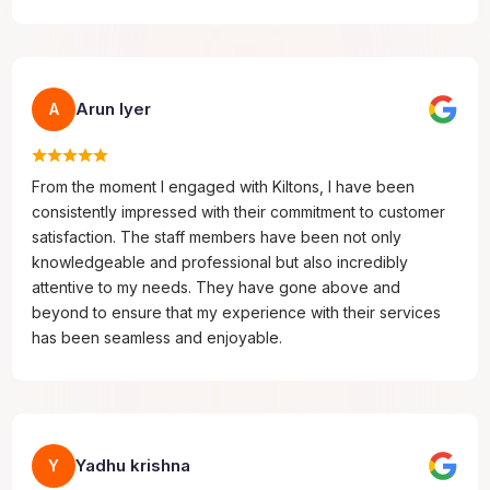
Arun Iyer
A
From the moment I engaged with Kiltons, I have been
consistently impressed with their commitment to customer
satisfaction. The staff members have been not only
knowledgeable and professional but also incredibly
attentive to my needs. They have gone above and
beyond to ensure that my experience with their services
has been seamless and enjoyable.
Yadhu krishna
Y