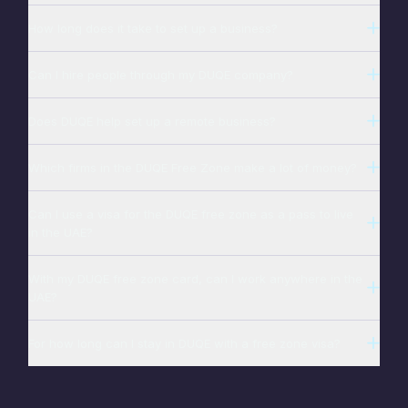
How long does it take to set up a business?
Can I hire people through my DUQE company?
Does DUQE help set up a remote business?
Which firms in the DUQE Free Zone make a lot of money?
Can I use a visa for the DUQE free zone as a pass to live
in the UAE?
With my DUQE free zone card, can I work anywhere in the
UAE?
For how long can I stay in DUQE with a free zone visa?