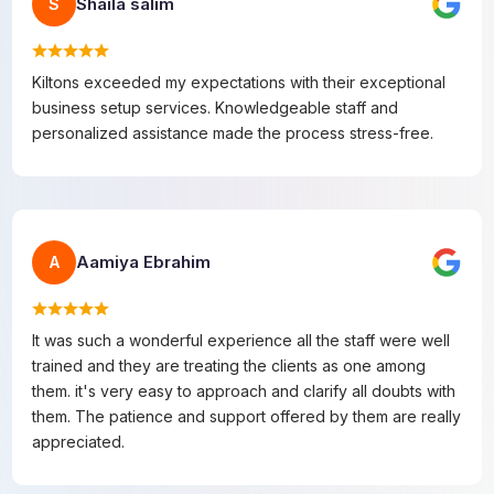
Shaila salim
S
Kiltons exceeded my expectations with their exceptional
business setup services. Knowledgeable staff and
personalized assistance made the process stress-free.
Aamiya Ebrahim
A
It was such a wonderful experience all the staff were well
trained and they are treating the clients as one among
them. it's very easy to approach and clarify all doubts with
them. The patience and support offered by them are really
appreciated.