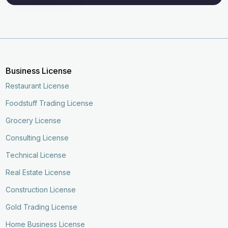
Business License
Restaurant License
Foodstuff Trading License
Grocery License
Consulting License
Technical License
Real Estate License
Construction License
Gold Trading License
Enquire Now
Call Now
Home Business License