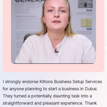
I
S
I strongly endorse Kiltons Business Setup Services
b
for anyone planning to start a business in Dubai.
c
They turned a potentially daunting task into a
e
straightforward and pleasant experience. Thank