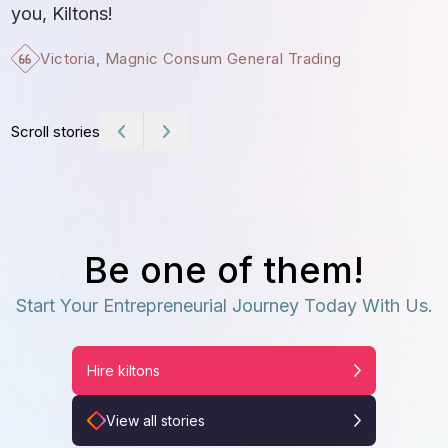
t
you, Kiltons!
Victoria, Magnic Consum General Trading
Scroll stories
Be one of them!
Start Your Entrepreneurial Journey Today With Us.
Hire kiltons
View all stories