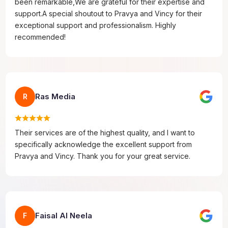
been remarkable,We are grateful for their expertise and
support.A special shoutout to Pravya and Vincy for their
exceptional support and professionalism. Highly
recommended!
Ras Media
R
Their services are of the highest quality, and I want to
specifically acknowledge the excellent support from
Pravya and Vincy. Thank you for your great service.
Faisal Al Neela
F