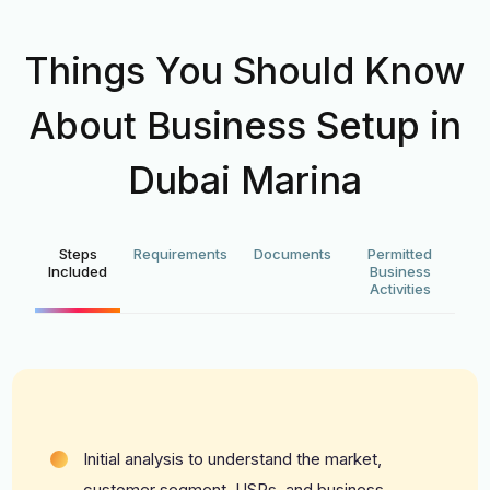
Things You Should Know
About Business Setup in
Dubai Marina
Steps
Requirements
Documents
Permitted
Included
Business
Activities
Initial analysis to understand the market,
customer segment, USPs, and business