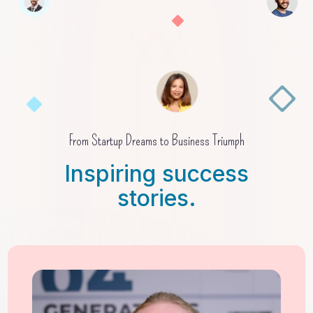
From Startup Dreams to Business Triumph
Inspiring success
stories.