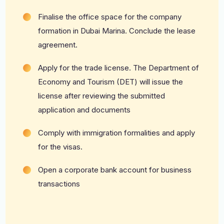
Finalise the office space for the company
formation in Dubai Marina. Conclude the lease
agreement.
Apply for the trade license. The Department of
Economy and Tourism (DET) will issue the
license after reviewing the submitted
application and documents
Comply with immigration formalities and apply
for the visas.
Open a corporate bank account for business
transactions