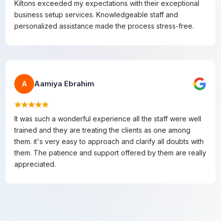
Kiltons exceeded my expectations with their exceptional
business setup services. Knowledgeable staff and
personalized assistance made the process stress-free.
Aamiya Ebrahim
A
It was such a wonderful experience all the staff were well
trained and they are treating the clients as one among
them. it's very easy to approach and clarify all doubts with
them. The patience and support offered by them are really
appreciated.