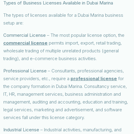
Types of Business Licenses Available in Dubai Marina
The types of licenses available for a Dubai Marina business
setup are:
Commercial License
– The most popular license option, the
commercial license
permits import, export, retail trading,
wholesale trading of multiple unrelated products (general
trading), and e-commerce business activities.
Professional License
– Consultants, professional agencies,
service providers, etc., require a
professional license
for
the company formation in Dubai Marina. Consultancy service,
IT, HR, management services, business administration and
management, auditing and accounting, education and training,
legal services, marketing and advertisement, and software
services fall under this license category.
Industrial License
– Industrial activities, manufacturing, and