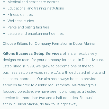
Medical and healthcare centres
Educational and training institutions
Fitness centres
Wellness clinics
Parks and outing facilities
Leisure and entertainment centres
Choose Kiltons for Company Formation in Dubai Marina
Kiltons Business Setup Services
offers an exclusively
designated team for your company formation in Dubai Marina.
Established in 1999, we grew to become one of the top
business setup services in the UAE with dedicated efforts and
an honest approach. Our aim has always been to provide
services tailored to clients’ requirements. Maintaining this
focused objective, we have been continuing as a trusted
service for more than two and a half decades. For business
setup in Dubai Marina, do talk to us right away.