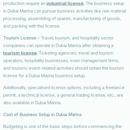
production require an
industrial license
. The business setup
in Dubai Marina can pursue business activities like raw material
processing, assembling of spares, manufacturing of goods,
and packing with this license.
Tourism License
– Travel, tourism, and hospitality sector
companies can operate in Dubai Marina after obtaining a
tourism license
. Ticketing agencies, travel and tourism
operators, hospitality businesses, even management firms,
and tourism/ event-related activities should obtain the tourism
license for a Dubai Marina business setup.
Additionally, specialised license options, including a freelance
permit, a technical license, a general trading license, etc., are
also available in Dubai Marina.
Cost of Business Setup in Dubai Marina
Budgeting is one of the basic steps before commencing the