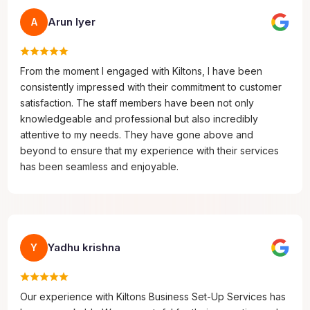
Arun Iyer
A
From the moment I engaged with Kiltons, I have been
consistently impressed with their commitment to customer
satisfaction. The staff members have been not only
knowledgeable and professional but also incredibly
attentive to my needs. They have gone above and
beyond to ensure that my experience with their services
has been seamless and enjoyable.
Yadhu krishna
Y
Our experience with Kiltons Business Set-Up Services has