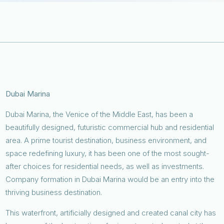
Dubai Marina
Dubai Marina, the Venice of the Middle East, has been a
beautifully designed, futuristic commercial hub and residential
area. A prime tourist destination, business environment, and
space redefining luxury, it has been one of the most sought-
after choices for residential needs, as well as investments.
Company formation in Dubai Marina would be an entry into the
thriving business destination.
This waterfront, artificially designed and created canal city has