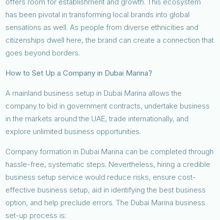
offers room for establishment and growth. This ecosystem
has been pivotal in transforming local brands into global
sensations as well. As people from diverse ethnicities and
citizenships dwell here, the brand can create a connection that
goes beyond borders.
How to Set Up a Company in Dubai Marina?
A mainland business setup in Dubai Marina allows the
company to bid in government contracts, undertake business
in the markets around the UAE, trade internationally, and
explore unlimited business opportunities.
Company formation in Dubai Marina can be completed through
hassle-free, systematic steps. Nevertheless, hiring a credible
business setup service would reduce risks, ensure cost-
effective business setup, aid in identifying the best business
option, and help preclude errors. The Dubai Marina business
set-up process is: