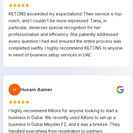
KILTONS exceeded my expectations! Their service is top-
notch, and I couldn't be more impressed. Tania, in
particular, deserves special recognition for her
professionalism and efficiency. She patiently addressed
every question I had and ensured the entire process was
completed swiftly. I highly recommend KILTONS to anyone
in need of business setup services in UAE.
Husam Aamer
H
I highly recommend Kiltons for anyone looking to start a
business in Dubai. We recently used Kiltons to set up a
business in Dubai Meydan FZ, and it was a breeze. They
handled everything from registration to partners