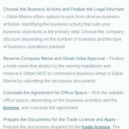
Choose the Business Activity and Finalise the Legal Structure
– Dubai Marina offers options to pick from diverse business
activities. Identifying the business activity that suits your
business objectives is the primary step. Choose the company
structure depending on the number of investors and the type
of business operations planned.
Reserve Company Name and Obtain Initial Approval
– Finalise
a trade name that abides by the naming regulations and
reserve it. Obtain NOC to commence business setup in Dubai
Marina by submitting the necessary documents.
Conclude the Agreement for Office Space
– Pick the suitable
office space, depending on the business activities and the
license
, and conclude the agreement.
Prepare the Documents for the Trade License and Apply
–
Prepare the documents required for the
trade license
. The