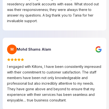
resedency and bank accounts with ease. What stood out
was their responsiveness; they were always there to
answer my questions. A big thank you to Tania for her
invaluable support.
Mohd Shams Alam
M
I engaged with Kiltons, I have been consistently impressed
with their commitment to customer satisfaction. The staff
members have been not only knowledgeable and
professional but also incredibly attentive to my needs.
They have gone above and beyond to ensure that my
experience with their services has been seamless and
enjoyable.... true business consultant.