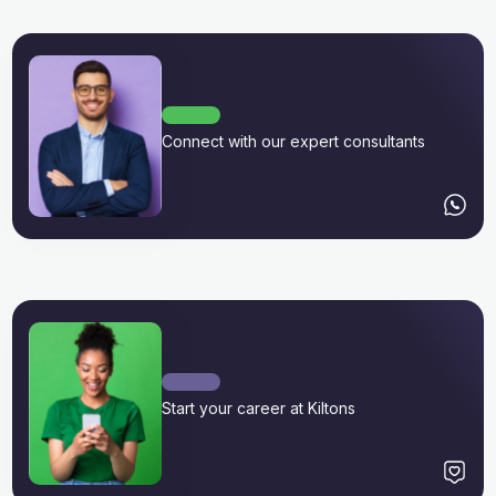
Connect with our expert consultants
Start your career at Kiltons