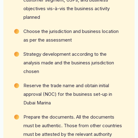
objectives vis-à-vis the business activity
planned
Choose the jurisdiction and business location
as per the assessment
Strategy development according to the
analysis made and the business jurisdiction
chosen
Reserve the trade name and obtain initial
approval (NOC) for the business set-up in
Dubai Marina
Prepare the documents. All the documents
must be authentic. Those from other countries
must be attested by the relevant authority