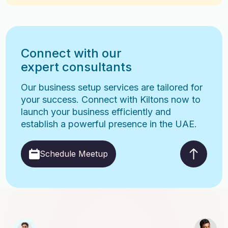
Connect with our
expert consultants
Our business setup services are tailored for
your success. Connect with Kiltons now to
launch your business efficiently and
establish a powerful presence in the UAE.
Schedule Meetup