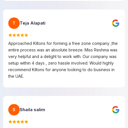
Teja Alapati
T
Approached Kiltons for forming a free zone company ,the
entire process was an absolute breeze. Miss Reshma was
very helpful and a delight to work with. Our company was
setup within 4 days , zero hassle involved. Would highly
recommend Kiltons for anyone looking to do business in
the UAE.
Shaila salim
S