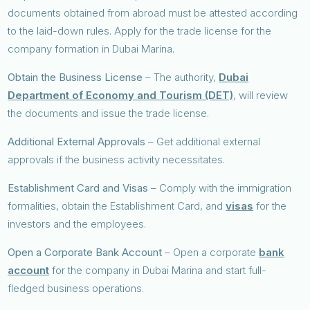
documents obtained from abroad must be attested according
to the laid-down rules. Apply for the trade license for the
company formation in Dubai Marina.
Obtain the Business License
– The authority,
Dubai
Department of Economy and Tourism (DET)
, will review
the documents and issue the trade license.
Additional External Approvals
– Get additional external
approvals if the business activity necessitates.
Establishment Card and Visas
– Comply with the immigration
formalities, obtain the Establishment Card, and
visas
for the
investors and the employees.
Open a Corporate Bank Account
– Open a corporate
bank
account
for the company in Dubai Marina and start full-
fledged business operations.