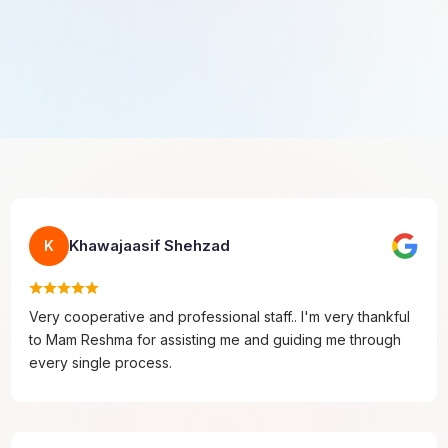
Khawajaasif Shehzad
K
Very cooperative and professional staff.. I'm very thankful
to Mam Reshma for assisting me and guiding me through
every single process.