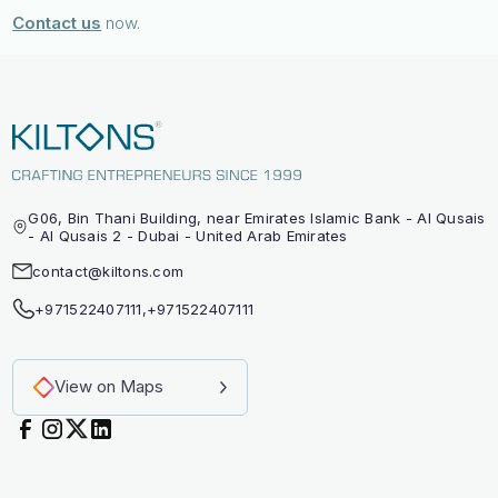
Contact us
now.
G06, Bin Thani Building, near Emirates Islamic Bank - Al Qusais
- Al Qusais 2 - Dubai - United Arab Emirates
contact@kiltons.com
+971522407111
,
+971522407111
View on Maps