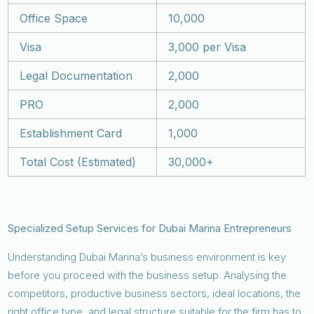
Office Space
10,000
Visa
3,000 per Visa
Legal Documentation
2,000
PRO
2,000
Establishment Card
1,000
Total Cost (Estimated)
30,000+
Specialized Setup Services for Dubai Marina Entrepreneurs
Understanding Dubai Marina’s business environment is key
before you proceed with the business setup. Analysing the
competitors, productive business sectors, ideal locations, the
right office type, and legal structure suitable for the firm has to