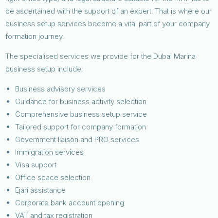
be ascertained with the support of an expert. That is where our
business setup services become a vital part of your company
formation journey.
The specialised services we provide for the Dubai Marina
business setup include:
Business advisory services
Guidance for business activity selection
Comprehensive business setup service
Tailored support for company formation
Government liaison and PRO services
Immigration services
Visa support
Office space selection
Ejari assistance
Corporate bank account opening
VAT and tax registration