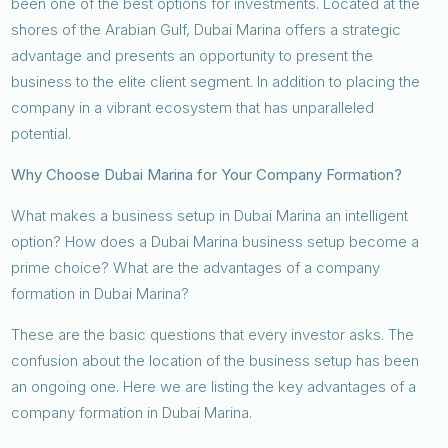
been one of the best options for investments. Located at the
shores of the Arabian Gulf, Dubai Marina offers a strategic
advantage and presents an opportunity to present the
business to the elite client segment. In addition to placing the
company in a vibrant ecosystem that has unparalleled
potential.
Why Choose Dubai Marina for Your Company Formation?
What makes a business setup in Dubai Marina an intelligent
option? How does a Dubai Marina business setup become a
prime choice? What are the advantages of a company
formation in Dubai Marina?
These are the basic questions that every investor asks. The
confusion about the location of the business setup has been
an ongoing one. Here we are listing the key advantages of a
company formation in Dubai Marina.