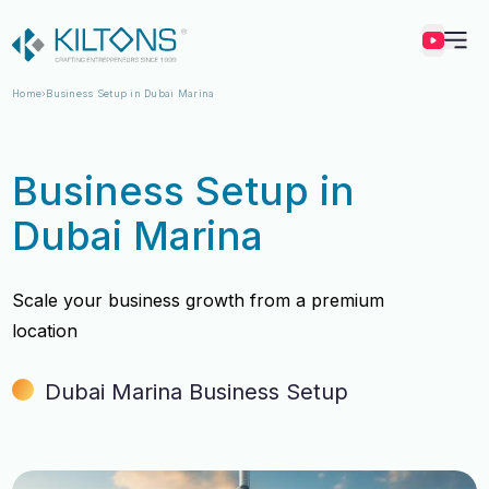
Kilton
Home
Business Setup in Dubai Marina
Business Setup in
Dubai Marina
Scale your business growth from a premium
location
Dubai Marina Business Setup
Vincy Amirtharaj
Vincy Amirtharaj
Experience
Experience
12 Years
12 Years