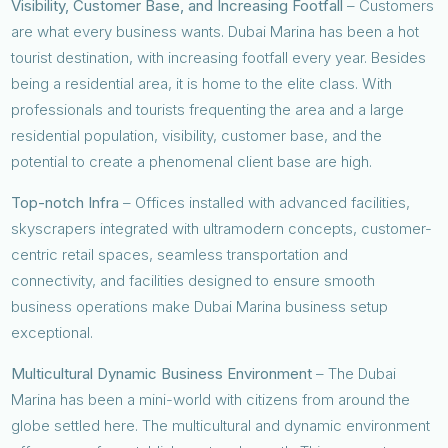
Visibility, Customer Base, and Increasing Footfall
– Customers
are what every business wants. Dubai Marina has been a hot
tourist destination, with increasing footfall every year. Besides
being a residential area, it is home to the elite class. With
professionals and tourists frequenting the area and a large
residential population, visibility, customer base, and the
potential to create a phenomenal client base are high.
Top-notch Infra
– Offices installed with advanced facilities,
skyscrapers integrated with ultramodern concepts, customer-
centric retail spaces, seamless transportation and
connectivity, and facilities designed to ensure smooth
business operations make Dubai Marina business setup
exceptional.
Multicultural Dynamic Business Environment
– The Dubai
Marina has been a mini-world with citizens from around the
globe settled here. The multicultural and dynamic environment