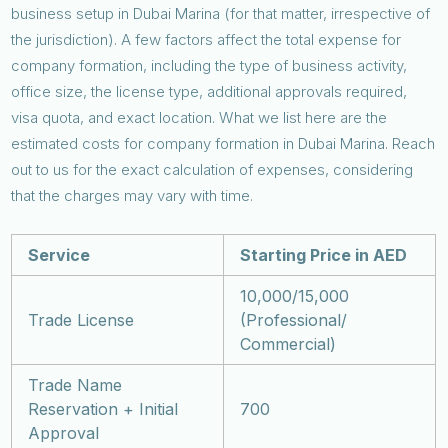
business setup in Dubai Marina (for that matter, irrespective of
the jurisdiction). A few factors affect the total expense for
company formation, including the type of business activity,
office size, the license type, additional approvals required,
visa quota, and exact location. What we list here are the
estimated costs for company formation in Dubai Marina. Reach
out to us for the exact calculation of expenses, considering
that the charges may vary with time.
Service
Starting Price in AED
10,000/15,000
Trade License
(Professional/
Commercial)
Trade Name
Reservation + Initial
700
Approval