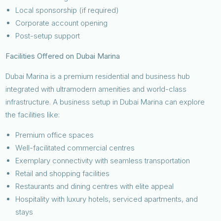
Local sponsorship (if required)
Corporate account opening
Post-setup support
Facilities Offered on Dubai Marina
Dubai Marina is a premium residential and business hub
integrated with ultramodern amenities and world-class
infrastructure. A business setup in Dubai Marina can explore
the facilities like:
Premium office spaces
Well-facilitated commercial centres
Exemplary connectivity with seamless transportation
Retail and shopping facilities
Restaurants and dining centres with elite appeal
Hospitality with luxury hotels, serviced apartments, and
stays