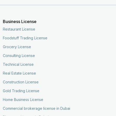
Business License
Restaurant License
Foodstuff Trading License
Grocery License
Consulting License
Technical License
Real Estate License
Construction License
Gold Trading License
Home Business License
Commercial brokerage license in Dubai