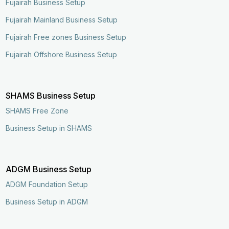
Fujairah Business Setup
Fujairah Mainland Business Setup
Fujairah Free zones Business Setup
Fujairah Offshore Business Setup
SHAMS Business Setup
SHAMS Free Zone
Business Setup in SHAMS
ADGM Business Setup
ADGM Foundation Setup
Business Setup in ADGM