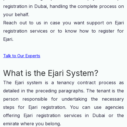
registration in Dubai, handling the complete process on
your behalf.
Reach out to us in case you want support on Ejari
registration services or to know how to register for
Ejari.
Talk to Our Experts
What is the Ejari System?
The Ejari system is a tenancy contract process as
detailed in the preceding paragraphs. The tenant is the
person responsible for undertaking the necessary
steps for Ejari registration. You can use agencies
offering Ejari registration services in Dubai or the
emirate where you belong.