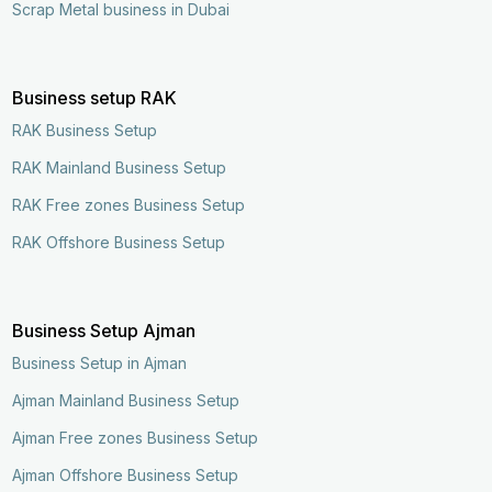
Scrap Metal business in Dubai
Business setup RAK
RAK Business Setup
RAK Mainland Business Setup
RAK Free zones Business Setup
RAK Offshore Business Setup
Business Setup Ajman
Business Setup in Ajman
Ajman Mainland Business Setup
Ajman Free zones Business Setup
Ajman Offshore Business Setup