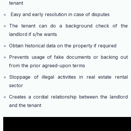
tenant
Easy and early resolution in case of disputes
The tenant can do a background check of the
landlord if s/he wants
Obtain historical data on the property if required
Prevents usage of fake documents or backing out
from the prior agreed-upon terms
Stoppage of illegal activities in real estate rental
sector
Creates a cordial relationship between the landlord
and the tenant