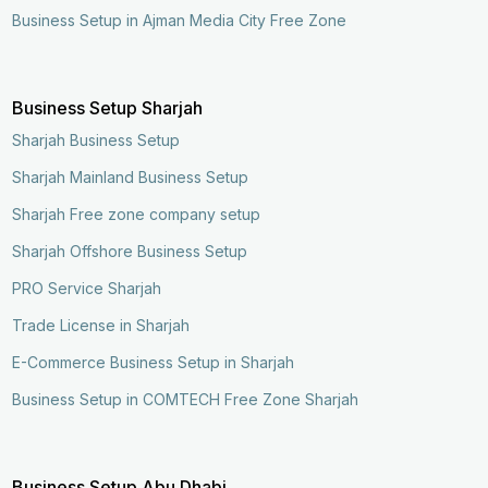
Business Setup in Ajman Media City Free Zone
Business Setup Sharjah
Sharjah Business Setup
Sharjah Mainland Business Setup
Sharjah Free zone company setup
Sharjah Offshore Business Setup
PRO Service Sharjah
Trade License in Sharjah
E-Commerce Business Setup in Sharjah
Business Setup in COMTECH Free Zone Sharjah
Business Setup Abu Dhabi