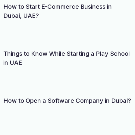
How to Start E-Commerce Business in
Dubai, UAE?
Things to Know While Starting a Play School
in UAE
How to Open a Software Company in Dubai?