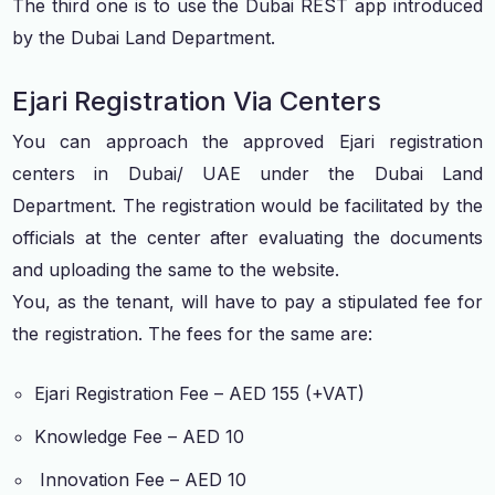
The third one is to use the Dubai REST app introduced
by the Dubai Land Department.
Ejari Registration Via Centers
You can approach the approved Ejari registration
centers in Dubai/ UAE under the Dubai Land
Department. The registration would be facilitated by the
officials at the center after evaluating the documents
and uploading the same to the website.
You, as the tenant, will have to pay a stipulated fee for
the registration. The fees for the same are:
Ejari Registration Fee – AED 155 (+VAT)
Knowledge Fee – AED 10
Innovation Fee – AED 10