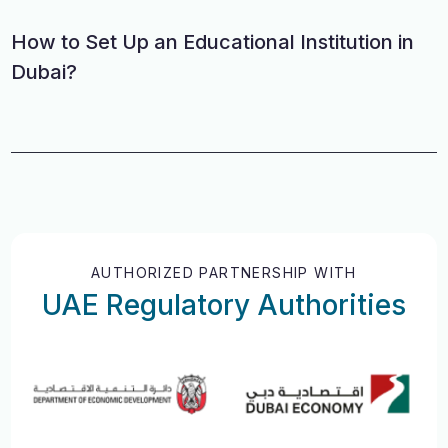
How to Set Up an Educational Institution in
Dubai?
AUTHORIZED PARTNERSHIP WITH
UAE Regulatory Authorities