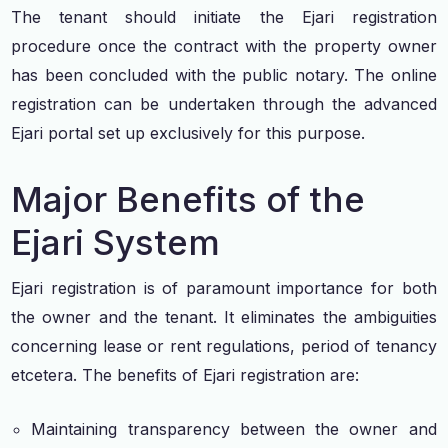
The tenant should initiate the Ejari registration
procedure once the contract with the property owner
has been concluded with the public notary. The online
registration can be undertaken through the advanced
Ejari portal set up exclusively for this purpose.
Major Benefits of the
Ejari System
Ejari registration is of paramount importance for both
the owner and the tenant. It eliminates the ambiguities
concerning lease or rent regulations, period of tenancy
etcetera. The benefits of Ejari registration are:
Maintaining transparency between the owner and