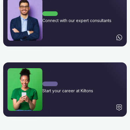
Connect with our expert consultants
Start your career at Kiltons