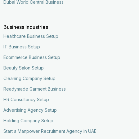
Dubai World Central Business
Business Industries
Healthcare Business Setup
IT Business Setup
Ecommerce Business Setup
Beauty Salon Setup
Cleaning Company Setup
Readymade Garment Business
HR Consultancy Setup
Advertising Agency Setup
Holding Company Setup
Start a Manpower Recruitment Agency in UAE