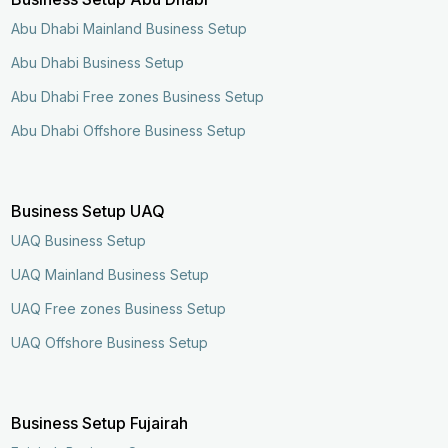
Abu Dhabi Mainland Business Setup
Abu Dhabi Business Setup
Abu Dhabi Free zones Business Setup
Abu Dhabi Offshore Business Setup
Business Setup UAQ
UAQ Business Setup
UAQ Mainland Business Setup
UAQ Free zones Business Setup
UAQ Offshore Business Setup
Business Setup Fujairah