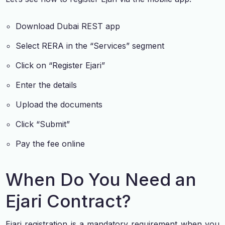
Download Dubai REST app
Select RERA in the “Services” segment
Click on “Register Ejari”
Enter the details
Upload the documents
Click “Submit”
Pay the fee online
When Do You Need an
Ejari Contract?
Ejari registration is a mandatory requirement when you