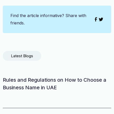
Find the article informative? Share with
friends.
Latest Blogs
Rules and Regulations on How to Choose a
Business Name in UAE