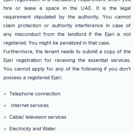
hire or lease a space in the UAE. It is the legal
requirement stipulated by the authority. You cannot
claim protection or authority interference in case of
any misconduct from the landlord if the Ejari is not
registered. You might be penalized in that case.
Furthermore, the tenant needs to submit a copy of the
Ejari registration for receiving the essential services.
You cannot apply for any of the following if you don’t
possess a registered Ejari:
Telephone connection
Internet services
Cable/ television services
Electricity and Water