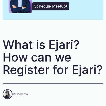
English, Malayalam, Tamil,
Language
Schedule Meetup
Hindi
What is Ejari?
How can we
Register for Ejari?
Munavirra