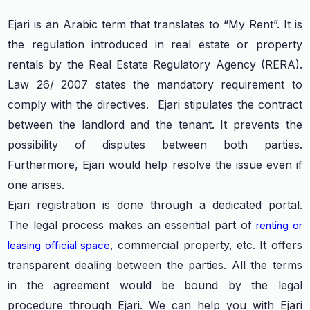
Ejari is an Arabic term that translates to “My Rent”. It is
the regulation introduced in real estate or property
rentals by the Real Estate Regulatory Agency (RERA).
Law 26/ 2007 states the mandatory requirement to
comply with the directives. Ejari stipulates the contract
between the landlord and the tenant. It prevents the
possibility of disputes between both parties.
Furthermore, Ejari would help resolve the issue even if
one arises.
Ejari registration is done through a dedicated portal.
The legal process makes an essential part of
renting or
, commercial property, etc. It offers
leasing official space
transparent dealing between the parties. All the terms
in the agreement would be bound by the legal
procedure through Ejari. We can help you with Ejari