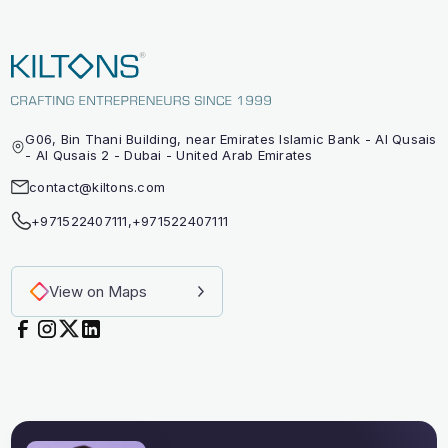
G06, Bin Thani Building, near Emirates Islamic Bank - Al Qusais
- Al Qusais 2 - Dubai - United Arab Emirates
contact@kiltons.com
+971522407111
,
+971522407111
View on Maps