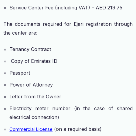
Service Center Fee (including VAT) – AED 219.75
The documents required for Ejari registration through
the center are:
Tenancy Contract
Copy of Emirates ID
Passport
Power of Attorney
Letter from the Owner
Electricity meter number (in the case of shared
electrical connection)
(on a required basis)
Commercial License