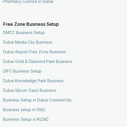
Pharmacy License in Dubai
Free Zone Business Setup
DMCC Business Setup
Dubai Media City Business
Dubai Airport Free Zone Business
Dubai Gold & Diamond Park Business
DIFC Business Setup
Dubai Knowledge Park Business
Dubai Silicon Oasis Business
Business Setup in Dubai CommerCity
Business setup in DIAC
Business Setup in KIZAD