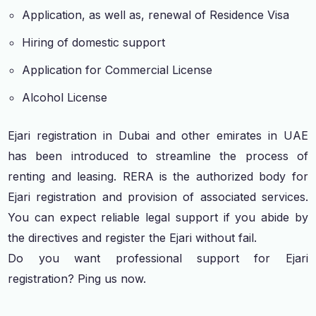
Application, as well as, renewal of Residence Visa
Hiring of domestic support
Application for Commercial License
Alcohol License
Ejari registration in Dubai and other emirates in UAE
has been introduced to streamline the process of
renting and leasing. RERA is the authorized body for
Ejari registration and provision of associated services.
You can expect reliable legal support if you abide by
the directives and register the Ejari without fail.
Do you want professional support for Ejari
registration? Ping us now.