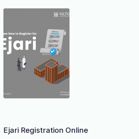
Ejari Registration Online