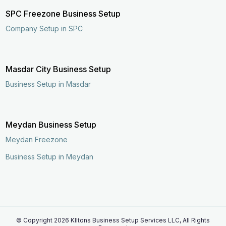
SPC Freezone Business Setup
Company Setup in SPC
Masdar City Business Setup
Business Setup in Masdar
Meydan Business Setup
Meydan Freezone
Business Setup in Meydan
© Copyright
2026
KIltons Business Setup Services LLC, All Rights