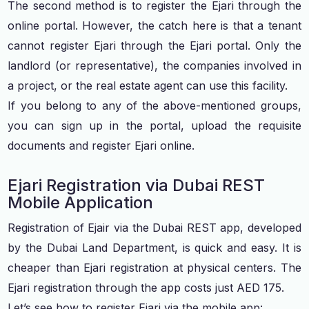
The second method is to register the Ejari through the
online portal. However, the catch here is that a tenant
cannot register Ejari through the Ejari portal. Only the
landlord (or representative), the companies involved in
a project, or the real estate agent can use this facility.
If you belong to any of the above-mentioned groups,
you can sign up in the portal, upload the requisite
documents and register Ejari online.
Ejari Registration via Dubai REST
Mobile Application
Registration of Ejair via the Dubai REST app, developed
by the Dubai Land Department, is quick and easy. It is
cheaper than Ejari registration at physical centers. The
Ejari registration through the app costs just AED 175.
Let’s see how to register Ejari via the mobile app: