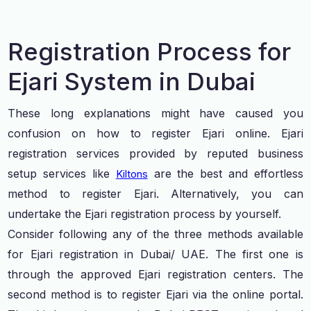
Registration Process for
Ejari System in Dubai
These long explanations might have caused you
confusion on how to register Ejari online. Ejari
registration services provided by reputed business
setup services like
are the best and effortless
Kiltons
method to register Ejari. Alternatively, you can
undertake the Ejari registration process by yourself.
Consider following any of the three methods available
for Ejari registration in Dubai/ UAE. The first one is
through the approved Ejari registration centers. The
second method is to register Ejari via the online portal.