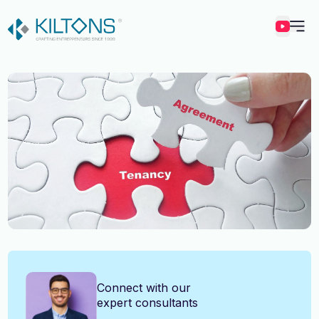
Kilton
Vincy Amirtharaj
Connect with our
expert consultants
Experience
12 Years