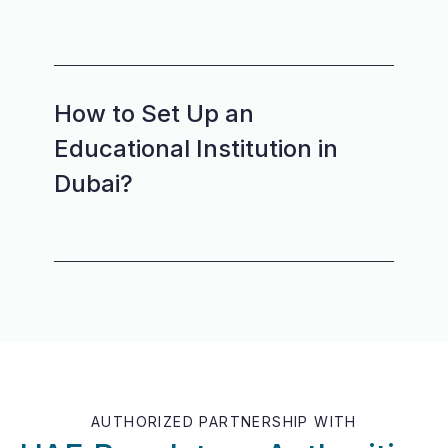
How to Set Up an
Educational Institution in
Dubai?
AUTHORIZED PARTNERSHIP WITH