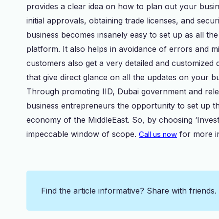
provides a clear idea on how to plan out your busin
initial approvals, obtaining trade licenses, and sec
business becomes insanely easy to set up as all the 
platform. It also helps in avoidance of errors and 
customers also get a very detailed and customized 
that give direct glance on all the updates on your b
Through promoting IID, Dubai government and releva
business entrepreneurs the opportunity to set up t
economy of the MiddleEast. So, by choosing ‘Invest i
impeccable window of scope.
for more i
Call us now
Find the article informative? Share with friends.