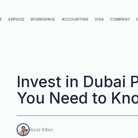
E
SERVICE
WORKSPACE
ACCOUNTING
VISA
COMPANY
Invest in Dubai P
You Need to Kn
Riyaz Kilton
di