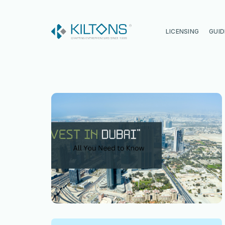
Kilton
LICENSING
GUID
Vincy Amirtharaj
Experience
12 Years
Language
English, Malayalam, Tamil, Hin