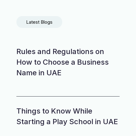
Latest Blogs
Rules and Regulations on
How to Choose a Business
Name in UAE
Things to Know While
Starting a Play School in UAE