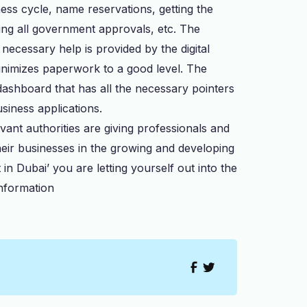
ess cycle, name reservations, getting the
uring all government approvals, etc. The
necessary help is provided by the digital
minimizes paperwork to a good level. The
dashboard that has all the necessary pointers
usiness applications.
nt authorities are giving professionals and
heir businesses in the growing and developing
n Dubai’ you are letting yourself out into the
nformation