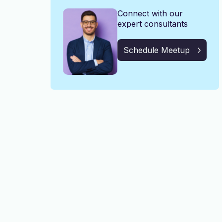
Connect with our
expert consultants
Schedule Meetup