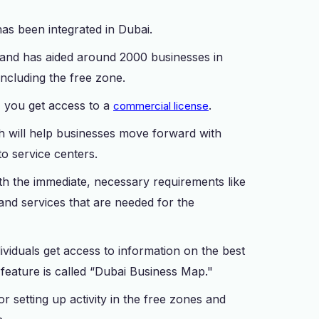
t has been integrated in Dubai.
 and has aided around 2000 businesses in
, including the free zone.
, you get access to a
.
commercial license
h will help businesses move forward with
to service centers.
with the immediate, necessary requirements like
 and services that are needed for the
dividuals get access to information on the best
feature is called “Dubai Business Map."
or setting up activity in the free zones and