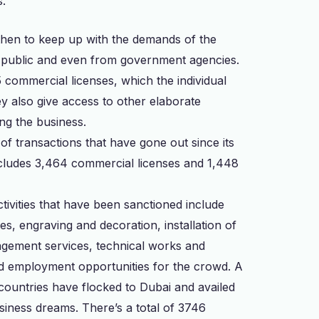
s.
then to keep up with the demands of the
e public and even from government agencies.
 commercial licenses, which the individual
ey also give access to other elaborate
ing the business.
of transactions that have gone out since its
cludes 3,464 commercial licenses and 1,448
activities that have been sanctioned include
s, engraving and decoration, installation of
nagement services, technical works and
ood employment opportunities for the crowd. A
 countries have flocked to Dubai and availed
usiness dreams. There’s a total of 3746