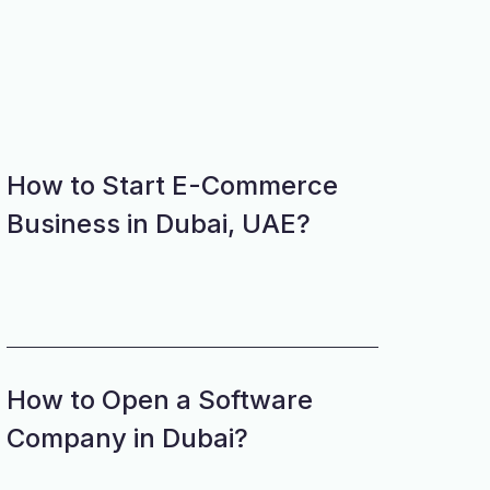
How to Start E-Commerce
Business in Dubai, UAE?
How to Open a Software
Company in Dubai?