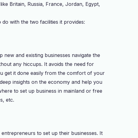
ike Britain, Russia, France, Jordan, Egypt,
o with the two facilities it provides:
elp new and existing businesses navigate the
thout any hiccups. It avoids the need for
u get it done easily from the comfort of your
t deep insights on the economy and help you
where to set up business in mainland or free
s, etc.
 entrepreneurs to set up their businesses. It