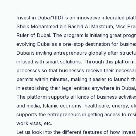
Invest in Dubai”(IID) is an innovative integrated p
Sheik Mohammed bin Rashid Al Maktoum, Vice Pres
Ruler of Dubai. The program is initiating great pro
evolving Dubai as a one-stop destination for busine
Dubai is inviting entrepreneurs globally after struc
infused with smart solutions. Through this platform, au
processes so that businesses receive their necessa
permits within minutes, making it easier to launch 
in establishing their legal entities anywhere in Duba
The platform supports all kinds of business activit
and media, Islamic economy, healthcare, energy, elec
supports the entrepreneurs in getting access to res
work visas, etc.
Let us look into the different features of how Inves