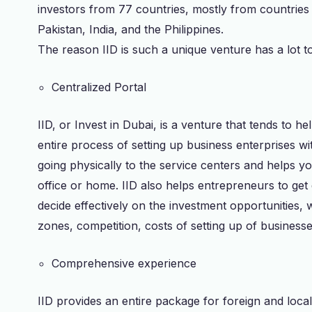
investors from 77 countries, mostly from countries l
Pakistan, India, and the Philippines.
The reason IID is such a unique venture has a lot to d
Centralized Portal
IID, or Invest in Dubai, is a venture that tends to h
entire process of setting up business enterprises wi
going physically to the service centers and helps yo
office or home. IID also helps entrepreneurs to ge
decide effectively on the investment opportunities, 
zones, competition, costs of setting up of businesse
Comprehensive experience
IID provides an entire package for foreign and local