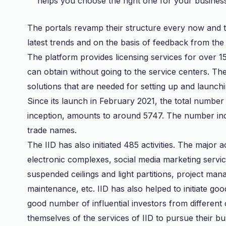
helps you choose the right one for your busines
The portals revamp their structure every now and 
latest trends and on the basis of feedback from th
The platform provides licensing services for over 15
can obtain without going to the service centers. Th
solutions that are needed for setting up and launch
Since its launch in February 2021, the total number 
inception, amounts to around 5747. The number in
trade names.
The IID has also initiated 485 activities. The major 
electronic complexes, social media marketing service
suspended ceilings and light partitions, project ma
maintenance, etc. IID has also helped to initiate g
good number of influential investors from different
themselves of the services of IID to pursue their b