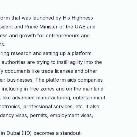
latform that was launched by His Highness
ident and Prime Minister of the UAE and
gress and growth for entrepreneurs and
ss.
turing research and setting up a platform
thorities are trying to instill agility into the
ry documents like trade licenses and other
their businesses. The platform aids companies
i, including in free zones and on the mainland.
ies like advanced manufacturing, entertainment
tronics, professional services, etc. It also
idency visas, permits, employment visas,
t in Dubai (IID) becomes a standout: