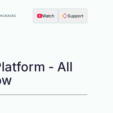
Watch
Support
PACKAGES
latform - All
ow