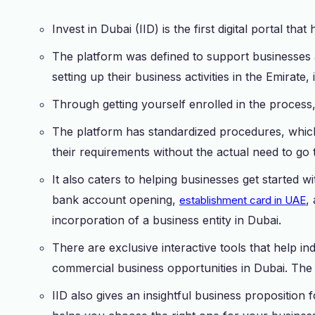
Invest in Dubai (IID) is the first digital portal tha
The platform was defined to support businesses
setting up their business activities in the Emirate
Through getting yourself enrolled in the process
The platform has standardized procedures, whic
their requirements without the actual need to go 
It also caters to helping businesses get started 
bank account opening,
,
establishment card in UAE
incorporation of a business entity in Dubai.
There are exclusive interactive tools that help in
commercial business opportunities in Dubai. The 
IID also gives an insightful business proposition f