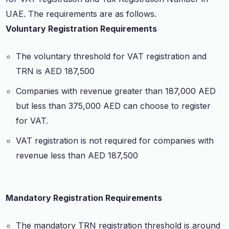
UAE. The requirements are as follows.
Voluntary Registration Requirements
The voluntary threshold for VAT registration and
TRN is AED 187,500
Companies with revenue greater than 187,000 AED
but less than 375,000 AED can choose to register
for VAT.
VAT registration is not required for companies with
revenue less than AED 187,500
Mandatory Registration Requirements
The mandatory TRN registration threshold is around