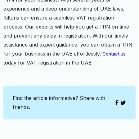
experience and a deep understanding of UAE laws,
Kiltons can ensure a seamless VAT registration
process. Our experts will help you get a TRN on time
and prevent any delay in registration. With our timely
assistance and expert guidance, you can obtain a TRN
for your business in the UAE effortlessly.
Contact us
today for VAT registration in the UAE
Find the article informative? Share with
friends.