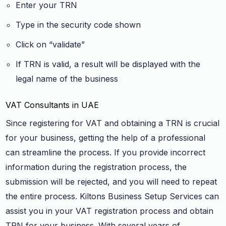
Enter your TRN
Type in the security code shown
Click on “validate”
If TRN is valid, a result will be displayed with the
legal name of the business
VAT Consultants in UAE
Since registering for VAT and obtaining a TRN is crucial
for your business, getting the help of a professional
can streamline the process. If you provide incorrect
information during the registration process, the
submission will be rejected, and you will need to repeat
the entire process. Kiltons Business Setup Services can
assist you in your VAT registration process and obtain
TRN for your business. With several years of