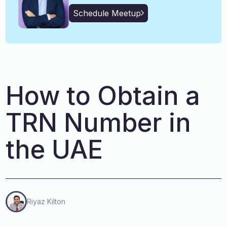
English, Malayalam, Tamil,
Language
Schedule Meetup
Hindi
How to Obtain a
TRN Number in
the UAE
Riyaz Kilton