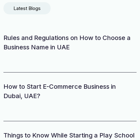
Latest Blogs
Rules and Regulations on How to Choose a
Business Name in UAE
How to Start E-Commerce Business in
Dubai, UAE?
Things to Know While Starting a Play School