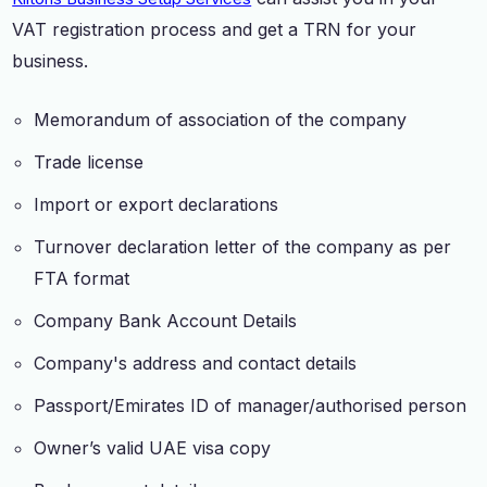
VAT registration process and get a TRN for your
business.
Memorandum of association of the company
Trade license
Import or export declarations
Turnover declaration letter of the company as per
FTA format
Company Bank Account Details
Company's address and contact details
Passport/Emirates ID of manager/authorised person
Owner’s valid UAE visa copy