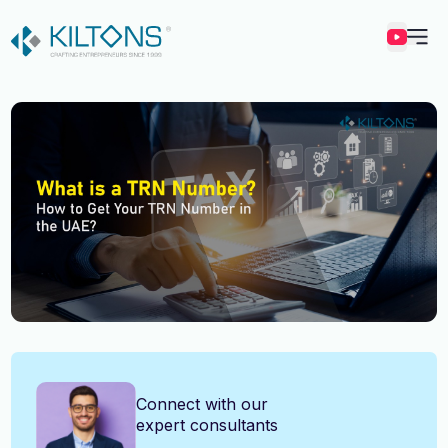
Kilton
Vincy Amirtharaj
Connect with our
expert consultants
Experience
12 Years