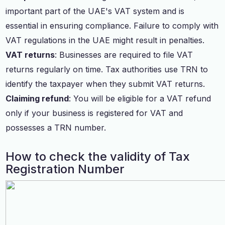
important part of the UAE's VAT system and is
essential in ensuring compliance. Failure to comply with
VAT regulations in the UAE might result in penalties.
VAT returns
: Businesses are required to file VAT
returns regularly on time. Tax authorities use TRN to
identify the taxpayer when they submit VAT returns.
Claiming refund
: You will be eligible for a VAT refund
only if your business is registered for VAT and
possesses a TRN number.
How to check the validity of Tax
Registration Number