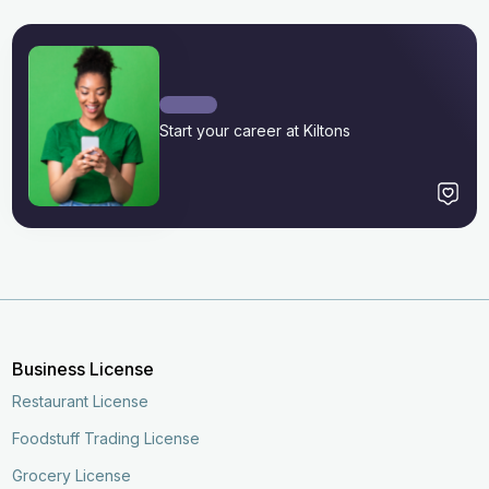
Start your career at Kiltons
Business License
Restaurant License
Foodstuff Trading License
Grocery License