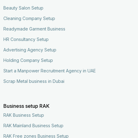
Beauty Salon Setup
Cleaning Company Setup
Readymade Garment Business
HR Consultancy Setup
Advertising Agency Setup
Holding Company Setup
Start a Manpower Recruitment Agency in UAE
Scrap Metal business in Dubai
Business setup RAK
RAK Business Setup
RAK Mainland Business Setup
RAK Free zones Business Setup