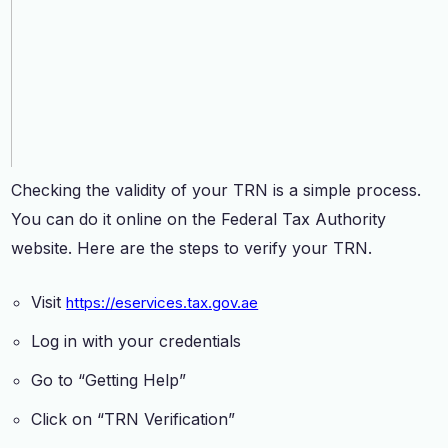
Checking the validity of your TRN is a simple process.
You can do it online on the Federal Tax Authority
website. Here are the steps to verify your TRN.
Visit
https://eservices.tax.gov.ae
Log in with your credentials
Go to “Getting Help”
Click on “TRN Verification”