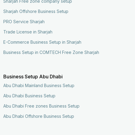
Sharjah Free zone company setup
Sharjah Offshore Business Setup
PRO Service Sharjah
Trade License in Sharjah
E-Commerce Business Setup in Sharjah
Business Setup in COMTECH Free Zone Sharjah
Business Setup Abu Dhabi
Abu Dhabi Mainland Business Setup
Abu Dhabi Business Setup
Abu Dhabi Free zones Business Setup
Abu Dhabi Offshore Business Setup