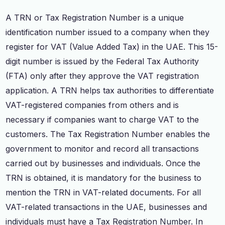
A TRN or Tax Registration Number is a unique
identification number issued to a company when they
register for VAT (Value Added Tax) in the UAE. This 15-
digit number is issued by the Federal Tax Authority
(FTA) only after they approve the VAT registration
application. A TRN helps tax authorities to differentiate
VAT-registered companies from others and is
necessary if companies want to charge VAT to the
customers. The Tax Registration Number enables the
government to monitor and record all transactions
carried out by businesses and individuals. Once the
TRN is obtained, it is mandatory for the business to
mention the TRN in VAT-related documents. For all
VAT-related transactions in the UAE, businesses and
individuals must have a Tax Registration Number. In