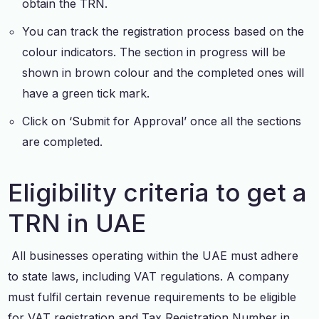
obtain the TRN.
You can track the registration process based on the
colour indicators. The section in progress will be
shown in brown colour and the completed ones will
have a green tick mark.
Click on ‘Submit for Approval’ once all the sections
are completed.
Eligibility criteria to get a
TRN in UAE
All businesses operating within the UAE must adhere
to state laws, including VAT regulations. A company
must fulfil certain revenue requirements to be eligible
for VAT registration and Tax Registration Number in