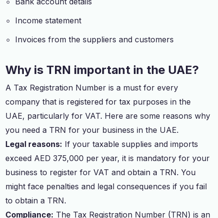
Bank account details
Income statement
Invoices from the suppliers and customers
Why is TRN important in the UAE?
A Tax Registration Number is a must for every
company that is registered for tax purposes in the
UAE, particularly for VAT. Here are some reasons why
you need a TRN for your business in the UAE.
Legal reasons:
If your taxable supplies and imports
exceed AED 375,000 per year, it is mandatory for your
business to register for VAT and obtain a TRN. You
might face penalties and legal consequences if you fail
to obtain a TRN.
Compliance:
The Tax Registration Number (TRN) is an