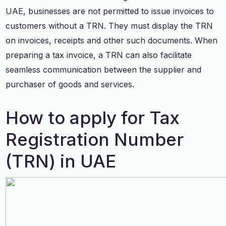
UAE, businesses are not permitted to issue invoices to
customers without a TRN. They must display the TRN
on invoices, receipts and other such documents. When
preparing a tax invoice, a TRN can also facilitate
seamless communication between the supplier and
purchaser of goods and services.
How to apply for Tax
Registration Number
(TRN) in UAE