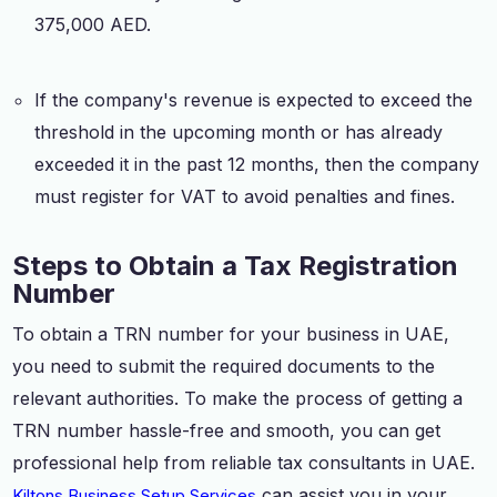
375,000 AED.
If the company's revenue is expected to exceed the
threshold in the upcoming month or has already
exceeded it in the past 12 months, then the company
must register for VAT to avoid penalties and fines.
Steps to Obtain a Tax Registration
Number
To obtain a TRN number for your business in UAE,
you need to submit the required documents to the
relevant authorities. To make the process of getting a
TRN number hassle-free and smooth, you can get
professional help from reliable tax consultants in UAE.
can assist you in your
Kiltons Business Setup Services