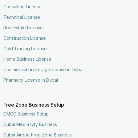
Consulting License
Technical License
Real Estate License
Construction License
Gold Trading License
Home Business License
Commercial brokerage license in Dubai
Pharmacy License in Dubai
Free Zone Business Setup
DMCC Business Setup
Dubai Media City Business
Dubai Airport Free Zone Business