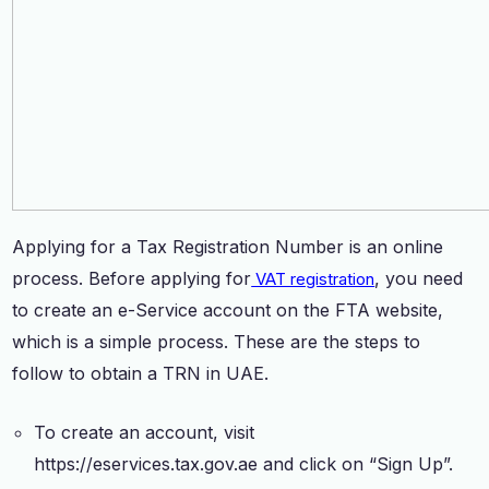
Applying for a Tax Registration Number is an online
process. Before applying for
, you need
VAT registration
to create an e-Service account on the FTA website,
which is a simple process. These are the steps to
follow to obtain a TRN in UAE.
To create an account, visit
https://eservices.tax.gov.ae and click on “Sign Up”.