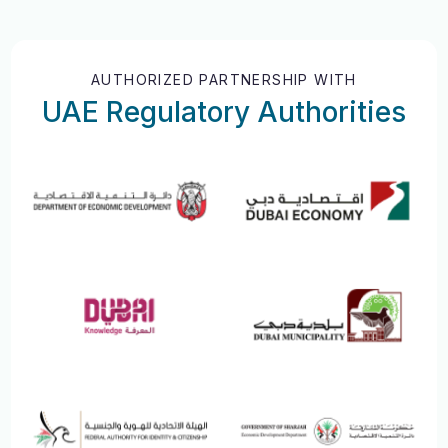
AUTHORIZED PARTNERSHIP WITH
UAE Regulatory Authorities