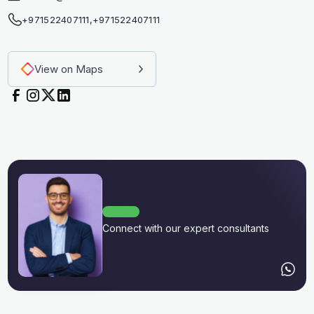
+971522407111
,
+971522407111
View on Maps
Connect with our expert consultants