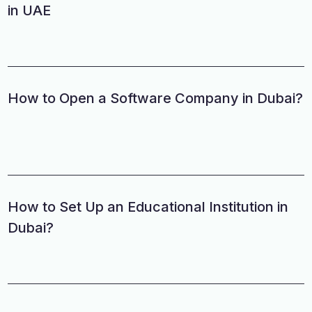
in UAE
How to Open a Software Company in Dubai?
How to Set Up an Educational Institution in
Dubai?