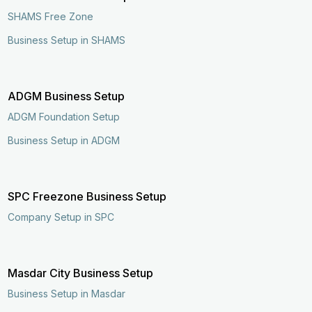
SHAMS Free Zone
Business Setup in SHAMS
ADGM Business Setup
ADGM Foundation Setup
Business Setup in ADGM
SPC Freezone Business Setup
Company Setup in SPC
Masdar City Business Setup
Business Setup in Masdar