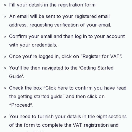
Fill your details in the registration form.
An email will be sent to your registered email
address, requesting verification of your email.
Confirm your email and then log in to your account
with your credentials.
Once you're logged in, click on “Register for VAT”.
You'll be then navigated to the ‘Getting Started
Guide'.
Check the box “Click here to confirm you have read
the getting started guide” and then click on
“Proceed”.
You need to furnish your details in the eight sections
of the form to complete the VAT registration and