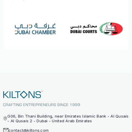
G06, Bin Thani Building, near Emirates Islamic Bank - Al Qusais
- Al Qusais 2 - Dubai - United Arab Emirates
contact@kiltons.com