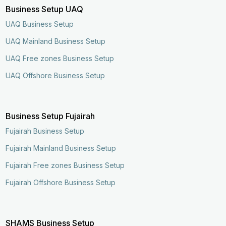
Business Setup UAQ
UAQ Business Setup
UAQ Mainland Business Setup
UAQ Free zones Business Setup
UAQ Offshore Business Setup
Business Setup Fujairah
Fujairah Business Setup
Fujairah Mainland Business Setup
Fujairah Free zones Business Setup
Fujairah Offshore Business Setup
SHAMS Business Setup