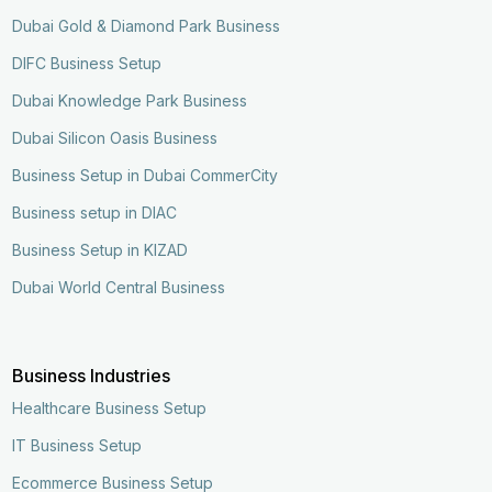
Dubai Gold & Diamond Park Business
DIFC Business Setup
Dubai Knowledge Park Business
Dubai Silicon Oasis Business
Business Setup in Dubai CommerCity
Business setup in DIAC
Business Setup in KIZAD
Dubai World Central Business
Business Industries
Healthcare Business Setup
IT Business Setup
Ecommerce Business Setup