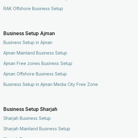
RAK Offshore Business Setup
Business Setup Ajman
Business Setup in Ajman
Ajman Mainland Business Setup
Ajman Free zones Business Setup
Ajman Offshore Business Setup
Business Setup in Ajman Media City Free Zone
Business Setup Sharjah
Sharjah Business Setup
Sharjah Mainland Business Setup