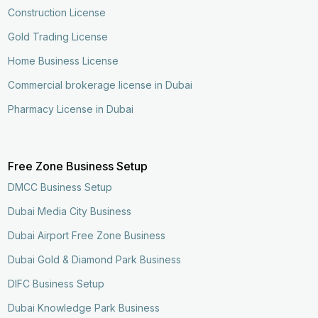
Construction License
Gold Trading License
Home Business License
Commercial brokerage license in Dubai
Pharmacy License in Dubai
Free Zone Business Setup
DMCC Business Setup
Dubai Media City Business
Dubai Airport Free Zone Business
Dubai Gold & Diamond Park Business
DIFC Business Setup
Dubai Knowledge Park Business