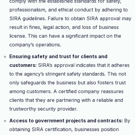
comply with the established standards for safety,
professionalism, and ethical conduct by adhering to
SIRA guidelines. Failure to obtain SIRA approval may
result in fines, legal action, and loss of business
license. This can have a significant impact on the
company’s operations.
Ensuring safety and trust for clients and
customers:
SIRA’s approval indicates that it adheres
to the agency’s stringent safety standards. This not
only safeguards the business but also fosters trust
among customers. A certified company reassures
clients that they are partnering with a reliable and
trustworthy security provider.
Access to government projects and contracts:
By
obtaining SIRA certification, businesses position