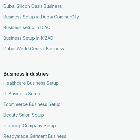
Dubai Silicon Oasis Business
Business Setup in Dubai CommerCity
Business setup in DIAC
Business Setup in KIZAD
Dubai World Central Business
Business Industries
Healthcare Business Setup
IT Business Setup
Ecommerce Business Setup
Beauty Salon Setup
Cleaning Company Setup
Readymade Garment Business