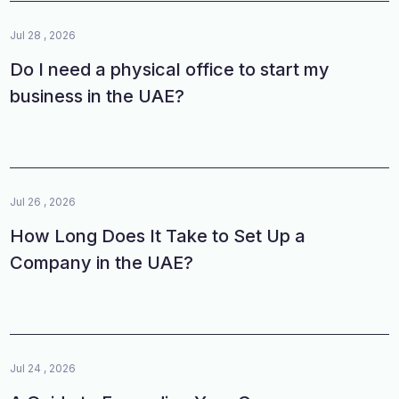
Jul 28 , 2026
Do I need a physical office to start my
business in the UAE?
Jul 26 , 2026
How Long Does It Take to Set Up a
Company in the UAE?
Jul 24 , 2026