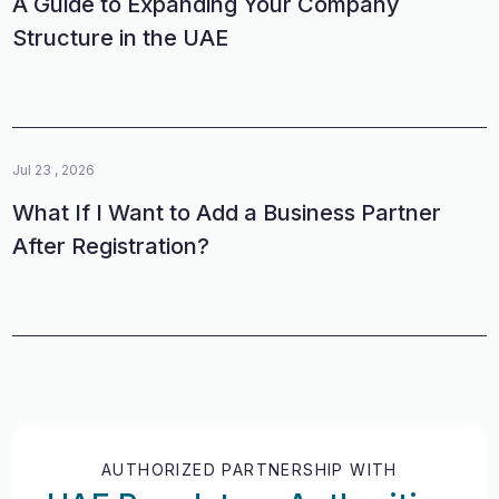
A Guide to Expanding Your Company
Structure in the UAE
Jul 23 , 2026
What If I Want to Add a Business Partner
After Registration?
AUTHORIZED PARTNERSHIP WITH