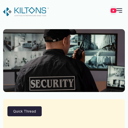
Kilton
Quick Thread
Vincy Amirtharaj
Experience
12 Years