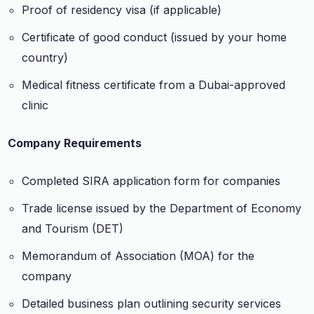
Proof of residency visa (if applicable)
Certificate of good conduct (issued by your home
country)
Medical fitness certificate from a Dubai-approved
clinic
Company Requirements
Completed SIRA application form for companies
Trade license issued by the Department of Economy
and Tourism (DET)
Memorandum of Association (MOA) for the
company
Detailed business plan outlining security services