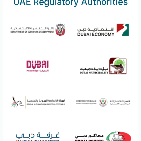
UAE Regulatory Authorities