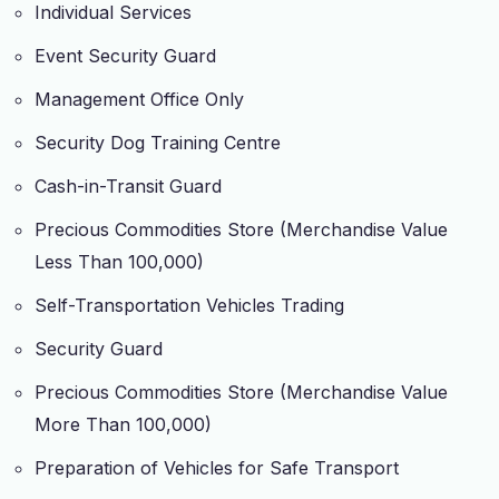
Individual Services
Event Security Guard
Management Office Only
Security Dog Training Centre
Cash-in-Transit Guard
Precious Commodities Store (Merchandise Value
Less Than 100,000)
Self-Transportation Vehicles Trading
Security Guard
Precious Commodities Store (Merchandise Value
More Than 100,000)
Preparation of Vehicles for Safe Transport