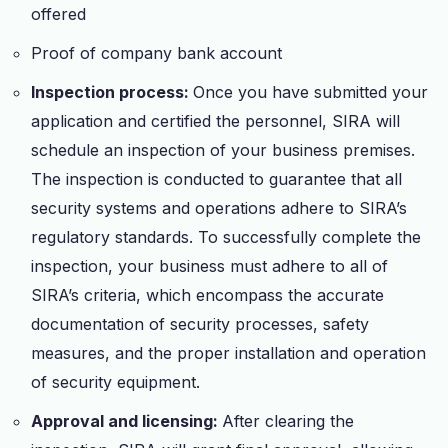
offered
Proof of company bank account
Inspection process:
Once you have submitted your
application and certified the personnel, SIRA will
schedule an inspection of your business premises.
The inspection is conducted to guarantee that all
security systems and operations adhere to SIRA’s
regulatory standards. To successfully complete the
inspection, your business must adhere to all of
SIRA’s criteria, which encompass the accurate
documentation of security processes, safety
measures, and the proper installation and operation
of security equipment.
Approval and licensing:
After clearing the