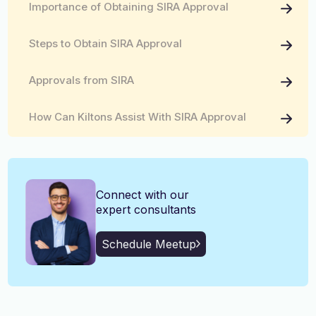
Importance of Obtaining SIRA Approval
English, Malayalam, Tamil,
Language
Hindi
Steps to Obtain SIRA Approval
Approvals from SIRA
How Can Kiltons Assist With SIRA Approval
Connect with our
expert consultants
Schedule Meetup