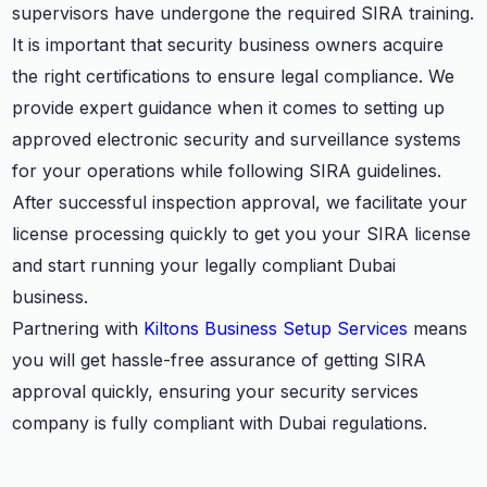
supervisors have undergone the required SIRA training.
It is important that security business owners acquire
the right certifications to ensure legal compliance. We
provide expert guidance when it comes to setting up
approved electronic security and surveillance systems
for your operations while following SIRA guidelines.
After successful inspection approval, we facilitate your
license processing quickly to get you your SIRA license
and start running your legally compliant Dubai
business.
Partnering with
Kiltons Business Setup Services
means
you will get hassle-free assurance of getting SIRA
approval quickly, ensuring your security services
company is fully compliant with Dubai regulations.