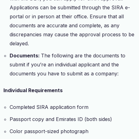
Applications can be submitted through the SIRA e-
portal or in person at their office. Ensure that all
documents are accurate and complete, as any
discrepancies may cause the approval process to be
delayed.
Documents:
The following are the documents to
submit if you’re an individual applicant and the
documents you have to submit as a company:
Individual Requirements
Completed SIRA application form
Passport copy and Emirates ID (both sides)
Color passport-sized photograph