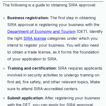
The following is a guide to obtaining SIRA approval:
Business registration:
The first step in obtaining
SIRA approval is registering your business with the
Department of Economy and Tourism
(DET). Identify
the right
SIRA license
categories under which you
intend to register your business. You will also need
to obtain a trade license, as it forms the foundation
of your application to SIRA.
Training and certification:
SIRA requires applicants
involved in security activities to undergo training on
first aid, fire safety, and other relevant topics. Make
sure to attend SIRA-accredited centers.
Submit application:
After registering your business
with the DET, you can apply for SIRA approval.