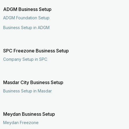
ADGM Business Setup
ADGM Foundation Setup
Business Setup in ADGM
SPC Freezone Business Setup
Company Setup in SPC
Masdar City Business Setup
Business Setup in Masdar
Meydan Business Setup
Meydan Freezone