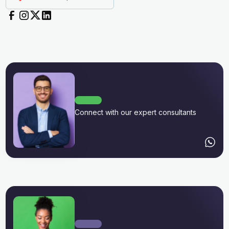
Connect with our expert consultants