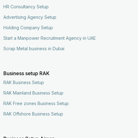
HR Consultancy Setup
Advertising Agency Setup
Holding Company Setup
Start a Manpower Recruitment Agency in UAE
Scrap Metal business in Dubai
Business setup RAK
RAK Business Setup
RAK Mainland Business Setup
RAK Free zones Business Setup
RAK Offshore Business Setup