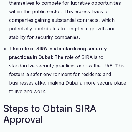
themselves to compete for lucrative opportunities
within the public sector. This access leads to
companies gaining substantial contracts, which
potentially contributes to long-term growth and
stability for security companies.
The role of SIRA in standardizing security
practices in Dubai:
The role of SIRA is to
standardize security practices across the UAE. This
fosters a safer environment for residents and
businesses alike, making Dubai a more secure place
to live and work.
Steps to Obtain SIRA
Approval