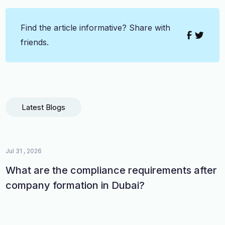
Find the article informative? Share with
friends.
Latest Blogs
Jul 31 , 2026
What are the compliance requirements after
company formation in Dubai?