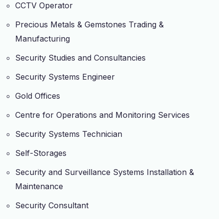
CCTV Operator
Precious Metals & Gemstones Trading &
Manufacturing
Security Studies and Consultancies
Security Systems Engineer
Gold Offices
Centre for Operations and Monitoring Services
Security Systems Technician
Self-Storages
Security and Surveillance Systems Installation &
Maintenance
Security Consultant