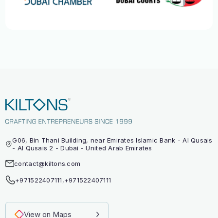
G06, Bin Thani Building, near Emirates Islamic Bank - Al Qusais
- Al Qusais 2 - Dubai - United Arab Emirates
contact@kiltons.com
+971522407111
,
+971522407111
View on Maps