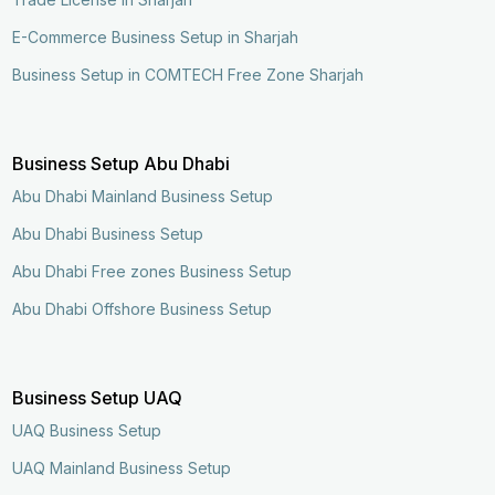
E-Commerce Business Setup in Sharjah
Business Setup in COMTECH Free Zone Sharjah
Business Setup Abu Dhabi
Abu Dhabi Mainland Business Setup
Abu Dhabi Business Setup
Abu Dhabi Free zones Business Setup
Abu Dhabi Offshore Business Setup
Business Setup UAQ
UAQ Business Setup
UAQ Mainland Business Setup