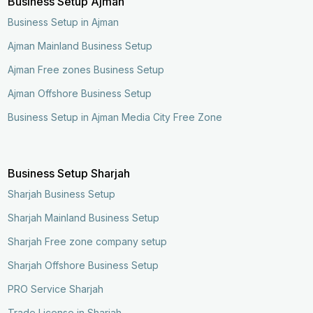
Business Setup Ajman
Business Setup in Ajman
Ajman Mainland Business Setup
Ajman Free zones Business Setup
Ajman Offshore Business Setup
Business Setup in Ajman Media City Free Zone
Business Setup Sharjah
Sharjah Business Setup
Sharjah Mainland Business Setup
Sharjah Free zone company setup
Sharjah Offshore Business Setup
PRO Service Sharjah
Trade License in Sharjah