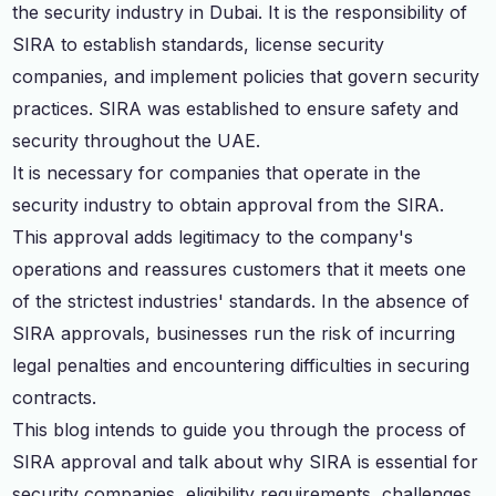
the security industry in Dubai. It is the responsibility of
SIRA to establish standards, license security
companies, and implement policies that govern security
practices. SIRA was established to ensure safety and
security throughout the UAE.
It is necessary for companies that operate in the
security industry to obtain approval from the SIRA.
This approval adds legitimacy to the company's
operations and reassures customers that it meets one
of the strictest industries' standards. In the absence of
SIRA approvals, businesses run the risk of incurring
legal penalties and encountering difficulties in securing
contracts.
This blog intends to guide you through the process of
SIRA approval and talk about why SIRA is essential for
security companies, eligibility requirements, challenges