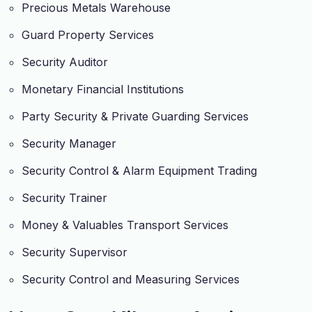
Precious Metals Warehouse
Guard Property Services
Security Auditor
Monetary Financial Institutions
Party Security & Private Guarding Services
Security Manager
Security Control & Alarm Equipment Trading
Security Trainer
Money & Valuables Transport Services
Security Supervisor
Security Control and Measuring Services