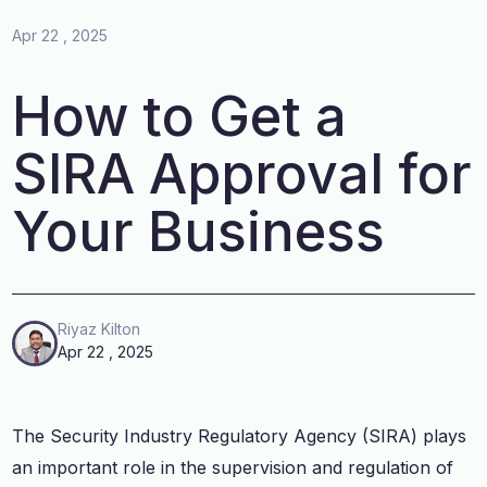
Apr 22 , 2025
How to Get a
SIRA Approval for
Your Business
Riyaz Kilton
Apr 22 , 2025
The Security Industry Regulatory Agency (SIRA) plays
an important role in the supervision and regulation of