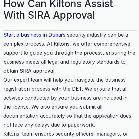
How Can Kiltons Assist
With SIRA Approval
Start a business in Dubai
’s security industry can be a
complex process. At Kiltons, we offer comprehensive
support to guide you through the process, ensuring the
business meets all legal and regulatory standards to
obtain SIRA approval.
Our expert team will help you navigate the business
registration process with the DET. We ensure that all
activities conducted by your business are included in
the license. We also ensure you submit all
documentation accurately so that the application does
not face any delays due to paperwork.
Kiltons’ team ensures security officers, managers, or