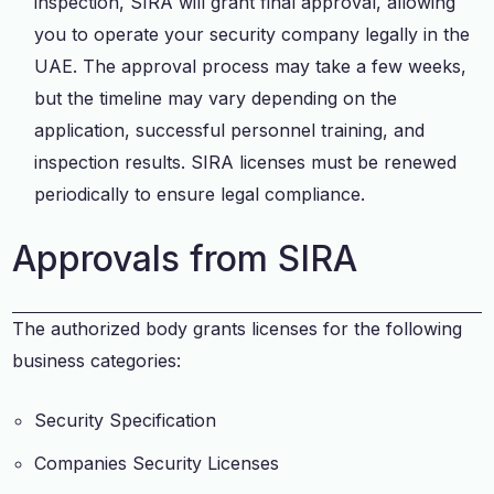
inspection, SIRA will grant final approval, allowing
you to operate your security company legally in the
UAE. The approval process may take a few weeks,
but the timeline may vary depending on the
application, successful personnel training, and
inspection results. SIRA licenses must be renewed
periodically to ensure legal compliance.
Approvals from SIRA
The authorized body grants licenses for the following
business categories:
Security Specification
Companies Security Licenses