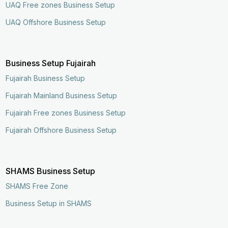
UAQ Free zones Business Setup
UAQ Offshore Business Setup
Business Setup Fujairah
Fujairah Business Setup
Fujairah Mainland Business Setup
Fujairah Free zones Business Setup
Fujairah Offshore Business Setup
SHAMS Business Setup
SHAMS Free Zone
Business Setup in SHAMS