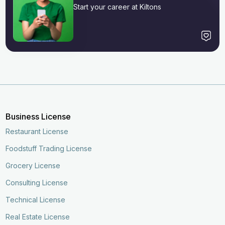
Start your career at Kiltons
Business License
Restaurant License
Foodstuff Trading License
Grocery License
Consulting License
Technical License
Real Estate License