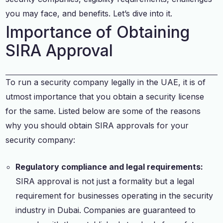
you may face, and benefits. Let’s dive into it.
Importance of Obtaining
SIRA Approval
To run a security company legally in the UAE, it is of
utmost importance that you obtain a security license
for the same. Listed below are some of the reasons
why you should obtain SIRA approvals for your
security company:
Regulatory compliance and legal requirements:
SIRA approval is not just a formality but a legal
requirement for businesses operating in the security
industry in Dubai. Companies are guaranteed to