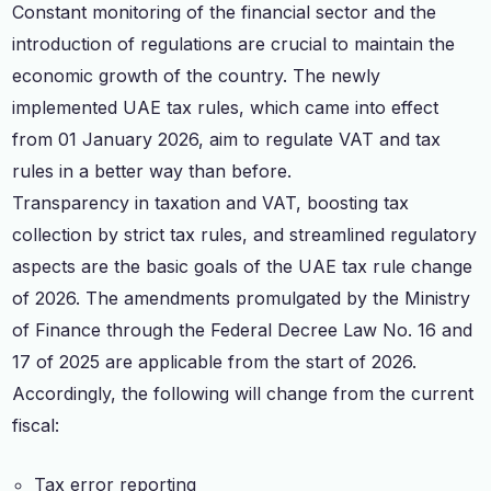
Constant monitoring of the financial sector and the
introduction of regulations are crucial to maintain the
economic growth of the country. The newly
implemented UAE tax rules, which came into effect
from 01 January 2026, aim to regulate VAT and tax
rules in a better way than before.
Transparency in taxation and VAT, boosting tax
collection by strict tax rules, and streamlined regulatory
aspects are the basic goals of the UAE tax rule change
of 2026. The amendments promulgated by the Ministry
of Finance through the Federal Decree Law No. 16 and
17 of 2025 are applicable from the start of 2026.
Accordingly, the following will change from the current
fiscal:
Tax error reporting