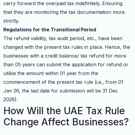
carry forward the overpaid tax indefinitely. Ensuring
that they are monitoring the tax documentation more
strictly.
Regulations for the Transitional Period
The refund validity, tax audit period, etc., have been
changed with the present tax rules in place. Hence, the
businesses with a credit balance/ tax refund for more
than 05 years can submit the application for refund or
utilise the amount within 01 year from the
commencement of the present tax rule (i.e., from 01
Jan 26, the last date for submission will be 31 Dec
2026).
How Will the UAE Tax Rule
Change Affect Businesses?