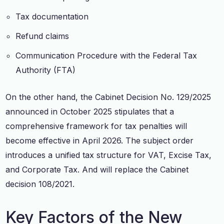
Tax documentation
Refund claims
Communication Procedure with the Federal Tax
Authority (FTA)
On the other hand, the Cabinet Decision No. 129/2025
announced in October 2025 stipulates that a
comprehensive framework for tax penalties will
become effective in April 2026. The subject order
introduces a unified tax structure for VAT, Excise Tax,
and Corporate Tax. And will replace the Cabinet
decision 108/2021.
Key Factors of the New