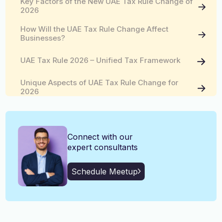
Key Factors of the New UAE Tax Rule Change of
English, Malayalam, Tamil,
2026
Language
Hindi
How Will the UAE Tax Rule Change Affect
Businesses?
UAE Tax Rule 2026 – Unified Tax Framework
Unique Aspects of UAE Tax Rule Change for
2026
Connect with our
expert consultants
Schedule Meetup