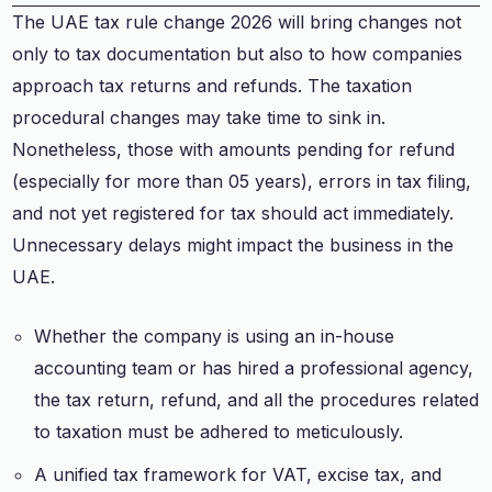
The UAE tax rule change 2026 will bring changes not
only to tax documentation but also to how companies
approach tax returns and refunds. The taxation
procedural changes may take time to sink in.
Nonetheless, those with amounts pending for refund
(especially for more than 05 years), errors in tax filing,
and not yet registered for tax should act immediately.
Unnecessary delays might impact the business in the
UAE.
Whether the company is using an in-house
accounting team or has hired a professional agency,
the tax return, refund, and all the procedures related
to taxation must be adhered to meticulously.
A unified tax framework for VAT, excise tax, and