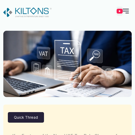
Kilton
Quick Thread
Vincy Amirtharaj
Experience
12 Years