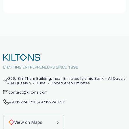
G06, Bin Thani Building, near Emirates Islamic Bank - Al Qusais
- Al Qusais 2 - Dubai - United Arab Emirates
contact@kiltons.com
+971522407111
,
+971522407111
View on Maps