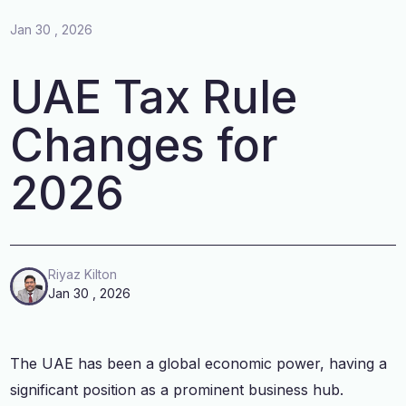
Jan 30 , 2026
UAE Tax Rule
Changes for
2026
Riyaz Kilton
Jan 30 , 2026
The UAE has been a global economic power, having a
significant position as a prominent business hub.