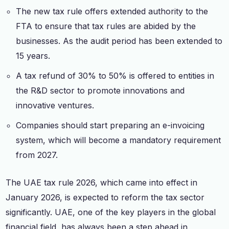
The new tax rule offers extended authority to the
FTA to ensure that tax rules are abided by the
businesses. As the audit period has been extended to
15 years.
A tax refund of 30% to 50% is offered to entities in
the R&D sector to promote innovations and
innovative ventures.
Companies should start preparing an e-invoicing
system, which will become a mandatory requirement
from 2027.
The UAE tax rule 2026, which came into effect in
January 2026, is expected to reform the tax sector
significantly. UAE, one of the key players in the global
financial field, has always been a step ahead in