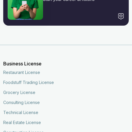
Business License
Restaurant License
Foodstuff Trading License
Grocery License
Consulting License
Technical License
Real Estate License