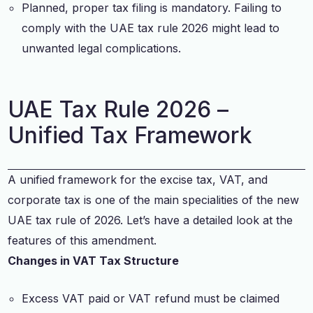
Planned, proper tax filing is mandatory. Failing to
comply with the UAE tax rule 2026 might lead to
unwanted legal complications.
UAE Tax Rule 2026 –
Unified Tax Framework
A unified framework for the excise tax, VAT, and
corporate tax is one of the main specialities of the new
UAE tax rule of 2026. Let’s have a detailed look at the
features of this amendment.
Changes in VAT Tax Structure
Excess VAT paid or VAT refund must be claimed