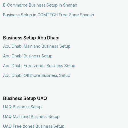
E-Commerce Business Setup in Sharjah
Business Setup in COMTECH Free Zone Sharjah
Business Setup Abu Dhabi
Abu Dhabi Mainland Business Setup
Abu Dhabi Business Setup
Abu Dhabi Free zones Business Setup
Abu Dhabi Offshore Business Setup
Business Setup UAQ
UAQ Business Setup
UAQ Mainland Business Setup
UAQ Free zones Business Setup