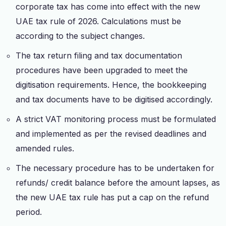
corporate tax has come into effect with the new
UAE tax rule of 2026. Calculations must be
according to the subject changes.
The tax return filing and tax documentation
procedures have been upgraded to meet the
digitisation requirements. Hence, the bookkeeping
and tax documents have to be digitised accordingly.
A strict VAT monitoring process must be formulated
and implemented as per the revised deadlines and
amended rules.
The necessary procedure has to be undertaken for
refunds/ credit balance before the amount lapses, as
the new UAE tax rule has put a cap on the refund
period.