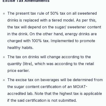
Excise Tax Amendments
The present tax rule of 50% tax on all sweetened
drinks is replaced with a tiered model. As per this,
the tax will depend on the sugar/ sweetener content
in the drink. On the other hand, energy drinks are
charged with 100% tax. Implemented to promote
healthy habits.
The tax on drinks will change according to the
quantity (litre), which was according to the retail
price earlier.
The excise tax on beverages will be determined from
the sugar content certification of an MOIAT-
accredited lab. Note that the highest tax is applicable
if the said certification is not submitted.