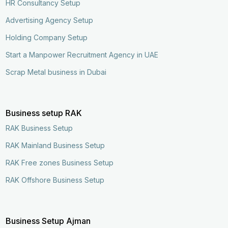
HR Consultancy Setup
Advertising Agency Setup
Holding Company Setup
Start a Manpower Recruitment Agency in UAE
Scrap Metal business in Dubai
Business setup RAK
RAK Business Setup
RAK Mainland Business Setup
RAK Free zones Business Setup
RAK Offshore Business Setup
Business Setup Ajman