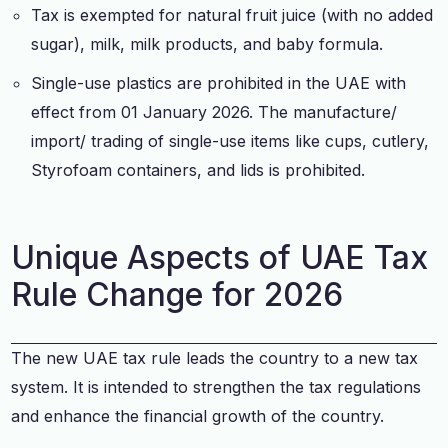
Tax is exempted for natural fruit juice (with no added
sugar), milk, milk products, and baby formula.
Single-use plastics are prohibited in the UAE with
effect from 01 January 2026. The manufacture/
import/ trading of single-use items like cups, cutlery,
Styrofoam containers, and lids is prohibited.
Unique Aspects of UAE Tax
Rule Change for 2026
The new UAE tax rule leads the country to a new tax
system. It is intended to strengthen the tax regulations
and enhance the financial growth of the country.