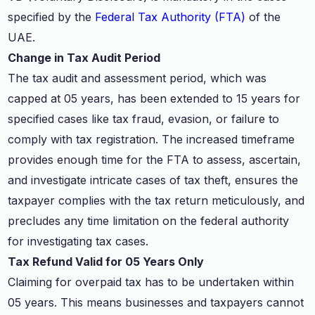
specified by the
Federal Tax Authority (FTA)
of the
UAE.
Change in Tax Audit Period
The tax audit and assessment period, which was
capped at 05 years, has been extended to 15 years for
specified cases like tax fraud, evasion, or failure to
comply with tax registration. The increased timeframe
provides enough time for the FTA to assess, ascertain,
and investigate intricate cases of tax theft, ensures the
taxpayer complies with the tax return meticulously, and
precludes any time limitation on the federal authority
for investigating tax cases.
Tax Refund Valid for 05 Years Only
Claiming for overpaid tax has to be undertaken within
05 years. This means businesses and taxpayers cannot