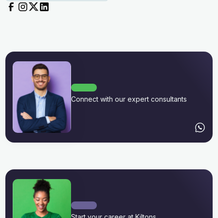
Connect with our expert consultants
Start your career at Kiltons