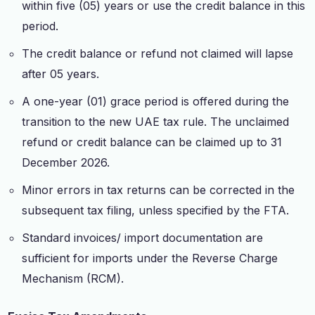
within five (05) years or use the credit balance in this
period.
The credit balance or refund not claimed will lapse
after 05 years.
A one-year (01) grace period is offered during the
transition to the new UAE tax rule. The unclaimed
refund or credit balance can be claimed up to 31
December 2026.
Minor errors in tax returns can be corrected in the
subsequent tax filing, unless specified by the FTA.
Standard invoices/ import documentation are
sufficient for imports under the Reverse Charge
Mechanism (RCM).