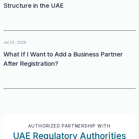
Structure in the UAE
Jul 23 , 2026
What If I Want to Add a Business Partner
After Registration?
AUTHORIZED PARTNERSHIP WITH
UAE Regulatory Authorities