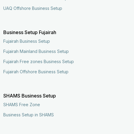
UAQ Offshore Business Setup
Business Setup Fujairah
Fujairah Business Setup
Fujairah Mainland Business Setup
Fujairah Free zones Business Setup
Fujairah Offshore Business Setup
SHAMS Business Setup
SHAMS Free Zone
Business Setup in SHAMS