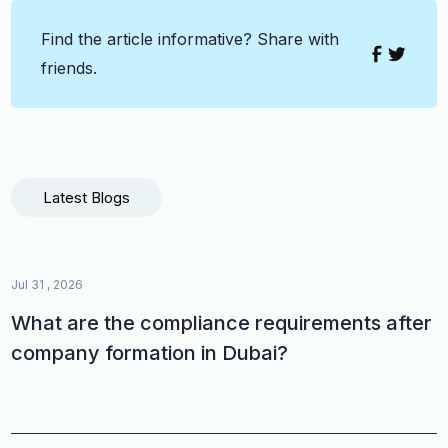
Find the article informative? Share with
friends.
Latest Blogs
Jul 31 , 2026
What are the compliance requirements after
company formation in Dubai?