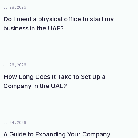
Jul 28 , 2026
Do I need a physical office to start my
business in the UAE?
Jul 26 , 2026
How Long Does It Take to Set Up a
Company in the UAE?
Jul 24 , 2026
A Guide to Expanding Your Company