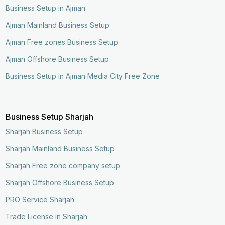
Business Setup in Ajman
Ajman Mainland Business Setup
Ajman Free zones Business Setup
Ajman Offshore Business Setup
Business Setup in Ajman Media City Free Zone
Business Setup Sharjah
Sharjah Business Setup
Sharjah Mainland Business Setup
Sharjah Free zone company setup
Sharjah Offshore Business Setup
PRO Service Sharjah
Trade License in Sharjah