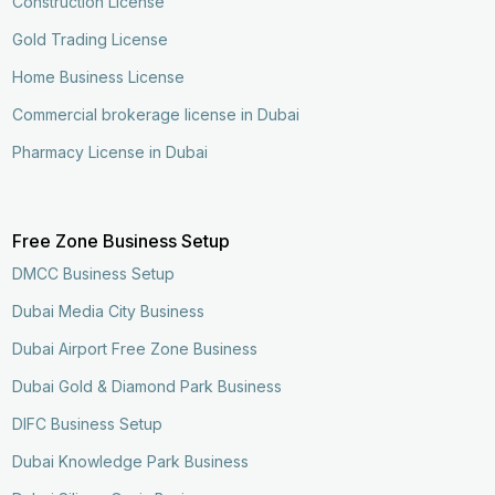
Construction License
Gold Trading License
Home Business License
Commercial brokerage license in Dubai
Pharmacy License in Dubai
Free Zone Business Setup
DMCC Business Setup
Dubai Media City Business
Dubai Airport Free Zone Business
Dubai Gold & Diamond Park Business
DIFC Business Setup
Dubai Knowledge Park Business