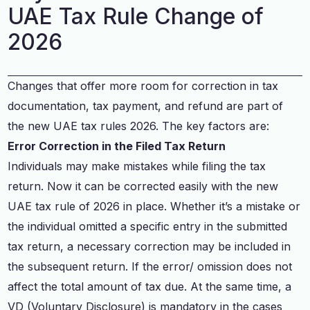
UAE Tax Rule Change of
2026
Changes that offer more room for correction in tax
documentation, tax payment, and refund are part of
the new UAE tax rules 2026. The key factors are:
Error Correction in the Filed Tax Return
Individuals may make mistakes while filing the tax
return. Now it can be corrected easily with the new
UAE tax rule of 2026 in place. Whether it’s a mistake or
the individual omitted a specific entry in the submitted
tax return, a necessary correction may be included in
the subsequent return. If the error/ omission does not
affect the total amount of tax due. At the same time, a
VD (Voluntary Disclosure) is mandatory in the cases