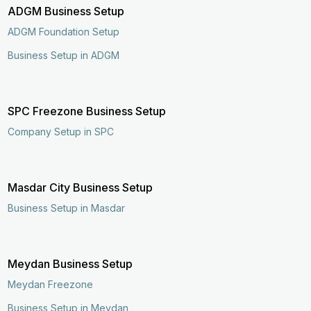
ADGM Business Setup
ADGM Foundation Setup
Business Setup in ADGM
SPC Freezone Business Setup
Company Setup in SPC
Masdar City Business Setup
Business Setup in Masdar
Meydan Business Setup
Meydan Freezone
Business Setup in Meydan