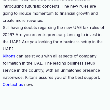
introducing futuristic concepts. The new rules are
going to induce momentum to financial growth and
create more revenue.
Still having doubts regarding the new UAE tax rules of
2026? Are you an entrepreneur planning to invest in
the UAE? Are you looking for a business setup in the
UAE?
Kiltons
can assist you with all aspects of company
formation in the UAE. The leading business setup
service in the country, with an unmatched presence
nationwide, Kiltons assures you of the best support.
Contact us
now.