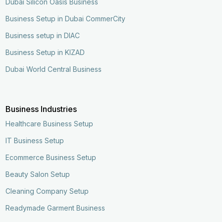
Dubai Silicon Oasis Business
Business Setup in Dubai CommerCity
Business setup in DIAC
Business Setup in KIZAD
Dubai World Central Business
Business Industries
Healthcare Business Setup
IT Business Setup
Ecommerce Business Setup
Beauty Salon Setup
Cleaning Company Setup
Readymade Garment Business