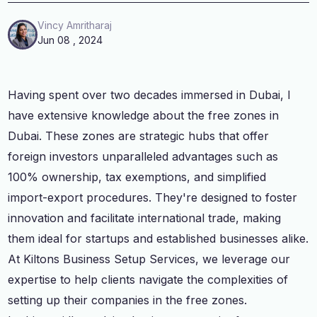
Vincy Amritharaj
Jun 08 , 2024
Having spent over two decades immersed in Dubai, I
have extensive knowledge about the free zones in
Dubai. These zones are strategic hubs that offer
foreign investors unparalleled advantages such as
100% ownership, tax exemptions, and simplified
import-export procedures. They're designed to foster
innovation and facilitate international trade, making
them ideal for startups and established businesses alike.
At Kiltons Business Setup Services, we leverage our
expertise to help clients navigate the complexities of
setting up their companies in the free zones.