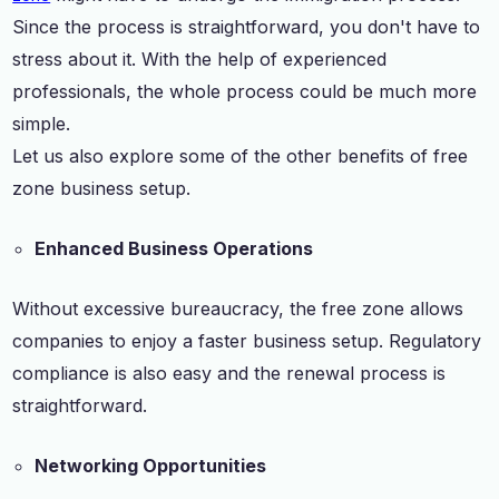
Since the process is straightforward, you don't have to
stress about it. With the help of experienced
professionals, the whole process could be much more
simple.
Let us also explore some of the other benefits of free
zone business setup.
Enhanced Business Operations
Without excessive bureaucracy, the free zone allows
companies to enjoy a faster business setup. Regulatory
compliance is also easy and the renewal process is
straightforward.
Networking Opportunities