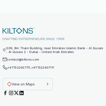
G06, Bin Thani Building, near Emirates Islamic Bank - Al Qusais
- Al Qusais 2 - Dubai - United Arab Emirates
contact@kiltons.com
+971522407111
,
+971522407111
View on Maps