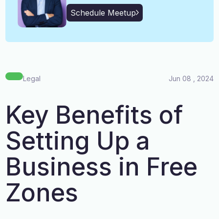
English, Malayalam, Tamil,
Language
Schedule Meetup
Hindi
Legal
Jun 08 , 2024
Key Benefits of
Setting Up a
Business in Free
Zones