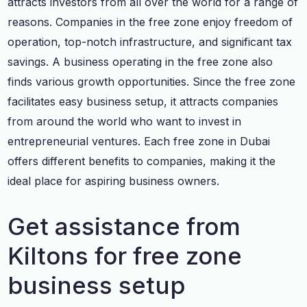
attracts investors from all over the world for a range of
reasons. Companies in the free zone enjoy freedom of
operation, top-notch infrastructure, and significant tax
savings. A business operating in the free zone also
finds various growth opportunities. Since the free zone
facilitates easy business setup, it attracts companies
from around the world who want to invest in
entrepreneurial ventures. Each free zone in Dubai
offers different benefits to companies, making it the
ideal place for aspiring business owners.
Get assistance from
Kiltons for free zone
business setup