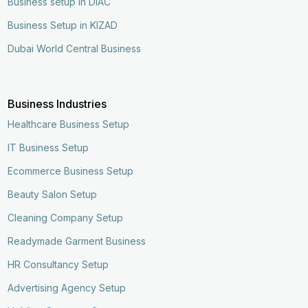
Business setup in DIAC
Business Setup in KIZAD
Dubai World Central Business
Business Industries
Healthcare Business Setup
IT Business Setup
Ecommerce Business Setup
Beauty Salon Setup
Cleaning Company Setup
Readymade Garment Business
HR Consultancy Setup
Advertising Agency Setup