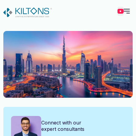
Kilton
Vincy Amirtharaj
Connect with our
expert consultants
Experience
12 Years