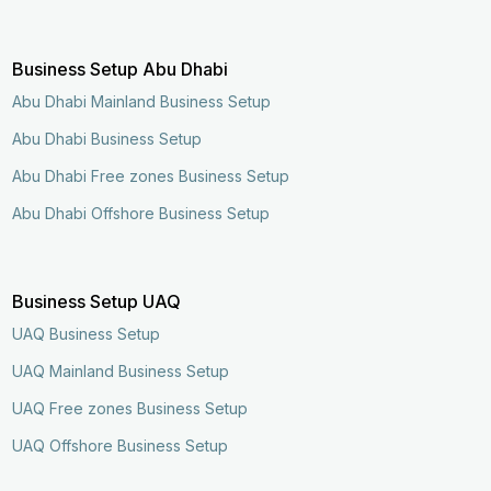
Business Setup Abu Dhabi
Abu Dhabi Mainland Business Setup
Abu Dhabi Business Setup
Abu Dhabi Free zones Business Setup
Abu Dhabi Offshore Business Setup
Business Setup UAQ
UAQ Business Setup
UAQ Mainland Business Setup
UAQ Free zones Business Setup
UAQ Offshore Business Setup