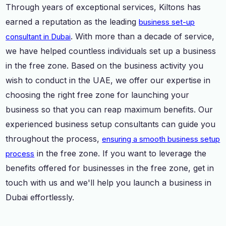
Through years of exceptional services, Kiltons has
earned a reputation as the leading
business set-up
. With more than a decade of service,
consultant in Dubai
we have helped countless individuals set up a business
in the free zone. Based on the business activity you
wish to conduct in the UAE, we offer our expertise in
choosing the right free zone for launching your
business so that you can reap maximum benefits. Our
experienced business setup consultants can guide you
throughout the process,
ensuring a smooth business setup
in the free zone. If you want to leverage the
process
benefits offered for businesses in the free zone, get in
touch with us and we'll help you launch a business in
Dubai effortlessly.