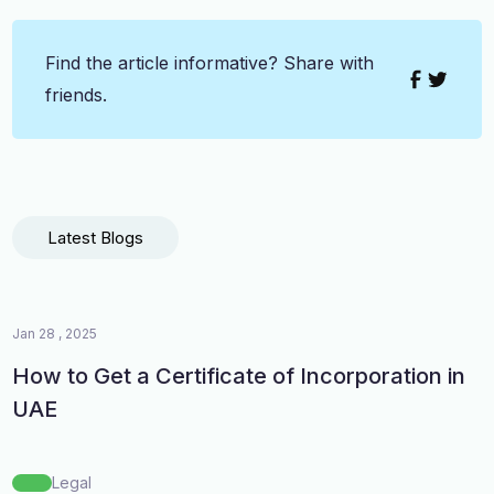
Find the article informative? Share with
friends.
Latest Blogs
Jan 28 , 2025
How to Get a Certificate of Incorporation in
UAE
Legal