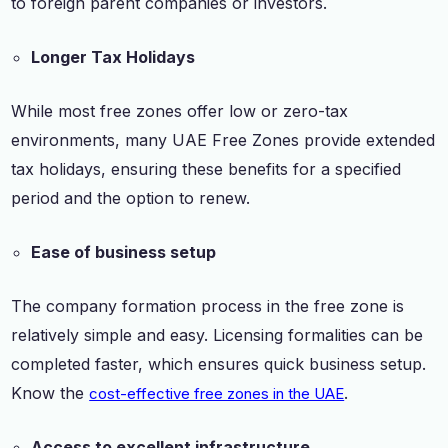
to foreign parent companies or investors.
Longer Tax Holidays
While most free zones offer low or zero-tax
environments, many UAE Free Zones provide extended
tax holidays, ensuring these benefits for a specified
period and the option to renew.
Ease of business setup
The company formation process in the free zone is
relatively simple and easy. Licensing formalities can be
completed faster, which ensures quick business setup.
Know the
.
cost-effective free zones in the UAE
Access to excellent infrastructure