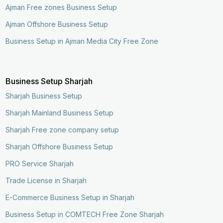
Ajman Free zones Business Setup
Ajman Offshore Business Setup
Business Setup in Ajman Media City Free Zone
Business Setup Sharjah
Sharjah Business Setup
Sharjah Mainland Business Setup
Sharjah Free zone company setup
Sharjah Offshore Business Setup
PRO Service Sharjah
Trade License in Sharjah
E-Commerce Business Setup in Sharjah
Business Setup in COMTECH Free Zone Sharjah