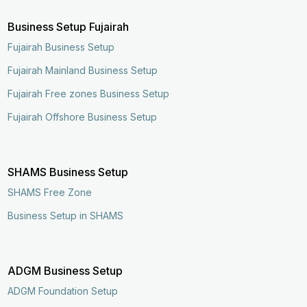
Business Setup Fujairah
Fujairah Business Setup
Fujairah Mainland Business Setup
Fujairah Free zones Business Setup
Fujairah Offshore Business Setup
SHAMS Business Setup
SHAMS Free Zone
Business Setup in SHAMS
ADGM Business Setup
ADGM Foundation Setup