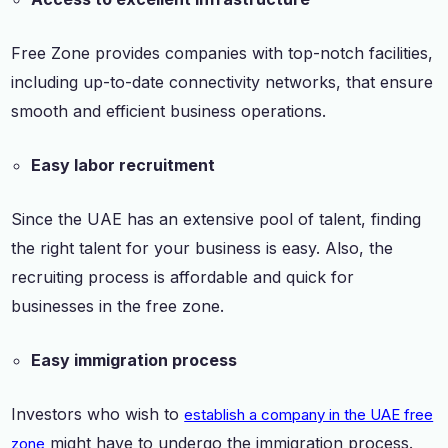
Free Zone provides companies with top-notch facilities,
including up-to-date connectivity networks, that ensure
smooth and efficient business operations.
Easy labor recruitment
Since the UAE has an extensive pool of talent, finding
the right talent for your business is easy. Also, the
recruiting process is affordable and quick for
businesses in the free zone.
Easy immigration process
Investors who wish to
establish a company in the UAE free
might have to undergo the immigration process.
zone