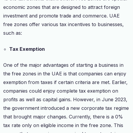
economic zones that are designed to attract foreign
investment and promote trade and commerce. UAE
free zones offer various tax incentives to businesses,
such as:
Tax Exemption
One of the major advantages of starting a business in
the free zones in the UAE is that companies can enjoy
exemption from taxes if certain criteria are met. Earlier,
companies could enjoy complete tax exemption on
profits as well as capital gains. However, in June 2023,
the government introduced a new corporate tax regime
that brought major changes. Currently, there is a 0%
tax rate only on eligible income in the free zone. This