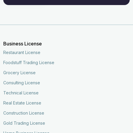
Business License
Restaurant License
Foodstuff Trading License
Grocery License
Consulting License
Technical License
Real Estate License
Construction License
Gold Trading License