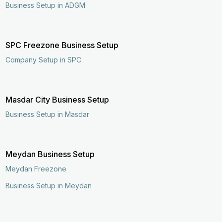
Business Setup in ADGM
SPC Freezone Business Setup
Company Setup in SPC
Masdar City Business Setup
Business Setup in Masdar
Meydan Business Setup
Meydan Freezone
Business Setup in Meydan