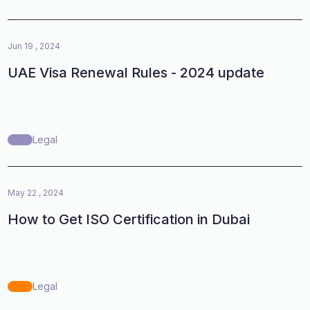
Jun 19 , 2024
UAE Visa Renewal Rules - 2024 update
Legal
May 22 , 2024
How to Get ISO Certification in Dubai
Legal