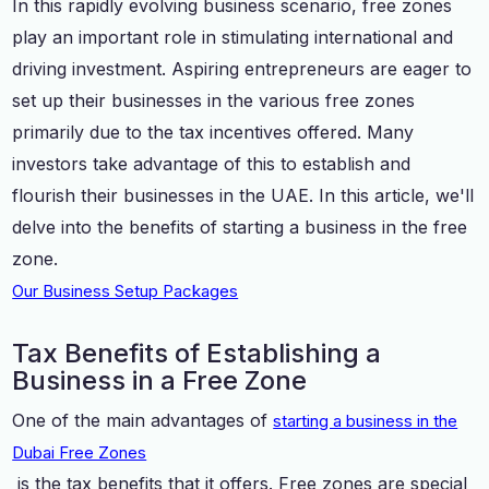
In this rapidly evolving business scenario, free zones
play an important role in stimulating international and
driving investment. Aspiring entrepreneurs are eager to
set up their businesses in the various free zones
primarily due to the tax incentives offered. Many
investors take advantage of this to establish and
flourish their businesses in the UAE. In this article, we'll
delve into the benefits of starting a business in the free
zone.
Our Business Setup Packages
Tax Benefits of Establishing a
Business in a Free Zone
One of the main advantages of
starting a business in the
Dubai Free Zones
is the tax benefits that it offers. Free zones are special