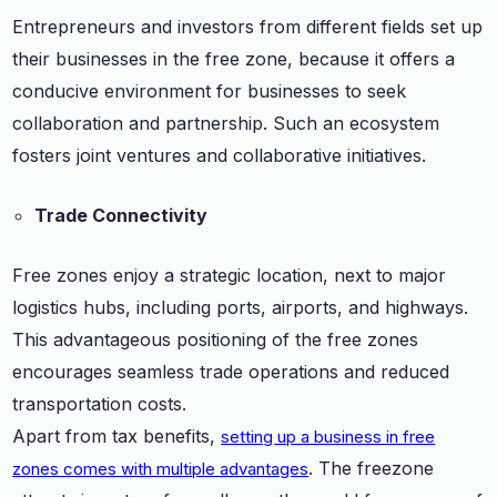
Entrepreneurs and investors from different fields set up
their businesses in the free zone, because it offers a
conducive environment for businesses to seek
collaboration and partnership. Such an ecosystem
fosters joint ventures and collaborative initiatives.
Trade Connectivity
Free zones enjoy a strategic location, next to major
logistics hubs, including ports, airports, and highways.
This advantageous positioning of the free zones
encourages seamless trade operations and reduced
transportation costs.
Apart from tax benefits,
setting up a business in free
. The freezone
zones comes with multiple advantages