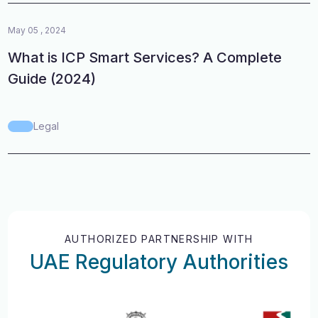
May 05 , 2024
What is ICP Smart Services? A Complete
Guide (2024)
Legal
AUTHORIZED PARTNERSHIP WITH
UAE Regulatory Authorities