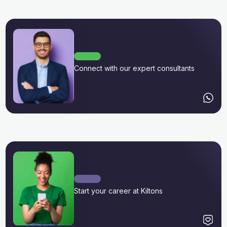
Connect with our expert consultants
Start your career at Kiltons