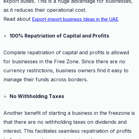
export duties. This is a huge advantage for businesses,
as it reduces their operational cost.
Read about
Export-import business Ideas in the UAE
100% Repatriation of Capital and Profits
Complete repatriation of capital and profits is allowed
for businesses in the Free Zone. Since there are no
currency restrictions, business owners find it easy to
manage their funds across borders.
No Withholding Taxes
Another benefit of starting a business in the freezone is
that there are no withholding taxes on dividends and
interest. This facilitates seamless repatriation of profits