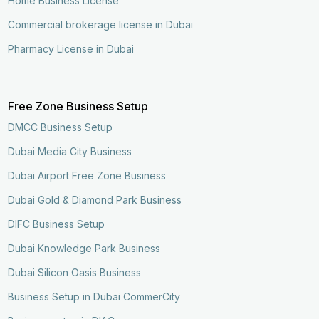
Home Business License
Commercial brokerage license in Dubai
Pharmacy License in Dubai
Free Zone Business Setup
DMCC Business Setup
Dubai Media City Business
Dubai Airport Free Zone Business
Dubai Gold & Diamond Park Business
DIFC Business Setup
Dubai Knowledge Park Business
Dubai Silicon Oasis Business
Business Setup in Dubai CommerCity