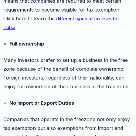
means that companies are required to meet certain
requirements to become eligible for tax exemption.
Click here to learn the
different types of tax levied in
.
Dubai
Full ownership
Many investors prefer to set up a business in the free
zone because of the benefit of complete ownership.
Foreign investors, regardless of their nationality, can
enjoy full ownership of their business in the free zone.
No Import or Export Duties
Companies that operate in the freezone not only enjoy
tax exemption but also exemptions from import and