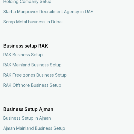
Holding Company Setup
Start a Manpower Recruitment Agency in UAE
Scrap Metal business in Dubai
Business setup RAK
RAK Business Setup
RAK Mainland Business Setup
RAK Free zones Business Setup
RAK Offshore Business Setup
Business Setup Ajman
Business Setup in Ajman
Ajman Mainland Business Setup