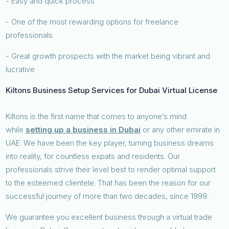
- Easy and quick process
- One of the most rewarding options for freelance
professionals
- Great growth prospects with the market being vibrant and
lucrative
Kiltons Business Setup Services for Dubai Virtual License
Kiltons is the first name that comes to anyone’s mind
while
setting up a business in Dubai
or any other emirate in
UAE. We have been the key player, turning business dreams
into reality, for countless expats and residents. Our
professionals strive their level best to render optimal support
to the esteemed clientele. That has been the reason for our
successful journey of more than two decades, since 1999.
We guarantee you excellent business through a virtual trade