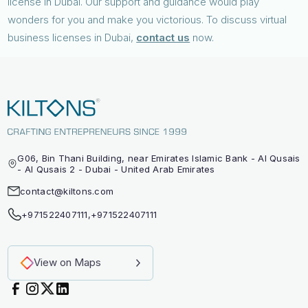
license in Dubai. Our support and guidance would play
wonders for you and make you victorious. To discuss virtual
business licenses in Dubai,
contact us
now.
G06, Bin Thani Building, near Emirates Islamic Bank - Al Qusais
- Al Qusais 2 - Dubai - United Arab Emirates
contact@kiltons.com
+971522407111
,
+971522407111
View on Maps