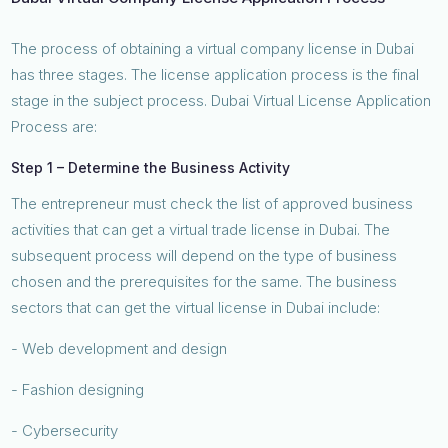
The process of obtaining a virtual company license in Dubai
has three stages. The license application process is the final
stage in the subject process. Dubai Virtual License Application
Process are:
Step 1 – Determine the Business Activity
The entrepreneur must check the list of approved business
activities that can get a virtual trade license in Dubai. The
subsequent process will depend on the type of business
chosen and the prerequisites for the same. The business
sectors that can get the virtual license in Dubai include:
- Web development and design
- Fashion designing
- Cybersecurity