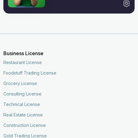
Business License
Restaurant License
Foodstuff Trading License
Grocery License
Consulting License
Technical License
Real Estate License
Construction License
Gold Trading License