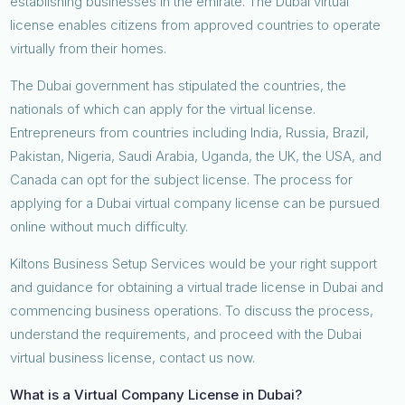
establishing businesses in the emirate. The Dubai virtual
license enables citizens from approved countries to operate
virtually from their homes.
The Dubai government has stipulated the countries, the
nationals of which can apply for the virtual license.
Entrepreneurs from countries including India, Russia, Brazil,
Pakistan, Nigeria, Saudi Arabia, Uganda, the UK, the USA, and
Canada can opt for the subject license. The process for
applying for a Dubai virtual company license can be pursued
online without much difficulty.
Kiltons Business Setup Services would be your right support
and guidance for obtaining a virtual trade license in Dubai and
commencing business operations. To discuss the process,
understand the requirements, and proceed with the Dubai
virtual business license, contact us now.
What is a Virtual Company License in Dubai?