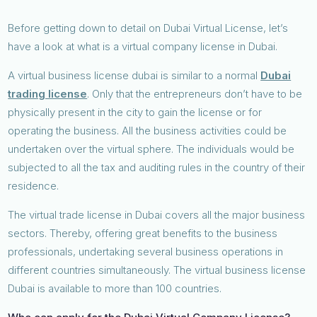
Before getting down to detail on Dubai Virtual License, let’s
have a look at what is a virtual company license in Dubai.
A virtual business license dubai is similar to a normal
Dubai
trading license
. Only that the entrepreneurs don’t have to be
physically present in the city to gain the license or for
operating the business. All the business activities could be
undertaken over the virtual sphere. The individuals would be
subjected to all the tax and auditing rules in the country of their
residence.
The virtual trade license in Dubai covers all the major business
sectors. Thereby, offering great benefits to the business
professionals, undertaking several business operations in
different countries simultaneously. The virtual business license
Dubai is available to more than 100 countries.