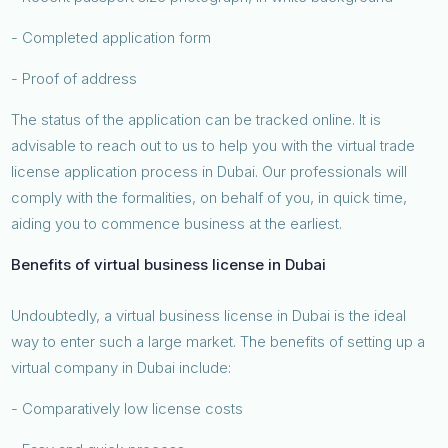
- Completed application form
- Proof of address
The status of the application can be tracked online. It is
advisable to reach out to us to help you with the virtual trade
license application process in Dubai. Our professionals will
comply with the formalities, on behalf of you, in quick time,
aiding you to commence business at the earliest.
Benefits of virtual business license in Dubai
Undoubtedly, a virtual business license in Dubai is the ideal
way to enter such a large market. The benefits of setting up a
virtual company in Dubai include:
- Comparatively low license costs