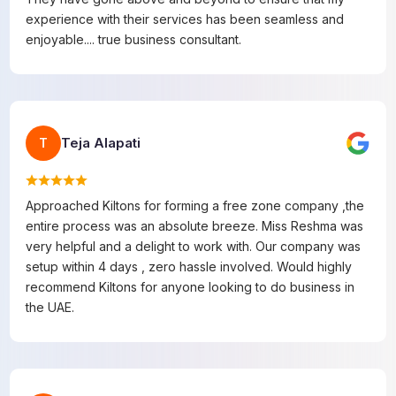
experience with their services has been seamless and
enjoyable.... true business consultant.
Teja Alapati
T
Approached Kiltons for forming a free zone company ,the
entire process was an absolute breeze. Miss Reshma was
very helpful and a delight to work with. Our company was
setup within 4 days , zero hassle involved. Would highly
recommend Kiltons for anyone looking to do business in
the UAE.