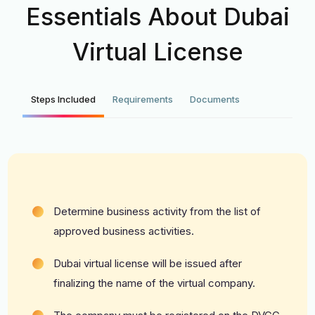
Essentials About Dubai
Virtual License
Steps Included
Requirements
Documents
Determine business activity from the list of
approved business activities.
Dubai virtual license will be issued after
finalizing the name of the virtual company.