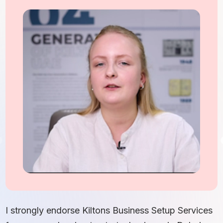
I
S
I strongly endorse Kiltons Business Setup Services
b