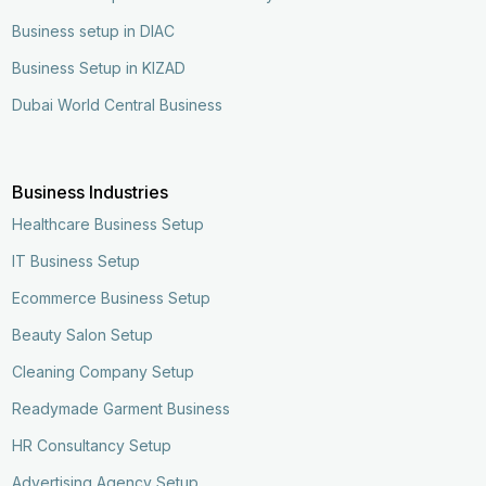
Business setup in DIAC
Business Setup in KIZAD
Dubai World Central Business
Business Industries
Healthcare Business Setup
IT Business Setup
Ecommerce Business Setup
Beauty Salon Setup
Cleaning Company Setup
Readymade Garment Business
HR Consultancy Setup
Advertising Agency Setup