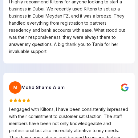
I highly recommend Kiltons for anyone looking to start a
business in Dubai. We recently used Kiltons to set up a
business in Dubai Meydan FZ, and it was a breeze. They
handled everything from registration to partners
resedency and bank accounts with ease. What stood out
was their responsiveness; they were always there to
answer my questions. A big thank you to Tania for her
invaluable support.
Mohd Shams Alam
M
I engaged with Kiltons, I have been consistently impressed
with their commitment to customer satisfaction. The staff
members have been not only knowledgeable and
professional but also incredibly attentive to my needs.
They have gone above and beyond to ensure that my