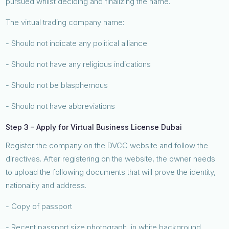
pursued whilst deciding and finalizing the name.
The virtual trading company name:
- Should not indicate any political alliance
- Should not have any religious indications
- Should not be blasphemous
- Should not have abbreviations
Step 3 – Apply for Virtual Business License Dubai
Register the company on the DVCC website and follow the
directives. After registering on the website, the owner needs
to upload the following documents that will prove the identity,
nationality and address.
- Copy of passport
- Recent passport size photograph, in white background