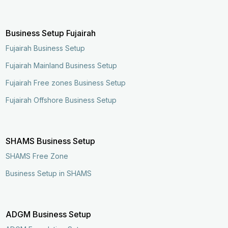
Business Setup Fujairah
Fujairah Business Setup
Fujairah Mainland Business Setup
Fujairah Free zones Business Setup
Fujairah Offshore Business Setup
SHAMS Business Setup
SHAMS Free Zone
Business Setup in SHAMS
Enquire Now
Call Now
ADGM Business Setup