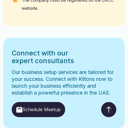
The company must be registered on the DVCC
website.
Connect with our
expert consultants
Our business setup services are tailored for
your success. Connect with Kiltons now to
launch your business efficiently and
establish a powerful presence in the UAE.
Schedule Meetup