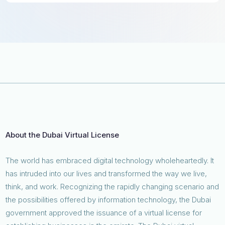
About the Dubai Virtual License
The world has embraced digital technology wholeheartedly. It
has intruded into our lives and transformed the way we live,
think, and work. Recognizing the rapidly changing scenario and
the possibilities offered by information technology, the Dubai
government approved the issuance of a virtual license for