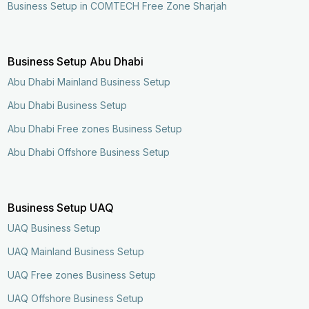
Business Setup in COMTECH Free Zone Sharjah
Business Setup Abu Dhabi
Abu Dhabi Mainland Business Setup
Abu Dhabi Business Setup
Abu Dhabi Free zones Business Setup
Abu Dhabi Offshore Business Setup
Business Setup UAQ
UAQ Business Setup
UAQ Mainland Business Setup
UAQ Free zones Business Setup
UAQ Offshore Business Setup