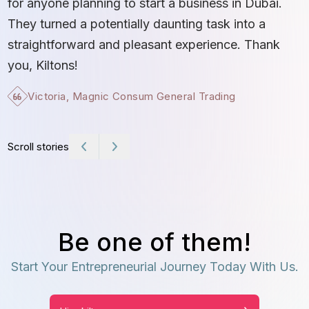
for anyone planning to start a business in Dubai.
c
They turned a potentially daunting task into a
e
straightforward and pleasant experience. Thank
t
you, Kiltons!
Victoria, Magnic Consum General Trading
Scroll stories
Be one of them!
Start Your Entrepreneurial Journey Today With Us.