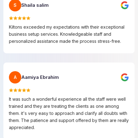
Shaila salim
S
Kiltons exceeded my expectations with their exceptional
business setup services. Knowledgeable staff and
personalized assistance made the process stress-free.
Aamiya Ebrahim
A
It was such a wonderful experience all the staff were well
trained and they are treating the clients as one among
them. it's very easy to approach and clarify all doubts with
them. The patience and support offered by them are really
appreciated.