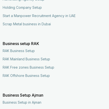
Holding Company Setup
Start a Manpower Recruitment Agency in UAE
Scrap Metal business in Dubai
Business setup RAK
RAK Business Setup
RAK Mainland Business Setup
RAK Free zones Business Setup
RAK Offshore Business Setup
Business Setup Ajman
Business Setup in Ajman