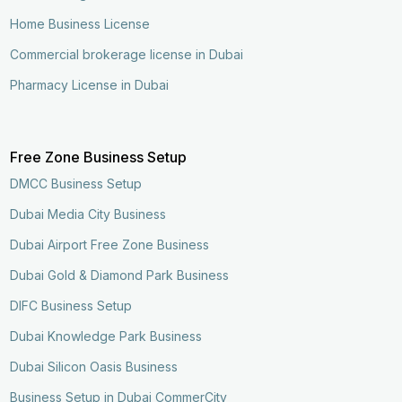
Home Business License
Commercial brokerage license in Dubai
Pharmacy License in Dubai
Free Zone Business Setup
DMCC Business Setup
Dubai Media City Business
Dubai Airport Free Zone Business
Dubai Gold & Diamond Park Business
DIFC Business Setup
Dubai Knowledge Park Business
Dubai Silicon Oasis Business
Business Setup in Dubai CommerCity