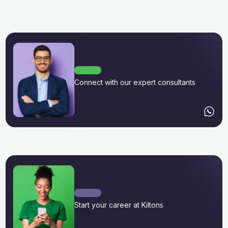
Connect with our expert consultants
Start your career at Kiltons