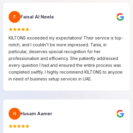
Faisal Al Neela
F
KILTONS exceeded my expectations! Their service is top-
notch, and I couldn't be more impressed. Tania, in
particular, deserves special recognition for her
professionalism and efficiency. She patiently addressed
every question I had and ensured the entire process was
completed swiftly. I highly recommend KILTONS to anyone
in need of business setup services in UAE.
Husam Aamer
H