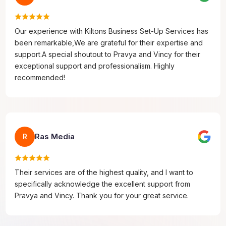
Our experience with Kiltons Business Set-Up Services has
been remarkable,We are grateful for their expertise and
support.A special shoutout to Pravya and Vincy for their
exceptional support and professionalism. Highly
recommended!
Ras Media
R
Their services are of the highest quality, and I want to
specifically acknowledge the excellent support from
Pravya and Vincy. Thank you for your great service.