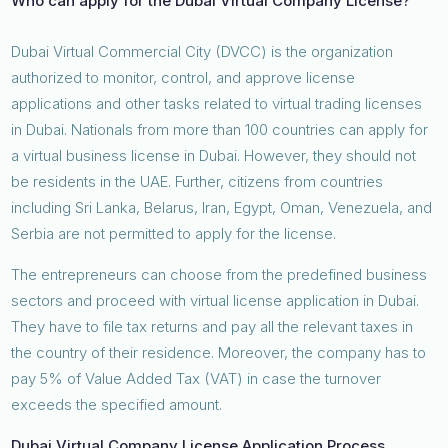
Who can apply for the Dubai Virtual Company License?
Dubai Virtual Commercial City (DVCC) is the organization
authorized to monitor, control, and approve license
applications and other tasks related to virtual trading licenses
in Dubai. Nationals from more than 100 countries can apply for
a virtual business license in Dubai. However, they should not
be residents in the UAE. Further, citizens from countries
including Sri Lanka, Belarus, Iran, Egypt, Oman, Venezuela, and
Serbia are not permitted to apply for the license.
The entrepreneurs can choose from the predefined business
sectors and proceed with virtual license application in Dubai.
They have to file tax returns and pay all the relevant taxes in
the country of their residence. Moreover, the company has to
pay 5% of Value Added Tax (VAT) in case the turnover
exceeds the specified amount.
Dubai Virtual Company License Application Process