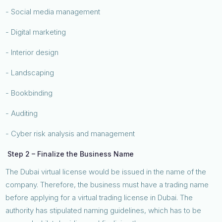
- Social media management
- Digital marketing
- Interior design
- Landscaping
- Bookbinding
- Auditing
- Cyber risk analysis and management
Step 2 – Finalize the Business Name
The Dubai virtual license would be issued in the name of the
company. Therefore, the business must have a trading name
before applying for a virtual trading license in Dubai. The
authority has stipulated naming guidelines, which has to be