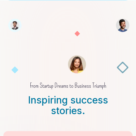
From Startup Dreams to Business Triumph
Inspiring success
stories.