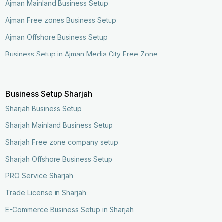
Ajman Mainland Business Setup
Ajman Free zones Business Setup
Ajman Offshore Business Setup
Business Setup in Ajman Media City Free Zone
Business Setup Sharjah
Sharjah Business Setup
Sharjah Mainland Business Setup
Sharjah Free zone company setup
Sharjah Offshore Business Setup
PRO Service Sharjah
Trade License in Sharjah
E-Commerce Business Setup in Sharjah