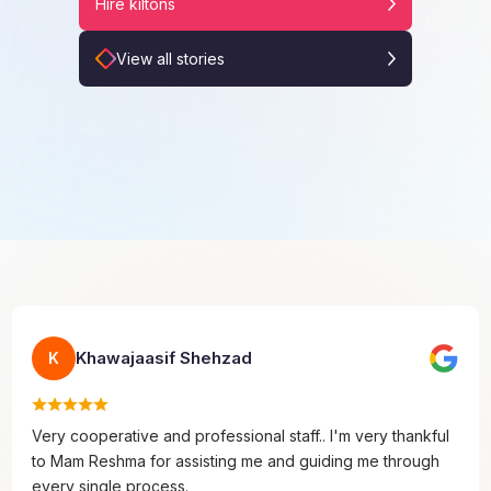
Hire kiltons
View all stories
Khawajaasif Shehzad
K
Very cooperative and professional staff.. I'm very thankful
to Mam Reshma for assisting me and guiding me through
every single process.