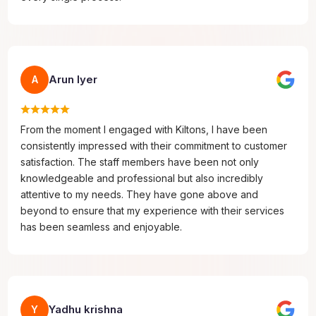
Arun Iyer
A
From the moment I engaged with Kiltons, I have been
consistently impressed with their commitment to customer
satisfaction. The staff members have been not only
knowledgeable and professional but also incredibly
attentive to my needs. They have gone above and
beyond to ensure that my experience with their services
has been seamless and enjoyable.
Yadhu krishna
Y