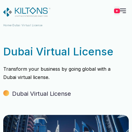
Kilton
Home
Dubai Virtual License
Dubai Virtual License
Transform your business by going global with a
Dubai virtual license.
Dubai Virtual License
Vincy Amirtharaj
Vincy Amirtharaj
Experience
Experience
12 Years
12 Years