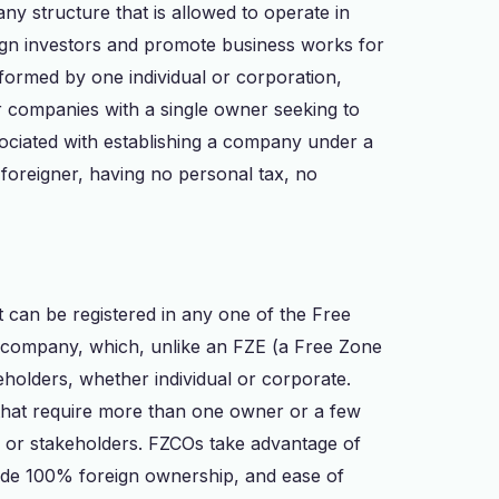
y structure that is allowed to operate in
reign investors and promote business works for
 formed by one individual or corporation,
r companies with a single owner seeking to
sociated with establishing a company under a
foreigner, having no personal tax, no
 can be registered in any one of the Free
ity company, which, unlike an FZE (a Free Zone
eholders, whether individual or corporate.
 that require more than one owner or a few
or stakeholders. FZCOs take advantage of
lude 100% foreign ownership, and ease of