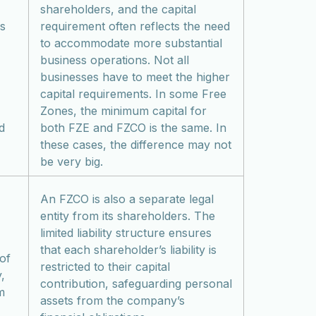
shareholders, and the capital
es
requirement often reflects the need
to accommodate more substantial
business operations. Not all
businesses have to meet the higher
capital requirements. In some Free
Zones, the minimum capital for
d
both FZE and FZCO is the same. In
these cases, the difference may not
be very big.
An FZCO is also a separate legal
entity from its shareholders. The
limited liability structure ensures
that each shareholder’s liability is
 of
restricted to their capital
,
contribution, safeguarding personal
m
assets from the company’s