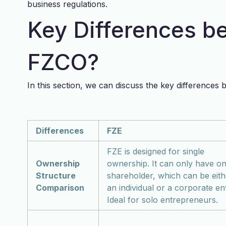
business regulations.
Key Differences b
FZCO?
In this section, we can discuss the key difference
Differences
FZE
FZE is designed for single
Ownership
ownership. It can only have o
Structure
shareholder, which can be eith
Comparison
an individual or a corporate ent
Ideal for solo entrepreneurs.