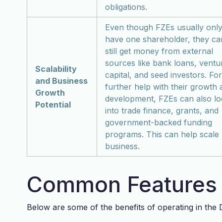
obligations.
Even though FZEs usually onl
have one shareholder, they ca
still get money from external
sources like bank loans, ventu
Scalability
capital, and seed investors. For
and Business
further help with their growth
Growth
development, FZEs can also l
Potential
into trade finance, grants, and
government-backed funding
programs. This can help scale
business.
Common Features 
Below are some of the benefits of operating in the