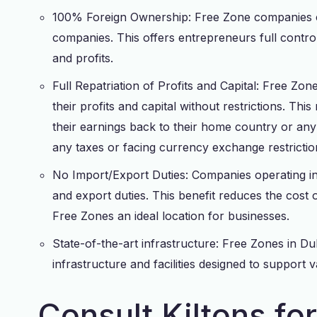
100% Foreign Ownership: Free Zone companies ca
companies. This offers entrepreneurs full control
and profits.
Full Repatriation of Profits and Capital: Free Zone
their profits and capital without restrictions. Thi
their earnings back to their home country or any 
any taxes or facing currency exchange restrictio
No Import/Export Duties: Companies operating i
and export duties. This benefit reduces the cost 
Free Zones an ideal location for businesses.
State-of-the-art infrastructure: Free Zones in D
infrastructure and facilities designed to support v
Consult Kiltons fo