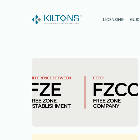
Kilton
LICENSING
GUID
Vincy Amirtharaj
Experience
12 Years
Language
English, Malayalam, Tamil, Hin