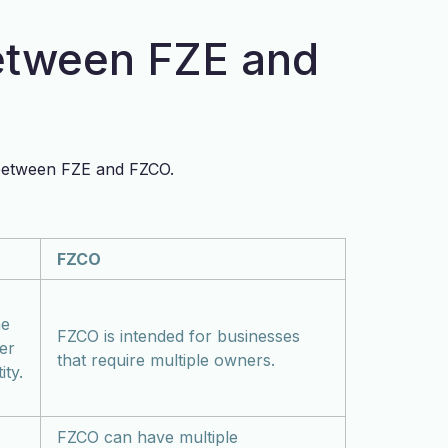
etween FZE and
s between FZE and FZCO.
FZCO
ne
FZCO is intended for businesses
er
that require multiple owners.
ity.
FZCO can have multiple