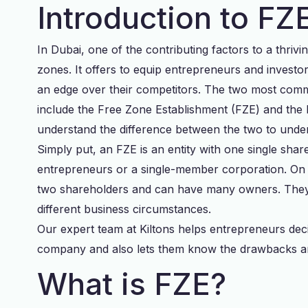
Introduction to F
In Dubai, one of the contributing factors to a thrivi
zones. It offers to equip entrepreneurs and investo
an edge over their competitors. The two most comm
include the Free Zone Establishment (FZE) and th
understand the difference between the two to under
Simply put, an FZE is an entity with one single share
entrepreneurs or a single-member corporation. On 
two shareholders and can have many owners. They b
different business circumstances.
Our expert team at Kiltons helps entrepreneurs dec
company and also lets them know the drawbacks an
What is FZE?