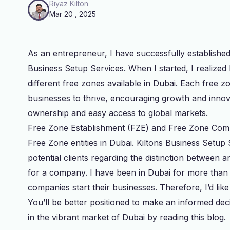
Riyaz Kilton
Mar 20 , 2025
As an entrepreneur, I have successfully establishe
Business Setup Services. When I started, I realized
different free zones available in Dubai. Each free z
businesses to thrive, encouraging growth and innov
ownership and easy access to global markets.
Free Zone Establishment (FZE) and Free Zone Com
Free Zone entities in Dubai. Kiltons Business Setup 
potential clients regarding the distinction betwee
for a company. I have been in Dubai for more tha
companies start their businesses. Therefore, I’d like
You’ll be better positioned to make an informed dec
in the vibrant market of Dubai by reading this blog.