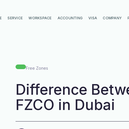
E
SERVICE
WORKSPACE
ACCOUNTING
VISA
COMPANY
Free Zones
Difference Betw
FZCO in Dubai
di