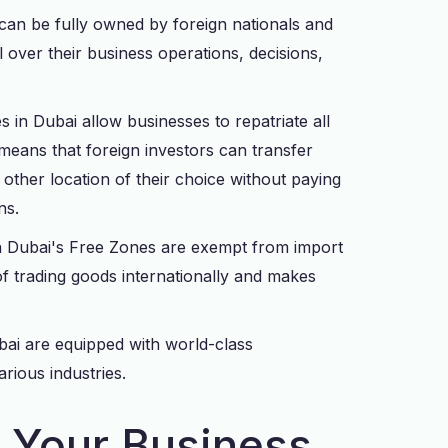
n be fully owned by foreign nationals and
 over their business operations, decisions,
s in Dubai allow businesses to repatriate all
s means that foreign investors can transfer
other location of their choice without paying
ns.
n Dubai's Free Zones are exempt from import
of trading goods internationally and makes
ubai are equipped with world-class
arious industries.
r Your Business