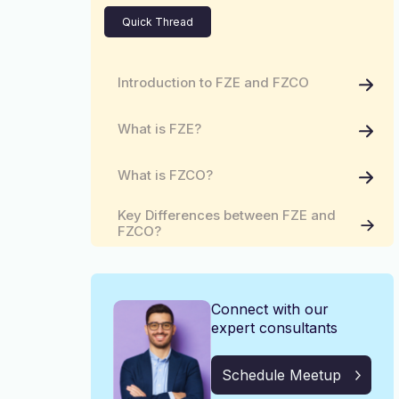
Quick Thread
Introduction to FZE and FZCO
What is FZE?
What is FZCO?
Key Differences between FZE and
FZCO?
Common Features and Benefits
Connect with our
Consult Kiltons for Your Business
Needs!
expert consultants
Schedule Meetup