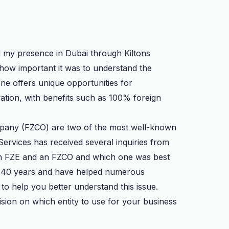
d my presence in Dubai through Kiltons
 how important it was to understand the
one offers unique opportunities for
ation, with benefits such as 100% foreign
pany (FZCO) are two of the most well-known
Services has received several inquiries from
n an FZE and an FZCO and which one was best
n 40 years and have helped numerous
 to help you better understand this issue.
ision on which entity to use for your business