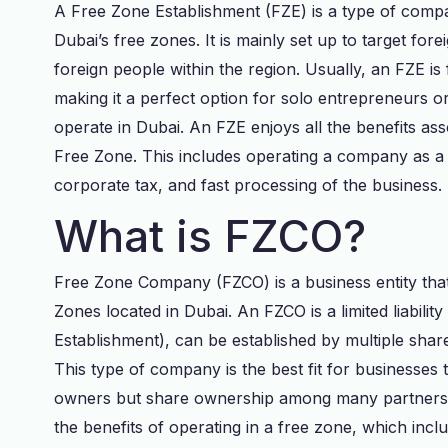
A Free Zone Establishment (FZE) is a type of compan
Dubai’s free zones. It is mainly set up to target fo
foreign people within the region. Usually, an FZE is
making it a perfect option for solo entrepreneurs o
operate in Dubai. An FZE enjoys all the benefits as
Free Zone. This includes operating a company as a 
corporate tax, and fast processing of the business.
What is FZCO?
Free Zone Company (FZCO) is a business entity that
Zones located in Dubai. An FZCO is a limited liabil
Establishment), can be established by multiple shar
This type of company is the best fit for businesses
owners but share ownership among many partners 
the benefits of operating in a free zone, which inc