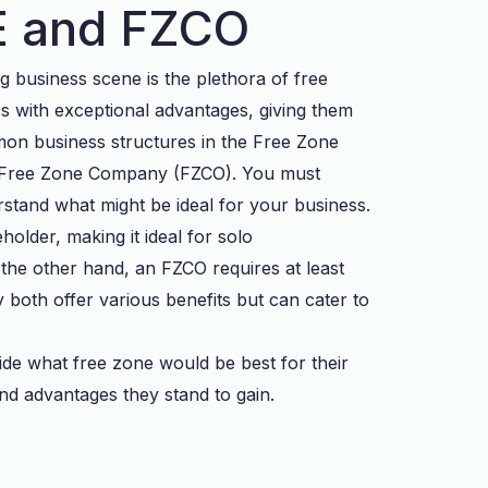
ZE and FZCO
ng business scene is the plethora of free
rs with exceptional advantages, giving them
on business structures in the Free Zone
e Free Zone Company (FZCO). You must
stand what might be ideal for your business.
holder, making it ideal for solo
the other hand, an FZCO requires at least
oth offer various benefits but can cater to
ide what free zone would be best for their
d advantages they stand to gain.