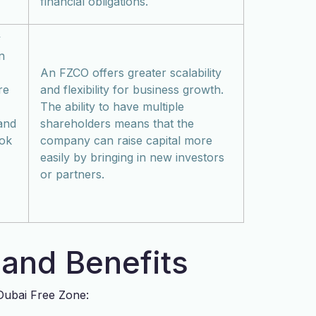
financial obligations.
y
n
An FZCO offers greater scalability
re
and flexibility for business growth.
The ability to have multiple
 and
shareholders means that the
ook
company can raise capital more
easily by bringing in new investors
or partners.
and Benefits
 Dubai Free Zone: