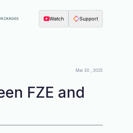
Watch
Support
PACKAGES
Mar 20 , 2025
een FZE and