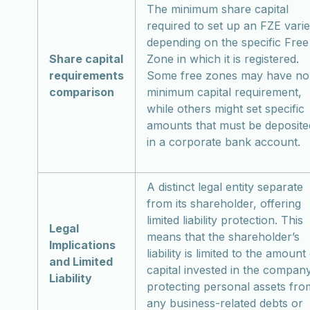
The minimum share capital
required to set up an FZE vari
depending on the specific Free
Share capital
Zone in which it is registered.
requirements
Some free zones may have no
comparison
minimum capital requirement,
while others might set specific
amounts that must be deposite
in a corporate bank account.
A distinct legal entity separate
from its shareholder, offering
limited liability protection. This
Legal
means that the shareholder’s
Implications
liability is limited to the amount
and Limited
capital invested in the company
Liability
protecting personal assets fro
any business-related debts or